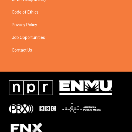
Code of Ethics
Privacy Policy
Job Opportunities
Contact Us