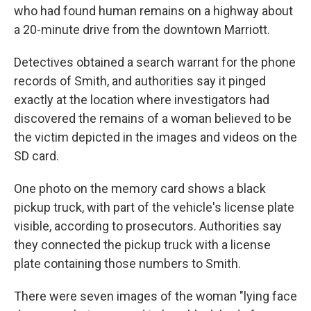
who had found human remains on a highway about
a 20-minute drive from the downtown Marriott.
Detectives obtained a search warrant for the phone
records of Smith, and authorities say it pinged
exactly at the location where investigators had
discovered the remains of a woman believed to be
the victim depicted in the images and videos on the
SD card.
One photo on the memory card shows a black
pickup truck, with part of the vehicle's license plate
visible, according to prosecutors. Authorities say
they connected the pickup truck with a license
plate containing those numbers to Smith.
There were seven images of the woman "lying face