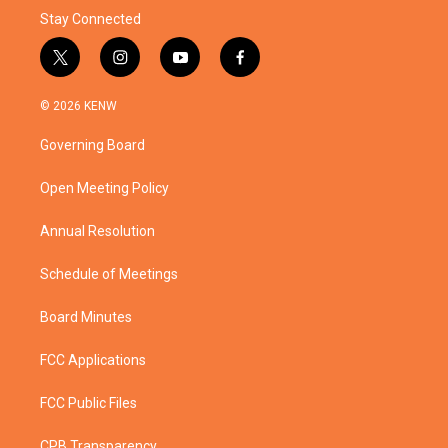
Stay Connected
t
i
y
f
w
n
o
a
i
s
u
c
© 2026 KENW
t
t
t
e
t
a
u
b
Governing Board
e
g
b
o
r
r
e
o
a
k
Open Meeting Policy
m
Annual Resolution
Schedule of Meetings
Board Minutes
FCC Applications
FCC Public Files
CPB Transparency