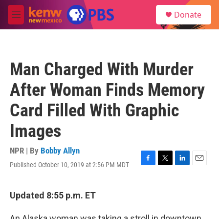
Skip to main content
S
Donate
e
M
a
e
r
n
c
u
h
Man Charged With Murder
u
e
After Woman Finds Memory
r
y
Card Filled With Graphic
Images
NPR | By
Bobby Allyn
Published October 10, 2019 at 2:56 PM MDT
F
T
L
E
a
w
i
m
c
i
n
a
e
t
k
i
Updated 8:55 p.m. ET
b
t
e
l
o
e
d
An Alaska woman was taking a stroll in downtown