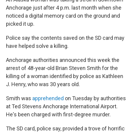
o
r
I
k
n
Anchorage just after 4 p.m. last month when she
noticed a digital memory card on the ground and
picked it up.
Police say the contents saved on the SD card may
have helped solve a killing.
Anchorage authorities announced this week the
arrest of 48-year-old Brian Steven Smith for the
killing of a woman identified by police as Kathleen
J. Henry, who was 30 years old.
Smith was
apprehended
on Tuesday by authorities
at Ted Stevens Anchorage International Airport.
He's been charged with first-degree murder.
The SD card, police say, provided a trove of horrific