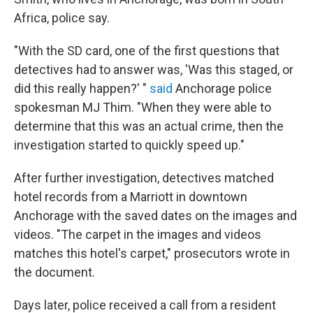
Africa, police say.
"With the SD card, one of the first questions that
detectives had to answer was, 'Was this staged, or
did this really happen?' "
said
Anchorage police
spokesman MJ Thim. "When they were able to
determine that this was an actual crime, then the
investigation started to quickly speed up."
After further investigation, detectives matched
hotel records from a Marriott in downtown
Anchorage with the saved dates on the images and
videos. "The carpet in the images and videos
matches this hotel's carpet," prosecutors wrote in
the document.
Days later, police received a call from a resident