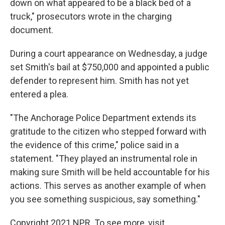
down on what appeared to be a black bed of a
truck," prosecutors wrote in the charging
document.
During a court appearance on Wednesday, a judge
set Smith's bail at $750,000 and appointed a public
defender to represent him. Smith has not yet
entered a plea.
"The Anchorage Police Department extends its
gratitude to the citizen who stepped forward with
the evidence of this crime," police said in a
statement. "They played an instrumental role in
making sure Smith will be held accountable for his
actions. This serves as another example of when
you see something suspicious, say something."
Copyright 2021 NPR. To see more, visit