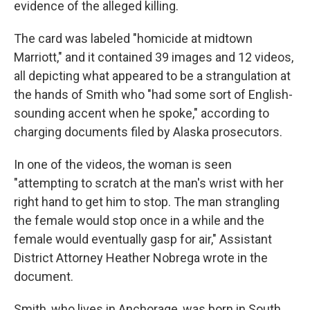
evidence of the alleged killing.
The card was labeled "homicide at midtown
Marriott," and it contained 39 images and 12 videos,
all depicting what appeared to be a strangulation at
the hands of Smith who "had some sort of English-
sounding accent when he spoke," according to
charging documents filed by Alaska prosecutors.
In one of the videos, the woman is seen
"attempting to scratch at the man's wrist with her
right hand to get him to stop. The man strangling
the female would stop once in a while and the
female would eventually gasp for air," Assistant
District Attorney Heather Nobrega wrote in the
document.
Smith, who lives in Anchorage, was born in South