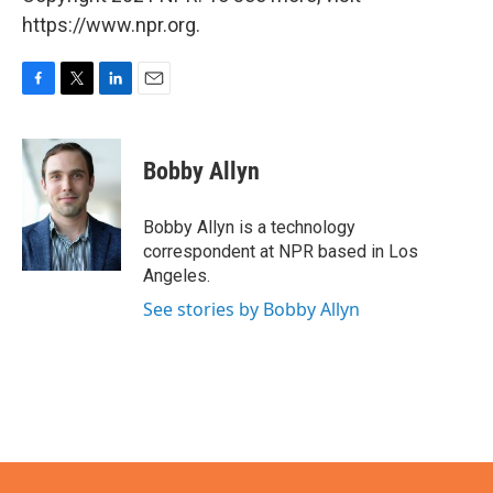
https://www.npr.org.
F
T
L
E
a
w
i
m
c
i
n
a
e
t
k
i
Bobby Allyn
b
t
e
l
o
e
d
o
r
I
Bobby Allyn is a technology
k
n
correspondent at NPR based in Los
Angeles.
See stories by Bobby Allyn