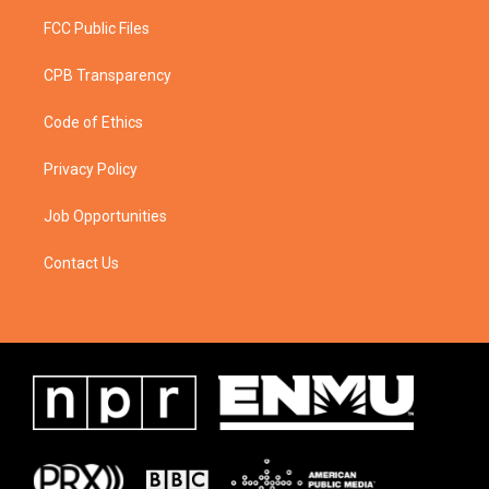
FCC Public Files
CPB Transparency
Code of Ethics
Privacy Policy
Job Opportunities
Contact Us