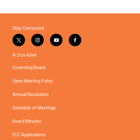
Stay Connected
t
i
y
f
w
n
o
a
i
s
u
c
© 2026 KENW
t
t
t
e
t
a
u
b
Governing Board
e
g
b
o
r
r
e
o
a
k
Open Meeting Policy
m
Annual Resolution
Schedule of Meetings
Board Minutes
FCC Applications