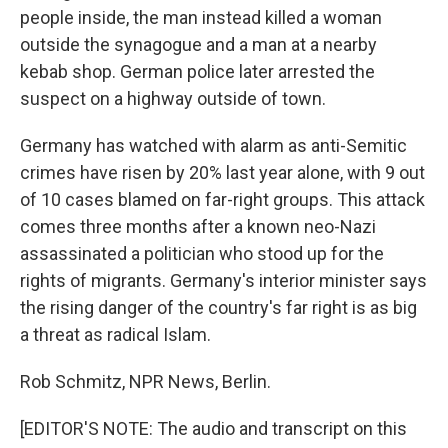
people inside, the man instead killed a woman
outside the synagogue and a man at a nearby
kebab shop. German police later arrested the
suspect on a highway outside of town.
Germany has watched with alarm as anti-Semitic
crimes have risen by 20% last year alone, with 9 out
of 10 cases blamed on far-right groups. This attack
comes three months after a known neo-Nazi
assassinated a politician who stood up for the
rights of migrants. Germany's interior minister says
the rising danger of the country's far right is as big
a threat as radical Islam.
Rob Schmitz, NPR News, Berlin.
[EDITOR'S NOTE: The audio and transcript on this