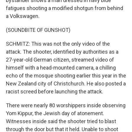
bystander shows a man dressed in navy blue
fatigues shooting a modified shotgun from behind
a Volkswagen.
(SOUNDBITE OF GUNSHOT)
SCHMITZ: This was not the only video of the
attack. The shooter, identified by authorities as a
27-year-old German citizen, streamed video of
himself with a head-mounted camera, a chilling
echo of the mosque shooting earlier this year in the
New Zealand city of Christchurch. He also posted a
racist screed before launching the attack.
There were nearly 80 worshippers inside observing
Yom Kippur, the Jewish day of atonement.
Witnesses inside said the shooter tried to blast
through the door but that it held. Unable to shoot