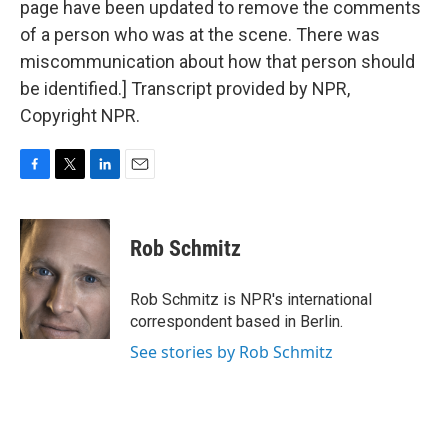
page have been updated to remove the comments
of a person who was at the scene. There was
miscommunication about how that person should
be identified.] Transcript provided by NPR,
Copyright NPR.
F
T
L
E
a
w
i
m
c
i
n
a
e
t
k
i
Rob Schmitz
b
t
e
l
o
e
d
o
r
I
Rob Schmitz is NPR's international
k
n
correspondent based in Berlin.
See stories by Rob Schmitz