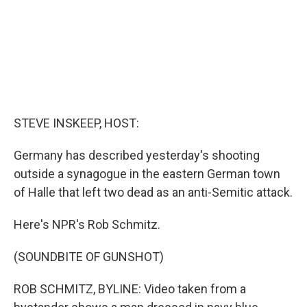
STEVE INSKEEP, HOST:
Germany has described yesterday's shooting
outside a synagogue in the eastern German town
of Halle that left two dead as an anti-Semitic attack.
Here's NPR's Rob Schmitz.
(SOUNDBITE OF GUNSHOT)
ROB SCHMITZ, BYLINE: Video taken from a