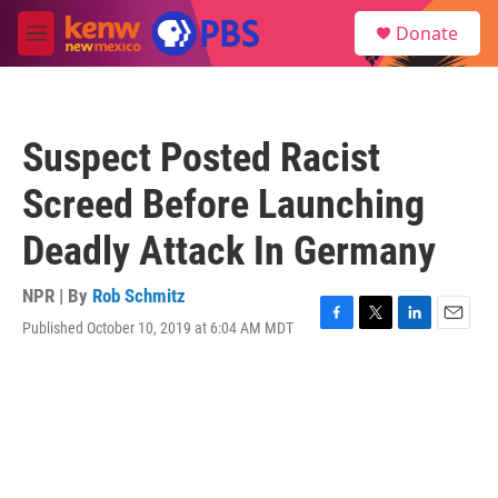
Skip to main content
S
Donate
e
M
a
e
r
n
c
u
h
Suspect Posted Racist
u
e
Screed Before Launching
r
y
Deadly Attack In Germany
NPR | By
Rob Schmitz
Published October 10, 2019 at 6:04 AM MDT
F
T
L
E
a
w
i
m
c
i
n
a
e
t
k
i
b
t
e
l
o
e
d
o
r
I
k
n