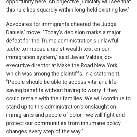
opportunity here. An objective judiciary will see that
this rule lies squarely within long-held existing law."
Advocates for immigrants cheered the Judge
Daniels' move. "Today's decision marks a major
defeat for the Trump administration's unlawful
tactic to impose a racist wealth test on our
immigration system," said Javier Valdés, co-
executive director at Make the Road New York,
which was among the plaintiffs, in a statement.
"People should be able to access vital and life-
saving benefits without having to worry if they
could remain with their families. We will continue to
stand up to this administration's onslaught on
immigrants and people of color—we will fight and
protect our communities from inhumane policy
changes every step of the way."