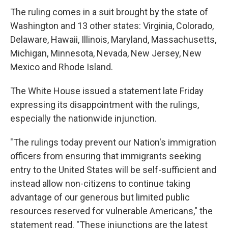
The ruling comes in a suit brought by the state of
Washington and 13 other states: Virginia, Colorado,
Delaware, Hawaii, Illinois, Maryland, Massachusetts,
Michigan, Minnesota, Nevada, New Jersey, New
Mexico and Rhode Island.
The White House issued a statement late Friday
expressing its disappointment with the rulings,
especially the nationwide injunction.
"The rulings today prevent our Nation's immigration
officers from ensuring that immigrants seeking
entry to the United States will be self-sufficient and
instead allow non-citizens to continue taking
advantage of our generous but limited public
resources reserved for vulnerable Americans," the
statement read. "These injunctions are the latest