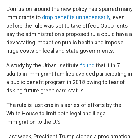
Confusion around the new policy has spurred many
immigrants to
drop benefits unnecessarily
, even
before the rule was set to take effect. Opponents
say the administration's proposed rule could have a
devastating impact on public health and impose
huge costs on local and state governments.
A study by the Urban Institute
found
that 1 in 7
adults in immigrant families avoided participating in
a public benefit program in 2018 owing to fear of
risking future green card status.
The rule is just one in a series of efforts by the
White House to limit both legal and illegal
immigration to the U.S.
Last week, President Trump signed a proclamation