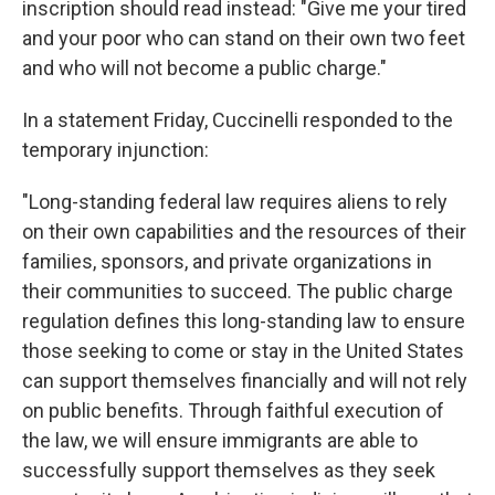
inscription should read instead: "Give me your tired
and your poor who can stand on their own two feet
and who will not become a public charge."
In a statement Friday, Cuccinelli responded to the
temporary injunction:
"Long-standing federal law requires aliens to rely
on their own capabilities and the resources of their
families, sponsors, and private organizations in
their communities to succeed. The public charge
regulation defines this long-standing law to ensure
those seeking to come or stay in the United States
can support themselves financially and will not rely
on public benefits. Through faithful execution of
the law, we will ensure immigrants are able to
successfully support themselves as they seek