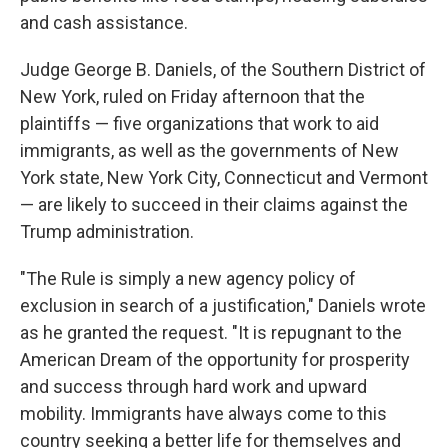
and cash assistance.
Judge George B. Daniels, of the Southern District of
New York, ruled on Friday afternoon that the
plaintiffs — five organizations that work to aid
immigrants, as well as the governments of New
York state, New York City, Connecticut and Vermont
— are likely to succeed in their claims against the
Trump administration.
"The Rule is simply a new agency policy of
exclusion in search of a justification," Daniels wrote
as he granted the request. "It is repugnant to the
American Dream of the opportunity for prosperity
and success through hard work and upward
mobility. Immigrants have always come to this
country seeking a better life for themselves and