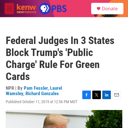
Skip to main content
S
Donate
e
M
a
e
r
n
c
u
h
Federal Judges In 3 States
u
e
Block Trump's 'Public
r
y
Charge' Rule For Green
Cards
NPR | By
Pam Fessler
,
Laurel
Wamsley
,
Richard Gonzales
F
T
L
E
Published October 11, 2019 at 12:56 PM MDT
a
w
i
m
c
i
n
a
e
t
k
i
b
t
e
l
o
e
d