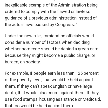
inexplicable example of the Administration being
ordered to comply with the flawed or lawless
guidance of a previous administration instead of
the actual laws passed by Congress. "
Under the new rule, immigration officials would
consider a number of factors when deciding
whether someone should be denied a green card
because they might become a public charge, or
burden, on society.
For example, if people earn less than 125 percent
of the poverty level, that would be held against
them. If they can't speak English or have large
debts, that would also count against them. If they
use food stamps, housing assistance or Medicaid,
that too would be held against them.