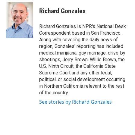
Richard Gonzales
Richard Gonzales is NPR's National Desk
Correspondent based in San Francisco.
Along with covering the daily news of
region, Gonzales' reporting has included
medical marijuana, gay marriage, drive-by
shootings, Jerry Brown, Willie Brown, the
U.S. Ninth Circuit, the California State
Supreme Court and any other legal,
political, or social development occurring
in Northern California relevant to the rest
of the country.
See stories by Richard Gonzales