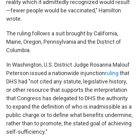
reality which it admittedly recognized would result
—fewer people would be vaccinated," Hamilton
wrote.
The ruling follows a suit brought by California,
Maine, Oregon, Pennsylvania and the District of
Columbia.
In Washington, U.S. District Judge Rosanna Malouf
Peterson issued a nationwide injunction
ruling
that
DHS had "not cited any statute, legislative history,
or other resource that supports the interpretation
that Congress has delegated to DHS the authority
to expand the definition of who is inadmissible as a
public charge or to define what benefits undermine,
rather than to promote, the stated goal of achieving
self-sufficiency."