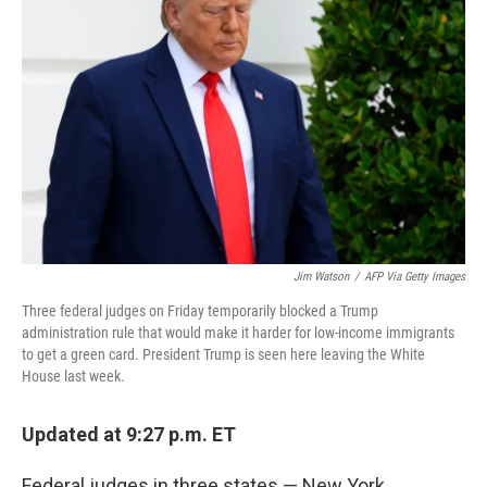
o
r
I
k
n
Jim Watson
/
AFP Via Getty Images
Three federal judges on Friday temporarily blocked a Trump
administration rule that would make it harder for low-income immigrants
to get a green card. President Trump is seen here leaving the White
House last week.
Updated at 9:27 p.m. ET
Federal judges in three states — New York,