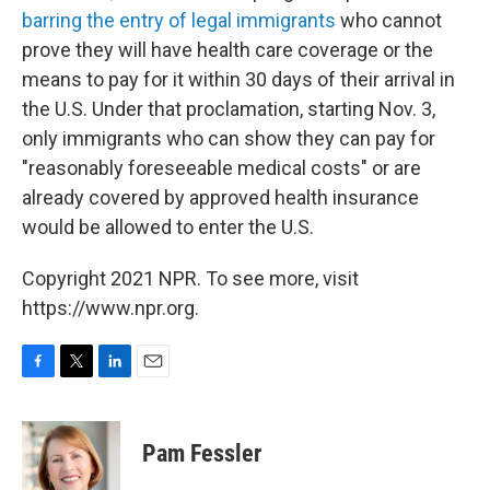
barring the entry of legal immigrants
who cannot
prove they will have health care coverage or the
means to pay for it within 30 days of their arrival in
the U.S. Under that proclamation, starting Nov. 3,
only immigrants who can show they can pay for
"reasonably foreseeable medical costs" or are
already covered by approved health insurance
would be allowed to enter the U.S.
Copyright 2021 NPR. To see more, visit
https://www.npr.org.
F
T
L
E
a
w
i
m
c
i
n
a
e
t
k
i
Pam Fessler
b
t
e
l
o
e
d