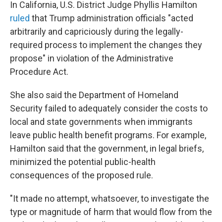
In California, U.S. District Judge Phyllis Hamilton
ruled
that Trump administration officials "acted
arbitrarily and capriciously during the legally-
required process to implement the changes they
propose" in violation of the Administrative
Procedure Act.
She also said the Department of Homeland
Security failed to adequately consider the costs to
local and state governments when immigrants
leave public health benefit programs. For example,
Hamilton said that the government, in legal briefs,
minimized the potential public-health
consequences of the proposed rule.
"It made no attempt, whatsoever, to investigate the
type or magnitude of harm that would flow from the