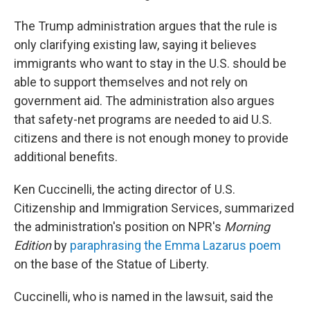
The Trump administration argues that the rule is
only clarifying existing law, saying it believes
immigrants who want to stay in the U.S. should be
able to support themselves and not rely on
government aid. The administration also argues
that safety-net programs are needed to aid U.S.
citizens and there is not enough money to provide
additional benefits.
Ken Cuccinelli, the acting director of U.S.
Citizenship and Immigration Services, summarized
the administration's position on NPR's
Morning
Edition
by
paraphrasing the Emma Lazarus poem
on the base of the Statue of Liberty.
Cuccinelli, who is named in the lawsuit, said the