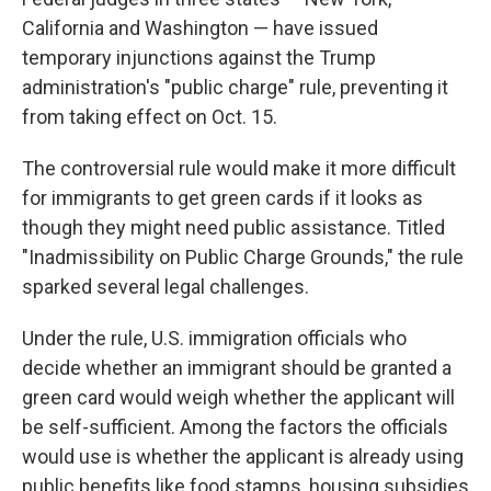
California and Washington — have
issued
temporary injunctions against the Trump
administration's "public charge" rule, preventing it
from taking effect on Oct. 15.
The controversial rule would make it more difficult
for immigrants to get green cards if it looks as
though they might need public assistance. Titled
"Inadmissibility on Public Charge Grounds," the rule
sparked several legal challenges.
Under the rule, U.S. immigration officials who
decide whether an immigrant should be granted a
green card would weigh whether the applicant will
be self-sufficient. Among the factors the officials
would use is whether the applicant is already using
public benefits like food stamps, housing subsidies