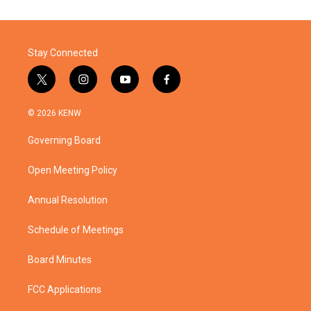
Stay Connected
t
i
y
f
w
n
o
a
i
s
u
c
© 2026 KENW
t
t
t
e
t
a
u
b
Governing Board
e
g
b
o
r
r
e
o
a
k
Open Meeting Policy
m
Annual Resolution
Schedule of Meetings
Board Minutes
FCC Applications