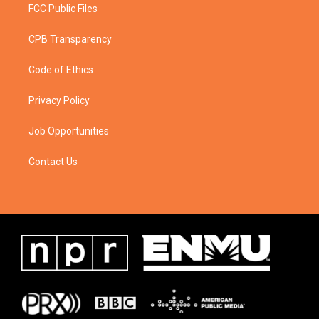
FCC Public Files
CPB Transparency
Code of Ethics
Privacy Policy
Job Opportunities
Contact Us