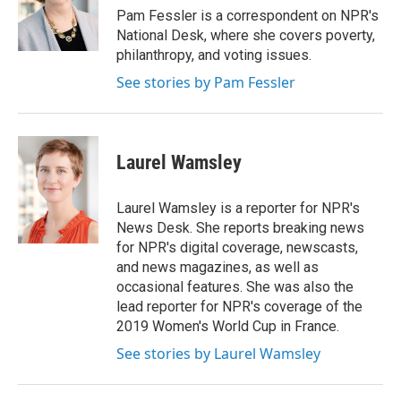
o
r
I
Pam Fessler is a correspondent on NPR's
k
n
National Desk, where she covers poverty,
philanthropy, and voting issues.
See stories by Pam Fessler
Laurel Wamsley
Laurel Wamsley is a reporter for NPR's
News Desk. She reports breaking news
for NPR's digital coverage, newscasts,
and news magazines, as well as
occasional features. She was also the
lead reporter for NPR's coverage of the
2019 Women's World Cup in France.
See stories by Laurel Wamsley