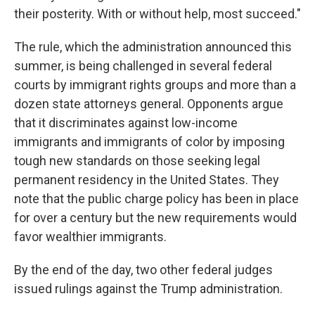
their posterity. With or without help, most succeed."
The rule, which the administration announced this
summer, is being challenged in several federal
courts by immigrant rights groups and more than a
dozen state attorneys general. Opponents argue
that it discriminates against low-income
immigrants and immigrants of color by imposing
tough new standards on those seeking legal
permanent residency in the United States. They
note that the public charge policy has been in place
for over a century but the new requirements would
favor wealthier immigrants.
By the end of the day, two other federal judges
issued rulings against the Trump administration.