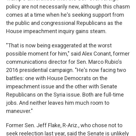
policy are not necessarily new, although this chasm
comes at a time when he's seeking support from
the public and congressional Republicans as the
House impeachment inquiry gains steam.
"That is now being exaggerated at the worst
possible moment for him," said Alex Conant, former
communications director for Sen. Marco Rubio's
2016 presidential campaign. "He's now facing two
battles: one with House Democrats on the
impeachment issue and the other with Senate
Republicans on the Syria issue. Both are full-time
jobs. And neither leaves him much room to
maneuver."
Former Sen. Jeff Flake, R-Ariz., who chose not to
seek reelection last year, said the Senate is unlikely