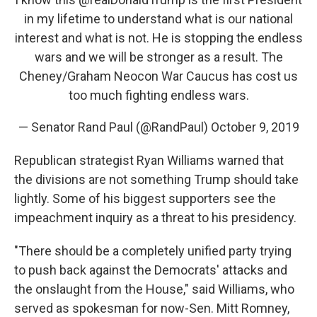
in my lifetime to understand what is our national
interest and what is not. He is stopping the endless
wars and we will be stronger as a result. The
Cheney/Graham Neocon War Caucus has cost us
too much fighting endless wars.
— Senator Rand Paul (@RandPaul)
October 9, 2019
Republican strategist Ryan Williams warned that
the divisions are not something Trump should take
lightly. Some of his biggest supporters see the
impeachment inquiry as a threat to his presidency.
"There should be a completely unified party trying
to push back against the Democrats' attacks and
the onslaught from the House," said Williams, who
served as spokesman for now-Sen. Mitt Romney,