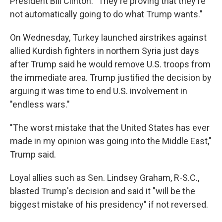
President Bill Clinton. "They're proving that they're
not automatically going to do what Trump wants."
On Wednesday, Turkey launched airstrikes against
allied Kurdish fighters in northern Syria just days
after Trump said he would remove U.S. troops from
the immediate area. Trump justified the decision by
arguing it was time to end U.S. involvement in
"endless wars."
"The worst mistake that the United States has ever
made in my opinion was going into the Middle East,"
Trump said.
Loyal allies such as Sen. Lindsey Graham, R-S.C.,
blasted Trump's decision and said it "will be the
biggest mistake of his presidency" if not reversed.