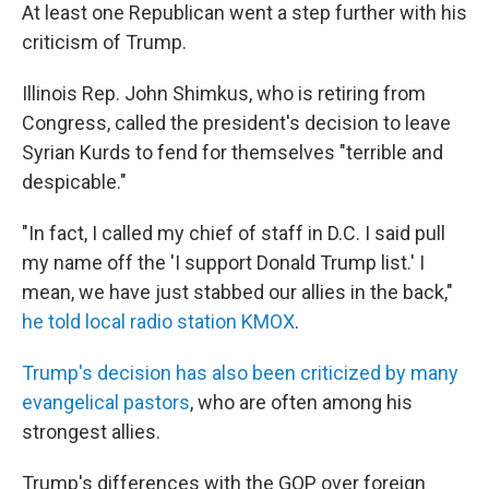
At least one Republican went a step further with his
criticism of Trump.
Illinois Rep. John Shimkus, who is retiring from
Congress, called the president's decision to leave
Syrian Kurds to fend for themselves "terrible and
despicable."
"In fact, I called my chief of staff in D.C. I said pull
my name off the 'I support Donald Trump list.' I
mean, we have just stabbed our allies in the back,"
he told local radio station KMOX
.
Trump's decision has also been criticized by many
evangelical pastors
, who are often among his
strongest allies.
Trump's differences with the GOP over foreign