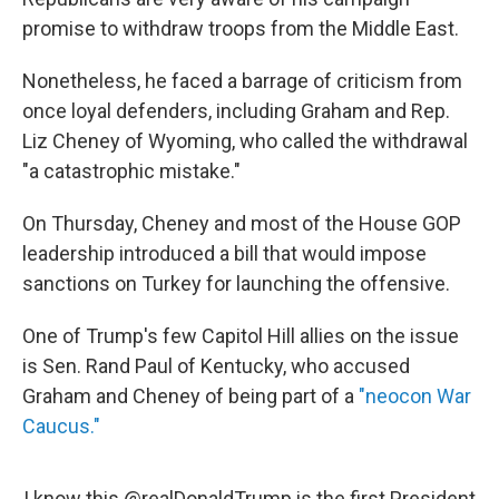
promise to withdraw troops from the Middle East.
Nonetheless, he faced a barrage of criticism from
once loyal defenders, including Graham and Rep.
Liz Cheney of Wyoming, who called the withdrawal
"a catastrophic mistake."
On Thursday, Cheney and most of the House GOP
leadership introduced a bill that would impose
sanctions on Turkey for launching the offensive.
One of Trump's few Capitol Hill allies on the issue
is Sen. Rand Paul of Kentucky, who accused
Graham and Cheney of being part of a
"neocon War
Caucus."
I know this
@realDonaldTrump
is the first President