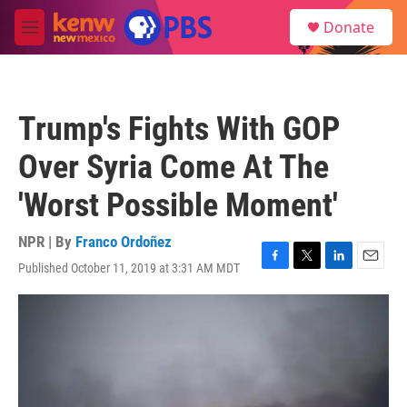
Skip to main content
S
Donate
e
M
a
e
r
n
c
u
h
Trump's Fights With GOP
u
e
Over Syria Come At The
r
y
'Worst Possible Moment'
NPR | By
Franco Ordoñez
Published October 11, 2019 at 3:31 AM MDT
F
T
L
E
a
w
i
m
c
i
n
a
e
t
k
i
b
t
e
l
o
e
d
o
r
I
k
n