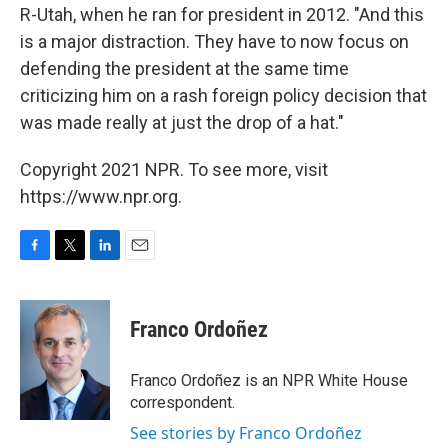
R-Utah, when he ran for president in 2012. "And this
is a major distraction. They have to now focus on
defending the president at the same time
criticizing him on a rash foreign policy decision that
was made really at just the drop of a hat."
Copyright 2021 NPR. To see more, visit
https://www.npr.org.
F
T
L
E
a
w
i
m
c
i
n
a
e
t
k
i
Franco Ordoñez
b
t
e
l
o
e
d
o
r
I
Franco Ordoñez is an NPR White House
k
n
correspondent.
See stories by Franco Ordoñez