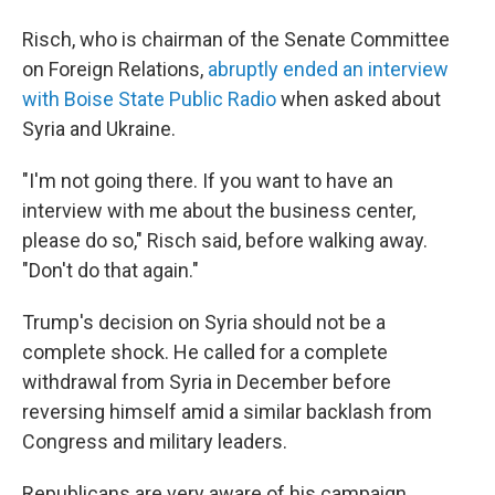
Risch, who is chairman of the Senate Committee
on Foreign Relations,
abruptly ended an interview
with Boise State Public Radio
when asked about
Syria and Ukraine.
"I'm not going there. If you want to have an
interview with me about the business center,
please do so," Risch said, before walking away.
"Don't do that again."
Trump's decision on Syria should not be a
complete shock. He called for a complete
withdrawal from Syria in December before
reversing himself amid a similar backlash from
Congress and military leaders.
Republicans are very aware of his campaign