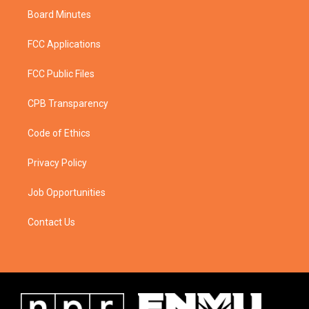
Board Minutes
FCC Applications
FCC Public Files
CPB Transparency
Code of Ethics
Privacy Policy
Job Opportunities
Contact Us