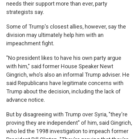
needs their support more than ever, party
strategists say.
Some of Trump's closest allies, however, say the
division may ultimately help him with an
impeachment fight.
"No president likes to have his own party argue
with him," said former House Speaker Newt
Gingrich, who's also an informal Trump adviser. He
said Republicans have legitimate concerns with
Trump about the decision, including the lack of
advance notice.
But by disagreeing with Trump over Syria, "they're
proving they are independent" of him, said Gingrich,
who led the 1998 investigation to impeach former