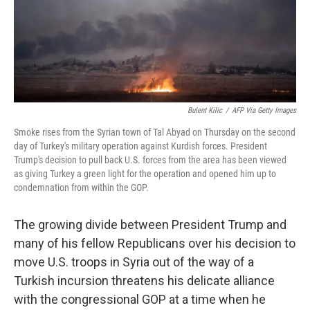
Bulent Kilic
/
AFP Via Getty Images
Smoke rises from the Syrian town of Tal Abyad on Thursday on the second
day of Turkey's military operation against Kurdish forces. President
Trump's decision to pull back U.S. forces from the area has been viewed
as giving Turkey a green light for the operation and opened him up to
condemnation from within the GOP.
The growing divide between President Trump and
many of his fellow Republicans over his decision to
move U.S. troops in Syria out of the way of a
Turkish incursion threatens his delicate alliance
with the congressional GOP at a time when he