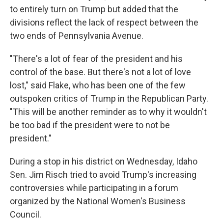
to entirely turn on Trump but added that the
divisions reflect the lack of respect between the
two ends of Pennsylvania Avenue.
"There's a lot of fear of the president and his
control of the base. But there's not a lot of love
lost," said Flake, who has been one of the few
outspoken critics of Trump in the Republican Party.
"This will be another reminder as to why it wouldn't
be too bad if the president were to not be
president."
During a stop in his district on Wednesday, Idaho
Sen. Jim Risch tried to avoid Trump's increasing
controversies while participating in a forum
organized by the National Women's Business
Council.