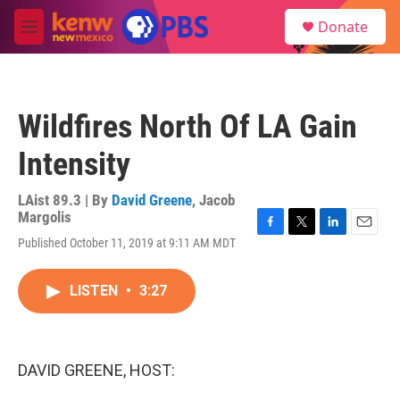
Skip to main content
S
Donate
e
M
a
e
r
n
c
u
h
Wildfires North Of LA Gain
u
e
Intensity
r
y
LAist 89.3 | By
David Greene
,
Jacob
Margolis
F
T
L
E
Published October 11, 2019 at 9:11 AM MDT
a
w
i
m
c
i
n
a
e
t
k
i
LISTEN
•
3:27
b
t
e
l
o
e
d
o
r
I
k
n
DAVID GREENE, HOST: