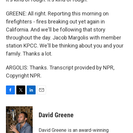
GREENE: All right. Reporting this morning on
firefighters - fires breaking out yet again in
California. And we'll be following that story
throughout the day. Jacob Margolis with member
station KPCC. We'll be thinking about you and your
family. Thanks a lot.
ARGOLIS: Thanks. Transcript provided by NPR,
Copyright NPR.
F
T
L
E
a
w
i
m
c
i
n
a
e
t
k
i
David Greene
b
t
e
l
o
e
d
o
r
I
David Greene is an award-winning