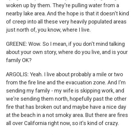
woken up by them. They're pulling water from a
nearby lake area. And the hope is that it doesn't kind
of creep into all these very heavily populated areas
just north of, you know, where I live.
GREENE: Wow. So I mean, if you don't mind talking
about your own story, where do you live, and is your
family OK?
ARGOLIS: Yeah. I live about probably a mile or two
from the fire line and the evacuation zone. And I'm
sending my family - my wife is skipping work, and
we're sending them north, hopefully past the other
fire that has broken out and maybe have a nice day
at the beach in a not smoky area. But there are fires
all over California right now, so it's kind of crazy.