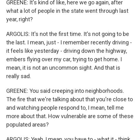
GREENE: It's kind of like, here we go again, after
what a lot of people in the state went through last
year, right?
ARGOLIS: It's not the first time. It's not going to be
the last. I mean, just - I remember recently driving -
it feels like yesterday - driving down the highway,
embers flying over my car, trying to get home. I
mean, it is not an uncommon sight. And that is
really sad.
GREENE: You said creeping into neighborhoods.
The fire that we're talking about that you're close to
and watching people respond to, I mean, tell me
more about that. How vulnerable are some of these
populated areas?
ARGOLIS: Yeah, I mean, you have to - what it - think