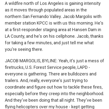
A wildfire north of Los Angeles is gaining intensity
as it moves through populated areas in the
northern San Fernando Valley. Jacob Margolis with
member station KPCC is with us this morning. He's
at a first-responder staging area at Hansen Dam in
LA County, and he's on his cellphone. Jacob, thanks
for taking a few minutes, and just tell me what
you're seeing there.
JACOB MARGOLIS, BYLINE: Yeah, it's just a mess of
firetrucks, U.S. Forest Service people, LAPD -
everyone is gathering. There are bulldozers and
trailers. And, really, everyone's just trying to
coordinate and figure out how to tackle these fires,
especially before they creep into the neighborhood.
And they've been doing that all night. They've been
flying helicopters over my house - kept getting