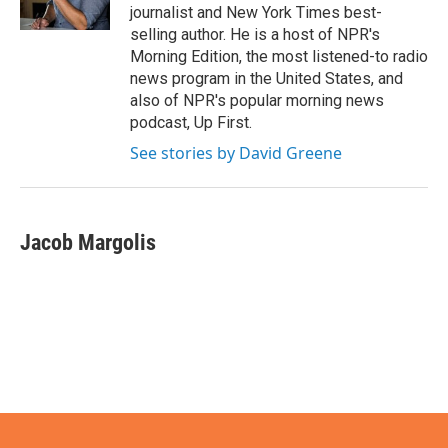
k
n
journalist and New York Times best-
selling author. He is a host of NPR's
Morning Edition, the most listened-to radio
news program in the United States, and
also of NPR's popular morning news
podcast, Up First.
See stories by David Greene
Jacob Margolis