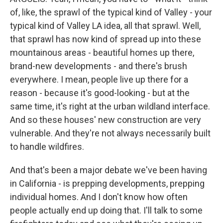
of, like, the sprawl of the typical kind of Valley - your
typical kind of Valley LA idea, all that sprawl. Well,
that sprawl has now kind of spread up into these
mountainous areas - beautiful homes up there,
brand-new developments - and there's brush
everywhere. I mean, people live up there for a
reason - because it's good-looking - but at the
same time, it's right at the urban wildland interface.
And so these houses' new construction are very
vulnerable. And they're not always necessarily built
to handle wildfires.
And that's been a major debate we've been having
in California - is prepping developments, prepping
individual homes. And I don't know how often
people actually end up doing that. I'll talk to some