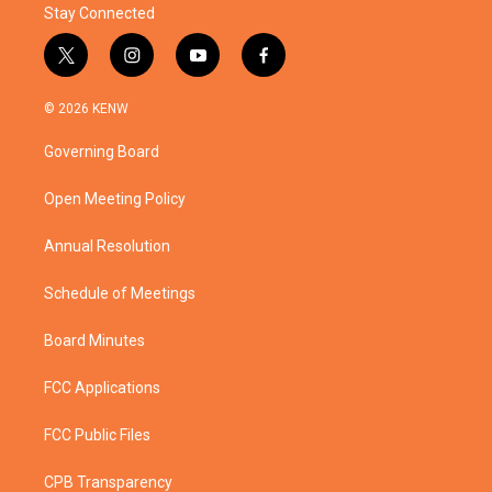
Stay Connected
t
i
y
f
w
n
o
a
i
s
u
c
© 2026 KENW
t
t
t
e
t
a
u
b
Governing Board
e
g
b
o
r
r
e
o
a
k
Open Meeting Policy
m
Annual Resolution
Schedule of Meetings
Board Minutes
FCC Applications
FCC Public Files
CPB Transparency