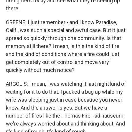
firefighters today and see what they're seeing up
there.
GREENE: I just remember - and I know Paradise,
Calif., was such a special and awful case. But it just
spread so quickly through one community. Is that
memory still there? I mean, is this the kind of fire
and the kind of conditions where a fire could just
get completely out of control and move very
quickly without much notice?
ARGOLIS: I mean, I was watching it last night kind of
waiting for it to do that. I packed a bag up while my
wife was sleeping just in case because you never
know. And the answer is yes. But we have a
number of fires like the Thomas Fire - ad nauseum,
we're always worried about and thinking about. And
it's kind of rough. It's kind of rough.