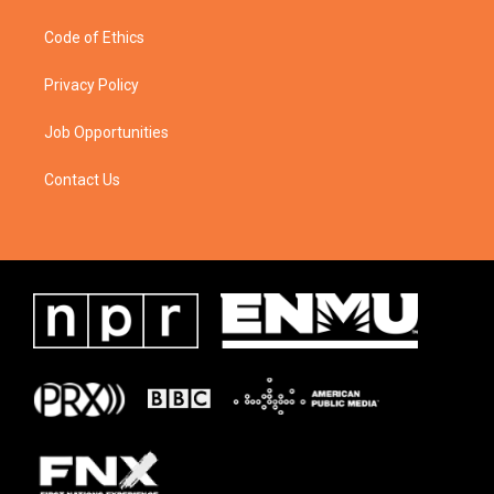
Code of Ethics
Privacy Policy
Job Opportunities
Contact Us