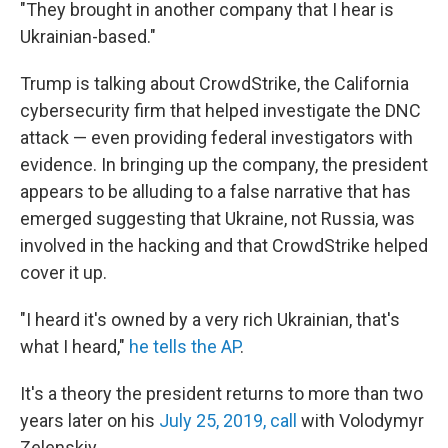
"They brought in another company that I hear is
Ukrainian-based."
Trump is talking about CrowdStrike, the California
cybersecurity firm that helped investigate the DNC
attack — even providing federal investigators with
evidence. In bringing up the company, the president
appears to be alluding to a false narrative that has
emerged suggesting that Ukraine, not Russia, was
involved in the hacking and that CrowdStrike helped
cover it up.
"I heard it's owned by a very rich Ukrainian, that's
what I heard,"
he tells the AP
.
It's a theory the president returns to more than two
years later on his
July 25, 2019, call
with Volodymyr
Zelenskiy.