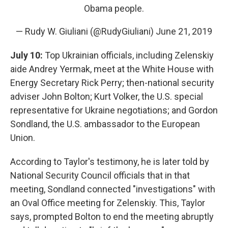
Obama people.
— Rudy W. Giuliani (@RudyGiuliani)
June 21, 2019
July 10:
Top Ukrainian officials, including Zelenskiy
aide Andrey Yermak, meet at the White House with
Energy Secretary Rick Perry; then-national security
adviser John Bolton; Kurt Volker, the U.S. special
representative for Ukraine negotiations; and Gordon
Sondland, the U.S. ambassador to the European
Union.
According to Taylor's testimony, he is later told by
National Security Council officials that in that
meeting, Sondland connected "investigations" with
an Oval Office meeting for Zelenskiy. This, Taylor
says, prompted Bolton to end the meeting abruptly