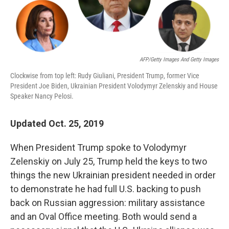
AFP/Getty Images And Getty Images
Clockwise from top left: Rudy Giuliani, President Trump, former Vice
President Joe Biden, Ukrainian President Volodymyr Zelenskiy and House
Speaker Nancy Pelosi.
Updated Oct. 25, 2019
When President Trump spoke to Volodymyr
Zelenskiy on July 25, Trump held the keys to two
things the new Ukrainian president needed in order
to demonstrate he had full U.S. backing to push
back on Russian aggression: military assistance
and an Oval Office meeting. Both would send a