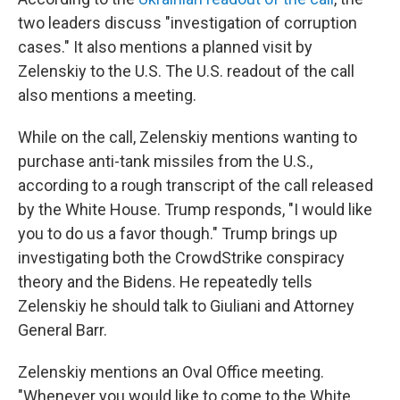
two leaders discuss "investigation of corruption
cases." It also mentions a planned visit by
Zelenskiy to the U.S. The U.S. readout of the call
also mentions a meeting.
While on the call, Zelenskiy mentions wanting to
purchase anti-tank missiles from the U.S.,
according to a rough transcript of the call released
by the White House. Trump responds, "I would like
you to do us a favor though." Trump brings up
investigating both the CrowdStrike conspiracy
theory and the Bidens. He repeatedly tells
Zelenskiy he should talk to Giuliani and Attorney
General Barr.
Zelenskiy mentions an Oval Office meeting.
"Whenever you would like to come to the White