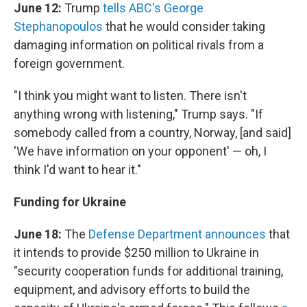
June 12:
Trump
tells ABC's George
Stephanopoulos
that he would consider taking
damaging information on political rivals from a
foreign government.
"I think you might want to listen. There isn't
anything wrong with listening," Trump says. "If
somebody called from a country, Norway, [and said]
'We have information on your opponent' — oh, I
think I'd want to hear it."
Funding for Ukraine
June 18:
The
Defense Department announces
that
it intends to provide $250 million to Ukraine in
"security cooperation funds for additional training,
equipment, and advisory efforts to build the