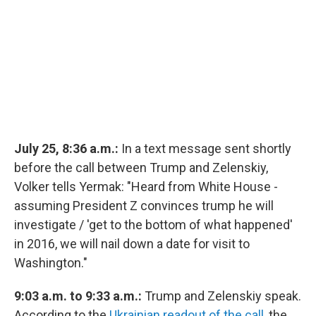
July 25, 8:36 a.m.:
In a text message sent shortly
before the call between Trump and Zelenskiy,
Volker tells Yermak: "Heard from White House -
assuming President Z convinces trump he will
investigate / 'get to the bottom of what happened'
in 2016, we will nail down a date for visit to
Washington."
9:03 a.m. to 9:33 a.m.:
Trump and Zelenskiy speak.
According to the
Ukrainian readout of the call
, the