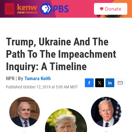
Skip to main content
S
Donate
e
M
a
e
r
n
c
u
h
Trump, Ukraine And The
u
e
Path To The Impeachment
r
y
Inquiry: A Timeline
NPR | By
Tamara Keith
Published October 12, 2019 at 5:00 AM MDT
F
T
L
E
a
w
i
m
c
i
n
a
e
t
k
i
b
t
e
l
o
e
d
o
r
I
k
n