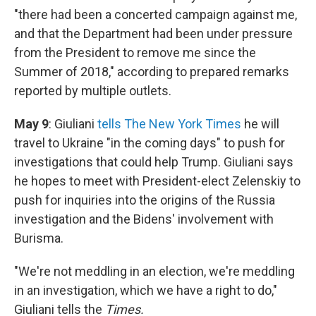
"there had been a concerted campaign against me,
and that the Department had been under pressure
from the President to remove me since the
Summer of 2018," according to prepared remarks
reported by multiple outlets.
May 9
: Giuliani
tells The New York Times
he will
travel to Ukraine "in the coming days" to push for
investigations that could help Trump. Giuliani says
he hopes to meet with President-elect Zelenskiy to
push for inquiries into the origins of the Russia
investigation and the Bidens' involvement with
Burisma.
"We're not meddling in an election, we're meddling
in an investigation, which we have a right to do,"
Giuliani tells the
Times.