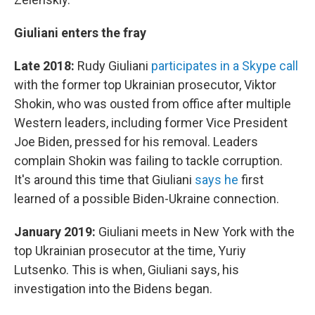
Giuliani enters the fray
Late 2018:
Rudy Giuliani
participates in a Skype call
with the former top Ukrainian prosecutor, Viktor
Shokin, who was ousted from office after multiple
Western leaders, including former Vice President
Joe Biden, pressed for his removal. Leaders
complain Shokin was failing to tackle corruption.
It's around this time that Giuliani
says he
first
learned of a possible Biden-Ukraine connection.
January 2019:
Giuliani meets in New York with the
top Ukrainian prosecutor at the time, Yuriy
Lutsenko. This is when, Giuliani says, his
investigation into the Bidens began.