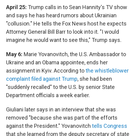
April 25:
Trump calls in to Sean Hannity's TV show
and says he has heard rumors about Ukrainian
"collusion." He tells the Fox News host he expects
Attorney General Bill Barr to look into it. "I would
imagine he would want to see this," Trump says.
May 6:
Marie Yovanovitch, the U.S. Ambassador to
Ukraine and an Obama appointee, ends her
assignment in Kyiv. According to
the whistleblower
complaint filed against Trump
, she had been
"suddenly recalled" to the U.S. by senior State
Department officials a week earlier.
Giuliani later says in an interview that she was
removed "because she was part of the efforts
against the President." Yovanovitch
tells Congress
that she learned from the deputy secretary of state