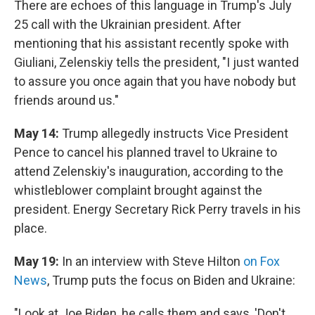
There are echoes of this language in Trump's July
25 call with the Ukrainian president. After
mentioning that his assistant recently spoke with
Giuliani, Zelenskiy tells the president, "I just wanted
to assure you once again that you have nobody but
friends around us."
May 14:
Trump allegedly instructs Vice President
Pence to cancel his planned travel to Ukraine to
attend Zelenskiy's inauguration, according to the
whistleblower complaint brought against the
president. Energy Secretary Rick Perry travels in his
place.
May 19:
In an interview with Steve Hilton
on Fox
News
, Trump puts the focus on Biden and Ukraine:
"Look at Joe Biden, he calls them and says, 'Don't