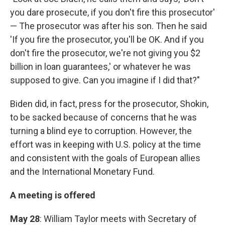
you dare prosecute, if you don't fire this prosecutor'
— The prosecutor was after his son. Then he said
'If you fire the prosecutor, you'll be OK. And if you
don't fire the prosecutor, we're not giving you $2
billion in loan guarantees,' or whatever he was
supposed to give. Can you imagine if I did that?"
Biden did, in fact, press for the prosecutor, Shokin,
to be sacked because of concerns that he was
turning a blind eye to corruption. However, the
effort was in keeping with U.S. policy at the time
and consistent with the goals of European allies
and the International Monetary Fund.
A meeting is offered
May 28
: William Taylor meets with Secretary of