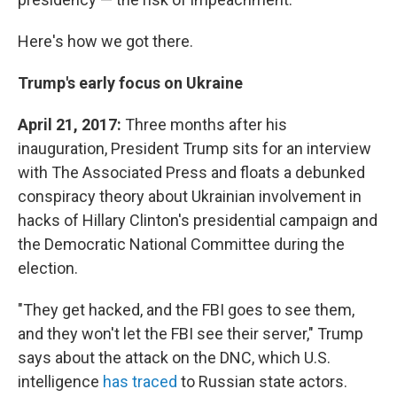
Here's how we got there.
Trump's early focus on Ukraine
April 21, 2017:
Three months after his
inauguration, President Trump sits for an interview
with The Associated Press and floats a debunked
conspiracy theory about Ukrainian involvement in
hacks of Hillary Clinton's presidential campaign and
the Democratic National Committee during the
election.
"They get hacked, and the FBI goes to see them,
and they won't let the FBI see their server," Trump
says about the attack on the DNC, which U.S.
intelligence
has traced
to Russian state actors.