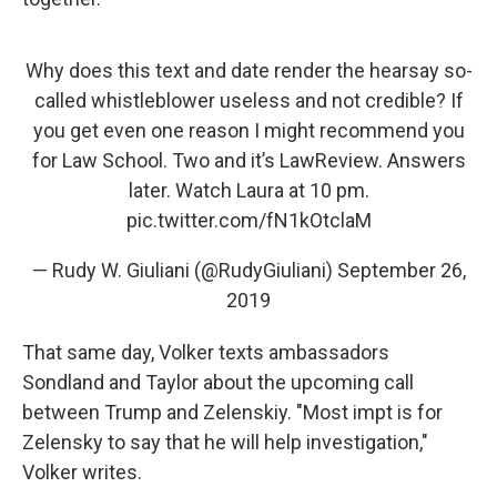
Why does this text and date render the hearsay so-
called whistleblower useless and not credible? If
you get even one reason I might recommend you
for Law School. Two and it’s LawReview. Answers
later. Watch Laura at 10 pm.
pic.twitter.com/fN1kOtclaM
— Rudy W. Giuliani (@RudyGiuliani)
September 26,
2019
That same day, Volker texts ambassadors
Sondland and Taylor about the upcoming call
between Trump and Zelenskiy. "Most impt is for
Zelensky to say that he will help investigation,"
Volker writes.