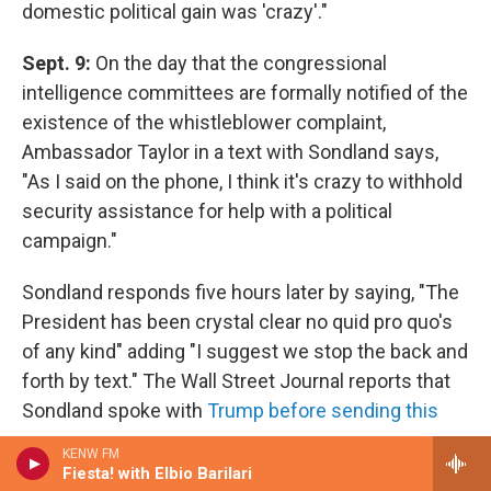
domestic political gain was 'crazy'."
Sept. 9:
On the day that the congressional
intelligence committees are formally notified of the
existence of the whistleblower complaint,
Ambassador Taylor in a text with Sondland says,
"As I said on the phone, I think it's crazy to withhold
security assistance for help with a political
campaign."
Sondland responds five hours later by saying, "The
President has been crystal clear no quid pro quo's
of any kind" adding "I suggest we stop the back and
forth by text." The Wall Street Journal reports that
Sondland spoke with
Trump before sending this
response
.
KENW FM
Fiesta! with Elbio Barilari