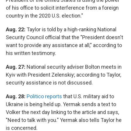
of his office to solicit interference from a foreign
country in the 2020 U.S. election."
Aug. 22:
Taylor is told by a high-ranking National
Security Council official that the "President doesn't
want to provide any assistance at all," according to
his written testimony.
Aug. 27:
National security adviser Bolton meets in
Kyiv with President Zelenskiy; according to Taylor,
security assistance is not discussed.
Aug. 28:
Politico reports
that U.S. military aid to
Ukraine is being held up. Yermak sends a text to
Volker the next day linking to the article and says,
"Need to talk with you." Yermak also tells Taylor he
is concerned.