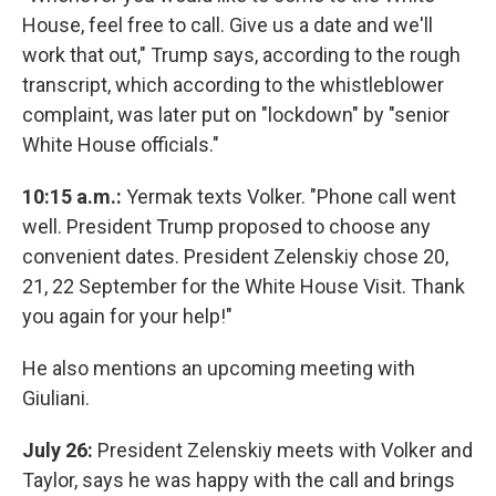
House, feel free to call. Give us a date and we'll
work that out," Trump says, according to the rough
transcript, which according to the whistleblower
complaint, was later put on "lockdown" by "senior
White House officials."
10:15 a.m.:
Yermak texts Volker. "Phone call went
well. President Trump proposed to choose any
convenient dates. President Zelenskiy chose 20,
21, 22 September for the White House Visit. Thank
you again for your help!"
He also mentions an upcoming meeting with
Giuliani.
July 26:
President Zelenskiy meets with Volker and
Taylor, says he was happy with the call and brings