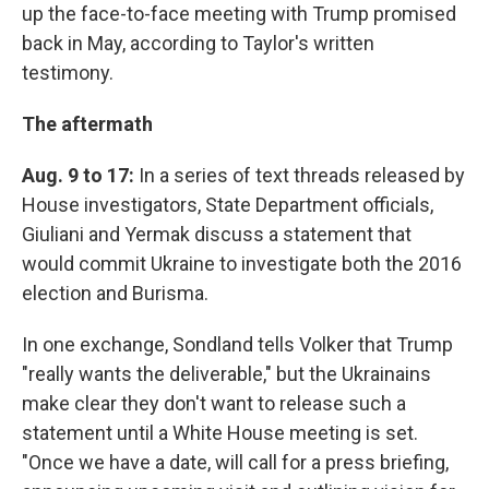
up the face-to-face meeting with Trump promised
back in May, according to Taylor's written
testimony.
The aftermath
Aug. 9 to 17:
In a series of text threads released by
House investigators, State Department officials,
Giuliani and Yermak discuss a statement that
would commit Ukraine to investigate both the 2016
election and Burisma.
In one exchange, Sondland tells Volker that Trump
"really wants the deliverable," but the Ukrainains
make clear they don't want to release such a
statement until a White House meeting is set.
"Once we have a date, will call for a press briefing,