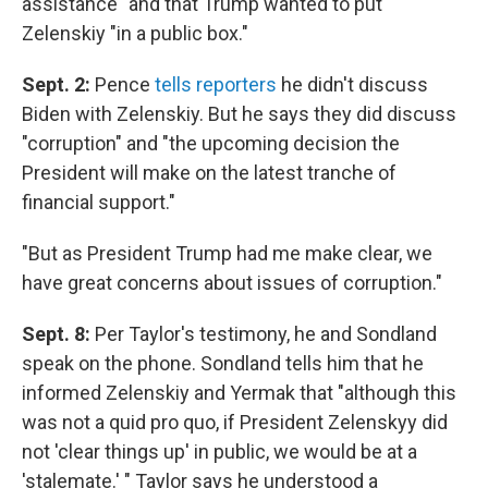
assistance" and that Trump wanted to put
Zelenskiy "in a public box."
Sept. 2:
Pence
tells reporters
he didn't discuss
Biden with Zelenskiy. But he says they did discuss
"corruption" and "the upcoming decision the
President will make on the latest tranche of
financial support."
"But as President Trump had me make clear, we
have great concerns about issues of corruption."
Sept. 8:
Per Taylor's testimony, he and Sondland
speak on the phone. Sondland tells him that he
informed Zelenskiy and Yermak that "although this
was not a quid pro quo, if President Zelenskyy did
not 'clear things up' in public, we would be at a
'stalemate.' " Taylor says he understood a