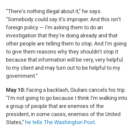
"There's nothing illegal about it," he says.
"Somebody could say it's improper. And this isn't
foreign policy — I'm asking them to do an
investigation that they're doing already and that
other people are telling them to stop. And I'm going
to give them reasons why they shouldn't stop it
because that information will be very, very helpful
to my client and may turn out to be helpful to my
government."
May 10:
Facing a backlash, Giuliani cancels his trip.
"I'm not going to go because I think I'm walking into
a group of people that are enemies of the
president, in some cases, enemies of the United
States,"
he tells The Washington Post
.