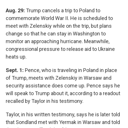
Aug. 29:
Trump cancels a trip to Poland to
commemorate World War II. He is scheduled to
meet with Zelenskiy while on the trip, but plans
change so that he can stay in Washington to
monitor an approaching hurricane. Meanwhile,
congressional pressure to release aid to Ukraine
heats up.
Sept. 1:
Pence, who is traveling in Poland in place
of Trump, meets with Zelenskiy in Warsaw and
security assistance does come up. Pence says he
will speak to Trump about it, according to a readout
recalled by Taylor in his testimony.
Taylor, in his written testimony, says he is later told
that Sondland met with Yermak in Warsaw and told