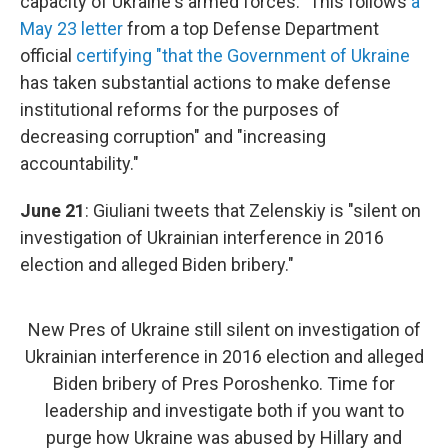
capacity of Ukraine's armed forces." This follows
a
May 23 letter
from a top Defense Department
official
certifying "that the Government of Ukraine
has taken substantial actions to make defense
institutional reforms for the purposes of
decreasing corruption" and "increasing
accountability."
June 21
: Giuliani tweets that Zelenskiy is "silent on
investigation of Ukrainian interference in 2016
election and alleged Biden bribery."
New Pres of Ukraine still silent on investigation of
Ukrainian interference in 2016 election and alleged
Biden bribery of Pres Poroshenko. Time for
leadership and investigate both if you want to
purge how Ukraine was abused by Hillary and