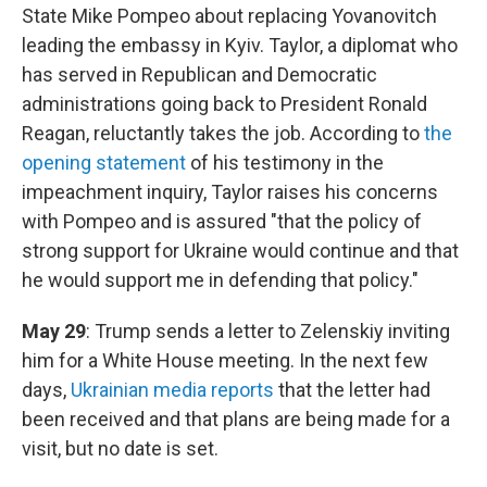
State Mike Pompeo about replacing Yovanovitch
leading the embassy in Kyiv. Taylor, a diplomat who
has served in Republican and Democratic
administrations going back to President Ronald
Reagan, reluctantly takes the job. According to
the
opening statement
of his testimony in the
impeachment inquiry, Taylor raises his concerns
with Pompeo and is assured "that the policy of
strong support for Ukraine would continue and that
he would support me in defending that policy."
May 29
: Trump sends a letter to Zelenskiy inviting
him for a White House meeting. In the next few
days,
Ukrainian media reports
that the letter had
been received and that plans are being made for a
visit, but no date is set.