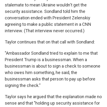
stalemate to mean Ukraine wouldn't get the
security assistance. Sondland told him the
conversation ended with President Zelenskiy
agreeing to make a public statement in a CNN
interview. (That interview never occurred.)
Taylor continues that on that call with Sondland:
"Ambassador Sondland tried to explain to me that
President Trump is a businessman. When a
businessman is about to sign a check to someone
who owes him something, he said, the
businessman asks that person to pay up before
signing the check."
Taylor says he argued that the explanation made no
sense and that "holding up security assistance for