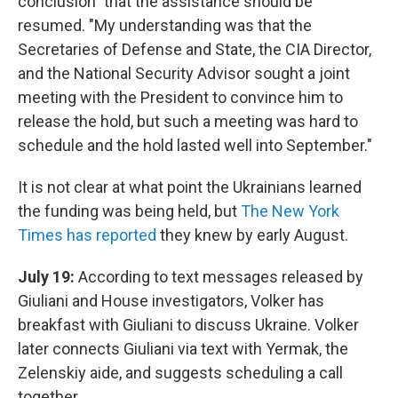
conclusion" that the assistance should be
resumed. "My understanding was that the
Secretaries of Defense and State, the CIA Director,
and the National Security Advisor sought a joint
meeting with the President to convince him to
release the hold, but such a meeting was hard to
schedule and the hold lasted well into September."
It is not clear at what point the Ukrainians learned
the funding was being held, but
The New York
Times has reported
they knew by early August.
July 19:
According to text messages released by
Giuliani and House investigators, Volker has
breakfast with Giuliani to discuss Ukraine. Volker
later connects Giuliani via text with Yermak, the
Zelenskiy aide, and suggests scheduling a call
together.