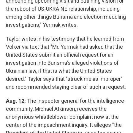
announcing upcoming visit and outlining vision for
the reboot of US-UKRAINE relationship, including
among other things Burisma and election meddling
investigations," Yermak writes.
Taylor writes in his testimony that he learned from
Volker via text that
"Mr. Yermak had asked that the
United States submit an official request for an
investigation into Burisma's alleged violations of
Ukrainian law, if that is what the United States
desired." Taylor says that "struck me as improper"
and recommended staying clear of such a request.
Aug. 12:
The inspector general for the intelligence
community, Michael Atkinson, receives the
anonymous whistleblower complaint now at the
center of the impeachment inquiry. It alleges "the
President of the United States is using the power