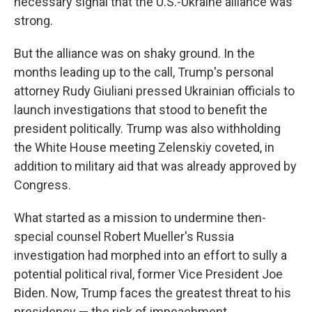
necessary signal that the U.S.-Ukraine alliance was
strong.
But the alliance was on shaky ground. In the
months leading up to the call, Trump's personal
attorney Rudy Giuliani pressed Ukrainian officials to
launch investigations that stood to benefit the
president politically. Trump was also withholding
the White House meeting Zelenskiy coveted, in
addition to military aid that was already approved by
Congress.
What started as a mission to undermine then-
special counsel Robert Mueller's Russia
investigation had morphed into an effort to sully a
potential political rival, former Vice President Joe
Biden. Now, Trump faces the greatest threat to his
presidency — the risk of impeachment.