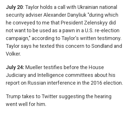
July 20
: Taylor holds a call with Ukrainian national
security adviser Alexander Danyliuk "during which
he conveyed to me that President Zelenskyy did
not want to be used as a pawn in a U.S. re-election
campaign," according to Taylor's written testimony.
Taylor says he texted this concern to Sondland and
Volker.
July 24:
Mueller testifies before the House
Judiciary and Intelligence committees about his
report on Russian interference in the 2016 election.
Trump takes to Twitter suggesting the hearing
went well for him.