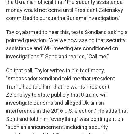
the Ukrainian official that "the security assistance
money would not come until President Zelenskyy
committed to pursue the Burisma investigation."
Taylor, alarmed to hear this, texts Sondland asking a
pointed question. "Are we now saying that security
assistance and WH meeting are conditioned on
investigations?" Sondland replies, "Call me."
On that call, Taylor writes in his testimony,
"Ambassador Sondland told me that President
Trump had told him that he wants President
Zelenskyy to state publicly that Ukraine will
investigate Burisma and alleged Ukrainian
interference in the 2016 U.S. election." He adds that
Sondland told him "everything" was contingent on
"such an announcement, including security