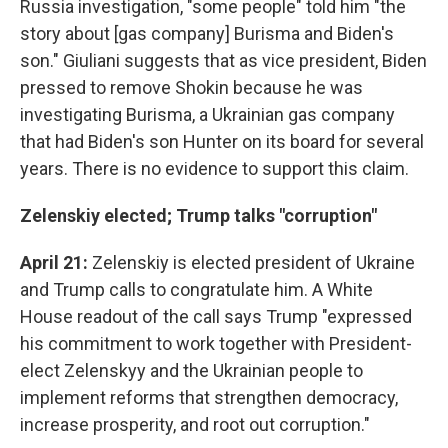
Russia investigation, "some people" told him "the
story about [gas company] Burisma and Biden's
son." Giuliani suggests that as vice president, Biden
pressed to remove Shokin because he was
investigating Burisma, a Ukrainian gas company
that had Biden's son Hunter on its board for several
years. There is no evidence to support this claim.
Zelenskiy elected; Trump talks "corruption"
April 21:
Zelenskiy is elected president of Ukraine
and Trump calls to congratulate him. A White
House readout of the call says Trump "expressed
his commitment to work together with President-
elect Zelenskyy and the Ukrainian people to
implement reforms that strengthen democracy,
increase prosperity, and root out corruption."