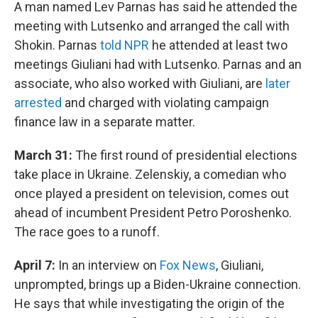
A man named Lev Parnas has said he attended the
meeting with Lutsenko and arranged the call with
Shokin. Parnas
told NPR
he attended at least two
meetings Giuliani had with Lutsenko. Parnas and an
associate, who also worked with Giuliani, are
later
arrested
and charged with violating campaign
finance law in a separate matter.
March 31:
The first round of presidential elections
take place in Ukraine. Zelenskiy, a comedian who
once played a president on television, comes out
ahead of incumbent President Petro Poroshenko.
The race goes to a runoff.
April 7:
In an interview on
Fox News
, Giuliani,
unprompted, brings up a Biden-Ukraine connection.
He says that while investigating the origin of the