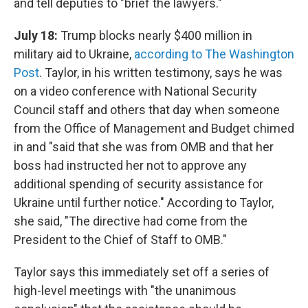
and tell deputies to "brief the lawyers."
July 18:
Trump blocks nearly $400 million in
military aid to Ukraine,
according to The Washington
Post
. Taylor, in his written testimony, says he was
on a video conference with National Security
Council staff and others that day when someone
from the Office of Management and Budget chimed
in and "said that she was from OMB and that her
boss had instructed her not to approve any
additional spending of security assistance for
Ukraine until further notice." According to Taylor,
she said, "The directive had come from the
President to the Chief of Staff to OMB."
Taylor says this immediately set off a series of
high-level meetings with "the unanimous