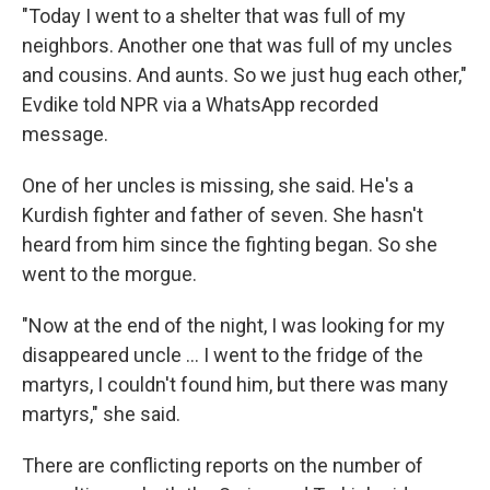
"Today I went to a shelter that was full of my
neighbors. Another one that was full of my uncles
and cousins. And aunts. So we just hug each other,"
Evdike told NPR via a WhatsApp recorded
message.
One of her uncles is missing, she said. He's a
Kurdish fighter and father of seven. She hasn't
heard from him since the fighting began. So she
went to the morgue.
"Now at the end of the night, I was looking for my
disappeared uncle ... I went to the fridge of the
martyrs, I couldn't found him, but there was many
martyrs," she said.
There are conflicting reports on the number of