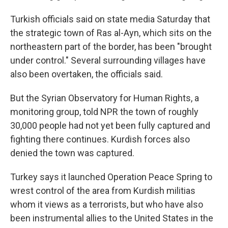
Turkish officials said on state media Saturday that
the strategic town of Ras al-Ayn, which sits on the
northeastern part of the border, has been "brought
under control." Several surrounding villages have
also been overtaken, the officials said.
But the Syrian Observatory for Human Rights, a
monitoring group, told NPR the town of roughly
30,000 people had not yet been fully captured and
fighting there continues. Kurdish forces also
denied the town was captured.
Turkey says it launched Operation Peace Spring to
wrest control of the area from Kurdish militias
whom it views as a terrorists, but who have also
been instrumental allies to the United States in the