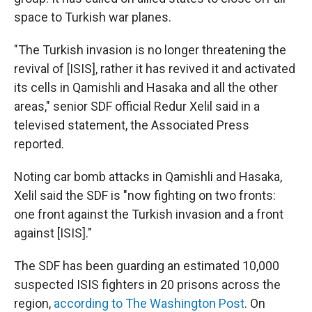
space to Turkish war planes.
"The Turkish invasion is no longer threatening the
revival of [ISIS], rather it has revived it and activated
its cells in Qamishli and Hasaka and all the other
areas," senior SDF official Redur Xelil said in a
televised statement, the Associated Press
reported.
Noting car bomb attacks in Qamishli and Hasaka,
Xelil said the SDF is "now fighting on two fronts:
one front against the Turkish invasion and a front
against [ISIS]."
The SDF has been guarding an estimated 10,000
suspected ISIS fighters in 20 prisons across the
region,
according to The Washington Post
. On