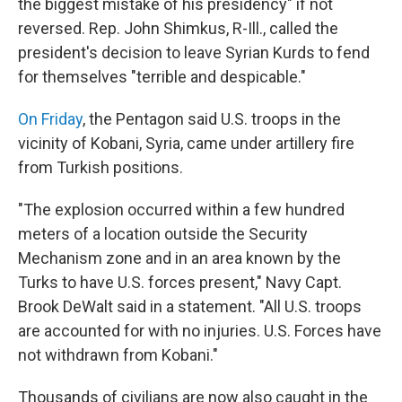
the biggest mistake of his presidency" if not
reversed. Rep. John Shimkus, R-Ill., called the
president's decision to leave Syrian Kurds to fend
for themselves "terrible and despicable."
On Friday
, the Pentagon said U.S. troops in the
vicinity of Kobani, Syria, came under artillery fire
from Turkish positions.
"The explosion occurred within a few hundred
meters of a location outside the Security
Mechanism zone and in an area known by the
Turks to have U.S. forces present," Navy Capt.
Brook DeWalt said in a statement. "All U.S. troops
are accounted for with no injuries. U.S. Forces have
not withdrawn from Kobani."
Thousands of civilians are now also caught in the