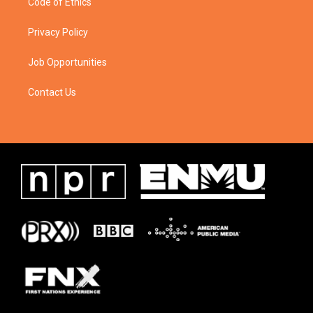
Code of Ethics
Privacy Policy
Job Opportunities
Contact Us