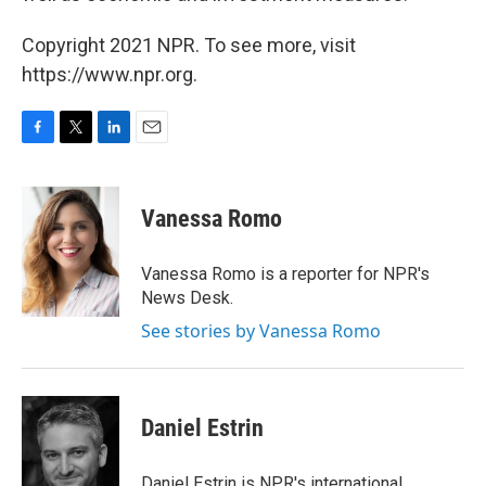
Copyright 2021 NPR. To see more, visit
https://www.npr.org.
F
T
L
E
a
w
i
m
c
i
n
a
e
t
k
i
Vanessa Romo
b
t
e
l
o
e
d
o
r
I
Vanessa Romo is a reporter for NPR's
k
n
News Desk.
See stories by Vanessa Romo
Daniel Estrin
Daniel Estrin is NPR's international