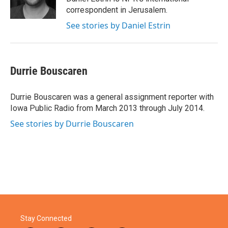
correspondent in Jerusalem.
See stories by Daniel Estrin
Durrie Bouscaren
Durrie Bouscaren was a general assignment reporter with
Iowa Public Radio from March 2013 through July 2014.
See stories by Durrie Bouscaren
Stay Connected