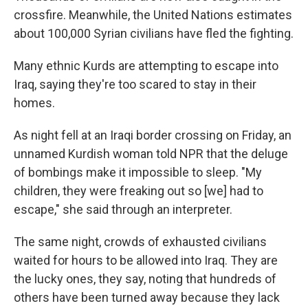
crossfire. Meanwhile, the United Nations estimates
about 100,000 Syrian civilians have fled the fighting.
Many ethnic Kurds are attempting to escape into
Iraq, saying they're too scared to stay in their
homes.
As night fell at an Iraqi border crossing on Friday, an
unnamed Kurdish woman told NPR that the deluge
of bombings make it impossible to sleep. "My
children, they were freaking out so [we] had to
escape," she said through an interpreter.
The same night, crowds of exhausted civilians
waited for hours to be allowed into Iraq. They are
the lucky ones, they say, noting that hundreds of
others have been turned away because they lack