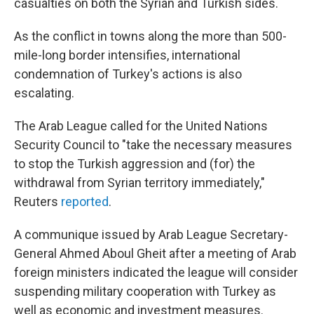
casualties on both the Syrian and Turkish sides.
As the conflict in towns along the more than 500-
mile-long border intensifies, international
condemnation of Turkey's actions is also
escalating.
The Arab League called for the United Nations
Security Council to "take the necessary measures
to stop the Turkish aggression and (for) the
withdrawal from Syrian territory immediately,"
Reuters
reported
.
A communique issued by Arab League Secretary-
General Ahmed Aboul Gheit after a meeting of Arab
foreign ministers indicated the league will consider
suspending military cooperation with Turkey as
well as economic and investment measures.