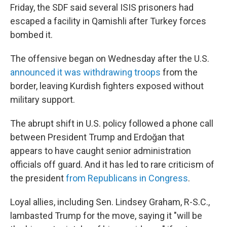
Friday, the SDF said several ISIS prisoners had
escaped a facility in Qamishli after Turkey forces
bombed it.
The offensive began on Wednesday after the U.S.
announced it was withdrawing troops
from the
border, leaving Kurdish fighters exposed without
military support.
The abrupt shift in U.S. policy followed a phone call
between President Trump and Erdoğan that
appears to have caught senior administration
officials off guard. And it has led to rare criticism of
the president
from Republicans in Congress
.
Loyal allies, including Sen. Lindsey Graham, R-S.C.,
lambasted Trump for the move, saying it "will be