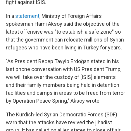
fight against ISIS.
In a
statement
, Ministry of Foreign Affairs
spokesman Hami Aksoy said the objective of the
latest offensive was "to establish a safe zone" so
that the government can relocate millions of Syrian
refugees who have been living in Turkey for years.
"As President Recep Tayyip Erdoğan stated in his
last phone conversation with US President Trump,
we will take over the custody of [ISIS] elements
and their family members being held in detention
facilities and camps in areas to be freed from terror
by Operation Peace Spring," Aksoy wrote.
The Kurdish-led Syrian Democratic Forces (SDF)
warn that the attacks have revived the jihadist
group. It has called on allied states to close off air