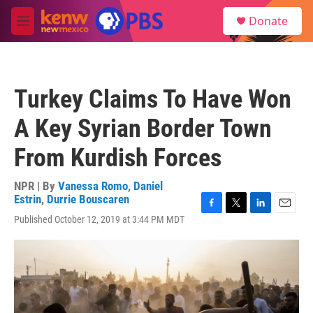
Skip to main content
S
Donate
e
M
a
e
r
n
c
u
h
Turkey Claims To Have Won
u
e
A Key Syrian Border Town
r
y
From Kurdish Forces
NPR | By
Vanessa Romo
,
Daniel
Estrin
,
Durrie Bouscaren
F
T
L
E
Published October 12, 2019 at 3:44 PM MDT
a
w
i
m
c
i
n
a
e
t
k
i
b
t
e
l
o
e
d
o
r
I
k
n