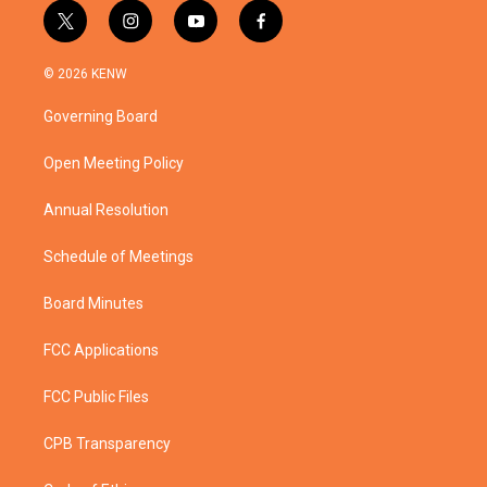
t
i
y
f
w
n
o
a
i
s
u
c
© 2026 KENW
t
t
t
e
t
a
u
b
Governing Board
e
g
b
o
r
r
e
o
a
k
Open Meeting Policy
m
Annual Resolution
Schedule of Meetings
Board Minutes
FCC Applications
FCC Public Files
CPB Transparency