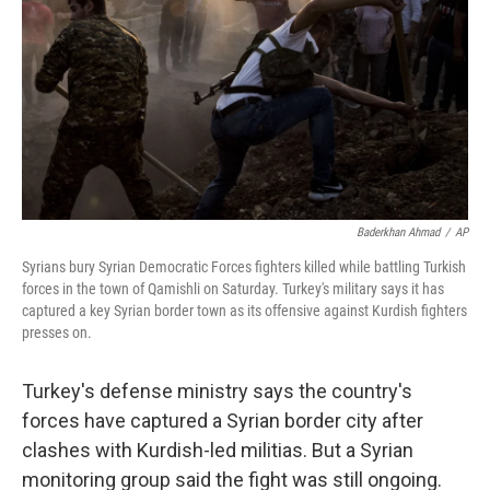
Baderkhan Ahmad
/
AP
Syrians bury Syrian Democratic Forces fighters killed while battling Turkish
forces in the town of Qamishli on Saturday. Turkey's military says it has
captured a key Syrian border town as its offensive against Kurdish fighters
presses on.
Turkey's defense ministry says the country's
forces have captured a Syrian border city after
clashes with Kurdish-led militias. But a Syrian
monitoring group said the fight was still ongoing.