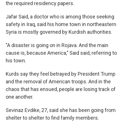
the required residency papers.
Jafar Said, a doctor who is among those seeking
safety in Iraq, said his home town in northeastern
Syria is mostly governed by Kurdish authorities.
"A disaster is going on in Rojava. And the main
cause is, because America," Said said, referring to
his town.
Kurds say they feel betrayed by President Trump
and the removal of American troops. And in the
chaos that has ensued, people are losing track of
one another.
Sevinaz Evdike, 27, said she has been going from
shelter to shelter to find family members.