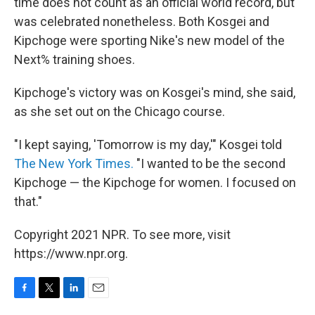
time does not count as an official world record, but
was celebrated nonetheless. Both Kosgei and
Kipchoge were sporting Nike's new model of the
Next% training shoes.
Kipchoge's victory was on Kosgei's mind, she said,
as she set out on the Chicago course.
"I kept saying, 'Tomorrow is my day,'" Kosgei told
The New York Times.
"I wanted to be the second
Kipchoge — the Kipchoge for women. I focused on
that."
Copyright 2021 NPR. To see more, visit
https://www.npr.org.
F
T
L
E