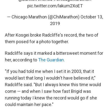
pic.twitter.com/lakum2XoET
— Chicago Marathon (@ChiMarathon)
October 13,
2019
After Kosgei broke Radcliffe's record, the two of
them posed for a photo together.
Radcliffe says it marked a bittersweet moment for
her, according to
The Guardian.
"If you had told me when I set it in 2003, that it
would last that long I wouldn't have believed it,"
Radcliffe said. "But I always knew this time would
come — and when I saw how fast Brigid was
running today I knew the record would go if she
could maintain her pace."