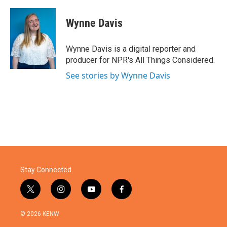
a
w
i
m
c
i
n
a
e
t
k
i
Wynne Davis
b
t
e
l
o
e
d
o
r
I
Wynne Davis is a digital reporter and
k
n
producer for NPR's All Things Considered.
See stories by Wynne Davis
Stay Connected
t
i
y
f
w
n
o
a
i
s
u
c
© 2026 KENW
t
t
t
e