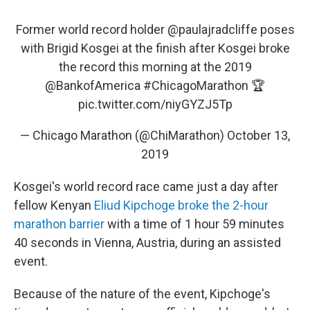
Former world record holder
@paulajradcliffe
poses
with Brigid Kosgei at the finish after Kosgei broke
the record this morning at the 2019
@BankofAmerica
#ChicagoMarathon
🏆
pic.twitter.com/niyGYZJ5Tp
— Chicago Marathon (@ChiMarathon)
October 13,
2019
Kosgei's world record race came just a day after
fellow Kenyan
Eliud Kipchoge broke the 2-hour
marathon barrier
with a time of 1 hour 59 minutes
40 seconds in Vienna, Austria, during an assisted
event.
Because of the nature of the event, Kipchoge's