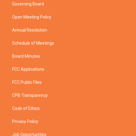
t
a
u
b
Governing Board
e
g
b
o
r
r
e
o
a
k
Open Meeting Policy
m
Annual Resolution
Schedule of Meetings
Board Minutes
FCC Applications
FCC Public Files
CPB Transparency
Code of Ethics
Privacy Policy
Job Opportunities