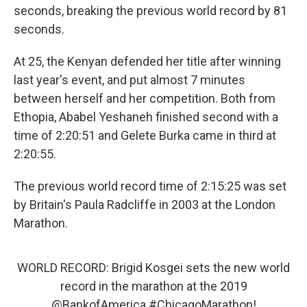
o
r
I
seconds, breaking the previous world record by 81
k
n
seconds.
At 25, the Kenyan defended her title after winning
last year's event, and put almost 7 minutes
between herself and her competition. Both from
Ethopia, Ababel Yeshaneh finished second with a
time of 2:20:51 and Gelete Burka came in third at
2:20:55.
The previous world record time of 2:15:25 was set
by Britain's Paula Radcliffe in 2003 at the London
Marathon.
WORLD RECORD: Brigid Kosgei sets the new world
record in the marathon at the 2019
@BankofAmerica
#ChicagoMarathon
!