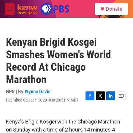
Skip to main content
S
Donate
e
M
a
e
r
n
c
u
h
Kenyan Brigid Kosgei
u
e
Smashes Women's World
r
y
Record At Chicago
Marathon
NPR | By
Wynne Davis
Published October 13, 2019 at 2:05 PM MDT
F
T
L
E
a
w
i
m
c
i
n
a
e
t
k
i
Kenya's Brigid Kosgei won the Chicago Marathon
b
t
e
l
o
e
d
on Sunday with a time of 2 hours 14 minutes 4