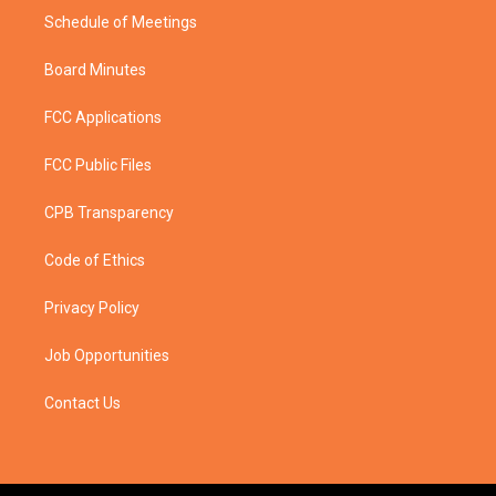
Schedule of Meetings
Board Minutes
FCC Applications
FCC Public Files
CPB Transparency
Code of Ethics
Privacy Policy
Job Opportunities
Contact Us