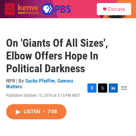
Skip to main content
S
Donate
e
M
a
e
r
n
c
u
h
On 'Giants Of All Sizes',
u
e
Elbow Offers Hope In
r
y
Political Darkness
NPR | By
Sacha Pfeiffer
,
Gemma
Watters
F
T
L
E
Published October 13, 2019 at 3:10 PM MDT
a
w
i
m
c
i
n
a
e
t
k
i
LISTEN
•
7:58
b
t
e
l
o
e
d
o
r
I
k
n