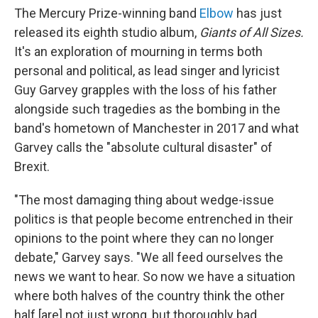
The Mercury Prize-winning band
Elbow
has just
released its eighth studio album,
Giants of All Sizes.
It's an exploration of mourning in terms both
personal and political, as lead singer and lyricist
Guy Garvey grapples with the loss of his father
alongside such tragedies as the bombing in the
band's hometown of Manchester in 2017 and what
Garvey calls the "absolute cultural disaster" of
Brexit.
"The most damaging thing about wedge-issue
politics is that people become entrenched in their
opinions to the point where they can no longer
debate," Garvey says. "We all feed ourselves the
news we want to hear. So now we have a situation
where both halves of the country think the other
half [are] not just wrong, but thoroughly bad