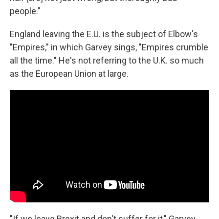
people."
England leaving the E.U. is the subject of Elbow's
"Empires," in which Garvey sings, "Empires crumble
all the time." He's not referring to the U.K. so much
as the European Union at large.
"If we leave Brexit and don't suffer for it," Garvey