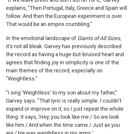
explains, "Then Portugal, Italy, Greece and Spain will
follow. And then the European experiment is over.
That would be an empire crumbling."
In the emotional landscape of
Giants of All Sizes
,
it's not all bleak. Garvey has previously described
the record as having a huge-but-bruised heart and
agrees that finding joy in simplicity is one of the
main themes of the record, especially on
"Weightless."
"I sing 'Weightless' to my son about my father,"
Garvey says. "That lyric is really simple. I couldn't
expand or improve on it, so I just repeat the whole
thing. It says, 'Hey, you look like me / So we look
like him / And when the time came / Just as you
are / He was weightless in my arms.'