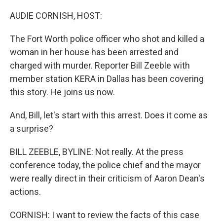
o
r
I
k
n
AUDIE CORNISH, HOST:
The Fort Worth police officer who shot and killed a
woman in her house has been arrested and
charged with murder. Reporter Bill Zeeble with
member station KERA in Dallas has been covering
this story. He joins us now.
And, Bill, let's start with this arrest. Does it come as
a surprise?
BILL ZEEBLE, BYLINE: Not really. At the press
conference today, the police chief and the mayor
were really direct in their criticism of Aaron Dean's
actions.
CORNISH: I want to review the facts of this case