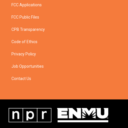
FCC Applications
FCC Public Files
CPB Transparency
Code of Ethics
Privacy Policy
Job Opportunities
Contact Us