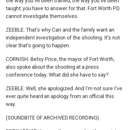
the way you've been trained, the way you've been
taught, you have to answer for that. Fort Worth P.D.
cannot investigate themselves.
ZEEBLE: That's why Carr and the family want an
independent investigation of the shooting. It's not
clear that's going to happen.
CORNISH: Betsy Price, the mayor of Fort Worth,
also spoke about the shooting at a press
conference today. What did she have to say?
ZEEBLE: Well, she apologized. And I'm not sure I've
ever quite heard an apology from an official this
way.
(SOUNDBITE OF ARCHIVED RECORDING)