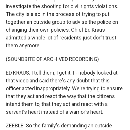
investigate the shooting for civil rights violations.
The city is also in the process of trying to put
together an outside group to advise the police on
changing their own policies. Chief Ed Kraus
admitted a whole lot of residents just don't trust
them anymore.
(SOUNDBITE OF ARCHIVED RECORDING)
ED KRAUS: I tell them, I get it. I - nobody looked at
that video and said there's any doubt that this
officer acted inappropriately. We're trying to ensure
that they act and react the way that the citizens
intend them to, that they act and react with a
servant's heart instead of a warrior's heart.
ZEEBLE: So the family's demanding an outside