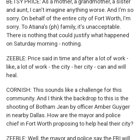
BETSY PRICE: As a mother, a grandmother, a sister
and aunt, I can't imagine anything worse. And I'm so
sorry. On behalf of the entire city of Fort Worth, I'm
sorry. To Atiana's (ph) family, it's unacceptable.
There is nothing that could justify what happened
on Saturday morning - nothing.
ZEEBLE: Price said in time and after a lot of work -
like, a lot of work - the city - her city - can and will
heal.
CORNISH: This sounds like a challenge for this
community. And I think the backdrop to this is the
shooting of Botham Jean by officer Amber Guyger
in nearby Dallas. How are the mayor and police
chief in Fort Worth proposing to help heal their city?
ZEEBLE: Well, the mayor and police say the FBI will