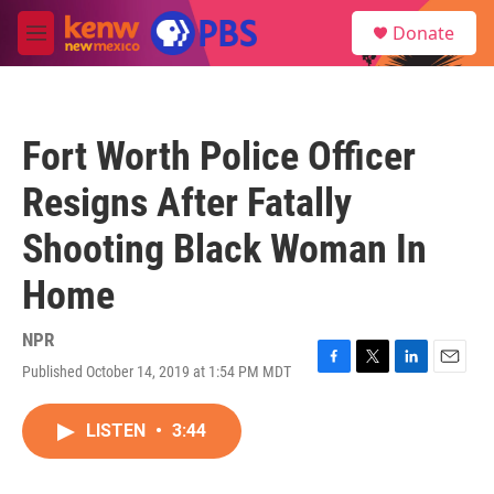
Skip to main content
S
Donate
e
M
a
e
r
n
c
u
h
Fort Worth Police Officer
u
e
Resigns After Fatally
r
y
Shooting Black Woman In
Home
NPR
Published October 14, 2019 at 1:54 PM MDT
F
T
L
E
a
w
i
m
c
i
n
a
LISTEN
•
3:44
e
t
k
i
b
t
e
l
o
e
d