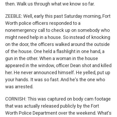
then. Walk us through what we know so far.
ZEEBLE: Well, early this past Saturday morning, Fort
Worth police officers responded to a
nonemergency call to check up on somebody who
might need help in a house. So instead of knocking
on the door, the officers walked around the outside
of the house. One held a flashlight in one hand, a
gun in the other. When a woman in the house
appeared in the window, officer Dean shot and killed
her. He never announced himself. He yelled, put up
your hands. It was so fast. And he's the one who
was arrested.
CORNISH: This was captured on body cam footage
that was actually released publicly by the Fort
Worth Police Department over the weekend. What's