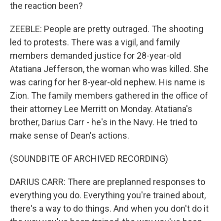
the reaction been?
ZEEBLE: People are pretty outraged. The shooting
led to protests. There was a vigil, and family
members demanded justice for 28-year-old
Atatiana Jefferson, the woman who was killed. She
was caring for her 8-year-old nephew. His name is
Zion. The family members gathered in the office of
their attorney Lee Merritt on Monday. Atatiana's
brother, Darius Carr - he's in the Navy. He tried to
make sense of Dean's actions.
(SOUNDBITE OF ARCHIVED RECORDING)
DARIUS CARR: There are preplanned responses to
everything you do. Everything you're trained about,
there's a way to do things. And when you don't do it