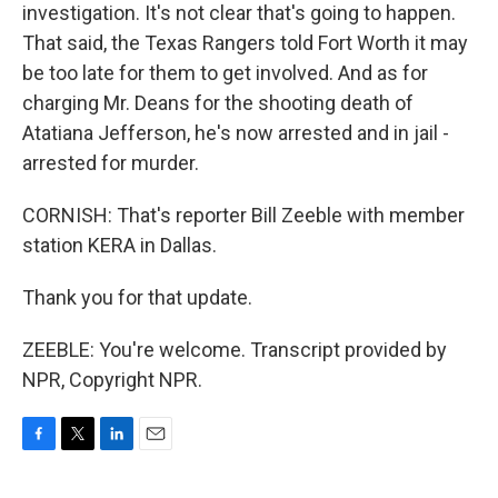
investigation. It's not clear that's going to happen.
That said, the Texas Rangers told Fort Worth it may
be too late for them to get involved. And as for
charging Mr. Deans for the shooting death of
Atatiana Jefferson, he's now arrested and in jail -
arrested for murder.
CORNISH: That's reporter Bill Zeeble with member
station KERA in Dallas.
Thank you for that update.
ZEEBLE: You're welcome. Transcript provided by
NPR, Copyright NPR.
F
T
L
E
a
w
i
m