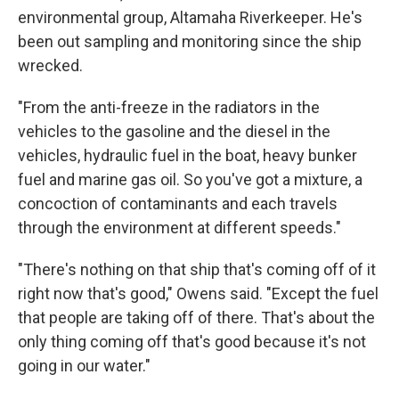
environmental group, Altamaha Riverkeeper. He's
been out sampling and monitoring since the ship
wrecked.
"From the anti-freeze in the radiators in the
vehicles to the gasoline and the diesel in the
vehicles, hydraulic fuel in the boat, heavy bunker
fuel and marine gas oil. So you've got a mixture, a
concoction of contaminants and each travels
through the environment at different speeds."
"There's nothing on that ship that's coming off of it
right now that's good," Owens said. "Except the fuel
that people are taking off of there. That's about the
only thing coming off that's good because it's not
going in our water."