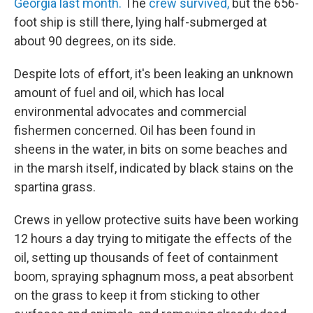
Georgia last month.
The
crew survived,
but the 656-
foot ship is still there, lying half-submerged at
about 90 degrees, on its side.
Despite lots of effort, it's been leaking an unknown
amount of fuel and oil, which has local
environmental advocates and commercial
fishermen concerned. Oil has been found in
sheens in the water, in bits on some beaches and
in the marsh itself, indicated by black stains on the
spartina grass.
Crews in yellow protective suits have been working
12 hours a day trying to mitigate the effects of the
oil, setting up thousands of feet of containment
boom, spraying sphagnum moss, a peat absorbent
on the grass to keep it from sticking to other