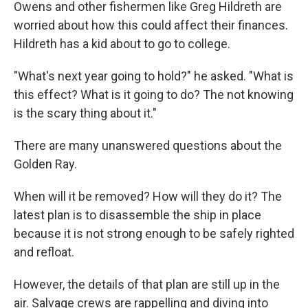
Owens and other fishermen like Greg Hildreth are
worried about how this could affect their finances.
Hildreth has a kid about to go to college.
"What's next year going to hold?" he asked. "What is
this effect? What is it going to do? The not knowing
is the scary thing about it."
There are many unanswered questions about the
Golden Ray.
When will it be removed? How will they do it? The
latest plan is to disassemble the ship in place
because it is not strong enough to be safely righted
and refloat.
However, the details of that plan are still up in the
air. Salvage crews are rappelling and diving into