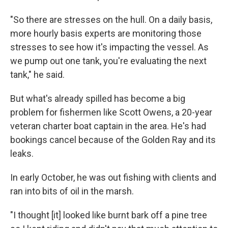
"So there are stresses on the hull. On a daily basis,
more hourly basis experts are monitoring those
stresses to see how it's impacting the vessel. As
we pump out one tank, you're evaluating the next
tank," he said.
But what's already spilled has become a big
problem for fishermen like Scott Owens, a 20-year
veteran charter boat captain in the area. He's had
bookings cancel because of the Golden Ray and its
leaks.
In early October, he was out fishing with clients and
ran into bits of oil in the marsh.
"I thought [it] looked like burnt bark off a pine tree