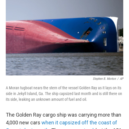
Stephen B. Morton
/
AP
A Moran tugboat nears the stern of the vessel Golden Ray as it lays on its
side in Jekyll Island, Ga. The ship capsized last month and is still there on
its side, leaking an unknown amount of fuel and oil.
The Golden Ray cargo ship was carrying more than
4,000 new cars
when it capsized off the coast of