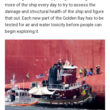
more of the ship every day to try to assess the
damage and structural health of the ship and figure
that out. Each new part of the Golden Ray has to be
tested for air and water toxicity before people can
begin exploring it.