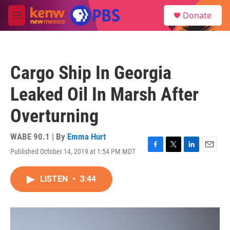
Skip to main content
S
Donate
e
M
a
e
r
n
c
u
h
Cargo Ship In Georgia
u
e
Leaked Oil In Marsh After
r
y
Overturning
WABE 90.1 | By
Emma Hurt
Published October 14, 2019 at 1:54 PM MDT
F
T
L
E
a
w
i
m
c
i
n
a
LISTEN
•
3:44
e
t
k
i
b
t
e
l
o
e
d
o
r
I
k
n