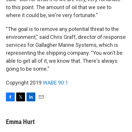
to this point. The amount of oil that we see to
where it could be, we're very fortunate."
"The goal is to remove any potential threat to the
environment," said Chris Graff, director of response
services for Gallagher Marine Systems, which is
representing the shipping company. "You won't be
able to get all of it, we know that. There's always
going to be some."
Copyright 2019
WABE 90.1
F
T
L
E
a
w
i
m
c
i
n
a
e
t
k
i
Emma Hurt
b
t
e
l
o
e
d