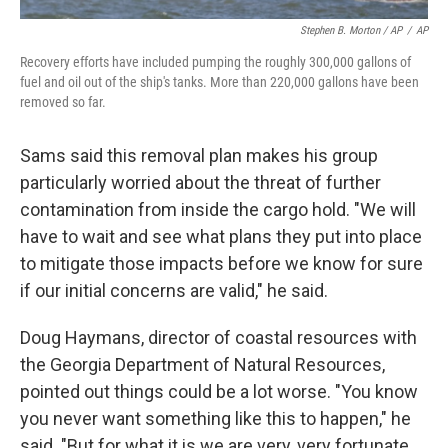
Stephen B. Morton / AP
/
AP
Recovery efforts have included pumping the roughly 300,000 gallons of
fuel and oil out of the ship's tanks. More than 220,000 gallons have been
removed so far.
Sams said this removal plan makes his group
particularly worried about the threat of further
contamination from inside the cargo hold. "We will
have to wait and see what plans they put into place
to mitigate those impacts before we know for sure
if our initial concerns are valid," he said.
Doug Haymans, director of coastal resources with
the Georgia Department of Natural Resources,
pointed out things could be a lot worse. "You know
you never want something like this to happen," he
said. "But for what it is we are very, very fortunate