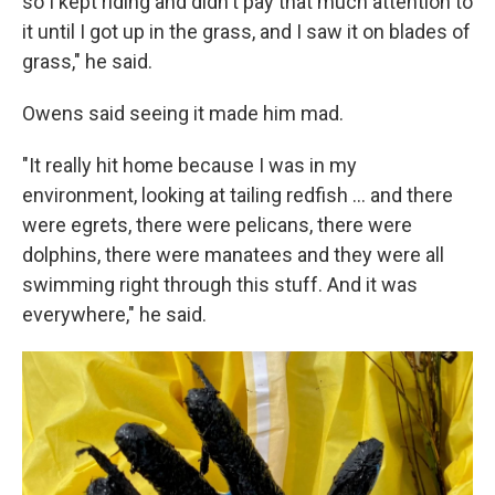
so I kept riding and didn't pay that much attention to
it until I got up in the grass, and I saw it on blades of
grass," he said.
Owens said seeing it made him mad.
"It really hit home because I was in my
environment, looking at tailing redfish ... and there
were egrets, there were pelicans, there were
dolphins, there were manatees and they were all
swimming right through this stuff. And it was
everywhere," he said.