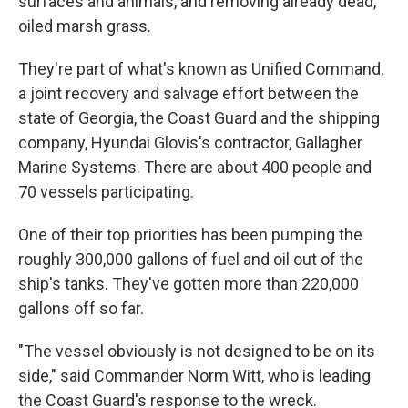
surfaces and animals, and removing already dead,
oiled marsh grass.
They're part of what's known as Unified Command,
a joint recovery and salvage effort between the
state of Georgia, the Coast Guard and the shipping
company, Hyundai Glovis's contractor, Gallagher
Marine Systems. There are about 400 people and
70 vessels participating.
One of their top priorities has been pumping the
roughly 300,000 gallons of fuel and oil out of the
ship's tanks. They've gotten more than 220,000
gallons off so far.
"The vessel obviously is not designed to be on its
side," said Commander Norm Witt, who is leading
the Coast Guard's response to the wreck.