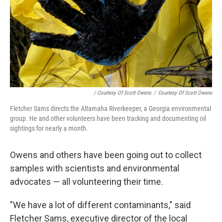
/ Courtesy Of Scott Owens
/
Courtesy Of Scott Owens
Fletcher Sams directs the Altamaha Riverkeeper, a Georgia environmental
group. He and other volunteers have been tracking and documenting oil
sightings for nearly a month.
Owens and others have been going out to collect
samples with scientists and environmental
advocates — all volunteering their time.
"We have a lot of different contaminants," said
Fletcher Sams, executive director of the local