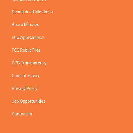
Schedule of Meetings
Board Minutes
FCC Applications
FCC Public Files
CPB Transparency
Code of Ethics
Privacy Policy
Job Opportunities
Contact Us