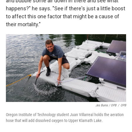
and bubble some air down in there and see what
happens?" he says. "See if there's just a little boost
to affect this one factor that might be a cause of
their mortality."
Jes Burns / OPB
/
OPB
Oregon Institute of Technology student Juan Villarreal holds the aeration
hose that will add dissolved oxygen to Upper Klamath Lake.