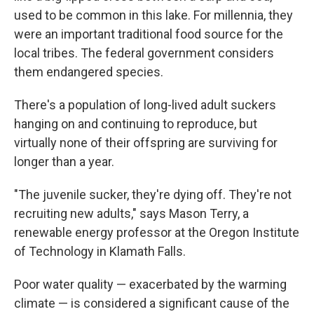
used to be common in this lake. For millennia, they
were an important traditional food source for the
local tribes. The federal government considers
them endangered species.
There's a population of long-lived adult suckers
hanging on and continuing to reproduce, but
virtually none of their offspring are surviving for
longer than a year.
"The juvenile sucker, they're dying off. They're not
recruiting new adults," says Mason Terry, a
renewable energy professor at the Oregon Institute
of Technology in Klamath Falls.
Poor water quality — exacerbated by the warming
climate — is considered a significant cause of the