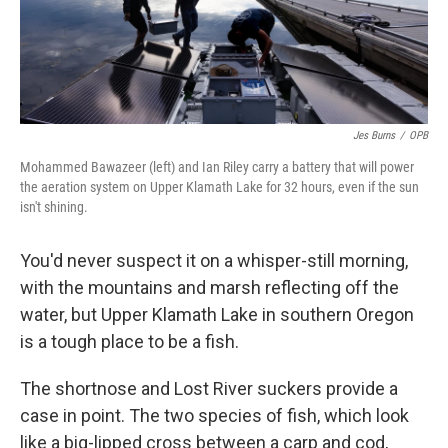
Jes Burns
/
OPB
Mohammed Bawazeer (left) and Ian Riley carry a battery that will power
the aeration system on Upper Klamath Lake for 32 hours, even if the sun
isn't shining.
You'd never suspect it on a whisper-still morning,
with the mountains and marsh reflecting off the
water, but Upper Klamath Lake in southern Oregon
is a tough place to be a fish.
The shortnose and Lost River suckers provide a
case in point. The two species of fish, which look
like a big-lipped cross between a carp and cod,