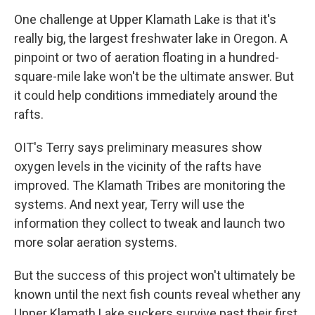
One challenge at Upper Klamath Lake is that it's
really big, the largest freshwater lake in Oregon. A
pinpoint or two of aeration floating in a hundred-
square-mile lake won't be the ultimate answer. But
it could help conditions immediately around the
rafts.
OIT's Terry says preliminary measures show
oxygen levels in the vicinity of the rafts have
improved. The Klamath Tribes are monitoring the
systems. And next year, Terry will use the
information they collect to tweak and launch two
more solar aeration systems.
But the success of this project won't ultimately be
known until the next fish counts reveal whether any
Upper Klamath Lake suckers survive past their first