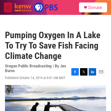
Skip to main content
S
Donate
e
M
a
e
r
n
c
u
h
Pumping Oxygen In A Lake
u
e
To Try To Save Fish Facing
r
y
Climate Change
Oregon Public Broadcasting | By
Jes
Burns
F
T
L
E
Published October 14, 2019 at 8:01 AM MDT
a
w
i
m
c
i
n
a
e
t
k
i
b
t
e
l
o
e
d
o
r
I
k
n