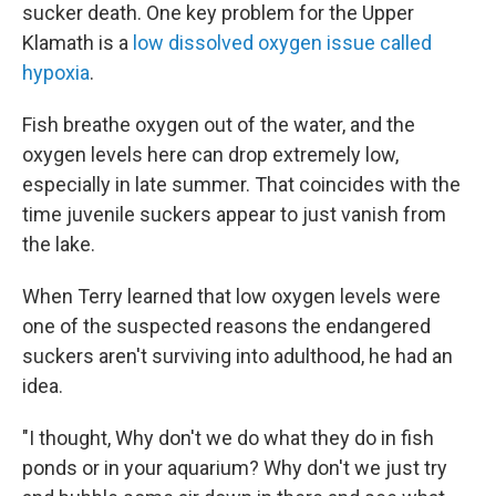
sucker death. One key problem for the Upper
Klamath is a
low dissolved oxygen issue called
hypoxia
.
Fish breathe oxygen out of the water, and the
oxygen levels here can drop extremely low,
especially in late summer. That coincides with the
time juvenile suckers appear to just vanish from
the lake.
When Terry learned that low oxygen levels were
one of the suspected reasons the endangered
suckers aren't surviving into adulthood, he had an
idea.
"I thought, Why don't we do what they do in fish
ponds or in your aquarium? Why don't we just try