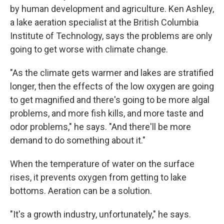
by human development and agriculture. Ken Ashley,
a lake aeration specialist at the British Columbia
Institute of Technology, says the problems are only
going to get worse with climate change.
"As the climate gets warmer and lakes are stratified
longer, then the effects of the low oxygen are going
to get magnified and there's going to be more algal
problems, and more fish kills, and more taste and
odor problems," he says. "And there'll be more
demand to do something about it."
When the temperature of water on the surface
rises, it prevents oxygen from getting to lake
bottoms. Aeration can be a solution.
"It's a growth industry, unfortunately," he says.