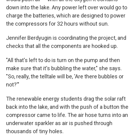
down into the lake. Any power left over would go to
charge the batteries, which are designed to power
the compressors for 32 hours without sun.
Jennifer Berdyugin is coordinating the project, and
checks that all the components are hooked up.
"All that's left to do is turn on the pump and then
make sure that it's bubbling the water," she says.
"So, really, the telltale will be, 'Are there bubbles or
not?'"
The renewable energy students drag the solar raft
back into the lake, and with the push of a button the
compressor came to life. The air hose turns into an
underwater sparkler as air is pushed through
thousands of tiny holes.