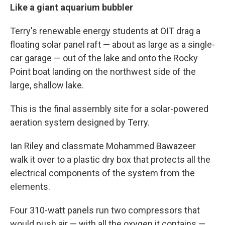
Like a giant aquarium bubbler
Terry's renewable energy students at OIT drag a
floating solar panel raft — about as large as a single-
car garage — out of the lake and onto the Rocky
Point boat landing on the northwest side of the
large, shallow lake.
This is the final assembly site for a solar-powered
aeration system designed by Terry.
Ian Riley and classmate Mohammed Bawazeer
walk it over to a plastic dry box that protects all the
electrical components of the system from the
elements.
Four 310-watt panels run two compressors that
would push air — with all the oxygen it contains —