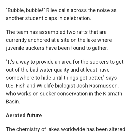
"Bubble, bubble!" Riley calls across the noise as
another student claps in celebration.
The team has assembled two rafts that are
currently anchored at a site on the lake where
juvenile suckers have been found to gather.
"It's a way to provide an area for the suckers to get
out of the bad water quality and at least have
somewhere to hide until things get better," says
U.S. Fish and Wildlife biologist Josh Rasmussen,
who works on sucker conservation in the Klamath
Basin.
Aerated future
The chemistry of lakes worldwide has been altered