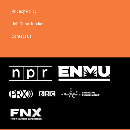
Privacy Policy
Job Opportunities
Contact Us