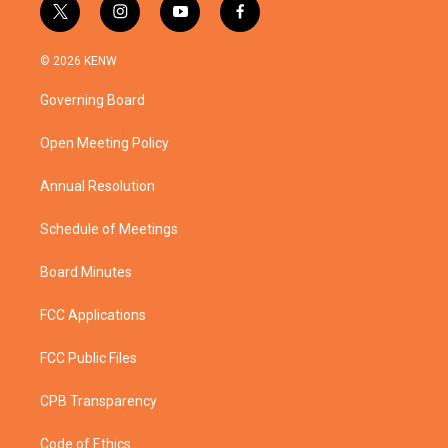
t
i
y
f
w
n
o
a
i
s
u
c
© 2026 KENW
t
t
t
e
t
a
u
b
Governing Board
e
g
b
o
r
r
e
o
a
k
Open Meeting Policy
m
Annual Resolution
Schedule of Meetings
Board Minutes
FCC Applications
FCC Public Files
CPB Transparency
Code of Ethics