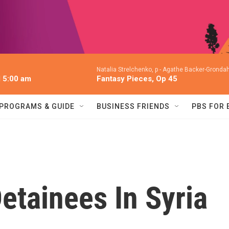
Natalia Strelchenko, p -
Agathe Backer-Grondahl
l 5:00 am
Fantasy Pieces, Op 45
PROGRAMS & GUIDE
BUSINESS FRIENDS
PBS FOR
Detainees In Syria