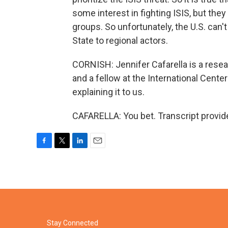
some interest in fighting ISIS, but the
groups. So unfortunately, the U.S. can'
State to regional actors.
CORNISH: Jennifer Cafarella is a resear
and a fellow at the International Center
explaining it to us.
CAFARELLA: You bet. Transcript provid
F
T
L
E
a
w
i
m
c
i
n
a
e
t
k
i
b
t
e
l
o
e
d
o
r
I
k
n
Stay Connected