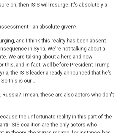
re on, then ISIS will resurge. It's absolutely a
assessment - an absolute given?
rging, and I think this reality has been absent
sequence in Syria. We're not talking about a
te. We are talking about a here and now
r this, and in fact, well before President Trump
ria, the ISIS leader already announced that he's
So this is our...
 Russia? I mean, these are also actors who don't
ecause the unfortunate reality in this part of the
anti-ISIS coalition are the only actors who
that, in theory, the Syrian regime, for instance, has