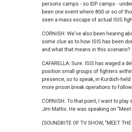
persons camps - so IDP camps - under g
been one event where 800 or so of th
seen a mass escape of actual ISIS figh
CORNISH: We've also been hearing abou
some clue as to how ISIS has been do
and what that means in this scenario?
CAFARELLA: Sure. ISIS has waged a del
position small groups of fighters withi
presence, so to speak, in Kurdish-held
more prison break operations to follow
CORNISH: To that point, I want to pla
Jim Mattis. He was speaking on "Meet
(SOUNDBITE OF TV SHOW, "MEET THE