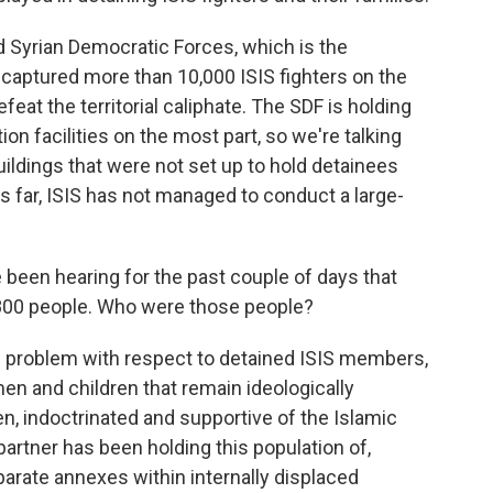
Syrian Democratic Forces, which is the
 captured more than 10,000 ISIS fighters on the
feat the territorial caliphate. The SDF is holding
on facilities on the most part, so we're talking
ldings that were not set up to hold detainees
s far, ISIS has not managed to conduct a large-
been hearing for the past couple of days that
 800 people. Who were those people?
d problem with respect to detained ISIS members,
en and children that remain ideologically
en, indoctrinated and supportive of the Islamic
 partner has been holding this population of,
parate annexes within internally displaced