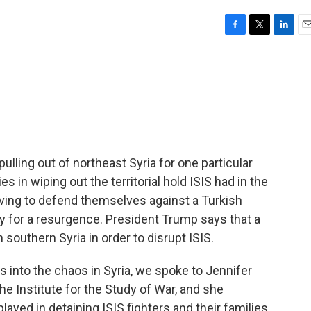
F
T
L
E
a
w
i
m
c
i
n
a
e
t
k
i
b
t
e
l
o
e
d
o
r
I
k
n
pulling out of northeast Syria for one particular
es in wiping out the territorial hold ISIS had in the
aving to defend themselves against a Turkish
y for a resurgence. President Trump says that a
n southern Syria in order to disrupt ISIS.
s into the chaos in Syria, we spoke to Jennifer
the Institute for the Study of War, and she
layed in detaining ISIS fighters and their families.