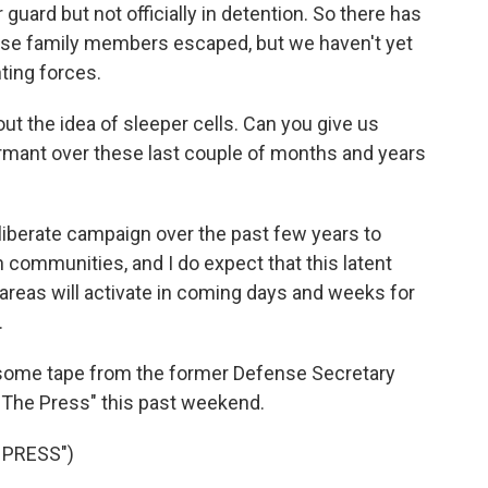
uard but not officially in detention. So there has
ose family members escaped, but we haven't yet
ting forces.
t the idea of sleeper cells. Can you give us
rmant over these last couple of months and years
iberate campaign over the past few years to
n communities, and I do expect that this latent
 areas will activate in coming days and weeks for
.
y some tape from the former Defense Secretary
 The Press" this past weekend.
 PRESS")