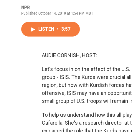
NPR
Published October 14, 2019 at 1:54 PM MDT
LISTEN
•
3:57
AUDIE CORNISH, HOST:
Let's focus in on the effect of the U.S. 
group - ISIS. The Kurds were crucial alli
region, but now with Kurdish forces h
offensive, ISIS may have an opportunit
small group of U.S. troops will remain i
To help us understand how this all play
Cafarella. She's a research director at 
explained the role that the Kurds have p