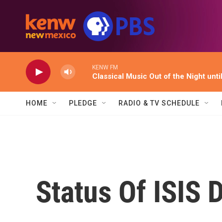
Skip to main content
KENW FM
Classical Music Out of the Night unti
HOME
PLEDGE
RADIO & TV SCHEDULE
Status Of ISIS 