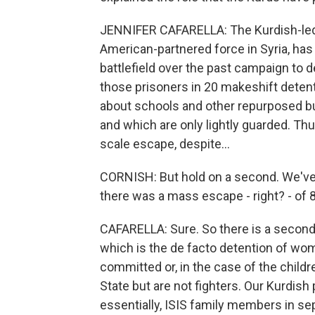
JENNIFER CAFARELLA: The Kurdish-led 
American-partnered force in Syria, has
battlefield over the past campaign to de
those prisoners in 20 makeshift detenti
about schools and other repurposed bui
and which are only lightly guarded. Thu
scale escape, despite...
CORNISH: But hold on a second. We've 
there was a mass escape - right? - of
CAFARELLA: Sure. So there is a secon
which is the de facto detention of wom
committed or, in the case of the childr
State but are not fighters. Our Kurdish
essentially, ISIS family members in se