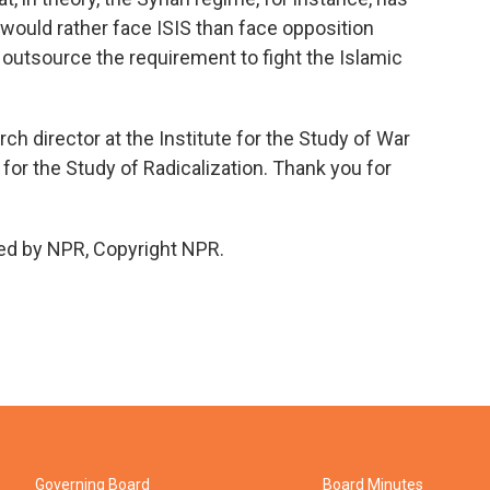
y would rather face ISIS than face opposition
t outsource the requirement to fight the Islamic
ch director at the Institute for the Study of War
 for the Study of Radicalization. Thank you for
ed by NPR, Copyright NPR.
Governing Board
Board Minutes