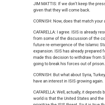
JIM MATTIS: If we don't keep the pressu
given that they will come back.
CORNISH: Now, does that match your 
CAFARELLA: I agree. ISIS is already resu
from some of the discussion of the con
future re-emergence of the Islamic Sta
expansion. ISIS has already prepared fo
made this decision to withdraw from Sy
going to break his forces out of prison. 
CORNISH: But what about Syria, Turkey,
have an interest in ISIS growing again.
CAFARELLA: Well, actually, it depends b
world is that the United States and the 
prioritize the ISIS threat. So it is true 