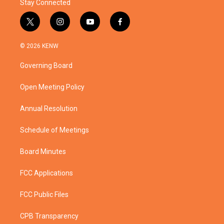
Stay Connected
t
i
y
f
w
n
o
a
i
s
u
c
© 2026 KENW
t
t
t
e
t
a
u
b
Governing Board
e
g
b
o
r
r
e
o
a
k
Open Meeting Policy
m
Annual Resolution
Schedule of Meetings
Board Minutes
FCC Applications
FCC Public Files
CPB Transparency