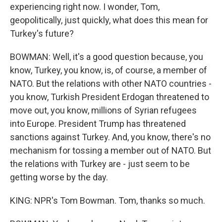
experiencing right now. I wonder, Tom,
geopolitically, just quickly, what does this mean for
Turkey's future?
BOWMAN: Well, it's a good question because, you
know, Turkey, you know, is, of course, a member of
NATO. But the relations with other NATO countries -
you know, Turkish President Erdogan threatened to
move out, you know, millions of Syrian refugees
into Europe. President Trump has threatened
sanctions against Turkey. And, you know, there's no
mechanism for tossing a member out of NATO. But
the relations with Turkey are - just seem to be
getting worse by the day.
KING: NPR's Tom Bowman. Tom, thanks so much.