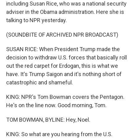
including Susan Rice, who was a national security
adviser in the Obama administration. Here she is
talking to NPR yesterday.
(SOUNDBITE OF ARCHIVED NPR BROADCAST)
SUSAN RICE: When President Trump made the
decision to withdraw U.S. forces that basically roll
out the red carpet for Erdogan, this is what we
have. It's Trump Saigon and it's nothing short of
catastrophic and shameful.
KING: NPR's Tom Bowman covers the Pentagon.
He's on the line now. Good morning, Tom.
TOM BOWMAN, BYLINE: Hey, Noel.
KING: So what are you hearing from the U.S.