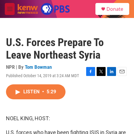
Skip to main content
S
Donate
e
M
a
e
r
n
c
u
h
U.S. Forces Prepare To
u
e
Leave Northeast Syria
r
y
NPR | By
Tom Bowman
Published October 14, 2019 at 3:24 AM MDT
F
T
L
E
a
w
i
m
c
i
n
a
LISTEN
•
5:29
e
t
k
i
b
t
e
l
o
e
d
o
r
I
k
n
NOEL KING, HOST:
U.S. forces who have been fighting ISIS in Syria are