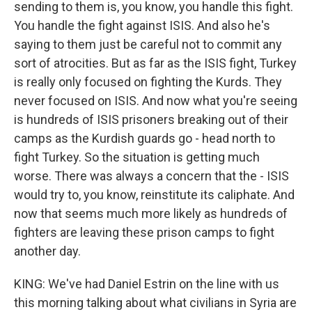
sending to them is, you know, you handle this fight.
You handle the fight against ISIS. And also he's
saying to them just be careful not to commit any
sort of atrocities. But as far as the ISIS fight, Turkey
is really only focused on fighting the Kurds. They
never focused on ISIS. And now what you're seeing
is hundreds of ISIS prisoners breaking out of their
camps as the Kurdish guards go - head north to
fight Turkey. So the situation is getting much
worse. There was always a concern that the - ISIS
would try to, you know, reinstitute its caliphate. And
now that seems much more likely as hundreds of
fighters are leaving these prison camps to fight
another day.
KING: We've had Daniel Estrin on the line with us
this morning talking about what civilians in Syria are