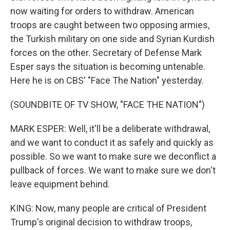
now waiting for orders to withdraw. American
troops are caught between two opposing armies,
the Turkish military on one side and Syrian Kurdish
forces on the other. Secretary of Defense Mark
Esper says the situation is becoming untenable.
Here he is on CBS' "Face The Nation" yesterday.
(SOUNDBITE OF TV SHOW, "FACE THE NATION")
MARK ESPER: Well, it'll be a deliberate withdrawal,
and we want to conduct it as safely and quickly as
possible. So we want to make sure we deconflict a
pullback of forces. We want to make sure we don't
leave equipment behind.
KING: Now, many people are critical of President
Trump's original decision to withdraw troops,