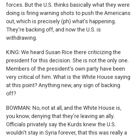
forces. But the U.S. thinks basically what they were
doing is firing warning shots to push the Americans
out, which is precisely (ph) what's happening.
They're backing off, and now the U.S. is
withdrawing.
KING: We heard Susan Rice there criticizing the
president for this decision. She is not the only one.
Members of the president's own party have been
very critical of him. What is the White House saying
at this point? Anything new, any sign of backing
off?
BOWMAN: No, not at all, and the White House is,
you know, denying that they're leaving an ally.
Officials privately say the Kurds knew the U.S.
wouldn't stay in Syria forever, that this was really a