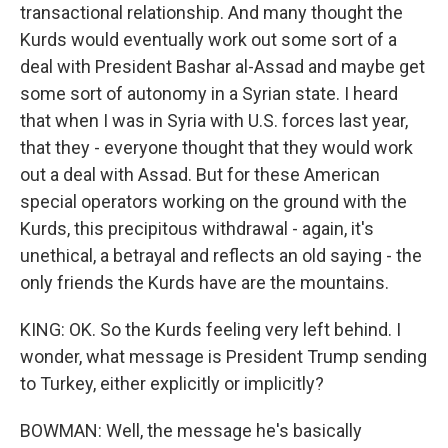
transactional relationship. And many thought the
Kurds would eventually work out some sort of a
deal with President Bashar al-Assad and maybe get
some sort of autonomy in a Syrian state. I heard
that when I was in Syria with U.S. forces last year,
that they - everyone thought that they would work
out a deal with Assad. But for these American
special operators working on the ground with the
Kurds, this precipitous withdrawal - again, it's
unethical, a betrayal and reflects an old saying - the
only friends the Kurds have are the mountains.
KING: OK. So the Kurds feeling very left behind. I
wonder, what message is President Trump sending
to Turkey, either explicitly or implicitly?
BOWMAN: Well, the message he's basically