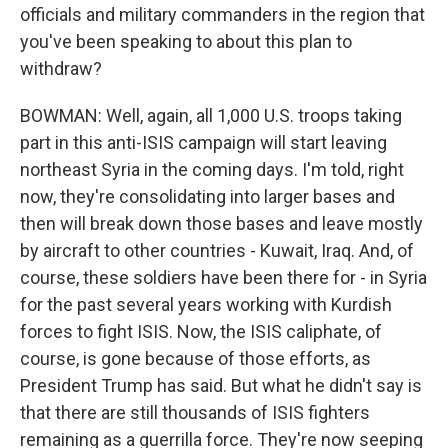
officials and military commanders in the region that
you've been speaking to about this plan to
withdraw?
BOWMAN: Well, again, all 1,000 U.S. troops taking
part in this anti-ISIS campaign will start leaving
northeast Syria in the coming days. I'm told, right
now, they're consolidating into larger bases and
then will break down those bases and leave mostly
by aircraft to other countries - Kuwait, Iraq. And, of
course, these soldiers have been there for - in Syria
for the past several years working with Kurdish
forces to fight ISIS. Now, the ISIS caliphate, of
course, is gone because of those efforts, as
President Trump has said. But what he didn't say is
that there are still thousands of ISIS fighters
remaining as a guerrilla force. They're now seeping