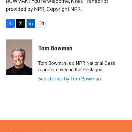
BOWMAN: You're welcome, Noel. Transcript
provided by NPR, Copyright NPR.
F
T
L
E
a
w
i
m
c
i
n
a
e
t
k
i
Tom Bowman
b
t
e
l
o
e
d
o
r
I
Tom Bowman is a NPR National Desk
k
n
reporter covering the Pentagon.
See stories by Tom Bowman