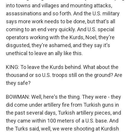
into towns and villages and mounting attacks,
assassinations and so forth. And the U.S. military
says more work needs to be done, but that's all
coming to an end very quickly. And U.S. special
operators working with the Kurds, Noel, they're
disgusted, they're ashamed, and they say it's
unethical to leave an ally like this.
KING: To leave the Kurds behind. What about the
thousand or so U.S. troops still on the ground? Are
they safe?
BOWMAN: Well, here's the thing. They were - they
did come under artillery fire from Turkish guns in
the past several days, Turkish artillery pieces, and
they came within 100 meters of a U.S. base. And
the Turks said, well, we were shooting at Kurdish