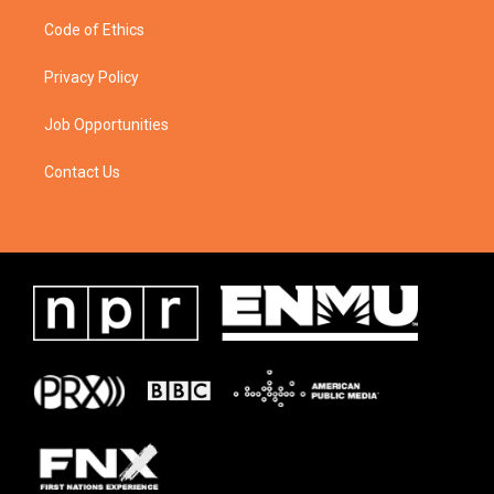
Code of Ethics
Privacy Policy
Job Opportunities
Contact Us