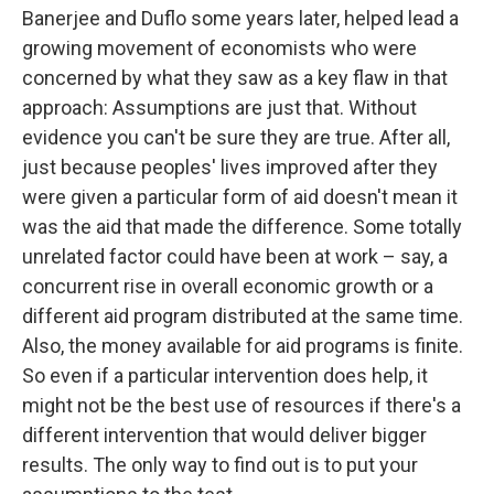
Banerjee and Duflo some years later, helped lead a
growing movement of economists who were
concerned by what they saw as a key flaw in that
approach: Assumptions are just that. Without
evidence you can't be sure they are true. After all,
just because peoples' lives improved after they
were given a particular form of aid doesn't mean it
was the aid that made the difference. Some totally
unrelated factor could have been at work – say, a
concurrent rise in overall economic growth or a
different aid program distributed at the same time.
Also, the money available for aid programs is finite.
So even if a particular intervention does help, it
might not be the best use of resources if there's a
different intervention that would deliver bigger
results. The only way to find out is to put your