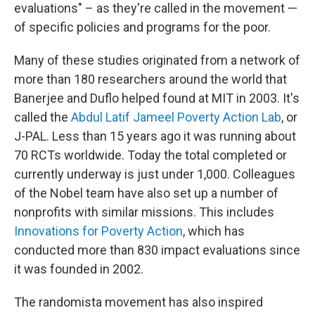
evaluations" – as they're called in the movement —
of specific policies and programs for the poor.
Many of these studies originated from a network of
more than 180 researchers around the world that
Banerjee and Duflo helped found at MIT in 2003. It's
called the
Abdul Latif Jameel Poverty Action Lab
, or
J-PAL. Less than 15 years ago it was running about
70 RCTs worldwide. Today the total completed or
currently underway is just under 1,000. Colleagues
of the Nobel team have also set up a number of
nonprofits with similar missions. This includes
Innovations for Poverty Action
, which has
conducted more than 830 impact evaluations since
it was founded in 2002.
The randomista movement has also inspired