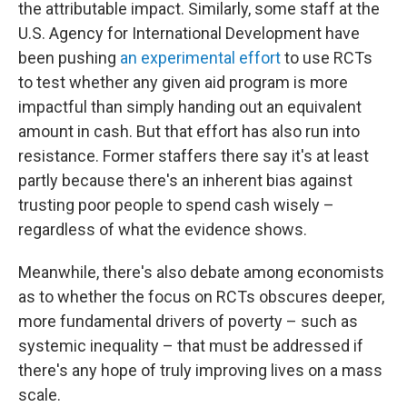
the attributable impact. Similarly, some staff at the
U.S. Agency for International Development have
been pushing
an experimental effort
to use RCTs
to test whether any given aid program is more
impactful than simply handing out an equivalent
amount in cash. But that effort has also run into
resistance. Former staffers there say it's at least
partly because there's an inherent bias against
trusting poor people to spend cash wisely –
regardless of what the evidence shows.
Meanwhile, there's also debate among economists
as to whether the focus on RCTs obscures deeper,
more fundamental drivers of poverty – such as
systemic inequality – that must be addressed if
there's any hope of truly improving lives on a mass
scale.