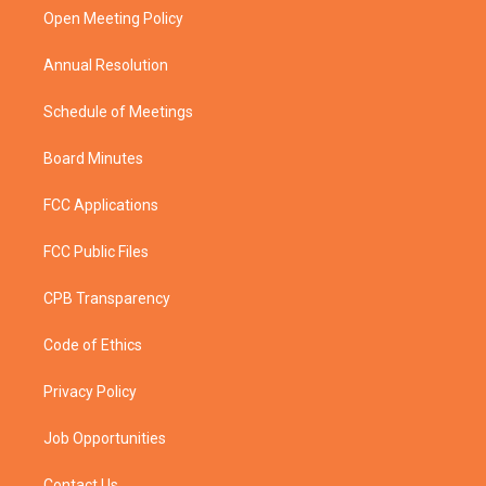
r
r
e
o
a
k
Open Meeting Policy
m
Annual Resolution
Schedule of Meetings
Board Minutes
FCC Applications
FCC Public Files
CPB Transparency
Code of Ethics
Privacy Policy
Job Opportunities
Contact Us