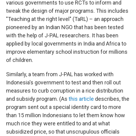
various governments to use RCTs to inform and
tweak the design of major programs. This includes
"Teaching at the right level" (TaRL) – an approach
pioneered by an Indian NGO that has been tested
with the help of J-PAL researchers. It has been
applied by local governments in India and Africa to
improve elementary school instruction for millions
of children.
Similarly, a team from J-PAL has worked with
Indonesia's government to test and then roll out
measures to curb corruption in a rice distribution
and subsidy program. (As
this article
describes, the
program sent out a special identity card to more
than 15 million Indonesians to let them know how
much rice they were entitled to and at what
subsidized price, so that unscrupulous officials