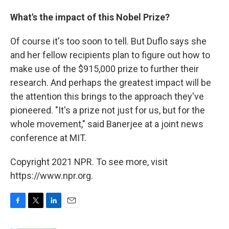
What's the impact of this Nobel Prize?
Of course it's too soon to tell. But Duflo says she
and her fellow recipients plan to figure out how to
make use of the $915,000 prize to further their
research. And perhaps the greatest impact will be
the attention this brings to the approach they've
pioneered. "It's a prize not just for us, but for the
whole movement," said Banerjee at a joint news
conference at MIT.
Copyright 2021 NPR. To see more, visit
https://www.npr.org.
F
T
L
E
a
w
i
m