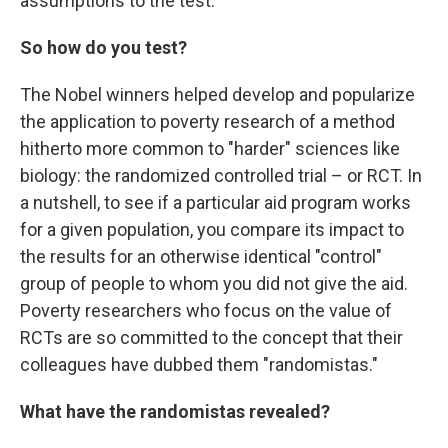
assumptions to the test.
So how do you test?
The Nobel winners helped develop and popularize
the application to poverty research of a method
hitherto more common to "harder" sciences like
biology: the randomized controlled trial – or RCT. In
a nutshell, to see if a particular aid program works
for a given population, you compare its impact to
the results for an otherwise identical "control"
group of people to whom you did not give the aid.
Poverty researchers who focus on the value of
RCTs are so committed to the concept that their
colleagues have dubbed them "randomistas."
What have the randomistas revealed?