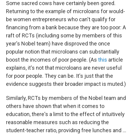
Some sacred cows have certainly been gored.
Returning to the example of microloans for would-
be women entrepreneurs who can't qualify for
financing from a bank because they are too poor: A
raft of RCTs (including some by members of this
year's Nobel team) have disproved the once
popular notion that microloans can substantially
boost the incomes of poor people. (As
this
article
explains, it's not that microloans are never useful
for poor people. They can be. It's just that the
evidence suggests their broader impact is muted.)
Similarly, RCTs by members of the Nobel team and
others have shown that when it comes to
education, there's a limit to the effect of intuitively
reasonable measures such as reducing the
student-teacher ratio, providing free lunches and ...