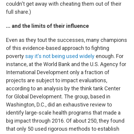
couldn't get away with cheating them out of their
full share.)
... and the limits of their influence
Even as they tout the successes, many champions
of this evidence-based approach to fighting
poverty
say it's not being used widely
enough. For
instance, at the World Bank and the U.S. Agency for
International Development only a fraction of
projects are subject to impact evaluations,
according to an analysis by the think tank Center
for Global Development. The group, based in
Washington, D.C., did an exhaustive review to
identify large-scale health programs that made a
big impact through 2016. Of about 250, they found
that only 50 used rigorous methods to establish