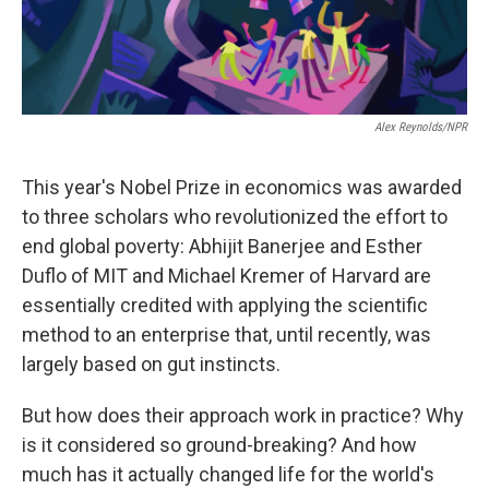
Alex Reynolds/NPR
This year's Nobel Prize in economics was awarded
to three scholars who revolutionized the effort to
end global poverty: Abhijit Banerjee and Esther
Duflo of MIT and Michael Kremer of Harvard are
essentially credited with applying the scientific
method to an enterprise that, until recently, was
largely based on gut instincts.
But how does their approach work in practice? Why
is it considered so ground-breaking? And how
much has it actually changed life for the world's