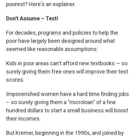
poorest? Here's an explainer.
Don't Assume – Test!
For decades, programs and policies to help the
poor have largely been designed around what
seemed like reasonable assumptions:
Kids in poor areas can't afford new textbooks — so
surely giving them free ones will improve their test
scores.
Impoverished women have a hard time finding jobs
– so surely giving them a "microloan" of a few
hundred dollars to start a small business will boost
their incomes.
But Kremer, beginning in the 1990s, and joined by