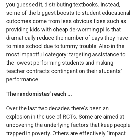
you guessed it, distributing textbooks. Instead,
some of the biggest boosts to student educational
outcomes come from less obvious fixes such as
providing kids with cheap de-worming pills that
dramatically reduce the number of days they have
to miss school due to tummy trouble. Also in the
most impactful category: targeting assistance to
the lowest performing students and making
teacher contracts contingent on their students'
performance.
The randomistas' reach ...
Over the last two decades there's been an
explosion in the use of RCTs. Some are aimed at
uncovering the underlying factors that keep people
trapped in poverty. Others are effectively "impact