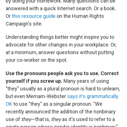
by doing your homework. Many questions can be
answered with a quick Internet search. Or a book.
Or
this resource guide
on the Human Rights
Campaign's site.
Understanding things better might inspire you to
advocate for other changes in your workplace. Or,
at a minimum, answer questions without putting
your co-worker on the spot.
Use the pronouns people ask you to use. Correct
yourself if you screw up.
Many years of using
"they" usually as a plural pronoun is hard to unlearn,
but even Merriam-Webster
says it's grammatically
OK
to use "they" as a singular pronoun. "We
recently announced the addition of the nonbinary
use of
they
—that is,
they
as it's used to refer to a
single person whose gender identity is nonbinary,"