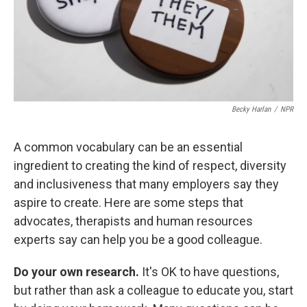
Becky Harlan
/
NPR
A common vocabulary can be an essential
ingredient to creating the kind of respect, diversity
and inclusiveness that many employers say they
aspire to create. Here are some steps that
advocates, therapists and human resources
experts say can help you be a good colleague.
Do your own research.
It's OK to have questions,
but rather than ask a colleague to educate you, start