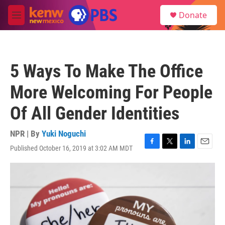
Skip to main content
S
Donate
e
M
a
e
r
n
c
u
h
5 Ways To Make The Office
u
e
More Welcoming For People
r
y
Of All Gender Identities
NPR | By
Yuki Noguchi
Published October 16, 2019 at 3:02 AM MDT
F
T
L
E
a
w
i
m
c
i
n
a
e
t
k
i
b
t
e
l
o
e
d
o
r
I
k
n