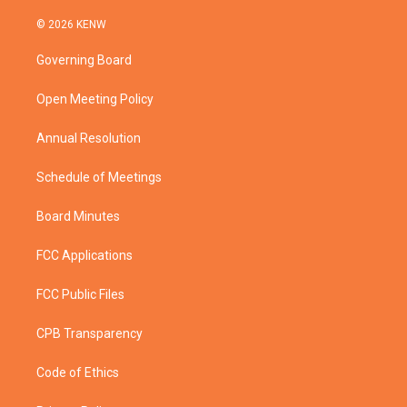
w
n
o
a
i
s
u
c
© 2026 KENW
t
t
t
e
t
a
u
b
Governing Board
e
g
b
o
r
r
e
o
a
k
Open Meeting Policy
m
Annual Resolution
Schedule of Meetings
Board Minutes
FCC Applications
FCC Public Files
CPB Transparency
Code of Ethics