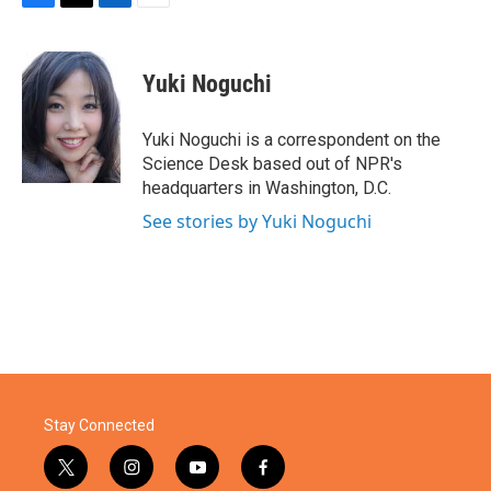
F
T
L
E
a
w
i
m
c
i
n
a
e
t
k
i
Yuki Noguchi
b
t
e
l
o
e
d
o
r
I
Yuki Noguchi is a correspondent on the
k
n
Science Desk based out of NPR's
headquarters in Washington, D.C.
See stories by Yuki Noguchi
Stay Connected
t
i
y
f