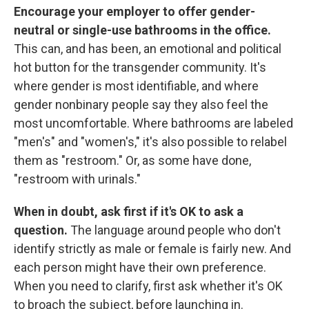
Encourage your employer to offer gender-
neutral or single-use bathrooms in the office.
This can, and has been, an emotional and political
hot button for the transgender community. It's
where gender is most identifiable, and where
gender nonbinary people say they also feel the
most uncomfortable. Where bathrooms are labeled
"men's" and "women's," it's also possible to relabel
them as "restroom." Or, as some have done,
"restroom with urinals."
When in doubt, ask first if it's OK to ask a
question.
The language around people who don't
identify strictly as male or female is fairly new. And
each person might have their own preference.
When you need to clarify, first ask whether it's OK
to broach the subject, before launching in.