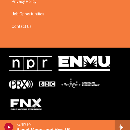
Privacy Policy
Job Opportunities
Contact Us
KENW FM
Planet Money and How I Built This