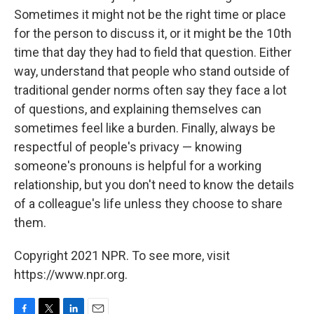
Sometimes it might not be the right time or place
for the person to discuss it, or it might be the 10th
time that day they had to field that question. Either
way, understand that people who stand outside of
traditional gender norms often say they face a lot
of questions, and explaining themselves can
sometimes feel like a burden. Finally, always be
respectful of people's privacy — knowing
someone's pronouns is helpful for a working
relationship, but you don't need to know the details
of a colleague's life unless they choose to share
them.
Copyright 2021 NPR. To see more, visit
https://www.npr.org.