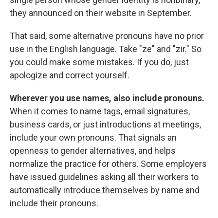
they announced on their website in September.
That said, some alternative pronouns have no prior
use in the English language. Take "ze" and "zir." So
you could make some mistakes. If you do, just
apologize and correct yourself.
Wherever you use names, also include pronouns.
When it comes to name tags, email signatures,
business cards, or just introductions at meetings,
include your own pronouns. That signals an
openness to gender alternatives, and helps
normalize the practice for others. Some employers
have issued guidelines asking all their workers to
automatically introduce themselves by name and
include their pronouns.