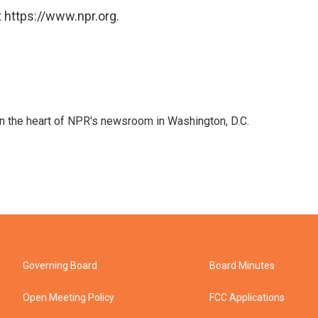
 https://www.npr.org.
 in the heart of NPR's newsroom in Washington, D.C.
Governing Board
Board Minutes
Open Meeting Policy
FCC Applications