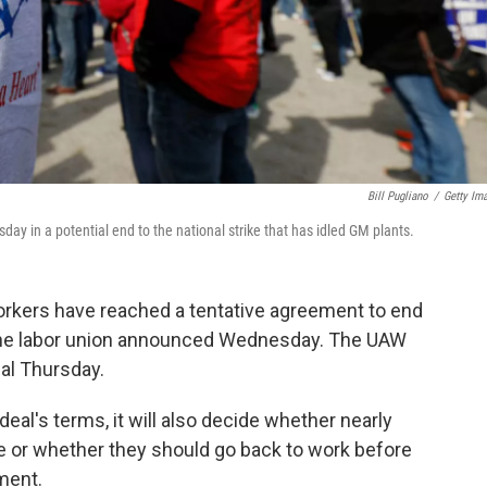
Bill Pugliano
/
Getty Im
ay in a potential end to the national strike that has idled GM plants.
orkers have reached a tentative agreement to end
 the labor union announced Wednesday. The UAW
eal Thursday.
eal's terms, it will also decide whether nearly
e or whether they should go back to work before
ment.