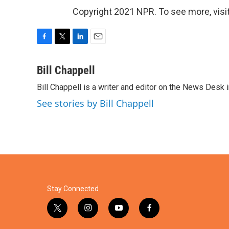
Copyright 2021 NPR. To see more, visit
F
T
L
E
a
w
i
m
c
i
n
a
Bill Chappell
e
t
k
i
Bill Chappell is a writer and editor on the News Desk
b
t
e
l
o
e
d
See stories by Bill Chappell
o
r
I
k
n
Stay Connected
t
i
y
f
w
n
o
a