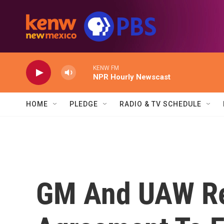
Skip to main content
KENW FM
NPR Hourly Newscast
HOME
PLEDGE
RADIO & TV SCHEDULE
GM And UAW Re