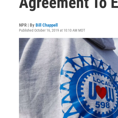
Agreement To E
NPR | By
Bill Chappell
Published October 16, 2019 at 10:10 AM MDT