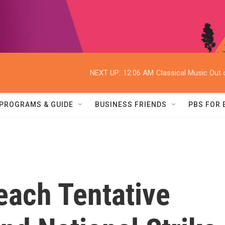
NEXT UP:
12:06 AM
Classical Music Out o
PROGRAMS & GUIDE
BUSINESS FRIENDS
PBS FOR
ach Tentative