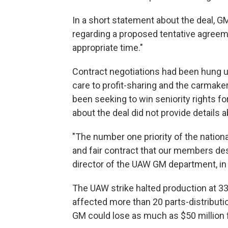
In a short statement about the deal, 
regarding a proposed tentative agreemen
appropriate time."
Contract negotiations had been hung u
care to profit-sharing and the carmake
been seeking to win seniority rights f
about the deal did not provide details
"The number one priority of the nation
and fair contract that our members des
director of the UAW GM department, i
The UAW strike halted production at 33
affected more than 20 parts-distribut
GM could lose as much as $50 million f