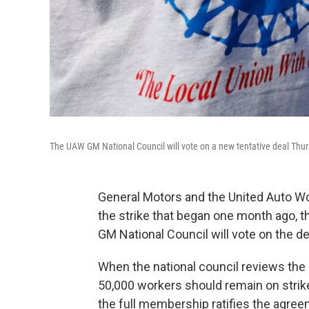
The UAW GM National Council will vote on a new tentative deal Thursd
General Motors and the United Auto W
the strike that began one month ago,
GM National Council will vote on the d
When the national council reviews the d
50,000 workers should remain on strik
the full membership ratifies the agree