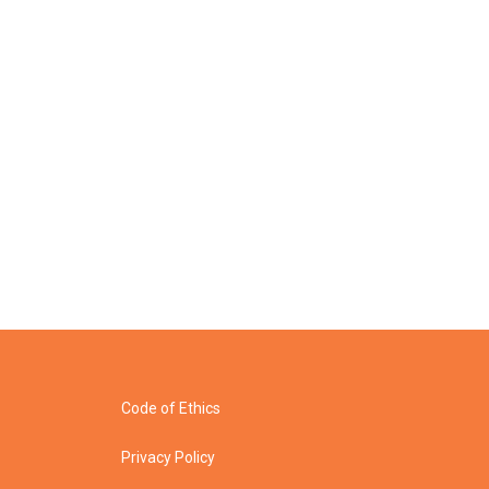
Code of Ethics
Privacy Policy