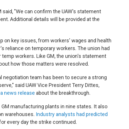
GM said, "We can confirm the UAW's statement
t. Additional details will be provided at the
p on key issues, from workers' wages and health
r's reliance on temporary workers. The union had
or temp workers. Like GM, the union's statement
 about how those matters were resolved.
al negotiation team has been to secure a strong
erve," said UAW Vice President Terry Dittes,
n
a news release
about the breakthrough.
 GM manufacturing plants in nine states. It also
ion warehouses.
Industry analysts had predicted
or every day the strike continued.