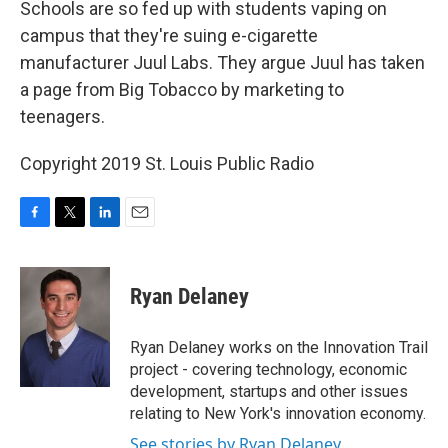
Schools are so fed up with students vaping on
campus that they're suing e-cigarette
manufacturer Juul Labs. They argue Juul has taken
a page from Big Tobacco by marketing to
teenagers.
Copyright 2019 St. Louis Public Radio
F
T
L
E
a
w
i
m
c
i
n
a
e
t
k
i
Ryan Delaney
b
t
e
l
o
e
d
o
r
I
Ryan Delaney works on the Innovation Trail
k
n
project - covering technology, economic
development, startups and other issues
relating to New York's innovation economy.
See stories by Ryan Delaney