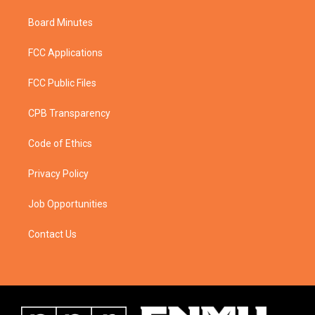
Board Minutes
FCC Applications
FCC Public Files
CPB Transparency
Code of Ethics
Privacy Policy
Job Opportunities
Contact Us