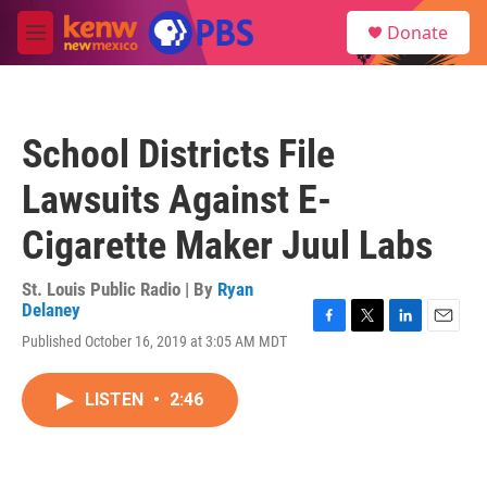
Skip to main content
S
Donate
e
M
a
e
r
n
c
u
h
School Districts File
u
e
Lawsuits Against E-
r
y
Cigarette Maker Juul Labs
St. Louis Public Radio | By
Ryan
Delaney
F
T
L
E
Published October 16, 2019 at 3:05 AM MDT
a
w
i
m
c
i
n
a
e
t
k
i
LISTEN
•
2:46
b
t
e
l
o
e
d
o
r
I
k
n