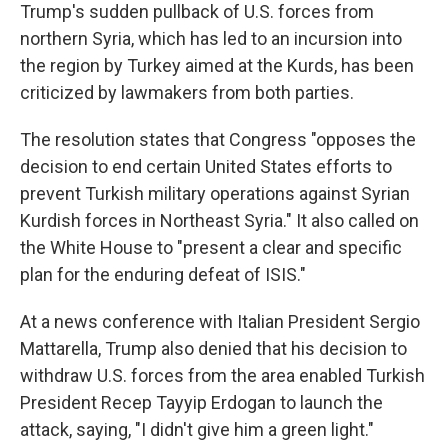
Trump's sudden pullback of U.S. forces from
northern Syria, which has led to an incursion into
the region by Turkey aimed at the Kurds, has been
criticized by lawmakers from both parties.
The resolution states that Congress "opposes the
decision to end certain United States efforts to
prevent Turkish military operations against Syrian
Kurdish forces in Northeast Syria." It also called on
the White House to "present a clear and specific
plan for the enduring defeat of ISIS."
At a news conference with Italian President Sergio
Mattarella, Trump also denied that his decision to
withdraw U.S. forces from the area enabled Turkish
President Recep Tayyip Erdogan to launch the
attack, saying, "I didn't give him a green light."