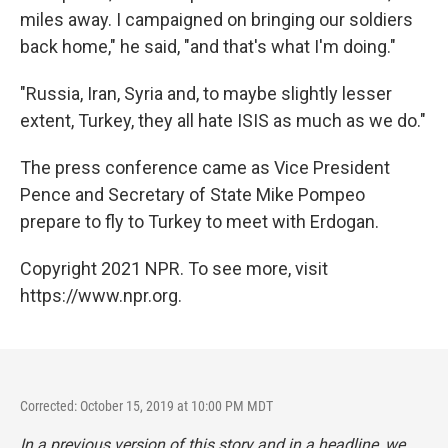
miles away. I campaigned on bringing our soldiers
back home," he said, "and that's what I'm doing."
"Russia, Iran, Syria and, to maybe slightly lesser
extent, Turkey, they all hate ISIS as much as we do."
The press conference came as Vice President
Pence and Secretary of State Mike Pompeo
prepare to fly to Turkey to meet with Erdogan.
Copyright 2021 NPR. To see more, visit
https://www.npr.org.
Corrected: October 15, 2019 at 10:00 PM MDT
In a previous version of this story and in a headline, we