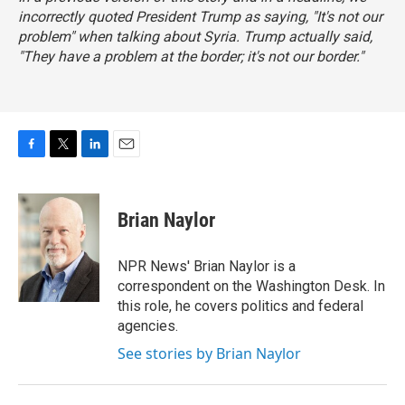
incorrectly quoted President Trump as saying, "It's not our
problem" when talking about Syria. Trump actually said,
"They have a problem at the border; it's not our border."
F
T
L
E
a
w
i
m
c
i
n
a
e
t
k
i
Brian Naylor
b
t
e
l
o
e
d
o
r
I
NPR News' Brian Naylor is a
k
n
correspondent on the Washington Desk. In
this role, he covers politics and federal
agencies.
See stories by Brian Naylor