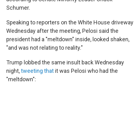
Schumer.
Speaking to reporters on the White House driveway
Wednesday after the meeting, Pelosi said the
president had a "meltdown" inside, looked shaken,
"and was not relating to reality."
Trump lobbed the same insult back Wednesday
night,
tweeting that
it was Pelosi who had the
"meltdown":