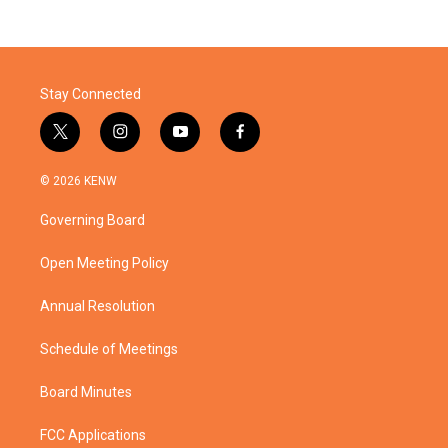
Stay Connected
t
i
y
f
w
n
o
a
i
s
u
c
© 2026 KENW
t
t
t
e
t
a
u
b
Governing Board
e
g
b
o
r
r
e
o
a
k
Open Meeting Policy
m
Annual Resolution
Schedule of Meetings
Board Minutes
FCC Applications