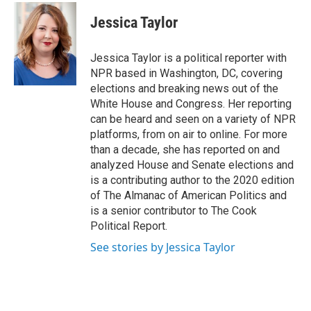
Jessica Taylor
Jessica Taylor is a political reporter with
NPR based in Washington, DC, covering
elections and breaking news out of the
White House and Congress. Her reporting
can be heard and seen on a variety of NPR
platforms, from on air to online. For more
than a decade, she has reported on and
analyzed House and Senate elections and
is a contributing author to the 2020 edition
of The Almanac of American Politics and
is a senior contributor to The Cook
Political Report.
See stories by Jessica Taylor