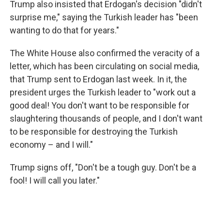
Trump also insisted that Erdogan's decision "didn't
surprise me," saying the Turkish leader has "been
wanting to do that for years."
The White House also confirmed the veracity of a
letter, which has been circulating on social media,
that Trump sent to Erdogan last week. In it, the
president urges the Turkish leader to "work out a
good deal! You don't want to be responsible for
slaughtering thousands of people, and I don't want
to be responsible for destroying the Turkish
economy – and I will."
Trump signs off, "Don't be a tough guy. Don't be a
fool! I will call you later."