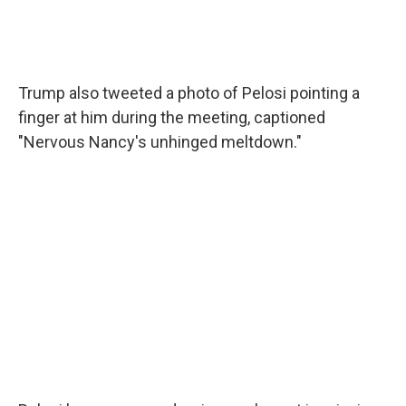
Trump also tweeted a photo of Pelosi pointing a
finger at him during the meeting, captioned
"Nervous Nancy's unhinged meltdown."