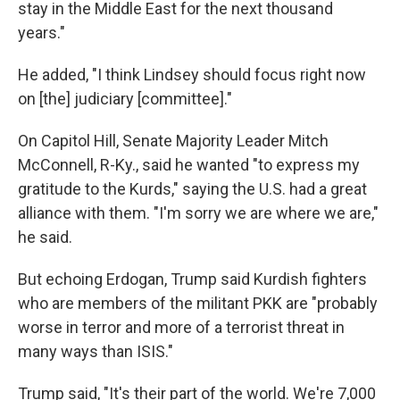
stay in the Middle East for the next thousand
years."
He added, "I think Lindsey should focus right now
on [the] judiciary [committee]."
On Capitol Hill, Senate Majority Leader Mitch
McConnell, R-Ky., said he wanted "to express my
gratitude to the Kurds," saying the U.S. had a great
alliance with them. "I'm sorry we are where we are,"
he said.
But echoing Erdogan, Trump said Kurdish fighters
who are members of the militant PKK are "probably
worse in terror and more of a terrorist threat in
many ways than ISIS."
Trump said, "It's their part of the world. We're 7,000