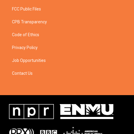
FCC Public Files
CPB Transparency
Code of Ethics
Privacy Policy
Job Opportunities
Contact Us