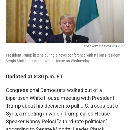
o
r
I
k
n
Pablo Martinez Monsivais
/
AP
President Trump listens during a news conference with Italian President
Sergio Mattarella at the White House on Wednesday.
Updated at 8:30 p.m. ET
Congressional Democrats walked out of a
bipartisan White House meeting with President
Trump about his decision to pull U.S. troops out of
Syria, a meeting in which Trump called House
Speaker Nancy Pelosi "a third-rate politician"
according to Senate Minority Leader Chuck