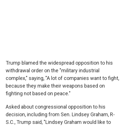
Trump blamed the widespread opposition to his
withdrawal order on the "military industrial
complex," saying, "A lot of companies want to fight,
because they make their weapons based on
fighting not based on peace."
Asked about congressional opposition to his
decision, including from Sen. Lindsey Graham, R-
S.C., Trump said, "Lindsey Graham would like to