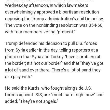
Wednesday afternoon, in which lawmakers
overwhelmingly approved a bipartisan resolution
opposing the Trump administration's shift in policy.
The vote on the nonbinding resolution was 354-60,
with four members voting "present."
Trump defended his decision to pull U.S. forces
from Syria earlier in the day, telling reporters at a
photo op that Syria and Turkey "have a problem at
the border; it's not our border" and that "they've got
a lot of sand over there. There's a lot of sand they
can play with."
He said the Kurds, who fought alongside U.S.
forces against ISIS, are "much safer right now" and
added, "They're not angels."