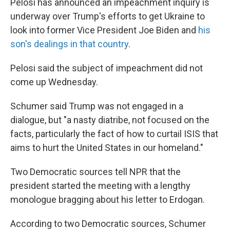
Pelosi has announced an impeachment inquiry is
underway over Trump's efforts to get Ukraine to
look into former Vice President Joe Biden and
his
son's dealings in that country
.
Pelosi said the subject of impeachment did not
come up Wednesday.
Schumer said Trump was not engaged in a
dialogue, but "a nasty diatribe, not focused on the
facts, particularly the fact of how to curtail ISIS that
aims to hurt the United States in our homeland."
Two Democratic sources tell NPR that the
president started the meeting with a lengthy
monologue bragging about his letter to Erdogan.
According to two Democratic sources, Schumer