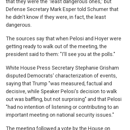
that they were the "least dangerous ones," but
Defense Secretary Mark Esper told Schumer that
he didn't know if they were, in fact, the least
dangerous.
The sources say that when Pelosi and Hoyer were
getting ready to walk out of the meeting, the
president said to them: "I'll see you at the polls."
White House Press Secretary Stephanie Grisham
disputed Democrats' characterization of events,
saying that Trump "was measured, factual and
decisive, while Speaker Pelosi's decision to walk
out was baffling, but not surprising" and that Pelosi
"had no intention of listening or contributing to an
important meeting on national security issues."
The meeting followed a vote by the House on