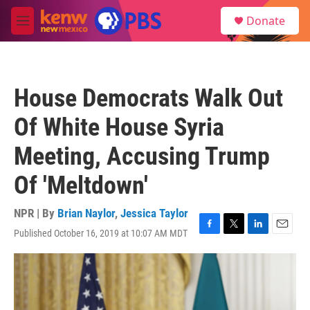
Skip to main content
S
Donate
e
M
a
e
r
n
c
u
h
House Democrats Walk Out
u
e
Of White House Syria
r
y
Meeting, Accusing Trump
Of 'Meltdown'
NPR | By
Brian Naylor
,
Jessica Taylor
Published October 16, 2019 at 10:07 AM MDT
F
T
L
E
a
w
i
m
c
i
n
a
e
t
k
i
b
t
e
l
o
e
d