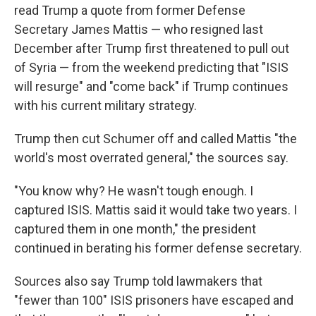
read Trump a quote from former Defense
Secretary James Mattis — who resigned last
December after Trump first threatened to pull out
of Syria — from the weekend predicting that "ISIS
will resurge" and "come back" if Trump continues
with his current military strategy.
Trump then cut Schumer off and called Mattis "the
world's most overrated general," the sources say.
"You know why? He wasn't tough enough. I
captured ISIS. Mattis said it would take two years. I
captured them in one month," the president
continued in berating his former defense secretary.
Sources also say Trump told lawmakers that
"fewer than 100" ISIS prisoners have escaped and