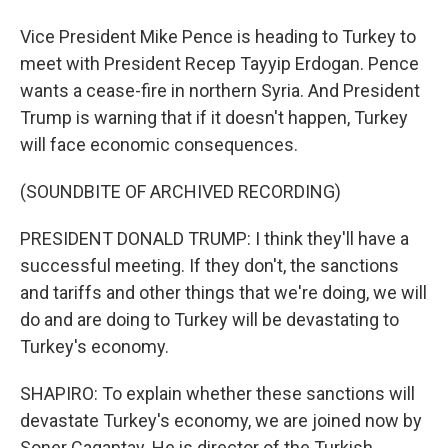
Vice President Mike Pence is heading to Turkey to
meet with President Recep Tayyip Erdogan. Pence
wants a cease-fire in northern Syria. And President
Trump is warning that if it doesn't happen, Turkey
will face economic consequences.
(SOUNDBITE OF ARCHIVED RECORDING)
PRESIDENT DONALD TRUMP: I think they'll have a
successful meeting. If they don't, the sanctions
and tariffs and other things that we're doing, we will
do and are doing to Turkey will be devastating to
Turkey's economy.
SHAPIRO: To explain whether these sanctions will
devastate Turkey's economy, we are joined now by
Soner Cagaptay. He is director of the Turkish