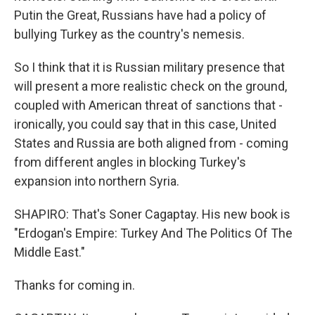
Putin the Great, Russians have had a policy of
bullying Turkey as the country's nemesis.
So I think that it is Russian military presence that
will present a more realistic check on the ground,
coupled with American threat of sanctions that -
ironically, you could say that in this case, United
States and Russia are both aligned from - coming
from different angles in blocking Turkey's
expansion into northern Syria.
SHAPIRO: That's Soner Cagaptay. His new book is
"Erdogan's Empire: Turkey And The Politics Of The
Middle East."
Thanks for coming in.