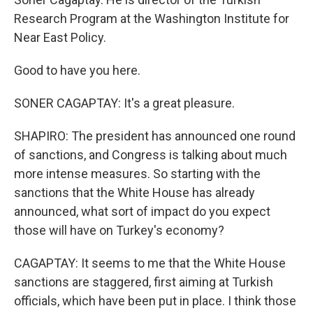
Research Program at the Washington Institute for
Near East Policy.
Good to have you here.
SONER CAGAPTAY: It's a great pleasure.
SHAPIRO: The president has announced one round
of sanctions, and Congress is talking about much
more intense measures. So starting with the
sanctions that the White House has already
announced, what sort of impact do you expect
those will have on Turkey's economy?
CAGAPTAY: It seems to me that the White House
sanctions are staggered, first aiming at Turkish
officials, which have been put in place. I think those