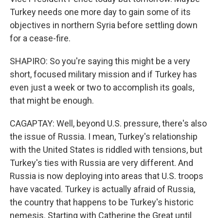
Turkey needs one more day to gain some of its
objectives in northern Syria before settling down
for a cease-fire.
SHAPIRO: So you're saying this might be a very
short, focused military mission and if Turkey has
even just a week or two to accomplish its goals,
that might be enough.
CAGAPTAY: Well, beyond U.S. pressure, there's also
the issue of Russia. I mean, Turkey's relationship
with the United States is riddled with tensions, but
Turkey's ties with Russia are very different. And
Russia is now deploying into areas that U.S. troops
have vacated. Turkey is actually afraid of Russia,
the country that happens to be Turkey's historic
nemesis. Starting with Catherine the Great until