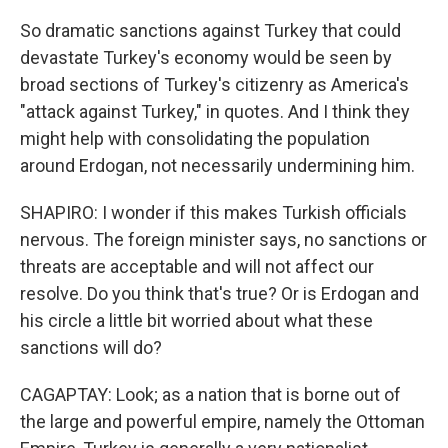
So dramatic sanctions against Turkey that could
devastate Turkey's economy would be seen by
broad sections of Turkey's citizenry as America's
"attack against Turkey," in quotes. And I think they
might help with consolidating the population
around Erdogan, not necessarily undermining him.
SHAPIRO: I wonder if this makes Turkish officials
nervous. The foreign minister says, no sanctions or
threats are acceptable and will not affect our
resolve. Do you think that's true? Or is Erdogan and
his circle a little bit worried about what these
sanctions will do?
CAGAPTAY: Look; as a nation that is borne out of
the large and powerful empire, namely the Ottoman