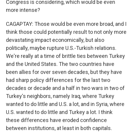
Congress is considering, which would be even
more intense?
CAGAPTAY: Those would be even more broad, and I
think those could potentially result to not only more
devastating impact economically, but also
politically, maybe rupture U.S.-Turkish relations.
We're really at a time of brittle ties between Turkey
and the United States. The two countries have
been allies for over seven decades, but they have
had sharp policy differences for the last two
decades or decade and a half in two wars in two of
Turkey's neighbors, namely Iraq, where Turkey
wanted to do little and U.S. a lot, and in Syria, where
U.S. wanted to do little and Turkey a lot. I think
these differences have eroded confidence
between institutions, at least in both capitals.