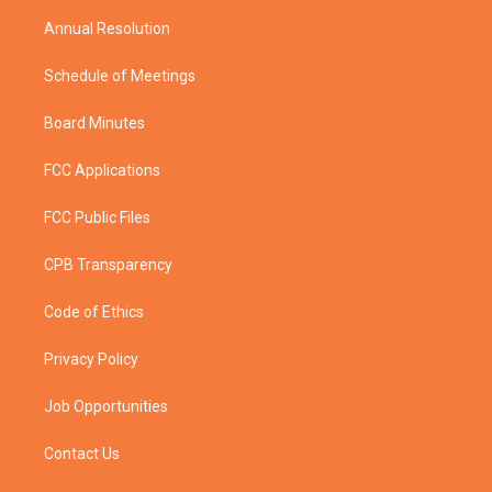
m
Annual Resolution
Schedule of Meetings
Board Minutes
FCC Applications
FCC Public Files
CPB Transparency
Code of Ethics
Privacy Policy
Job Opportunities
Contact Us