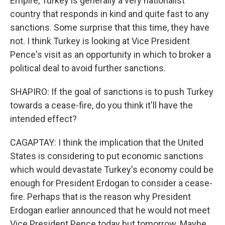
Empire, Turkey is generally a very nationalist
country that responds in kind and quite fast to any
sanctions. Some surprise that this time, they have
not. I think Turkey is looking at Vice President
Pence's visit as an opportunity in which to broker a
political deal to avoid further sanctions.
SHAPIRO: If the goal of sanctions is to push Turkey
towards a cease-fire, do you think it'll have the
intended effect?
CAGAPTAY: I think the implication that the United
States is considering to put economic sanctions
which would devastate Turkey's economy could be
enough for President Erdogan to consider a cease-
fire. Perhaps that is the reason why President
Erdogan earlier announced that he would not meet
Vice President Pence today but tomorrow. Maybe