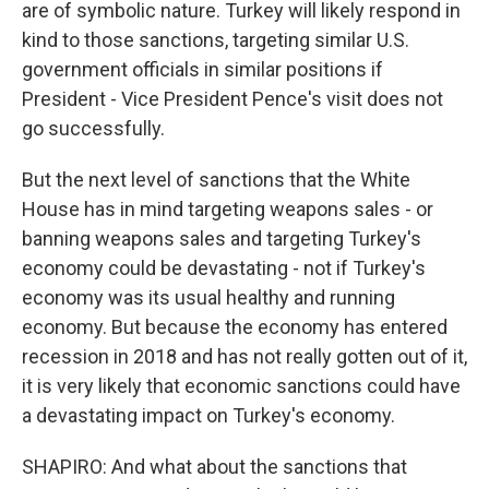
are of symbolic nature. Turkey will likely respond in
kind to those sanctions, targeting similar U.S.
government officials in similar positions if
President - Vice President Pence's visit does not
go successfully.
But the next level of sanctions that the White
House has in mind targeting weapons sales - or
banning weapons sales and targeting Turkey's
economy could be devastating - not if Turkey's
economy was its usual healthy and running
economy. But because the economy has entered
recession in 2018 and has not really gotten out of it,
it is very likely that economic sanctions could have
a devastating impact on Turkey's economy.
SHAPIRO: And what about the sanctions that