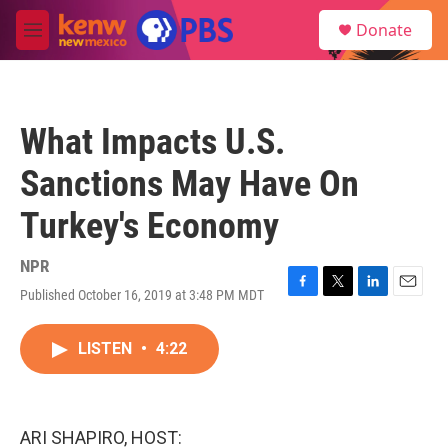
Skip to main content
S
Donate
e
M
a
e
r
n
c
u
h
What Impacts U.S.
u
e
Sanctions May Have On
r
y
Turkey's Economy
NPR
Published October 16, 2019 at 3:48 PM MDT
F
T
L
E
a
w
i
m
c
i
n
a
LISTEN
•
4:22
e
t
k
i
b
t
e
l
o
e
d
o
r
I
k
n
ARI SHAPIRO, HOST: