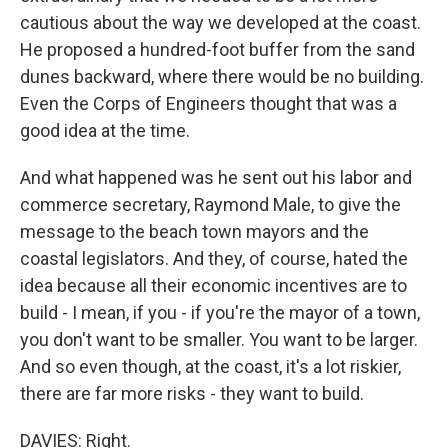
cautious about the way we developed at the coast.
He proposed a hundred-foot buffer from the sand
dunes backward, where there would be no building.
Even the Corps of Engineers thought that was a
good idea at the time.
And what happened was he sent out his labor and
commerce secretary, Raymond Male, to give the
message to the beach town mayors and the
coastal legislators. And they, of course, hated the
idea because all their economic incentives are to
build - I mean, if you - if you're the mayor of a town,
you don't want to be smaller. You want to be larger.
And so even though, at the coast, it's a lot riskier,
there are far more risks - they want to build.
DAVIES: Right.