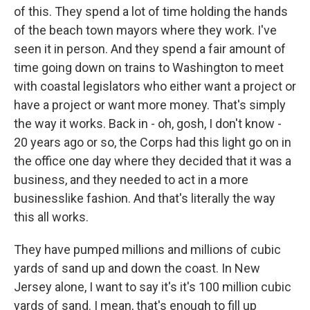
of this. They spend a lot of time holding the hands
of the beach town mayors where they work. I've
seen it in person. And they spend a fair amount of
time going down on trains to Washington to meet
with coastal legislators who either want a project or
have a project or want more money. That's simply
the way it works. Back in - oh, gosh, I don't know -
20 years ago or so, the Corps had this light go on in
the office one day where they decided that it was a
business, and they needed to act in a more
businesslike fashion. And that's literally the way
this all works.
They have pumped millions and millions of cubic
yards of sand up and down the coast. In New
Jersey alone, I want to say it's it's 100 million cubic
yards of sand. I mean, that's enough to fill up