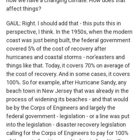
now we have a changing climate. How does that
affect things?
GAUL: Right. I should add that - this puts this in
perspective, I think. In the 1950s, when the modern
coast was just being built, the federal government
covered 5% of the cost of recovery after
hurricanes and coastal storms - nor'easters and
things like that. Today, it covers 70% on average of
the cost of recovery. And in some cases, it covers
100%. So for example, after Hurricane Sandy, any
beach town in New Jersey that was already in the
process of widening its beaches - and that would
be by the Corps of Engineers and largely the
federal government - legislation - or a line was put
into the legislation - disaster recovery legislation
calling for the Corps of Engineers to pay for 100%