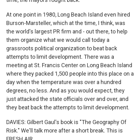
At one point in 1980, Long Beach Island even hired
Burson-Marsteller, which at the time, I think, was
the world's largest PR firm and - out there, to help
them organize what we would call today a
grassroots political organization to beat back
attempts to limit development. There was a
meeting at St. Francis Center on Long Beach Island
where they packed 1,500 people into this place on a
day when the temperature was over a hundred
degrees, no less. And as you would expect, they
just attacked the state officials over and over, and
they beat back the attempts to limit development.
DAVIES: Gilbert Gaul's book is "The Geography Of
Risk." We'll talk more after a short break. This is
FRESH AIR.