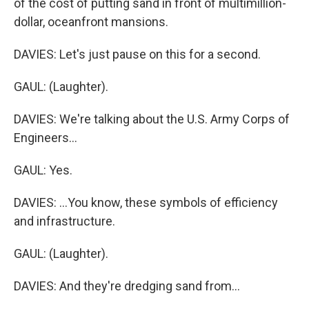
of the cost of putting sand in front of multimillion-
dollar, oceanfront mansions.
DAVIES: Let's just pause on this for a second.
GAUL: (Laughter).
DAVIES: We're talking about the U.S. Army Corps of
Engineers...
GAUL: Yes.
DAVIES: ...You know, these symbols of efficiency
and infrastructure.
GAUL: (Laughter).
DAVIES: And they're dredging sand from...