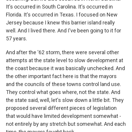
It's occurred in South Carolina. It's occurred in
Florida. It's occurred in Texas. I focused on New
Jersey because I knew this barrier island really
well. And I lived there. And I've been going to it for
57 years.
And after the '62 storm, there were several other
attempts at the state level to slow development at
the coast because it was basically unchecked. And
the other important fact here is that the mayors
and the councils of these towns control land use.
They control what goes where, not the state. And
the state said, well, let's slow down a little bit. They
proposed several different pieces of legislation
that would have limited development somewhat -
not entirely by any stretch but somewhat. And each
time, the mayors fought back.