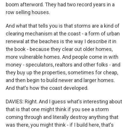
boom afterword. They had two record years in a
row selling houses.
And what that tells you is that storms are a kind of
clearing mechanism at the coast - a form of urban
renewal at the beaches is the way I describe it in
the book - because they clear out older homes,
more vulnerable homes. And people come in with
money - speculators, realtors and other folks - and
they buy up the properties, sometimes for cheap,
and then begin to build newer and larger homes.
And that's how the coast developed.
DAVIES: Right. And I guess what's interesting about
that is that one might think if you see a storm
coming through and literally destroy anything that
was there, you might think - if I build here, that's