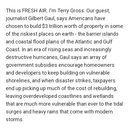
This is FRESH AIR. I'm Terry Gross. Our guest,
journalist Gilbert Gaul, says Americans have
chosen to build $3 trillion worth of property in some
of the riskiest places on earth - the barrier islands
and coastal flood plains of the Atlantic and Gulf
Coast. In an era of rising seas and increasingly
destructive hurricanes, Gaul says an array of
government subsidies encourage homeowners
and developers to keep building on vulnerable
shorelines, and when disaster strikes, taxpayers
end up picking up much of the cost of rebuilding,
leaving overdeveloped coastlines and wetlands
that are much more vulnerable than ever to the tidal
surges and heavy rains that come with modern
storms.