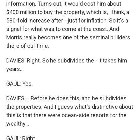
information. Turns out, it would cost him about
$400 million to buy the property, which is, I think, a
530-fold increase after - just for inflation. So it's a
signal for what was to come at the coast. And
Morris really becomes one of the seminal builders
there of our time.
DAVIES: Right. So he subdivides the - it takes him
years...
GAUL: Yes.
DAVIES: ...Before he does this, and he subdivides
the properties. And I guess what's distinctive about
this is that there were ocean-side resorts for the
wealthy...
GAUL: Right.