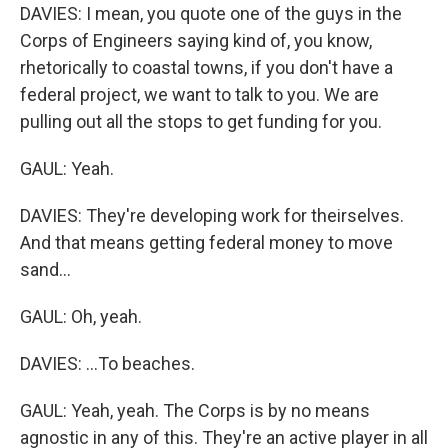
DAVIES: I mean, you quote one of the guys in the
Corps of Engineers saying kind of, you know,
rhetorically to coastal towns, if you don't have a
federal project, we want to talk to you. We are
pulling out all the stops to get funding for you.
GAUL: Yeah.
DAVIES: They're developing work for theirselves.
And that means getting federal money to move
sand...
GAUL: Oh, yeah.
DAVIES: ...To beaches.
GAUL: Yeah, yeah. The Corps is by no means
agnostic in any of this. They're an active player in all