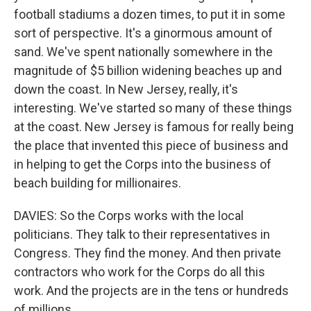
football stadiums a dozen times, to put it in some
sort of perspective. It's a ginormous amount of
sand. We've spent nationally somewhere in the
magnitude of $5 billion widening beaches up and
down the coast. In New Jersey, really, it's
interesting. We've started so many of these things
at the coast. New Jersey is famous for really being
the place that invented this piece of business and
in helping to get the Corps into the business of
beach building for millionaires.
DAVIES: So the Corps works with the local
politicians. They talk to their representatives in
Congress. They find the money. And then private
contractors who work for the Corps do all this
work. And the projects are in the tens or hundreds
of millions.