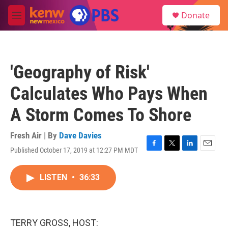
Skip to main content
S
Donate
e
M
a
e
r
n
c
u
h
'Geography of Risk'
u
e
Calculates Who Pays When
r
y
A Storm Comes To Shore
Fresh Air | By
Dave Davies
Published October 17, 2019 at 12:27 PM MDT
F
T
L
E
a
w
i
m
c
i
n
a
LISTEN
•
36:33
e
t
k
i
b
t
e
l
o
e
d
o
r
I
k
n
TERRY GROSS, HOST: