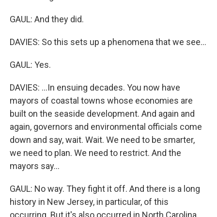
GAUL: And they did.
DAVIES: So this sets up a phenomena that we see...
GAUL: Yes.
DAVIES: ...In ensuing decades. You now have
mayors of coastal towns whose economies are
built on the seaside development. And again and
again, governors and environmental officials come
down and say, wait. Wait. We need to be smarter,
we need to plan. We need to restrict. And the
mayors say...
GAUL: No way. They fight it off. And there is a long
history in New Jersey, in particular, of this
occurring. But it's also occurred in North Carolina.