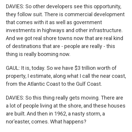
DAVIES: So other developers see this opportunity,
they follow suit. There is commercial development
that comes with it as well as government
investments in highways and other infrastructure.
And we got real shore towns now that are real kind
of destinations that are - people are really - this
thing is really booming now.
GAUL: It is, today. So we have $3 trillion worth of
property, I estimate, along what I call the near coast,
from the Atlantic Coast to the Gulf Coast.
DAVIES: So this thing really gets moving. There are
a lot of people living at the shore, and these houses
are built. And then in 1962, a nasty storm, a
nor'easter, comes. What happens?