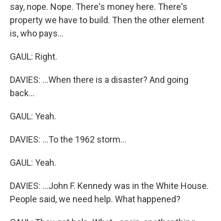
say, nope. Nope. There's money here. There's
property we have to build. Then the other element
is, who pays...
GAUL: Right.
DAVIES: ...When there is a disaster? And going
back...
GAUL: Yeah.
DAVIES: ...To the 1962 storm...
GAUL: Yeah.
DAVIES: ...John F. Kennedy was in the White House.
People said, we need help. What happened?