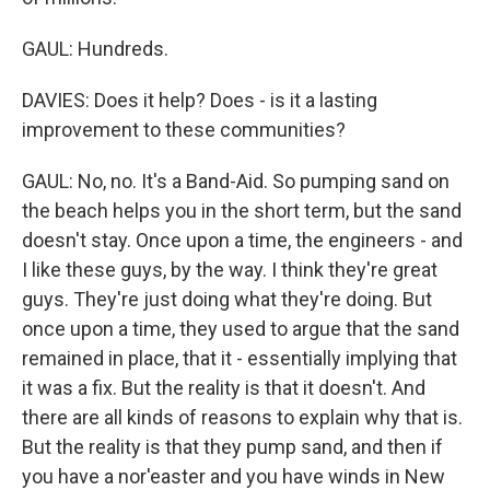
GAUL: Hundreds.
DAVIES: Does it help? Does - is it a lasting
improvement to these communities?
GAUL: No, no. It's a Band-Aid. So pumping sand on
the beach helps you in the short term, but the sand
doesn't stay. Once upon a time, the engineers - and
I like these guys, by the way. I think they're great
guys. They're just doing what they're doing. But
once upon a time, they used to argue that the sand
remained in place, that it - essentially implying that
it was a fix. But the reality is that it doesn't. And
there are all kinds of reasons to explain why that is.
But the reality is that they pump sand, and then if
you have a nor'easter and you have winds in New