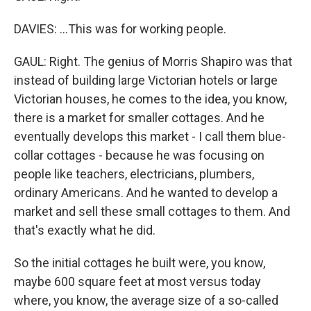
DAVIES: ...This was for working people.
GAUL: Right. The genius of Morris Shapiro was that
instead of building large Victorian hotels or large
Victorian houses, he comes to the idea, you know,
there is a market for smaller cottages. And he
eventually develops this market - I call them blue-
collar cottages - because he was focusing on
people like teachers, electricians, plumbers,
ordinary Americans. And he wanted to develop a
market and sell these small cottages to them. And
that's exactly what he did.
So the initial cottages he built were, you know,
maybe 600 square feet at most versus today
where, you know, the average size of a so-called