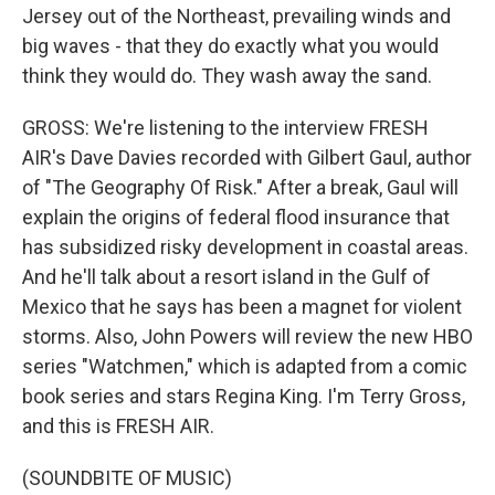
Jersey out of the Northeast, prevailing winds and
big waves - that they do exactly what you would
think they would do. They wash away the sand.
GROSS: We're listening to the interview FRESH
AIR's Dave Davies recorded with Gilbert Gaul, author
of "The Geography Of Risk." After a break, Gaul will
explain the origins of federal flood insurance that
has subsidized risky development in coastal areas.
And he'll talk about a resort island in the Gulf of
Mexico that he says has been a magnet for violent
storms. Also, John Powers will review the new HBO
series "Watchmen," which is adapted from a comic
book series and stars Regina King. I'm Terry Gross,
and this is FRESH AIR.
(SOUNDBITE OF MUSIC)