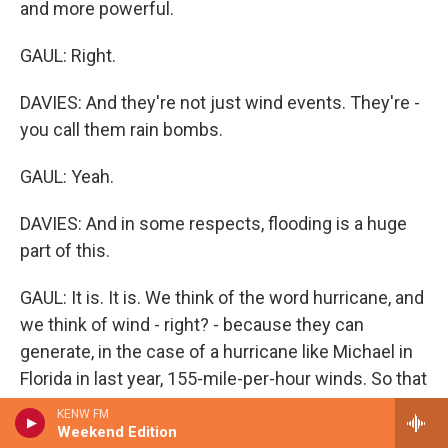
and more powerful.
GAUL: Right.
DAVIES: And they're not just wind events. They're -
you call them rain bombs.
GAUL: Yeah.
DAVIES: And in some respects, flooding is a huge
part of this.
GAUL: It is. It is. We think of the word hurricane, and
we think of wind - right? - because they can
generate, in the case of a hurricane like Michael in
Florida in last year, 155-mile-per-hour winds. So that
alone's going to cause monumental damage. But
KENW FM
hurricanes are also flood events. And what we've
Weekend Edition