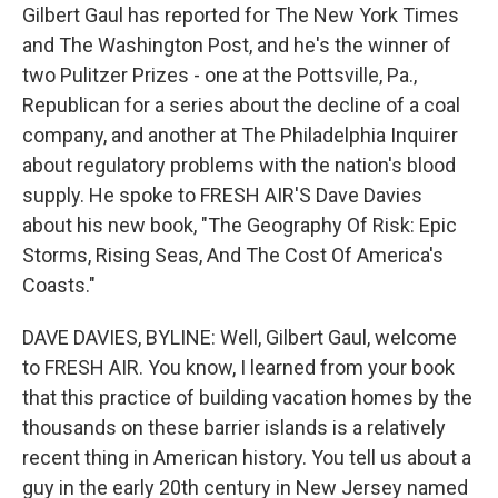
Gilbert Gaul has reported for The New York Times
and The Washington Post, and he's the winner of
two Pulitzer Prizes - one at the Pottsville, Pa.,
Republican for a series about the decline of a coal
company, and another at The Philadelphia Inquirer
about regulatory problems with the nation's blood
supply. He spoke to FRESH AIR'S Dave Davies
about his new book, "The Geography Of Risk: Epic
Storms, Rising Seas, And The Cost Of America's
Coasts."
DAVE DAVIES, BYLINE: Well, Gilbert Gaul, welcome
to FRESH AIR. You know, I learned from your book
that this practice of building vacation homes by the
thousands on these barrier islands is a relatively
recent thing in American history. You tell us about a
guy in the early 20th century in New Jersey named