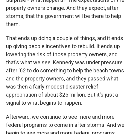
property owners change. And they expect, after
storms, that the government will be there to help
them.
That ends up doing a couple of things, and it ends
up giving people incentives to rebuild. It ends up
lowering the risk of those property owners, and
that's what we see. Kennedy was under pressure
after '62 to do something to help the beach towns
and the property owners, and they passed what
was then a fairly modest disaster relief
appropriation of about $25 million. But it's just a
signal to what begins to happen.
Afterward, we continue to see more and more
federal programs to come in after storms. And we
begin to see more and more federal programs