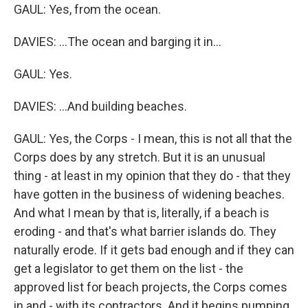
GAUL: Yes, from the ocean.
DAVIES: ...The ocean and barging it in...
GAUL: Yes.
DAVIES: ...And building beaches.
GAUL: Yes, the Corps - I mean, this is not all that the
Corps does by any stretch. But it is an unusual
thing - at least in my opinion that they do - that they
have gotten in the business of widening beaches.
And what I mean by that is, literally, if a beach is
eroding - and that's what barrier islands do. They
naturally erode. If it gets bad enough and if they can
get a legislator to get them on the list - the
approved list for beach projects, the Corps comes
in and - with its contractors. And it begins pumping