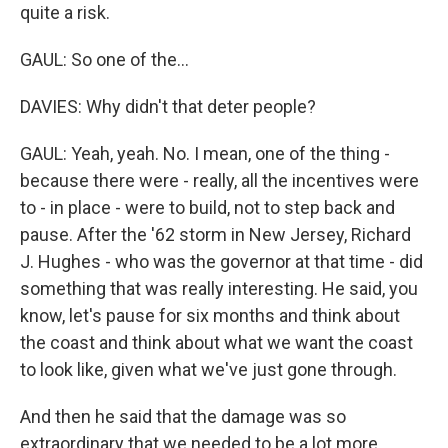
quite a risk.
GAUL: So one of the...
DAVIES: Why didn't that deter people?
GAUL: Yeah, yeah. No. I mean, one of the thing -
because there were - really, all the incentives were
to - in place - were to build, not to step back and
pause. After the '62 storm in New Jersey, Richard
J. Hughes - who was the governor at that time - did
something that was really interesting. He said, you
know, let's pause for six months and think about
the coast and think about what we want the coast
to look like, given what we've just gone through.
And then he said that the damage was so
extraordinary that we needed to be a lot more