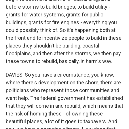
before storms to build bridges, to build utility -
grants for water systems, grants for public
buildings, grants for fire engines - everything you
could possibly think of. So it's happening both at
the front end to incentivize people to build in these
places they shouldn't be building, coastal
floodplains, and then after the storms, we then pay
these towns to rebuild, basically, in harm's way.
DAVIES: So you have a circumstance, you know,
where there's development on the shore, there are
politicians who represent those communities and
want help. The federal government has established
that they will come in and rebuild, which means that
the risk of homing these - of owning these
beautiful places, a lot of it goes to taxpayers. And