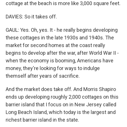
cottage at the beach is more like 3,000 square feet.
DAVIES: So it takes off.
GAUL: Yes. Oh, yes. It - he really begins developing
these cottages in the late 1930s and 1940s. The
market for second homes at the coast really
begins to develop after the war, after World War II -
when the economy is booming, Americans have
money, they're looking for ways to indulge
themself after years of sacrifice.
And the market does take off. And Morris Shapiro
ends up developing roughly 2,000 cottages on this
barrier island that I focus on in New Jersey called
Long Beach Island, which today is the largest and
richest barrier island in the state.