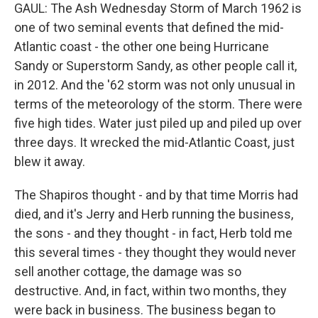
GAUL: The Ash Wednesday Storm of March 1962 is
one of two seminal events that defined the mid-
Atlantic coast - the other one being Hurricane
Sandy or Superstorm Sandy, as other people call it,
in 2012. And the '62 storm was not only unusual in
terms of the meteorology of the storm. There were
five high tides. Water just piled up and piled up over
three days. It wrecked the mid-Atlantic Coast, just
blew it away.
The Shapiros thought - and by that time Morris had
died, and it's Jerry and Herb running the business,
the sons - and they thought - in fact, Herb told me
this several times - they thought they would never
sell another cottage, the damage was so
destructive. And, in fact, within two months, they
were back in business. The business began to