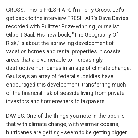
GROSS: This is FRESH AIR. I'm Terry Gross. Let's
get back to the interview FRESH AIR's Dave Davies
recorded with Pulitzer Prize-winning journalist
Gilbert Gaul. His new book, "The Geography Of
Risk," is about the sprawling development of
vacation homes and rental properties in coastal
areas that are vulnerable to increasingly
destructive hurricanes in an age of climate change.
Gaul says an array of federal subsidies have
encouraged this development, transferring much
of the financial risk of seaside living from private
investors and homeowners to taxpayers.
DAVIES: One of the things you note in the book is
that with climate change, with warmer oceans,
hurricanes are getting - seem to be getting bigger