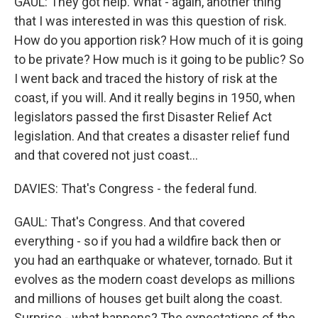
GAUL: They got help. What - again, another thing
that I was interested in was this question of risk.
How do you apportion risk? How much of it is going
to be private? How much is it going to be public? So
I went back and traced the history of risk at the
coast, if you will. And it really begins in 1950, when
legislators passed the first Disaster Relief Act
legislation. And that creates a disaster relief fund
and that covered not just coast...
DAVIES: That's Congress - the federal fund.
GAUL: That's Congress. And that covered
everything - so if you had a wildfire back then or
you had an earthquake or whatever, tornado. But it
evolves as the modern coast develops as millions
and millions of houses get built along the coast.
Surprise - what happens? The expectations of the