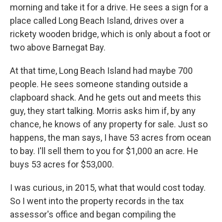
morning and take it for a drive. He sees a sign for a
place called Long Beach Island, drives over a
rickety wooden bridge, which is only about a foot or
two above Barnegat Bay.
At that time, Long Beach Island had maybe 700
people. He sees someone standing outside a
clapboard shack. And he gets out and meets this
guy, they start talking. Morris asks him if, by any
chance, he knows of any property for sale. Just so
happens, the man says, I have 53 acres from ocean
to bay. I'll sell them to you for $1,000 an acre. He
buys 53 acres for $53,000.
I was curious, in 2015, what that would cost today.
So I went into the property records in the tax
assessor's office and began compiling the