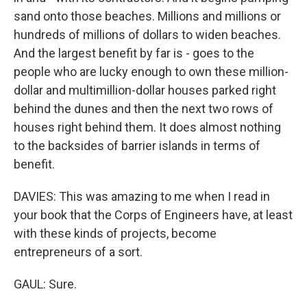
sand onto those beaches. Millions and millions or
hundreds of millions of dollars to widen beaches.
And the largest benefit by far is - goes to the
people who are lucky enough to own these million-
dollar and multimillion-dollar houses parked right
behind the dunes and then the next two rows of
houses right behind them. It does almost nothing
to the backsides of barrier islands in terms of
benefit.
DAVIES: This was amazing to me when I read in
your book that the Corps of Engineers have, at least
with these kinds of projects, become
entrepreneurs of a sort.
GAUL: Sure.