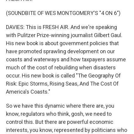
(SOUNDBITE OF WES MONTGOMERY'S "4 ON 6")
DAVIES: This is FRESH AIR. And we're speaking
with Pulitzer Prize-winning journalist Gilbert Gaul.
His new book is about government policies that
have promoted sprawling development on our
coasts and waterways and how taxpayers assume
much of the cost of rebuilding when disasters
occur. His new book is called "The Geography Of
Risk: Epic Storms, Rising Seas, And The Cost Of
America's Coasts."
So we have this dynamic where there are, you
know, regulators who think, gosh, we need to
control this. But there are powerful economic
interests, you know, represented by politicians who