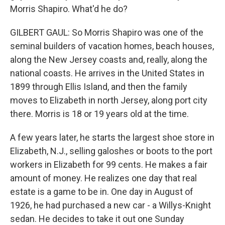
Morris Shapiro. What'd he do?
GILBERT GAUL: So Morris Shapiro was one of the
seminal builders of vacation homes, beach houses,
along the New Jersey coasts and, really, along the
national coasts. He arrives in the United States in
1899 through Ellis Island, and then the family
moves to Elizabeth in north Jersey, along port city
there. Morris is 18 or 19 years old at the time.
A few years later, he starts the largest shoe store in
Elizabeth, N.J., selling galoshes or boots to the port
workers in Elizabeth for 99 cents. He makes a fair
amount of money. He realizes one day that real
estate is a game to be in. One day in August of
1926, he had purchased a new car - a Willys-Knight
sedan. He decides to take it out one Sunday