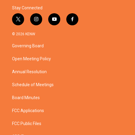
Stay Connected
t
i
y
f
w
n
o
a
i
s
u
c
© 2026 KENW
t
t
t
e
t
a
u
b
Governing Board
e
g
b
o
r
r
e
o
a
k
Open Meeting Policy
m
Annual Resolution
Schedule of Meetings
Board Minutes
FCC Applications
FCC Public Files