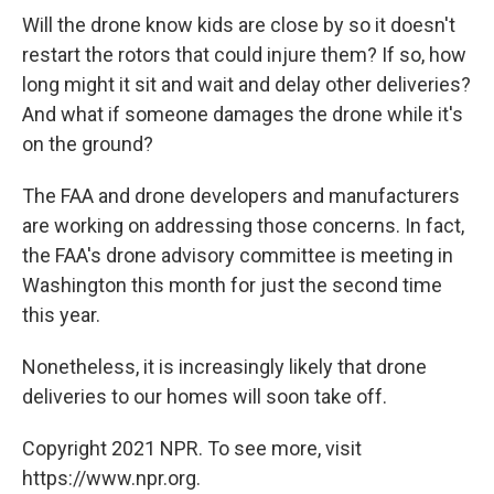
Will the drone know kids are close by so it doesn't
restart the rotors that could injure them? If so, how
long might it sit and wait and delay other deliveries?
And what if someone damages the drone while it's
on the ground?
The FAA and drone developers and manufacturers
are working on addressing those concerns. In fact,
the FAA's drone advisory committee is meeting in
Washington this month for just the second time
this year.
Nonetheless, it is increasingly likely that drone
deliveries to our homes will soon take off.
Copyright 2021 NPR. To see more, visit
https://www.npr.org.