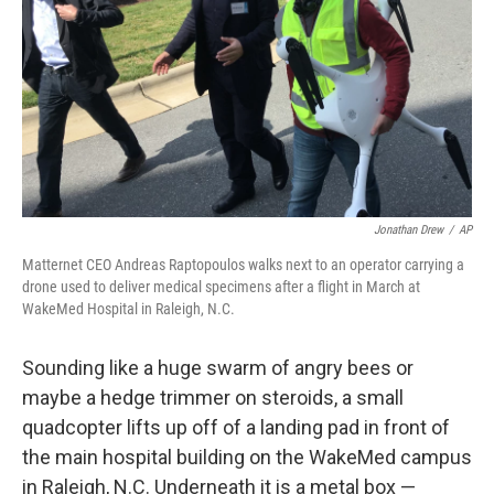
Jonathan Drew
/
AP
Matternet CEO Andreas Raptopoulos walks next to an operator carrying a
drone used to deliver medical specimens after a flight in March at
WakeMed Hospital in Raleigh, N.C.
Sounding like a huge swarm of angry bees or
maybe a hedge trimmer on steroids, a small
quadcopter lifts up off of a landing pad in front of
the main hospital building on the WakeMed campus
in Raleigh, N.C. Underneath it is a metal box —