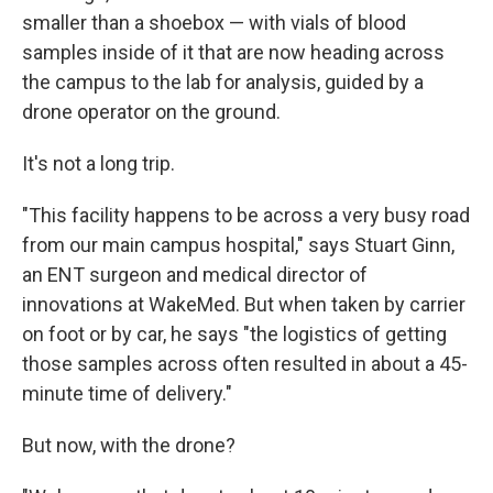
smaller than a shoebox — with vials of blood
samples inside of it that are now heading across
the campus to the lab for analysis, guided by a
drone operator on the ground.
It's not a long trip.
"This facility happens to be across a very busy road
from our main campus hospital," says Stuart Ginn,
an ENT surgeon and medical director of
innovations at WakeMed. But when taken by carrier
on foot or by car, he says "the logistics of getting
those samples across often resulted in about a 45-
minute time of delivery."
But now, with the drone?