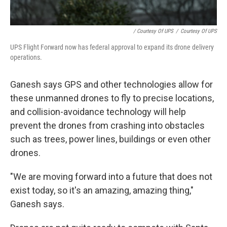
/ Courtesy Of UPS
/
Courtesy Of UPS
UPS Flight Forward now has federal approval to expand its drone delivery
operations.
Ganesh says GPS and other technologies allow for
these unmanned drones to fly to precise locations,
and collision-avoidance technology will help
prevent the drones from crashing into obstacles
such as trees, power lines, buildings or even other
drones.
"We are moving forward into a future that does not
exist today, so it's an amazing, amazing thing,"
Ganesh says.