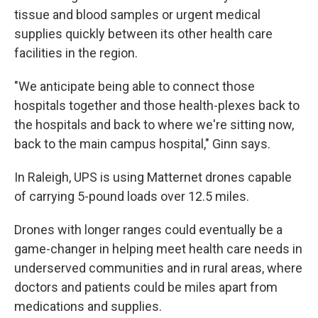
tissue and blood samples or urgent medical
supplies quickly between its other health care
facilities in the region.
"We anticipate being able to connect those
hospitals together and those health-plexes back to
the hospitals and back to where we're sitting now,
back to the main campus hospital," Ginn says.
In Raleigh, UPS is using Matternet drones capable
of carrying 5-pound loads over 12.5 miles.
Drones with longer ranges could eventually be a
game-changer in helping meet health care needs in
underserved communities and in rural areas, where
doctors and patients could be miles apart from
medications and supplies.