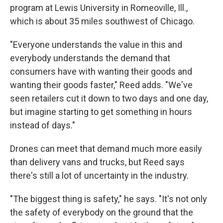
program at Lewis University in Romeoville, Ill.,
which is about 35 miles southwest of Chicago.
"Everyone understands the value in this and
everybody understands the demand that
consumers have with wanting their goods and
wanting their goods faster," Reed adds. "We've
seen retailers cut it down to two days and one day,
but imagine starting to get something in hours
instead of days."
Drones can meet that demand much more easily
than delivery vans and trucks, but Reed says
there's still a lot of uncertainty in the industry.
"The biggest thing is safety," he says. "It's not only
the safety of everybody on the ground that the