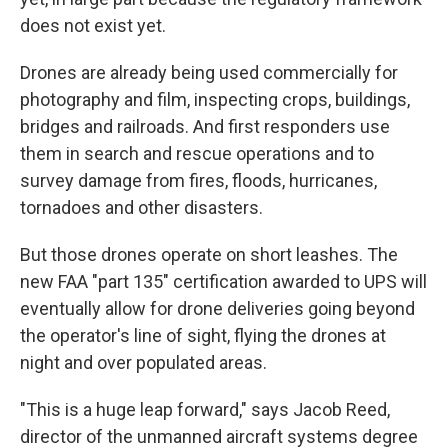
does not exist yet.
Drones are already being used commercially for
photography and film, inspecting crops, buildings,
bridges and railroads. And first responders use
them in search and rescue operations and to
survey damage from fires, floods, hurricanes,
tornadoes and other disasters.
But those drones operate on short leashes. The
new FAA "part 135" certification awarded to UPS will
eventually allow for drone deliveries going beyond
the operator's line of sight, flying the drones at
night and over populated areas.
"This is a huge leap forward," says Jacob Reed,
director of the unmanned aircraft systems degree