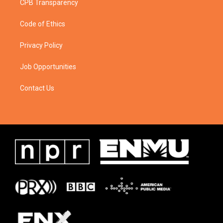
CPB Transparency
Code of Ethics
Privacy Policy
Job Opportunities
Contact Us