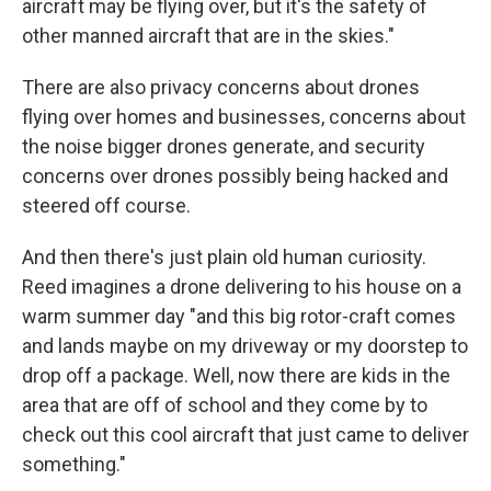
aircraft may be flying over, but it's the safety of
other manned aircraft that are in the skies."
There are also privacy concerns about drones
flying over homes and businesses, concerns about
the noise bigger drones generate, and security
concerns over drones possibly being hacked and
steered off course.
And then there's just plain old human curiosity.
Reed imagines a drone delivering to his house on a
warm summer day "and this big rotor-craft comes
and lands maybe on my driveway or my doorstep to
drop off a package. Well, now there are kids in the
area that are off of school and they come by to
check out this cool aircraft that just came to deliver
something."