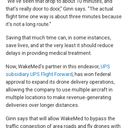
"We've seen that drop to about 10 minutes, and
that's really door to door," Ginn says. "The actual
flight time one way is about three minutes because
it's not a long route."
Saving that much time can, in some instances,
save lives, and at the very least it should reduce
delays in providing medical treatment.
Now, WakeMed's partner in this endeavor,
UPS
subsidiary UPS Flight Forward
, has won federal
approval to expand its drone delivery operations,
allowing the company to use multiple aircraft in
multiple locations to make revenue-generating
deliveries over longer distances.
Ginn says that will allow WakeMed to bypass the
traffic congestion of area roads and fly drones with