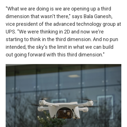
"What we are doing is we are opening up a third
dimension that wasn't there," says Bala Ganesh,
vice president of the advanced technology group at
UPS. "We were thinking in 2D and now we're
starting to think in the third dimension. And no pun
intended, the sky's the limit in what we can build
out going forward with this third dimension."