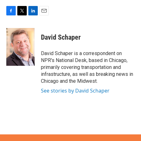
F
T
L
E
a
w
i
m
c
i
n
a
e
t
k
i
David Schaper
b
t
e
l
o
e
d
o
r
I
David Schaper is a correspondent on
k
n
NPR's National Desk, based in Chicago,
primarily covering transportation and
infrastructure, as well as breaking news in
Chicago and the Midwest.
See stories by David Schaper