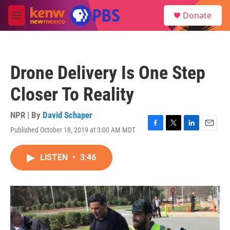
Skip to main content
S
Donate
e
M
a
e
r
n
c
u
h
Drone Delivery Is One Step
u
e
Closer To Reality
r
y
NPR | By
David Schaper
Published October 18, 2019 at 3:00 AM MDT
F
T
L
E
a
w
i
m
c
i
n
a
LISTEN
•
3:46
e
t
k
i
b
t
e
l
o
e
d
o
r
I
k
n