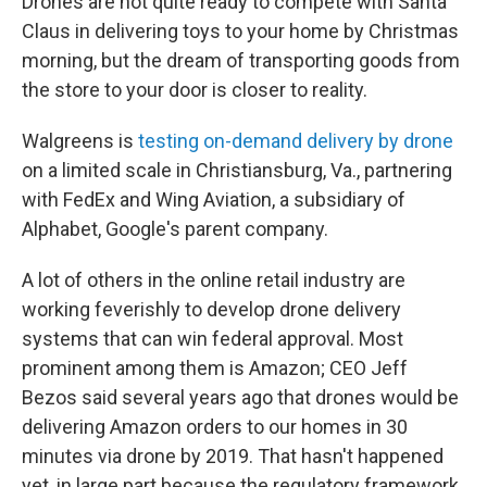
Drones are not quite ready to compete with Santa
Claus in delivering toys to your home by Christmas
morning, but the dream of transporting goods from
the store to your door is closer to reality.
Walgreens is
testing on-demand delivery by drone
on a limited scale in Christiansburg, Va., partnering
with FedEx and Wing Aviation, a subsidiary of
Alphabet, Google's parent company.
A lot of others in the online retail industry are
working feverishly to develop drone delivery
systems that can win federal approval. Most
prominent among them is Amazon; CEO Jeff
Bezos said several years ago that drones would be
delivering Amazon orders to our homes in 30
minutes via drone by 2019. That hasn't happened
yet, in large part because the regulatory framework