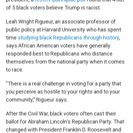
of 5 black voters believe Trump is racist.
Leah Wright Rigueur, an associate professor of
public policy at Harvard University who has spent
time
studying black Republicans through history
,
says African American voters have generally
responded best to Republicans who distance
themselves from the national party when it comes
to race.
"There is a real challenge in voting for a party that
you perceive as hostile to your rights and to your
community," Rigueur says.
After the Civil War, black voters often cast their
ballot for Abraham Lincoln's Republican Party. That
changed with President Franklin D. Roosevelt and