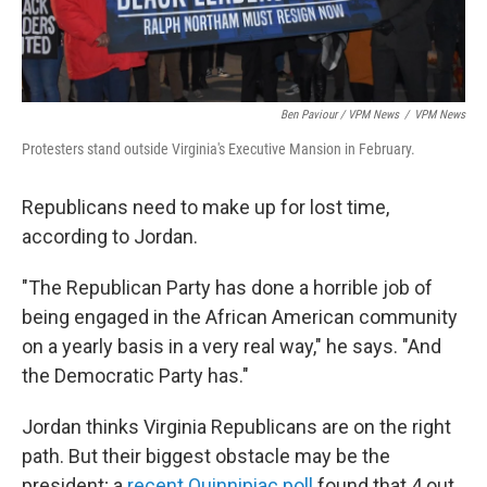
Ben Paviour / VPM News
/
VPM News
Protesters stand outside Virginia's Executive Mansion in February.
Republicans need to make up for lost time,
according to Jordan.
"The Republican Party has done a horrible job of
being engaged in the African American community
on a yearly basis in a very real way," he says. "And
the Democratic Party has."
Jordan thinks Virginia Republicans are on the right
path. But their biggest obstacle may be the
president; a
recent Quinnipiac poll
found that 4 out