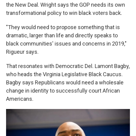
the New Deal. Wright says the GOP needs its own
transformational policy to win black voters back.
"They would need to propose something that is
dramatic, larger than life and directly speaks to
black communities' issues and concerns in 2019,"
Rigueur says.
That resonates with Democratic Del. Lamont Bagby,
who heads the Virginia Legislative Black Caucus.
Bagby says Republicans would need a wholesale
change in identity to successfully court African
Americans.