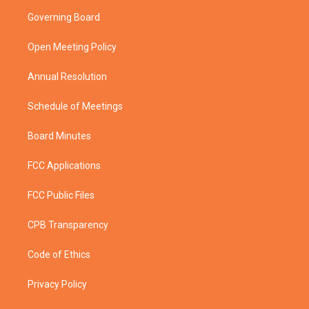
t
a
u
b
Governing Board
e
g
b
o
r
r
e
o
a
k
Open Meeting Policy
m
Annual Resolution
Schedule of Meetings
Board Minutes
FCC Applications
FCC Public Files
CPB Transparency
Code of Ethics
Privacy Policy