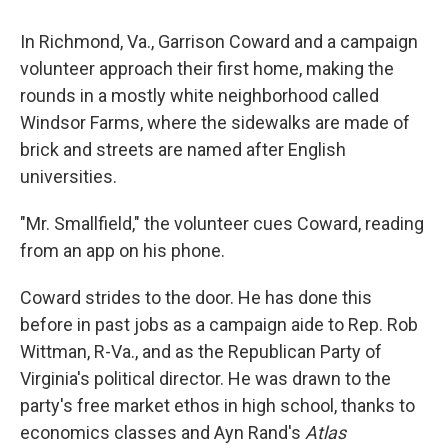
o
r
I
k
n
In Richmond, Va., Garrison Coward and a campaign
volunteer approach their first home, making the
rounds in a mostly white neighborhood called
Windsor Farms, where the sidewalks are made of
brick and streets are named after English
universities.
"Mr. Smallfield," the volunteer cues Coward, reading
from an app on his phone.
Coward strides to the door. He has done this
before in past jobs as a campaign aide to Rep. Rob
Wittman, R-Va., and as the Republican Party of
Virginia's political director. He was drawn to the
party's free market ethos in high school, thanks to
economics classes and Ayn Rand's
Atlas