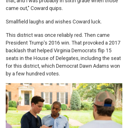
that, and I was probably in sixth grade when those
came out," Coward quips.
Smallfield laughs and wishes Coward luck.
This district was once reliably red. Then came
President Trump's 2016 win. That provoked a 2017
backlash that helped Virginia Democrats flip 15
seats in the House of Delegates, including the seat
for this district, which Democrat Dawn Adams won
by a few hundred votes.