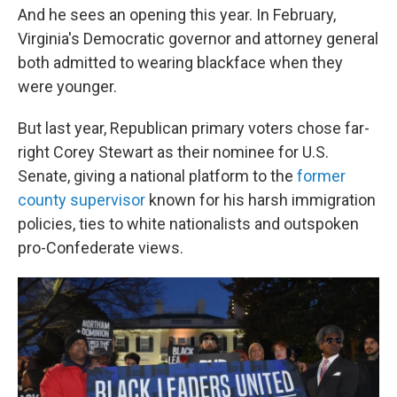
And he sees an opening this year. In February,
Virginia's Democratic governor and attorney general
both admitted to wearing blackface when they
were younger.
But last year, Republican primary voters chose far-
right Corey Stewart as their nominee for U.S.
Senate, giving a national platform to the
former
county supervisor
known for his harsh immigration
policies, ties to white nationalists and outspoken
pro-Confederate views.