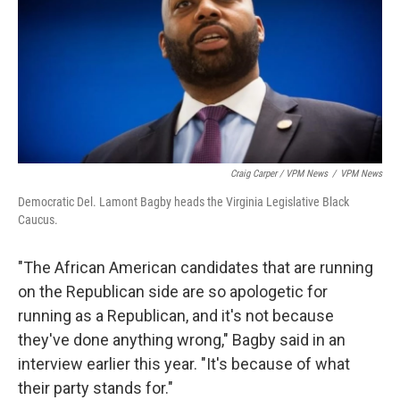
Craig Carper / VPM News
/
VPM News
Democratic Del. Lamont Bagby heads the Virginia Legislative Black
Caucus.
"The African American candidates that are running
on the Republican side are so apologetic for
running as a Republican, and it's not because
they've done anything wrong," Bagby said in an
interview earlier this year. "It's because of what
their party stands for."