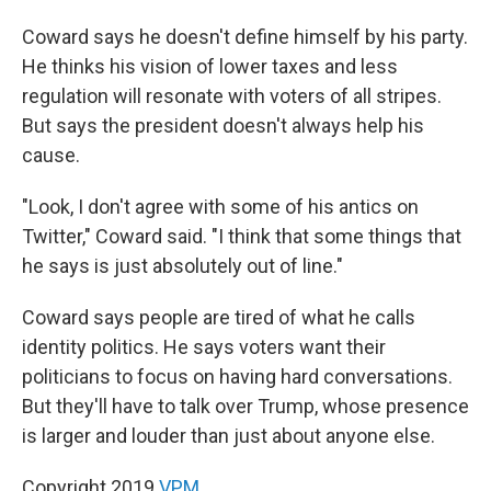
Coward says he doesn't define himself by his party.
He thinks his vision of lower taxes and less
regulation will resonate with voters of all stripes.
But says the president doesn't always help his
cause.
"Look, I don't agree with some of his antics on
Twitter," Coward said. "I think that some things that
he says is just absolutely out of line."
Coward says people are tired of what he calls
identity politics. He says voters want their
politicians to focus on having hard conversations.
But they'll have to talk over Trump, whose presence
is larger and louder than just about anyone else.
Copyright 2019
VPM