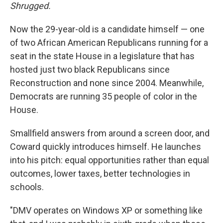
Shrugged.
Now the 29-year-old is a candidate himself — one
of two African American Republicans running for a
seat in the state House in a legislature that has
hosted just two black Republicans since
Reconstruction and none since 2004. Meanwhile,
Democrats are running 35 people of color in the
House.
Smallfield answers from around a screen door, and
Coward quickly introduces himself. He launches
into his pitch: equal opportunities rather than equal
outcomes, lower taxes, better technologies in
schools.
"DMV operates on Windows XP or something like