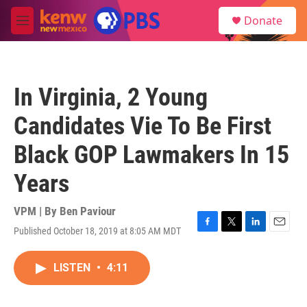
Skip to main content
S
Donate
e
M
a
e
r
n
c
u
h
In Virginia, 2 Young
u
e
Candidates Vie To Be First
r
y
Black GOP Lawmakers In 15
Years
VPM | By
Ben Paviour
Published October 18, 2019 at 8:05 AM MDT
F
T
L
E
a
w
i
m
c
i
n
a
LISTEN
•
4:11
e
t
k
i
b
t
e
l
o
e
d