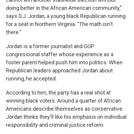
doing better in the African American community,"
says D.J. Jordan, a young black Republican running
for a seat in Northern Virginia. "The math isn't
there."
Jordan is a former journalist and GOP
congressional staffer whose experience as a
foster parent helped push him into politics. When
Republican leaders approached Jordan about
running, he accepted.
According to him, the party has a real shot at
winning black voters. Around a quarter of African
Americans describe themselves as conservative.
Jordan thinks they'll like his emphasis on individual
responsibility and criminal justice reform.