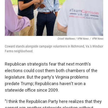
Crixell Matthews / VPM News
/
VPM News
Coward stands alongside campaign volunteers in Richmond, Va.'s Windsor
Farms neighborhood.
Republican strategists fear that next month's
elections could cost them both chambers of the
legislature. But the party's Virginia problems
predate Trump; Republicans haven't won a
statewide office since 2009.
"I think the Republican Party here realizes that they
cannot win another statewide election without