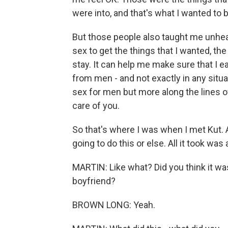
were into, and that's what I wanted to 
But those people also taught me unhea
sex to get the things that I wanted, the 
stay. It can help me make sure that I e
from men - and not exactly in any situ
sex for men but more along the lines 
care of you.
So that's where I was when I met Kut. An
going to do this or else. All it took was 
MARTIN: Like what? Did you think it was
boyfriend?
BROWN LONG: Yeah.