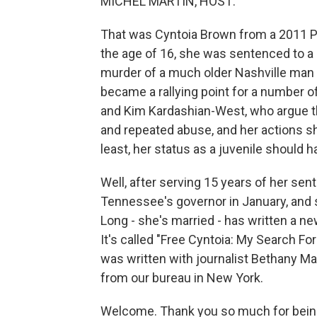
MICHEL MARTIN, HOST:
That was Cyntoia Brown from a 2011 P
the age of 16, she was sentenced to a
murder of a much older Nashville man
became a rallying point for a number of 
and Kim Kardashian-West, who argue th
and repeated abuse, and her actions sho
least, her status as a juvenile should 
Well, after serving 15 years of her se
Tennessee's governor in January, and
Long - she's married - has written a ne
It's called "Free Cyntoia: My Search F
was written with journalist Bethany M
from our bureau in New York.
Welcome. Thank you so much for being