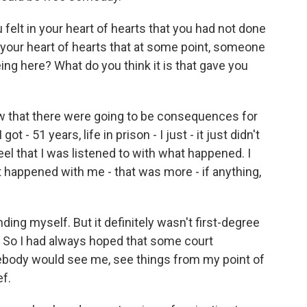
felt in your heart of hearts that you had not done
in your heart of hearts that at some point, someone
ng here? What do you think it is that gave you
 that there were going to be consequences for
t - 51 years, life in prison - I just - it just didn't
 feel that I was listened to with what happened. I
 happened with me - that was more - if anything,
nding myself. But it definitely wasn't first-degree
s. So I had always hoped that some court
ody would see me, see things from my point of
ef.