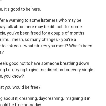
It's good to be here.
ffer a warning to some listeners who may be
ay talk about here may be difficult for some
toia, you've been freed for a couple of months
ur life. I mean, so many changes - you're a
e to ask you - what strikes you most? What's been
is?
 feels good not to have someone breathing down
ng I do, trying to give me direction for every single
ree, you know?
hat you would be free?
about it, dreaming, daydreaming, imagining it in
would be free someday.