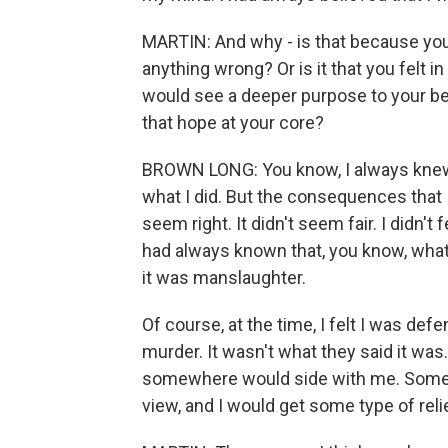
MARTIN: And why - is that because you 
anything wrong? Or is it that you felt 
would see a deeper purpose to your bei
that hope at your core?
BROWN LONG: You know, I always knew
what I did. But the consequences that I go
seem right. It didn't seem fair. I didn't
had always known that, you know, what
it was manslaughter.
Of course, at the time, I felt I was defe
murder. It wasn't what they said it wa
somewhere would side with me. Someb
view, and I would get some type of reli