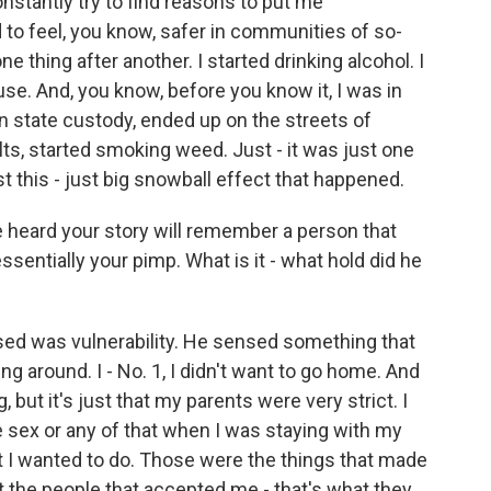
nstantly try to find reasons to put me
 to feel, you know, safer in communities of so-
e thing after another. I started drinking alcohol. I
se. And, you know, before you know it, I was in
 in state custody, ended up on the streets of
lts, started smoking weed. Just - it was just one
ust this - just big snowball effect that happened.
heard your story will remember a person that
ssentially your pimp. What is it - what hold did he
d was vulnerability. He sensed something that
ng around. I - No. 1, I didn't want to go home. And
, but it's just that my parents were very strict. I
 sex or any of that when I was staying with my
t I wanted to do. Those were the things that made
 the people that accepted me - that's what they