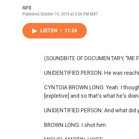
NPR
Published October 19, 2019 at 3:06 PM MDT
LISTEN
•
11:24
(SOUNDBITE OF DOCUMENTARY, "ME FA
UNIDENTIFIED PERSON: He was reachi
CYNTOIA BROWN LONG: Yeah. I thought h
[expletive] and so that's what he's do
UNIDENTIFIED PERSON: And what did 
BROWN LONG: I shot him.