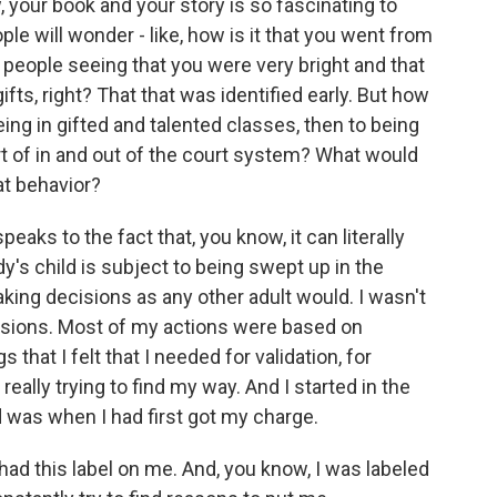
 your book and your story is so fascinating to
e will wonder - like, how is it that you went from
o people seeing that you were very bright and that
ifts, right? That that was identified early. But how
eing in gifted and talented classes, then to being
ort of in and out of the court system? What would
at behavior?
eaks to the fact that, you know, it can literally
y's child is subject to being swept up in the
aking decisions as any other adult would. I wasn't
isions. Most of my actions were based on
that I felt that I needed for validation, for
 really trying to find my way. And I started in the
 was when I had first got my charge.
f had this label on me. And, you know, I was labeled