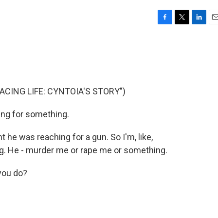
F
T
L
E
a
w
i
m
c
i
n
a
e
t
k
i
b
t
e
l
o
e
d
o
r
I
CING LIFE: CYNTOIA'S STORY")
k
n
ng for something.
e was reaching for a gun. So I'm, like,
ing. He - murder me or rape me or something.
you do?