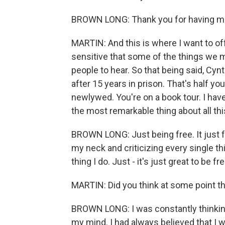
BROWN LONG: Thank you for having me. 
MARTIN: And this is where I want to o
sensitive that some of the things we m
people to hear. So that being said, Cyn
after 15 years in prison. That's half yo
newlywed. You're on a book tour. I hav
the most remarkable thing about all th
BROWN LONG: Just being free. It just
my neck and criticizing every single thi
thing I do. Just - it's just great to be f
MARTIN: Did you think at some point t
BROWN LONG: I was constantly thinking 
my mind. I had always believed that I 