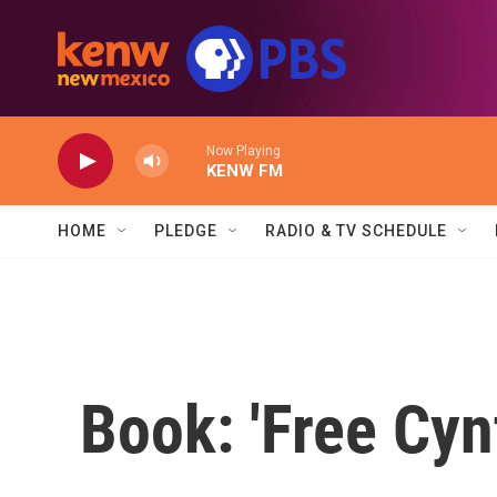
Skip to main content
Now Playing
KENW FM
HOME
PLEDGE
RADIO & TV SCHEDULE
Book: 'Free Cyn