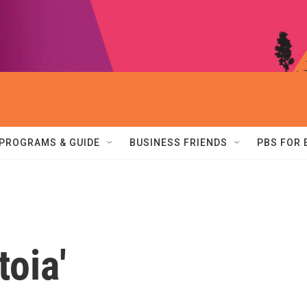
PROGRAMS & GUIDE
BUSINESS FRIENDS
PBS FOR
toia'