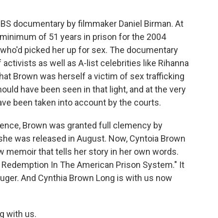
BS documentary by filmmaker Daniel Birman. At
 minimum of 51 years in prison for the 2004
 who'd picked her up for sex. The documentary
activists as well as A-list celebrities like Rihanna
at Brown was herself a victim of sex trafficking
uld have been seen in that light, and at the very
have been taken into account by the courts.
ntence, Brown was granted full clemency by
 she was released in August. Now, Cyntoia Brown
w memoir that tells her story in her own words.
or Redemption In The American Prison System." It
auger. And Cynthia Brown Long is with us now
 with us.