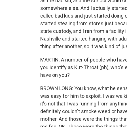
as the bad kid, and the school would co
somewhere else. And I actually started
called bad kids and just started doing on
started stealing from stores just becau
state custody, and I ran from a facility
Nashville and started hanging with adu
thing after another, so it was kind of j
MARTIN: A number of people who have 
you identify as Kut-Throat (ph), who's e
have on you?
BROWN LONG: You know, what he sense
was easy for him to exploit. I was walki
it's not that I was running from anything
definitely couldn't smoke weed or have
mother. And those were the things tha
me feel OK. Those were the things that