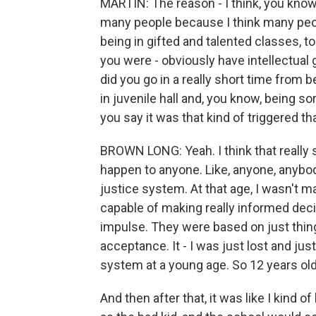
MARTIN: The reason - I think, you know,
many people because I think many peopl
being in gifted and talented classes, t
you were - obviously have intellectual g
did you go in a really short time from b
in juvenile hall and, you know, being s
you say it was that kind of triggered th
BROWN LONG: Yeah. I think that really sp
happen to anyone. Like, anyone, anybod
justice system. At that age, I wasn't m
capable of making really informed dec
impulse. They were based on just things 
acceptance. It - I was just lost and just
system at a young age. So 12 years old
And then after that, it was like I kind o