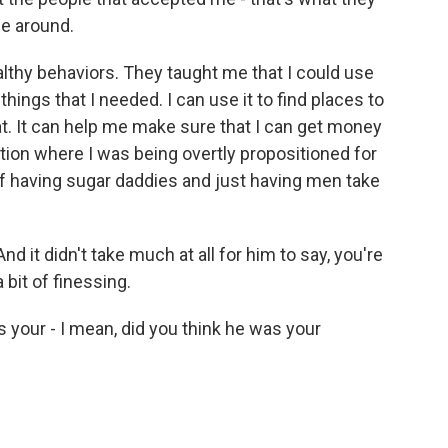
be around.
lthy behaviors. They taught me that I could use
things that I needed. I can use it to find places to
at. It can help me make sure that I can get money
ation where I was being overtly propositioned for
of having sugar daddies and just having men take
d it didn't take much at all for him to say, you're
a bit of finessing.
 your - I mean, did you think he was your