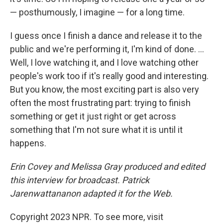
— posthumously, I imagine — for a long time.
I guess once I finish a dance and release it to the
public and we're performing it, I'm kind of done. ...
Well, I love watching it, and I love watching other
people's work too if it's really good and interesting.
But you know, the most exciting part is also very
often the most frustrating part: trying to finish
something or get it just right or get across
something that I'm not sure what it is until it
happens.
Erin Covey and Melissa Gray produced and edited
this interview for broadcast. Patrick
Jarenwattananon adapted it for the Web.
Copyright 2023 NPR. To see more, visit