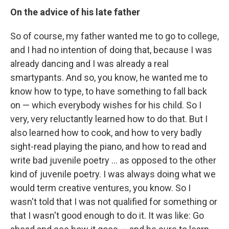
On the advice of his late father
So of course, my father wanted me to go to college,
and I had no intention of doing that, because I was
already dancing and I was already a real
smartypants. And so, you know, he wanted me to
know how to type, to have something to fall back
on — which everybody wishes for his child. So I
very, very reluctantly learned how to do that. But I
also learned how to cook, and how to very badly
sight-read playing the piano, and how to read and
write bad juvenile poetry ... as opposed to the other
kind of juvenile poetry. I was always doing what we
would term creative ventures, you know. So I
wasn't told that I was not qualified for something or
that I wasn't good enough to do it. It was like: Go