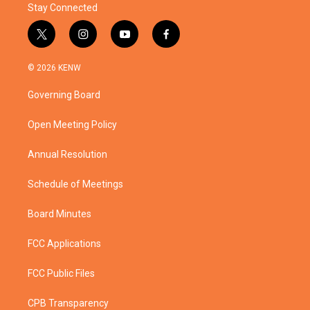
Stay Connected
t
i
y
f
w
n
o
a
i
s
u
c
© 2026 KENW
t
t
t
e
t
a
u
b
Governing Board
e
g
b
o
r
r
e
o
a
k
Open Meeting Policy
m
Annual Resolution
Schedule of Meetings
Board Minutes
FCC Applications
FCC Public Files
CPB Transparency