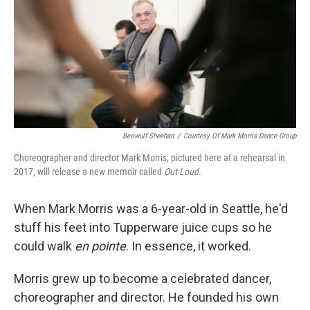
Beowulf Sheehan
/
Courtesy Of Mark Morris Dance Group
Choreographer and director Mark Morris, pictured here at a rehearsal in
2017, will release a new memoir called
Out Loud.
When Mark Morris was a 6-year-old in Seattle, he'd
stuff his feet into Tupperware juice cups so he
could walk
en pointe
. In essence, it worked.
Morris grew up to become a celebrated dancer,
choreographer and director. He founded his own