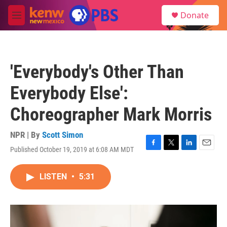
Skip to main content
S
Donate
e
M
a
e
r
n
c
u
h
'Everybody's Other Than
u
e
Everybody Else':
r
y
Choreographer Mark Morris
NPR | By
Scott Simon
Published October 19, 2019 at 6:08 AM MDT
F
T
L
E
a
w
i
m
c
i
n
a
LISTEN
•
5:31
e
t
k
i
b
t
e
l
o
e
d
o
r
I
k
n