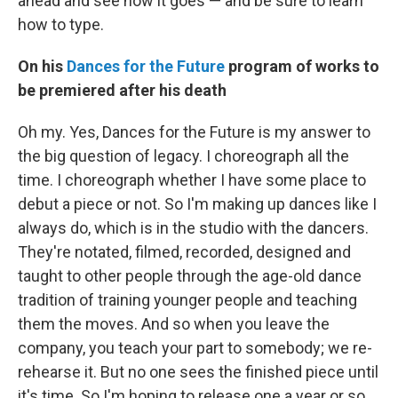
ahead and see how it goes — and be sure to learn
how to type.
On his
Dances for the Future
program of works to
be premiered after his death
Oh my. Yes, Dances for the Future is my answer to
the big question of legacy. I choreograph all the
time. I choreograph whether I have some place to
debut a piece or not. So I'm making up dances like I
always do, which is in the studio with the dancers.
They're notated, filmed, recorded, designed and
taught to other people through the age-old dance
tradition of training younger people and teaching
them the moves. And so when you leave the
company, you teach your part to somebody; we re-
rehearse it. But no one sees the finished piece until
it's time. So I'm hoping to release one a year or so