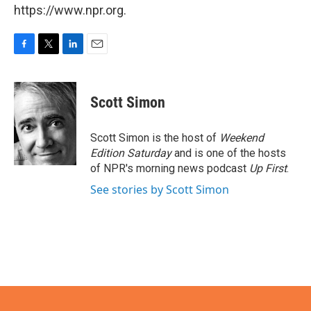
https://www.npr.org.
F
T
L
E
a
w
i
m
c
i
n
a
e
t
k
i
Scott Simon
b
t
e
l
o
e
d
o
r
I
Scott Simon is the host of
Weekend
k
n
Edition Saturday
and is one of the hosts
of NPR's morning news podcast
Up First
.
See stories by Scott Simon