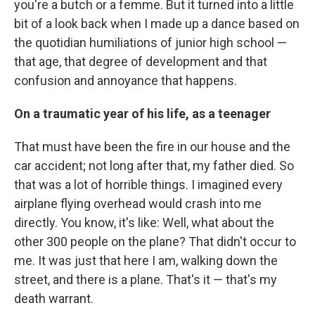
you're a butch or a femme. But it turned into a little
bit of a look back when I made up a dance based on
the quotidian humiliations of junior high school —
that age, that degree of development and that
confusion and annoyance that happens.
On a traumatic year of his life, as a teenager
That must have been the fire in our house and the
car accident; not long after that, my father died. So
that was a lot of horrible things. I imagined every
airplane flying overhead would crash into me
directly. You know, it's like: Well, what about the
other 300 people on the plane? That didn't occur to
me. It was just that here I am, walking down the
street, and there is a plane. That's it — that's my
death warrant.