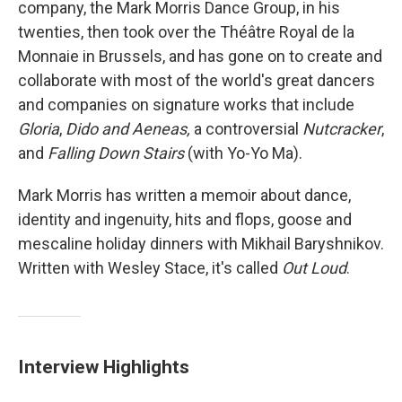
company, the Mark Morris Dance Group, in his
twenties, then took over the Théâtre Royal de la
Monnaie in Brussels, and has gone on to create and
collaborate with most of the world's great dancers
and companies on signature works that include
Gloria
,
Dido and Aeneas,
a controversial
Nutcracker
,
and
Falling Down Stairs
(with Yo-Yo Ma).
Mark Morris has written a memoir about dance,
identity and ingenuity, hits and flops, goose and
mescaline holiday dinners with Mikhail Baryshnikov.
Written with Wesley Stace, it's called
Out Loud
.
Interview Highlights