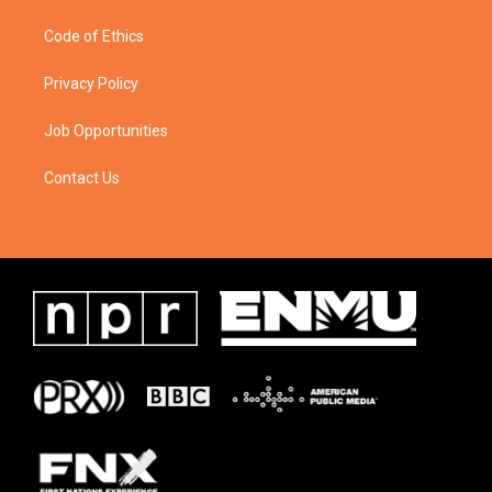
Code of Ethics
Privacy Policy
Job Opportunities
Contact Us