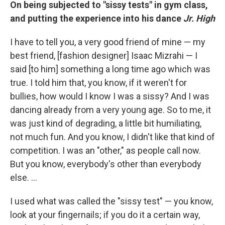
On being subjected to "sissy tests" in gym class,
and putting the experience into his dance
Jr. High
I have to tell you, a very good friend of mine — my
best friend, [fashion designer] Isaac Mizrahi — I
said [to him] something a long time ago which was
true. I told him that, you know, if it weren't for
bullies, how would I know I was a sissy? And I was
dancing already from a very young age. So to me, it
was just kind of degrading, a little bit humiliating,
not much fun. And you know, I didn't like that kind of
competition. I was an "other," as people call now.
But you know, everybody's other than everybody
else. ...
I used what was called the "sissy test" — you know,
look at your fingernails; if you do it a certain way,