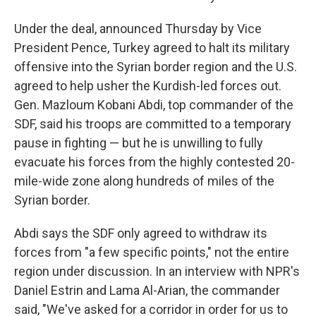
Under the deal, announced Thursday by Vice
President Pence, Turkey agreed to halt its military
offensive into the Syrian border region and the U.S.
agreed to help usher the Kurdish-led forces out.
Gen. Mazloum Kobani Abdi, top commander of the
SDF, said his troops are committed to a temporary
pause in fighting — but he is unwilling to fully
evacuate his forces from the highly contested 20-
mile-wide zone along hundreds of miles of the
Syrian border.
Abdi says the SDF only agreed to withdraw its
forces from "a few specific points," not the entire
region under discussion. In an interview with NPR's
Daniel Estrin and Lama Al-Arian, the commander
said, "We've asked for a corridor in order for us to