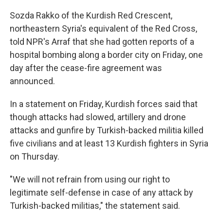
Sozda Rakko of the Kurdish Red Crescent,
northeastern Syria's equivalent of the Red Cross,
told NPR's Arraf that she had gotten reports of a
hospital bombing along a border city on Friday, one
day after the cease-fire agreement was
announced.
In a statement on Friday, Kurdish forces said that
though attacks had slowed, artillery and drone
attacks and gunfire by Turkish-backed militia killed
five civilians and at least 13 Kurdish fighters in Syria
on Thursday.
"We will not refrain from using our right to
legitimate self-defense in case of any attack by
Turkish-backed militias," the statement said.