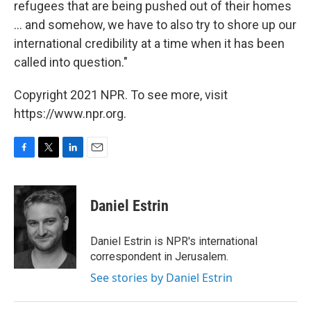
refugees that are being pushed out of their homes
... and somehow, we have to also try to shore up our
international credibility at a time when it has been
called into question."
Copyright 2021 NPR. To see more, visit
https://www.npr.org.
F
T
L
E
a
w
i
m
c
i
n
a
e
t
k
i
Daniel Estrin
b
t
e
l
o
e
d
o
r
I
Daniel Estrin is NPR's international
k
n
correspondent in Jerusalem.
See stories by Daniel Estrin