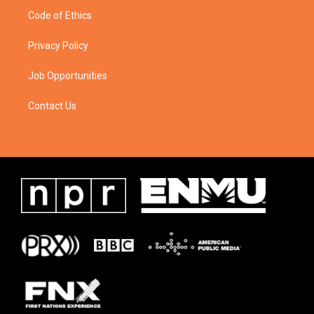
Code of Ethics
Privacy Policy
Job Opportunities
Contact Us