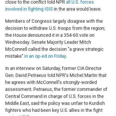
close to the conflict told NPR
all U.S. forces
involved in fighting ISIS
in the area would leave.
Members of Congress largely disagree with the
decision to withdraw U.S. troops from the region;
the House denounced it in a 354-60 vote on
Wednesday. Senate Majority Leader Mitch
McConnell called the decision "a grave strategic
mistake"
in an op-ed on Friday
.
In an interview on Saturday, former CIA Director
Gen. David Petraeus told NPR's Michel Martin that
he agrees with McConnell's strongly-worded
assessment. Petraeus, the former commander of
Central Command in charge of U.S. forces in the
Middle East, said the policy was unfair to Kurdish
fighters who had been key U.S. allies in the fight