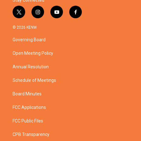
Stay Connected
t
i
y
f
w
n
o
a
i
s
u
c
© 2026 KENW
t
t
t
e
t
a
u
b
Governing Board
e
g
b
o
r
r
e
o
a
k
Open Meeting Policy
m
Annual Resolution
Schedule of Meetings
Board Minutes
FCC Applications
FCC Public Files
CPB Transparency