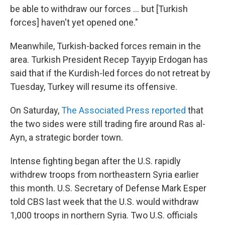
be able to withdraw our forces ... but [Turkish
forces] haven't yet opened one."
Meanwhile, Turkish-backed forces remain in the
area. Turkish President Recep Tayyip Erdogan has
said that if the Kurdish-led forces do not retreat by
Tuesday, Turkey will resume its offensive.
On Saturday,
The Associated Press reported
that
the two sides were still trading fire around Ras al-
Ayn, a strategic border town.
Intense fighting began after the U.S. rapidly
withdrew troops from northeastern Syria earlier
this month. U.S. Secretary of Defense Mark Esper
told CBS last week that the U.S. would withdraw
1,000 troops in northern Syria. Two U.S. officials