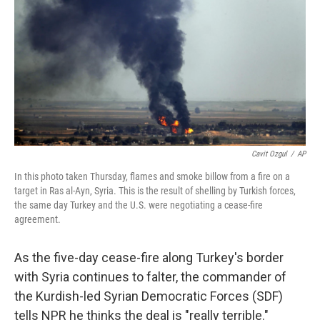
Cavit Ozgul
/
AP
In this photo taken Thursday, flames and smoke billow from a fire on a
target in Ras al-Ayn, Syria. This is the result of shelling by Turkish forces,
the same day Turkey and the U.S. were negotiating a cease-fire
agreement.
As the five-day cease-fire along Turkey's border
with Syria continues to falter, the commander of
the Kurdish-led Syrian Democratic Forces (SDF)
tells NPR he thinks the deal is "really terrible."