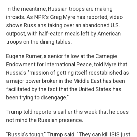
In the meantime, Russian troops are making
inroads. As NPR's Greg Myre has reported, video
shows Russians taking over an abandoned U.S.
outpost, with half-eaten meals left by American
troops on the dining tables.
Eugene Rumer, a senior fellow at the Carnegie
Endowment for International Peace, told Myre that
Russia's "mission of getting itself reestablished as
a major power broker in the Middle East has been
facilitated by the fact that the United States has
been trying to disengage."
Trump told reporters earlier this week that he does
not mind the Russian presence.
"Russia's tough," Trump said. "They can kill ISIS just