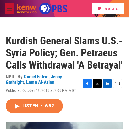
Skip to main content
S
Donate
e
M
a
e
r
n
c
u
h
Kurdish General Slams U.S.-
u
e
Syria Policy; Gen. Petraeus
r
y
Calls Withdrawal 'A Betrayal'
NPR | By
Daniel Estrin
,
Jenny
Gathright
,
Lama Al-Arian
F
T
L
E
Published October 19, 2019 at 2:06 PM MDT
a
w
i
m
c
i
n
a
e
t
k
i
LISTEN
•
6:52
b
t
e
l
o
e
d
o
r
I
k
n