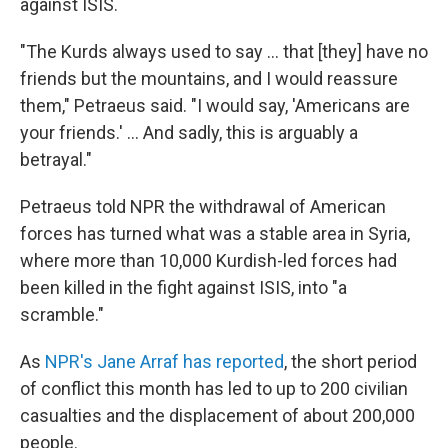
against ISIS.
"The Kurds always used to say ... that [they] have no
friends but the mountains, and I would reassure
them," Petraeus said. "I would say, 'Americans are
your friends.' ... And sadly, this is arguably a
betrayal."
Petraeus told NPR the withdrawal of American
forces has turned what was a stable area in Syria,
where more than 10,000 Kurdish-led forces had
been killed in the fight against ISIS, into "a
scramble."
As
NPR's Jane Arraf has reported
, the short period
of conflict this month has led to up to 200 civilian
casualties and the displacement of about 200,000
people.