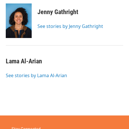
Jenny Gathright
See stories by Jenny Gathright
Lama Al-Arian
See stories by Lama Al-Arian