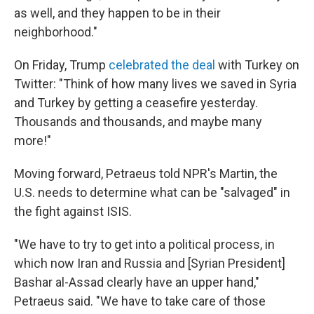
as well, and they happen to be in their
neighborhood."
On Friday, Trump
celebrated the deal
with Turkey on
Twitter: "Think of how many lives we saved in Syria
and Turkey by getting a ceasefire yesterday.
Thousands and thousands, and maybe many
more!"
Moving forward, Petraeus told NPR's Martin, the
U.S. needs to determine what can be "salvaged" in
the fight against ISIS.
"We have to try to get into a political process, in
which now Iran and Russia and [Syrian President]
Bashar al-Assad clearly have an upper hand,"
Petraeus said. "We have to take care of those