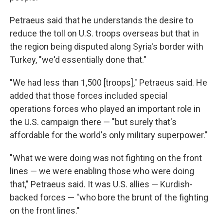
Petraeus said that he understands the desire to
reduce the toll on U.S. troops overseas but that in
the region being disputed along Syria's border with
Turkey, "we'd essentially done that."
"We had less than 1,500 [troops]," Petraeus said. He
added that those forces included special
operations forces who played an important role in
the U.S. campaign there — "but surely that's
affordable for the world's only military superpower."
"What we were doing was not fighting on the front
lines — we were enabling those who were doing
that," Petraeus said. It was U.S. allies — Kurdish-
backed forces — "who bore the brunt of the fighting
on the front lines."