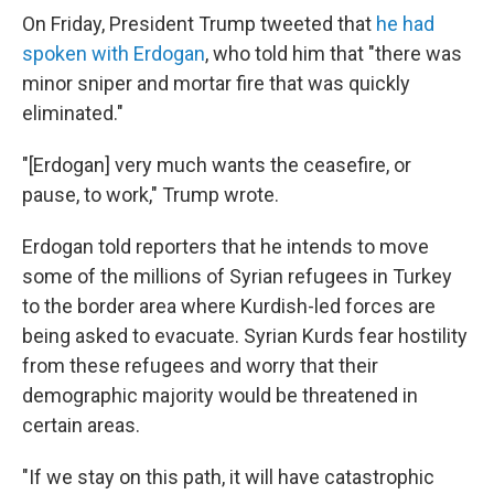
On Friday, President Trump tweeted that
he had
spoken with Erdogan
, who told him that "there was
minor sniper and mortar fire that was quickly
eliminated."
"[Erdogan] very much wants the ceasefire, or
pause, to work," Trump wrote.
Erdogan told reporters that he intends to move
some of the millions of Syrian refugees in Turkey
to the border area where Kurdish-led forces are
being asked to evacuate. Syrian Kurds fear hostility
from these refugees and worry that their
demographic majority would be threatened in
certain areas.
"If we stay on this path, it will have catastrophic