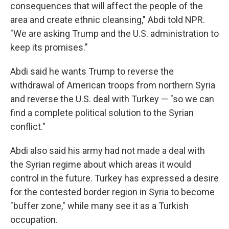
consequences that will affect the people of the
area and create ethnic cleansing," Abdi told NPR.
"We are asking Trump and the U.S. administration to
keep its promises."
Abdi said he wants Trump to reverse the
withdrawal of American troops from northern Syria
and reverse the U.S. deal with Turkey — "so we can
find a complete political solution to the Syrian
conflict."
Abdi also said his army had not made a deal with
the Syrian regime about which areas it would
control in the future. Turkey has expressed a desire
for the contested border region in Syria to become
"buffer zone," while many see it as a Turkish
occupation.