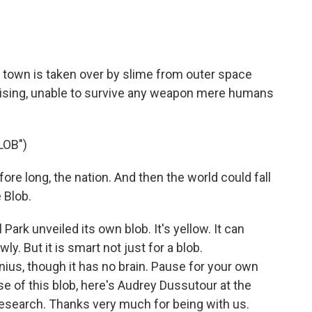
ll town is taken over by slime from outer space
erprising, unable to survive any weapon mere humans
LOB")
re long, the nation. And then the world could fall
 Blob.
ark unveiled its own blob. It's yellow. It can
y. But it is smart not just for a blob.
nius, though it has no brain. Pause for your own
 of this blob, here's Audrey Dussutour at the
Research. Thanks very much for being with us.