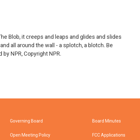
e Blob, it creeps and leaps and glides and slides
and all around the wall - a splotch, a blotch. Be
ed by NPR, Copyright NPR.
Governing Board
Board Minutes
Open Meeting Policy
FCC Applications