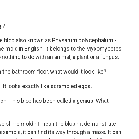
gi?
 blob also known as Physarum polycephalum -
me mold in English. It belongs to the Myxomycetes
thing to do with an animal, a plant or a fungus.
n the bathroom floor, what would it look like?
 looks exactly like scrambled eggs.
uch. This blob has been called a genius. What
 slime mold - I mean the blob - it demonstrate
example, it can find its way through a maze. It can