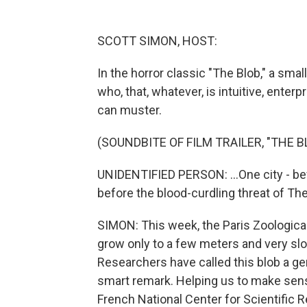
SCOTT SIMON, HOST:
In the horror classic "The Blob," a sma
who, that, whatever, is intuitive, ent
can muster.
(SOUNDBITE OF FILM TRAILER, "THE B
UNIDENTIFIED PERSON: ...One city - befo
before the blood-curdling threat of The
SIMON: This week, the Paris Zoological P
grow only to a few meters and very slowl
Researchers have called this blob a ge
smart remark. Helping us to make sense
French National Center for Scientific 