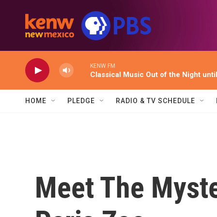
Skip to main content
KENW FM
Classical Music Out of the Night unti
HOME
PLEDGE
RADIO & TV SCHEDULE
Meet The Myste