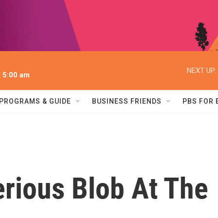
NEXT UP:
l 5:00 am
PROGRAMS & GUIDE
BUSINESS FRIENDS
PBS FOR
rious Blob At The