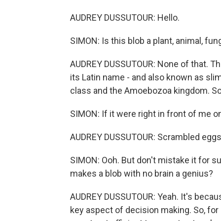
AUDREY DUSSUTOUR: Hello.
SIMON: Is this blob a plant, animal, fun
AUDREY DUSSUTOUR: None of that. The
its Latin name - and also known as sli
class and the Amoebozoa kingdom. So no
SIMON: If it were right in front of me o
AUDREY DUSSUTOUR: Scrambled eggs. It
SIMON: Ooh. But don't mistake it for s
makes a blob with no brain a genius?
AUDREY DUSSUTOUR: Yeah. It's because
key aspect of decision making. So, for 