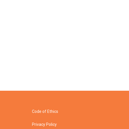
Code of Ethics
Privacy Policy