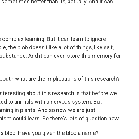
 sometimes better than us, actually. And it can
complex learning. But it can learn to ignore
, the blob doesn't like a lot of things, like salt,
e substance. And it can even store this memory for
bout - what are the implications of this research?
eresting about this research is that before we
cted to animals with a nervous system. But
rning in plants. And so now we are just
nism could learn. So there's lots of question now.
is blob. Have you given the blob a name?