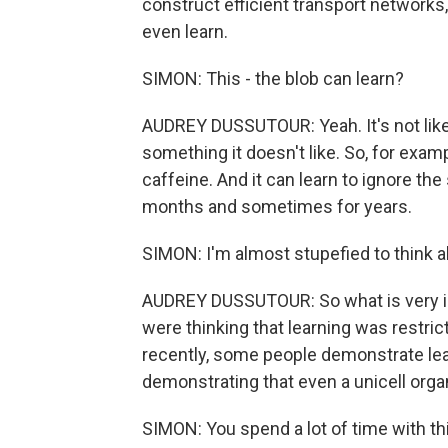
construct efficient transport networks,
even learn.
SIMON: This - the blob can learn?
AUDREY DUSSUTOUR: Yeah. It's not like 
something it doesn't like. So, for example
caffeine. And it can learn to ignore th
months and sometimes for years.
SIMON: I'm almost stupefied to think a
AUDREY DUSSUTOUR: So what is very int
were thinking that learning was restri
recently, some people demonstrate lea
demonstrating that even a unicell orga
SIMON: You spend a lot of time with th