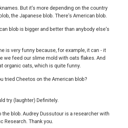
ames. But it's more depending on the country
blob, the Japanese blob. There's American blob.
can blob is bigger and better than anybody else's
 very funny because, for example, it can - it
e we feed our slime mold with oats flakes. And
t organic oats, which is quite funny.
ou tried Cheetos on the American blob?
try (laughter) Definitely.
 the blob. Audrey Dussutour is a researcher with
fic Research. Thank you.