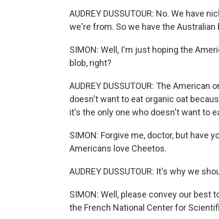
AUDREY DUSSUTOUR: No. We have nickn
we're from. So we have the Australian 
SIMON: Well, I'm just hoping the Ameri
blob, right?
AUDREY DUSSUTOUR: The American one is
doesn't want to eat organic oat becaus
it's the only one who doesn't want to ea
SIMON: Forgive me, doctor, but have y
Americans love Cheetos.
AUDREY DUSSUTOUR: It's why we should 
SIMON: Well, please convey our best to
the French National Center for Scienti