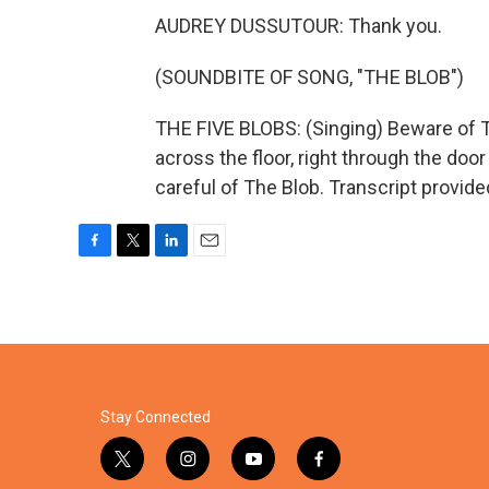
AUDREY DUSSUTOUR: Thank you.
(SOUNDBITE OF SONG, "THE BLOB")
THE FIVE BLOBS: (Singing) Beware of Th
across the floor, right through the door 
careful of The Blob. Transcript provid
F
T
L
E
a
w
i
m
c
i
n
a
e
t
k
i
b
t
e
l
o
e
d
o
r
I
k
n
Stay Connected
t
i
y
f