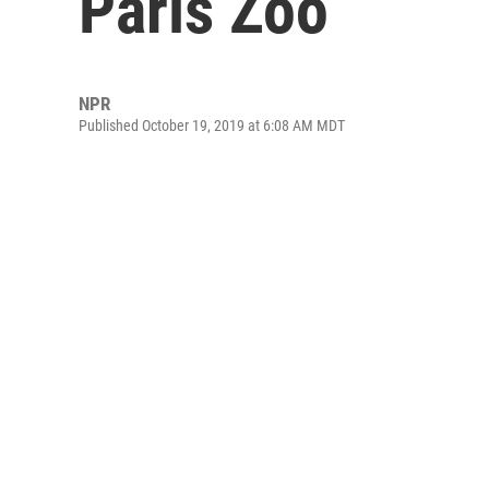
Paris Zoo
NPR
Published October 19, 2019 at 6:08 AM MDT