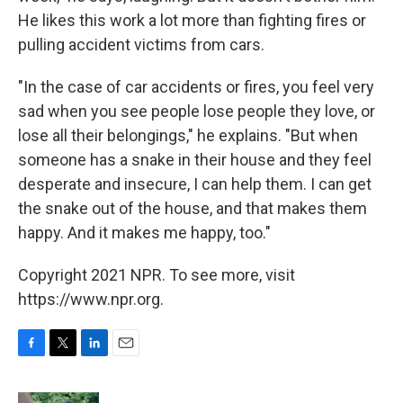
He likes this work a lot more than fighting fires or
pulling accident victims from cars.
"In the case of car accidents or fires, you feel very
sad when you see people lose people they love, or
lose all their belongings," he explains. "But when
someone has a snake in their house and they feel
desperate and insecure, I can help them. I can get
the snake out of the house, and that makes them
happy. And it makes me happy, too."
Copyright 2021 NPR. To see more, visit
https://www.npr.org.
F
T
L
E
a
w
i
m
c
i
n
a