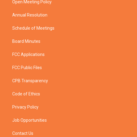
a
k
Open Meeting Policy
m
Annual Resolution
Schedule of Meetings
Board Minutes
FCC Applications
FCC Public Files
CPB Transparency
Code of Ethics
Privacy Policy
Job Opportunities
Contact Us