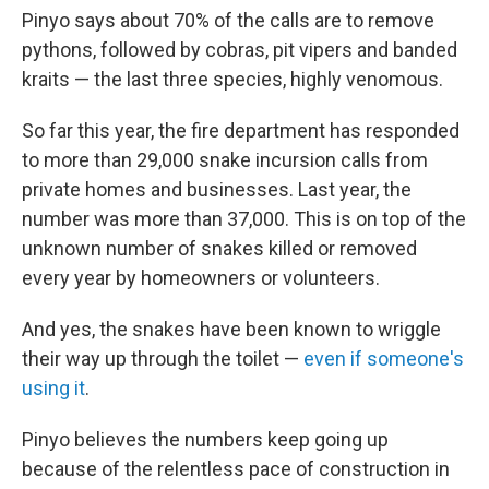
Pinyo says about 70% of the calls are to remove
pythons, followed by cobras, pit vipers and banded
kraits — the last three species, highly venomous.
So far this year, the fire department has responded
to more than 29,000 snake incursion calls from
private homes and businesses. Last year, the
number was more than 37,000. This is on top of the
unknown number of snakes killed or removed
every year by homeowners or volunteers.
And yes, the snakes have been known to wriggle
their way up through the toilet —
even if someone's
using it
.
Pinyo believes the numbers keep going up
because of the relentless pace of construction in