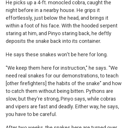
He picks up a 4-ft. monocled cobra, caught the
night before in a nearby house. He grips it
effortlessly, just below the head, and brings it
within a foot of his face. With the hooded serpent
staring at him, and Pinyo staring back, he deftly
deposits the snake back into its container.
He says these snakes won't be here for long.
"We keep them here for instruction," he says. "We
need real snakes for our demonstrations, to teach
[other firefighters] the habits of the snake" and how
to catch them without being bitten. Pythons are
slow, but they're strong, Pinyo says, while cobras
and vipers are fast and deadly. Either way, he says,
you have to be careful.
After two weeks, the snakes here are turned over