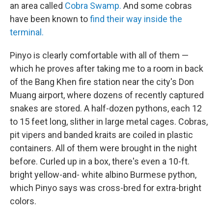
an area called
Cobra Swamp.
And some cobras
have been known to
find their way inside the
terminal.
Pinyo is clearly comfortable with all of them —
which he proves after taking me to a room in back
of the Bang Khen fire station near the city's Don
Muang airport, where dozens of recently captured
snakes are stored. A half-dozen pythons, each 12
to 15 feet long, slither in large metal cages. Cobras,
pit vipers and banded kraits are coiled in plastic
containers. All of them were brought in the night
before. Curled up in a box, there's even a 10-ft.
bright yellow-and- white albino Burmese python,
which Pinyo says was cross-bred for extra-bright
colors.