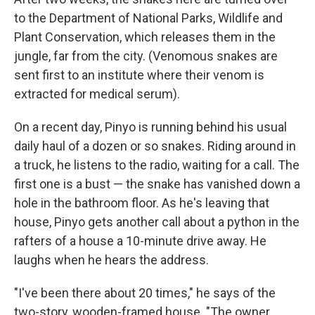
to the Department of National Parks, Wildlife and
Plant Conservation, which releases them in the
jungle, far from the city. (Venomous snakes are
sent first to an institute where their venom is
extracted for medical serum).
On a recent day, Pinyo is running behind his usual
daily haul of a dozen or so snakes. Riding around in
a truck, he listens to the radio, waiting for a call. The
first one is a bust — the snake has vanished down a
hole in the bathroom floor. As he's leaving that
house, Pinyo gets another call about a python in the
rafters of a house a 10-minute drive away. He
laughs when he hears the address.
"I've been there about 20 times," he says of the
two-story, wooden-framed house. "The owner