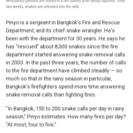
Reticulated pythons are stored in a fire station after being captured. After
two weeks, snakes are released into the wild.
Pinyo is a sergeant in Bangkok's Fire and Rescue
Department, and its chief snake wrangler. He's
been with the department for 30 years. He says he
has "rescued" about 8,000 snakes since the fire
department started answering snake removal calls
in 2003. In the past three years, the number of calls
to the fire department have climbed steadily — so
much so that in the rainy season in particular,
Bangkok's firefighters spend more time answering
snake removal calls than fighting fires.
"In Bangkok, 150 to 200 snake calls per day in rainy
season," Pinyo estimates. How many fires per day?
"At most, four to five."