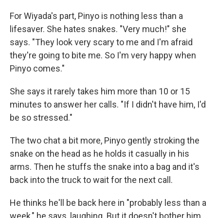
For Wiyada's part, Pinyo is nothing less than a
lifesaver. She hates snakes. "Very much!" she
says. "They look very scary to me and I'm afraid
they're going to bite me. So I'm very happy when
Pinyo comes."
She says it rarely takes him more than 10 or 15
minutes to answer her calls. "If I didn't have him, I'd
be so stressed."
The two chat a bit more, Pinyo gently stroking the
snake on the head as he holds it casually in his
arms. Then he stuffs the snake into a bag and it's
back into the truck to wait for the next call.
He thinks he'll be back here in "probably less than a
week," he says, laughing. But it doesn't bother him.