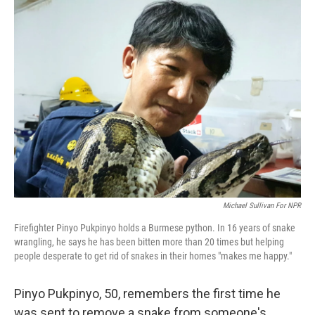
o
r
I
k
n
Michael Sullivan For NPR
Firefighter Pinyo Pukpinyo holds a Burmese python. In 16 years of snake
wrangling, he says he has been bitten more than 20 times but helping
people desperate to get rid of snakes in their homes "makes me happy."
Pinyo Pukpinyo, 50, remembers the first time he
was sent to remove a snake from someone's