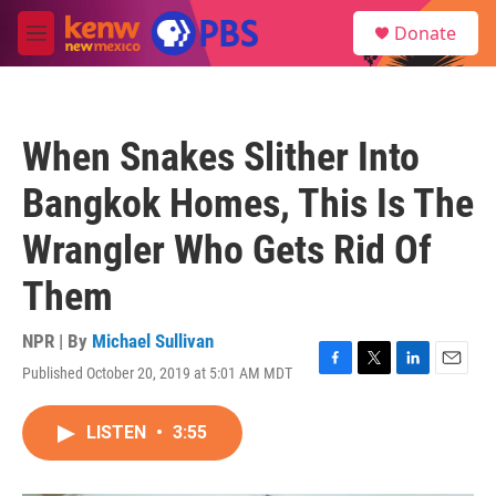
Skip to main content
S
Donate
e
M
a
e
r
n
c
u
h
When Snakes Slither Into
u
e
Bangkok Homes, This Is The
r
y
Wrangler Who Gets Rid Of
Them
NPR | By
Michael Sullivan
Published October 20, 2019 at 5:01 AM MDT
F
T
L
E
a
w
i
m
c
i
n
a
LISTEN
•
3:55
e
t
k
i
b
t
e
l
o
e
d