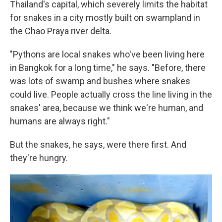
Thailand's capital, which severely limits the habitat
for snakes in a city mostly built on swampland in
the Chao Praya river delta.
"Pythons are local snakes who've been living here
in Bangkok for a long time," he says. "Before, there
was lots of swamp and bushes where snakes
could live. People actually cross the line living in the
snakes' area, because we think we're human, and
humans are always right."
But the snakes, he says, were there first. And
they're hungry.