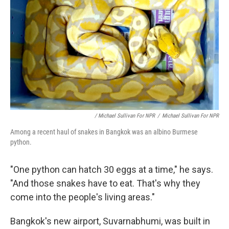
/ Michael Sullivan For NPR
/
Michael Sullivan For NPR
Among a recent haul of snakes in Bangkok was an albino Burmese
python.
"One python can hatch 30 eggs at a time," he says.
"And those snakes have to eat. That's why they
come into the people's living areas."
Bangkok's new airport, Suvarnabhumi, was built in