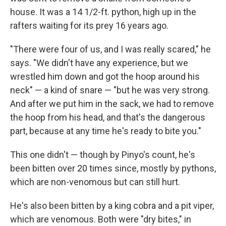
house. It was a 14 1/2-ft. python, high up in the
rafters waiting for its prey 16 years ago.
"There were four of us, and I was really scared," he
says. "We didn't have any experience, but we
wrestled him down and got the hoop around his
neck" — a kind of snare — "but he was very strong.
And after we put him in the sack, we had to remove
the hoop from his head, and that's the dangerous
part, because at any time he's ready to bite you."
This one didn't — though by Pinyo's count, he's
been bitten over 20 times since, mostly by pythons,
which are non-venomous but can still hurt.
He's also been bitten by a king cobra and a pit viper,
which are venomous. Both were "dry bites," in