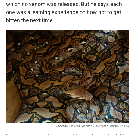
which no venom was released. But he says each
one was a learning experience on how not to get
bitten the next time.
/ Michael Sullivan For NPR
/
Michael Sullivan For NPR