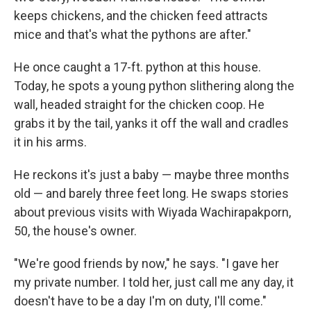
keeps chickens, and the chicken feed attracts
mice and that's what the pythons are after."
He once caught a 17-ft. python at this house.
Today, he spots a young python slithering along the
wall, headed straight for the chicken coop. He
grabs it by the tail, yanks it off the wall and cradles
it in his arms.
He reckons it's just a baby — maybe three months
old — and barely three feet long. He swaps stories
about previous visits with Wiyada Wachirapakporn,
50, the house's owner.
"We're good friends by now," he says. "I gave her
my private number. I told her, just call me any day, it
doesn't have to be a day I'm on duty, I'll come."