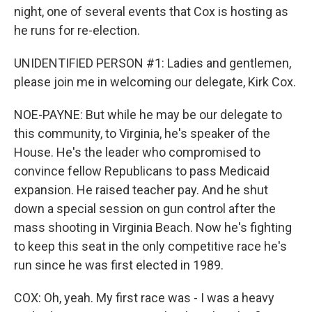
night, one of several events that Cox is hosting as
he runs for re-election.
UNIDENTIFIED PERSON #1: Ladies and gentlemen,
please join me in welcoming our delegate, Kirk Cox.
NOE-PAYNE: But while he may be our delegate to
this community, to Virginia, he's speaker of the
House. He's the leader who compromised to
convince fellow Republicans to pass Medicaid
expansion. He raised teacher pay. And he shut
down a special session on gun control after the
mass shooting in Virginia Beach. Now he's fighting
to keep this seat in the only competitive race he's
run since he was first elected in 1989.
COX: Oh, yeah. My first race was - I was a heavy