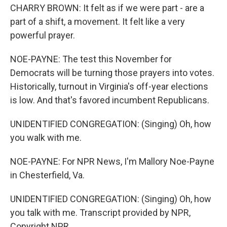
CHARRY BROWN: It felt as if we were part - are a
part of a shift, a movement. It felt like a very
powerful prayer.
NOE-PAYNE: The test this November for
Democrats will be turning those prayers into votes.
Historically, turnout in Virginia's off-year elections
is low. And that's favored incumbent Republicans.
UNIDENTIFIED CONGREGATION: (Singing) Oh, how
you walk with me.
NOE-PAYNE: For NPR News, I'm Mallory Noe-Payne
in Chesterfield, Va.
UNIDENTIFIED CONGREGATION: (Singing) Oh, how
you talk with me. Transcript provided by NPR,
Copyright NPR.