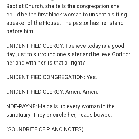
Baptist Church, she tells the congregation she
could be the first black woman to unseat a sitting
speaker of the House. The pastor has her stand
before him.
UNIDENTIFIED CLERGY: I believe today is a good
day just to surround one sister and believe God for
her and with her. Is that all right?
UNIDENTIFIED CONGREGATION: Yes.
UNIDENTIFIED CLERGY: Amen. Amen.
NOE-PAYNE: He calls up every woman in the
sanctuary. They encircle her, heads bowed.
(SOUNDBITE OF PIANO NOTES)