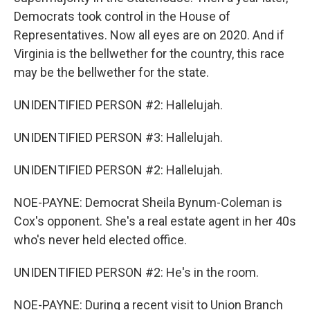
Democrats took control in the House of
Representatives. Now all eyes are on 2020. And if
Virginia is the bellwether for the country, this race
may be the bellwether for the state.
UNIDENTIFIED PERSON #2: Hallelujah.
UNIDENTIFIED PERSON #3: Hallelujah.
UNIDENTIFIED PERSON #2: Hallelujah.
NOE-PAYNE: Democrat Sheila Bynum-Coleman is
Cox's opponent. She's a real estate agent in her 40s
who's never held elected office.
UNIDENTIFIED PERSON #2: He's in the room.
NOE-PAYNE: During a recent visit to Union Branch