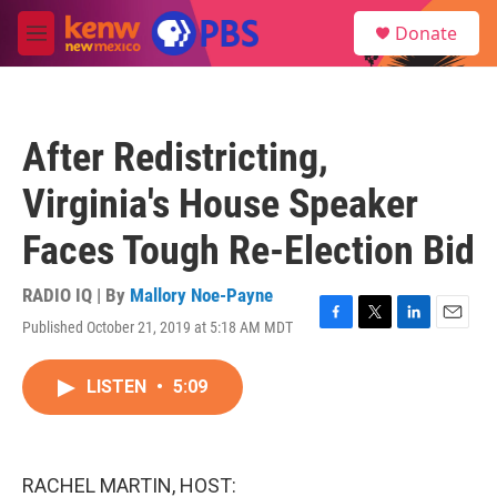
Skip to main content
S
Donate
e
M
a
e
r
n
c
u
h
After Redistricting,
u
e
Virginia's House Speaker
r
y
Faces Tough Re-Election Bid
RADIO IQ | By
Mallory Noe-Payne
Published October 21, 2019 at 5:18 AM MDT
F
T
L
E
a
w
i
m
c
i
n
a
LISTEN
•
5:09
e
t
k
i
b
t
e
l
o
e
d
o
r
I
k
n
RACHEL MARTIN, HOST: