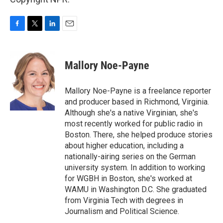
F
T
L
E
a
w
i
m
c
i
n
a
e
t
k
i
Mallory Noe-Payne
b
t
e
l
o
e
d
o
r
I
Mallory Noe-Payne is a freelance reporter
k
n
and producer based in Richmond, Virginia.
Although she's a native Virginian, she's
most recently worked for public radio in
Boston. There, she helped produce stories
about higher education, including a
nationally-airing series on the German
university system. In addition to working
for WGBH in Boston, she's worked at
WAMU in Washington D.C. She graduated
from Virginia Tech with degrees in
Journalism and Political Science.