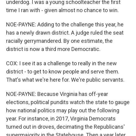
underdog. I was a young schoolteacher the first
time I ran with - given almost no chance to win.
NOE-PAYNE: Adding to the challenge this year, he
has a newly drawn district. A judge ruled the seat
racially gerrymandered. By one estimate, the
district is now a third more Democratic.
COX: I see it as a challenge to really in the new
district - to get to know people and serve them.
That's what we're here for. We're public servants.
NOE-PAYNE: Because Virginia has off-year
elections, political pundits watch the state to gauge
how national politics may play out the following
year. For instance, in 2017, Virginia Democrats
turned out in droves, decimating the Republicans'
supermajority in the Statehouse. Then a year later,