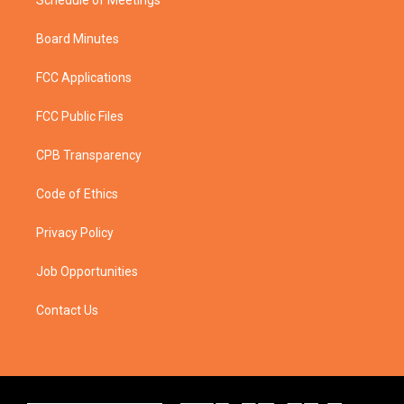
Schedule of Meetings
Board Minutes
FCC Applications
FCC Public Files
CPB Transparency
Code of Ethics
Privacy Policy
Job Opportunities
Contact Us