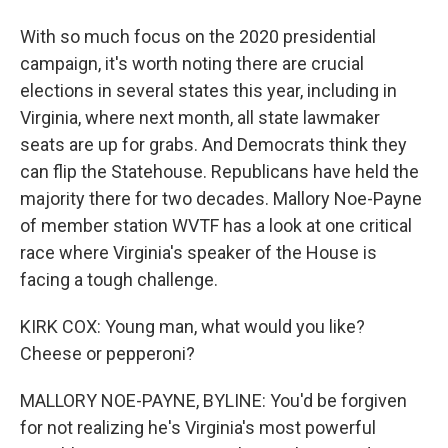
With so much focus on the 2020 presidential
campaign, it's worth noting there are crucial
elections in several states this year, including in
Virginia, where next month, all state lawmaker
seats are up for grabs. And Democrats think they
can flip the Statehouse. Republicans have held the
majority there for two decades. Mallory Noe-Payne
of member station WVTF has a look at one critical
race where Virginia's speaker of the House is
facing a tough challenge.
KIRK COX: Young man, what would you like?
Cheese or pepperoni?
MALLORY NOE-PAYNE, BYLINE: You'd be forgiven
for not realizing he's Virginia's most powerful