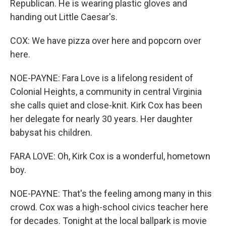
Republican. He is wearing plastic gloves and
handing out Little Caesar's.
COX: We have pizza over here and popcorn over
here.
NOE-PAYNE: Fara Love is a lifelong resident of
Colonial Heights, a community in central Virginia
she calls quiet and close-knit. Kirk Cox has been
her delegate for nearly 30 years. Her daughter
babysat his children.
FARA LOVE: Oh, Kirk Cox is a wonderful, hometown
boy.
NOE-PAYNE: That's the feeling among many in this
crowd. Cox was a high-school civics teacher here
for decades. Tonight at the local ballpark is movie