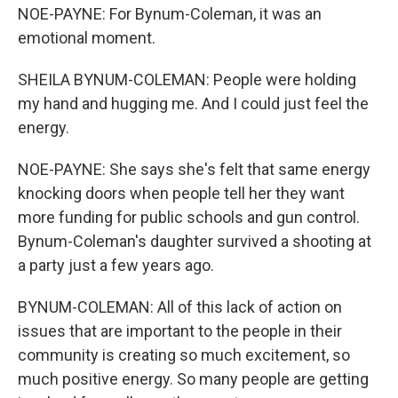
NOE-PAYNE: For Bynum-Coleman, it was an
emotional moment.
SHEILA BYNUM-COLEMAN: People were holding
my hand and hugging me. And I could just feel the
energy.
NOE-PAYNE: She says she's felt that same energy
knocking doors when people tell her they want
more funding for public schools and gun control.
Bynum-Coleman's daughter survived a shooting at
a party just a few years ago.
BYNUM-COLEMAN: All of this lack of action on
issues that are important to the people in their
community is creating so much excitement, so
much positive energy. So many people are getting