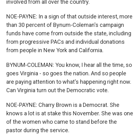
involved from all over the country.
NOE-PAYNE: In a sign of that outside interest, more
than 30 percent of Bynum-Coleman's campaign
funds have come from outside the state, including
from progressive PACs and individual donations
from people in New York and California.
BYNUM-COLEMAN: You know, I hear all the time, so
goes Virginia - so goes the nation. And so people
are paying attention to what's happening right now.
Can Virginia turn out the Democratic vote.
NOE-PAYNE: Charry Brown is a Democrat. She
knows a lot is at stake this November. She was one
of the women who came to stand before the
pastor during the service.