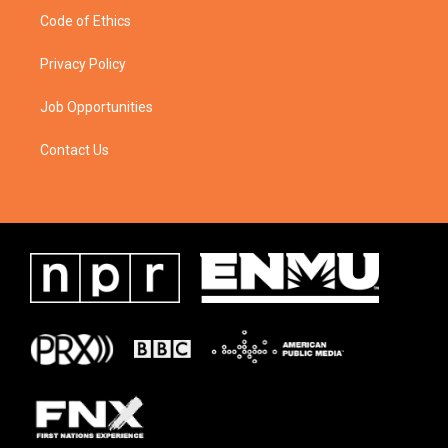
Code of Ethics
Privacy Policy
Job Opportunities
Contact Us