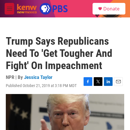
Skip to main content
S
Donate
e
M
a
e
r
n
c
u
h
Trump Says Republicans
u
e
Need To 'Get Tougher And
r
y
Fight' On Impeachment
NPR | By
Jessica Taylor
Published October 21, 2019 at 3:18 PM MDT
F
T
L
E
a
w
i
m
c
i
n
a
e
t
k
i
b
t
e
l
o
e
d
o
r
I
k
n