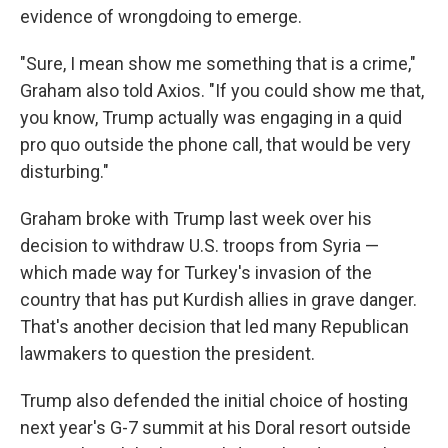
evidence of wrongdoing to emerge.
"Sure, I mean show me something that is a crime,"
Graham also told Axios. "If you could show me that,
you know, Trump actually was engaging in a quid
pro quo outside the phone call, that would be very
disturbing."
Graham broke with Trump last week over his
decision to withdraw U.S. troops from Syria —
which made way for Turkey's invasion of the
country that has put Kurdish allies in grave danger.
That's another decision that led many Republican
lawmakers to question the president.
Trump also defended the initial choice of hosting
next year's G-7 summit at his Doral resort outside