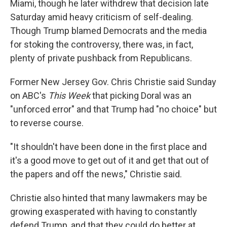
Miami, though he later withdrew that decision late
Saturday amid heavy criticism of self-dealing.
Though Trump blamed Democrats and the media
for stoking the controversy, there was, in fact,
plenty of private pushback from Republicans.
Former New Jersey Gov. Chris Christie said Sunday
on ABC's
This Week
that picking Doral was an
"unforced error" and that Trump had "no choice" but
to reverse course.
"It shouldn't have been done in the first place and
it's a good move to get out of it and get that out of
the papers and off the news," Christie said.
Christie also hinted that many lawmakers may be
growing exasperated with having to constantly
defend Trump, and that they could do better at