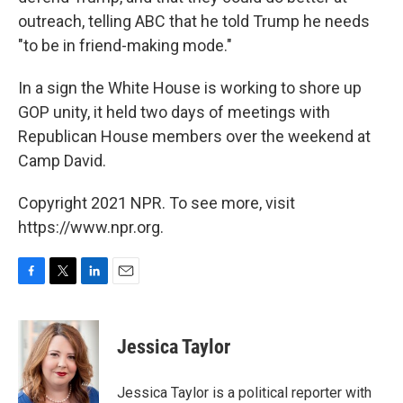
outreach, telling ABC that he told Trump he needs
"to be in friend-making mode."
In a sign the White House is working to shore up
GOP unity, it held two days of meetings with
Republican House members over the weekend at
Camp David.
Copyright 2021 NPR. To see more, visit
https://www.npr.org.
F
T
L
E
a
w
i
m
c
i
n
a
e
t
k
i
Jessica Taylor
b
t
e
l
o
e
d
o
r
I
Jessica Taylor is a political reporter with