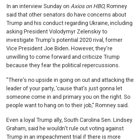
In an interview Sunday on
Axios on HBO,
Romney
said that other senators do have concerns about
Trump and his conduct regarding Ukraine, including
asking President Volodymyr Zelenskiy to
investigate Trump's potential 2020 rival, former
Vice President Joe Biden. However, they're
unwilling to come forward and criticize Trump
because they fear the political repercussions.
"There's no upside in going on out and attacking the
leader of your party, 'cause that's just gonna let
someone come in and primary you on the right. So
people want to hang on to their job," Romney said.
Even a loyal Trump ally, South Carolina Sen. Lindsey
Graham, said he wouldn't rule out voting against
Trump in an impeachment trial if there is more