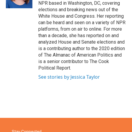
k
n
NPR based in Washington, DC, covering
elections and breaking news out of the
White House and Congress. Her reporting
can be heard and seen on a variety of NPR
platforms, from on air to online. For more
than a decade, she has reported on and
analyzed House and Senate elections and
is a contributing author to the 2020 edition
of The Almanac of American Politics and
is a senior contributor to The Cook
Political Report.
See stories by Jessica Taylor
Stay Connected