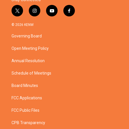
t
i
y
f
w
n
o
a
i
s
u
c
© 2026 KENW
t
t
t
e
t
a
u
b
Governing Board
e
g
b
o
r
r
e
o
a
k
Open Meeting Policy
m
Annual Resolution
Schedule of Meetings
Board Minutes
FCC Applications
FCC Public Files
CPB Transparency