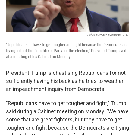
Pablo Martinez Monsivais
/
AP
"Republicans ... have to get tougher and fight because the Democrats are
trying to hurt the Republican Party for the election," President Trump said
at a meeting of his Cabinet on Monday.
President Trump is chastising Republicans for not
sufficiently having his back as he tries to weather
an impeachment inquiry from Democrats.
"Republicans have to get tougher and fight," Trump
said during a Cabinet meeting on Monday. "We have
some that are great fighters, but they have to get
tougher and fight because the Democrats are trying