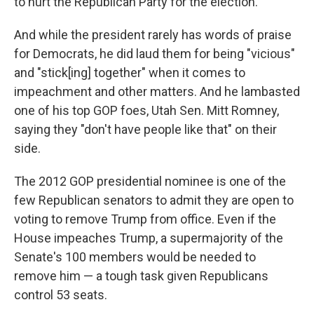
to hurt the Republican Party for the election."
And while the president rarely has words of praise
for Democrats, he did laud them for being "vicious"
and "stick[ing] together" when it comes to
impeachment and other matters. And he lambasted
one of his top GOP foes, Utah Sen. Mitt Romney,
saying they "don't have people like that" on their
side.
The 2012 GOP presidential nominee is one of the
few Republican senators to admit they are open to
voting to remove Trump from office. Even if the
House impeaches Trump, a supermajority of the
Senate's 100 members would be needed to
remove him — a tough task given Republicans
control 53 seats.