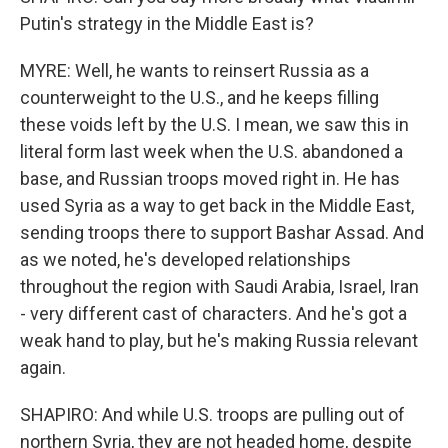
Putin's strategy in the Middle East is?
MYRE: Well, he wants to reinsert Russia as a
counterweight to the U.S., and he keeps filling
these voids left by the U.S. I mean, we saw this in
literal form last week when the U.S. abandoned a
base, and Russian troops moved right in. He has
used Syria as a way to get back in the Middle East,
sending troops there to support Bashar Assad. And
as we noted, he's developed relationships
throughout the region with Saudi Arabia, Israel, Iran
- very different cast of characters. And he's got a
weak hand to play, but he's making Russia relevant
again.
SHAPIRO: And while U.S. troops are pulling out of
northern Syria, they are not headed home, despite