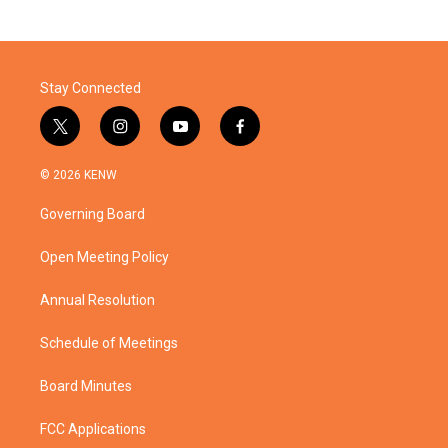
Stay Connected
t
i
y
f
w
n
o
a
i
s
u
c
© 2026 KENW
t
t
t
e
t
a
u
b
Governing Board
e
g
b
o
r
r
e
o
a
k
Open Meeting Policy
m
Annual Resolution
Schedule of Meetings
Board Minutes
FCC Applications