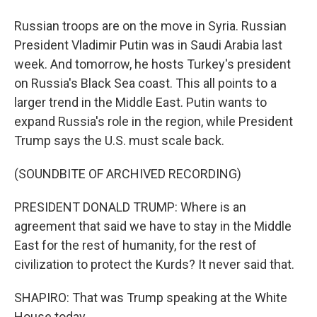
Russian troops are on the move in Syria. Russian
President Vladimir Putin was in Saudi Arabia last
week. And tomorrow, he hosts Turkey's president
on Russia's Black Sea coast. This all points to a
larger trend in the Middle East. Putin wants to
expand Russia's role in the region, while President
Trump says the U.S. must scale back.
(SOUNDBITE OF ARCHIVED RECORDING)
PRESIDENT DONALD TRUMP: Where is an
agreement that said we have to stay in the Middle
East for the rest of humanity, for the rest of
civilization to protect the Kurds? It never said that.
SHAPIRO: That was Trump speaking at the White
House today.