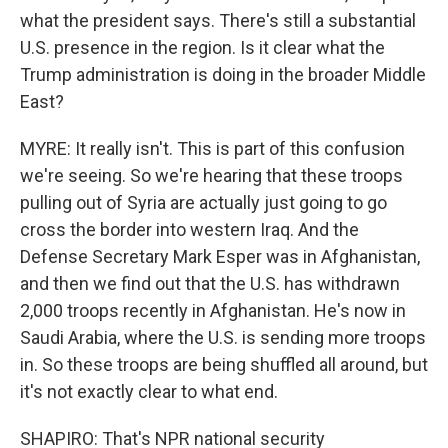
what the president says. There's still a substantial
U.S. presence in the region. Is it clear what the
Trump administration is doing in the broader Middle
East?
MYRE: It really isn't. This is part of this confusion
we're seeing. So we're hearing that these troops
pulling out of Syria are actually just going to go
cross the border into western Iraq. And the
Defense Secretary Mark Esper was in Afghanistan,
and then we find out that the U.S. has withdrawn
2,000 troops recently in Afghanistan. He's now in
Saudi Arabia, where the U.S. is sending more troops
in. So these troops are being shuffled all around, but
it's not exactly clear to what end.
SHAPIRO: That's NPR national security