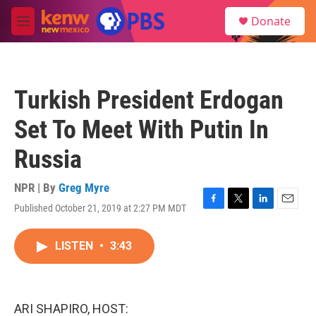
Skip to main content
S
Donate
e
M
a
e
r
n
c
u
h
Turkish President Erdogan
u
e
Set To Meet With Putin In
r
y
Russia
NPR | By
Greg Myre
Published October 21, 2019 at 2:27 PM MDT
F
T
L
E
a
w
i
m
c
i
n
a
LISTEN
•
3:43
e
t
k
i
b
t
e
l
o
e
d
o
r
I
k
n
ARI SHAPIRO, HOST: