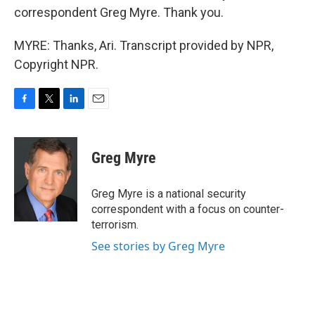
correspondent Greg Myre. Thank you.
MYRE: Thanks, Ari. Transcript provided by NPR,
Copyright NPR.
F
T
L
E
a
w
i
m
c
i
n
a
e
t
k
i
Greg Myre
b
t
e
l
o
e
d
o
r
I
Greg Myre is a national security
k
n
correspondent with a focus on counter-
terrorism.
See stories by Greg Myre