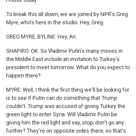
To break this all down, we are joined by NPR's Greg
Myre, who's here in the studio. Hey, Greg.
GREG MYRE, BYLINE: Hey, Ari.
SHAPIRO: OK. So Vladimir Putin's many moves in
the Middle East include an invitation to Turkey's
president to meet tomorrow. What do you expect to
happen there?
MYRE: Well, I think the first thing we'll be looking for
is to see if Putin can do something that Trump
couldn't. Trump was accused of giving Turkey the
green light to enter Syria. Will Vladimir Putin be
giving him the red light and say, stop; don't go any
further? They're on opposite sides there, so that's