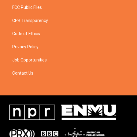
FCC Public Files
CPB Transparency
Code of Ethics
Privacy Policy
Job Opportunities
Contact Us