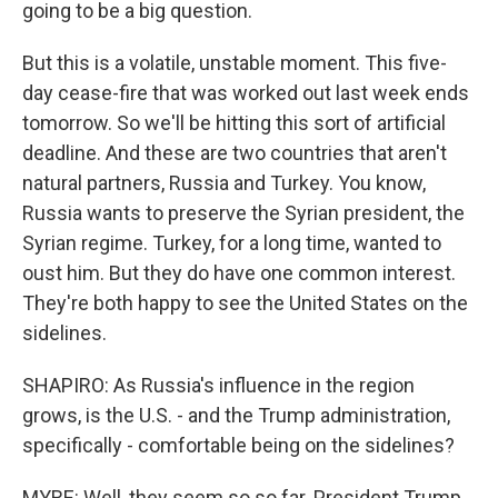
going to be a big question.
But this is a volatile, unstable moment. This five-
day cease-fire that was worked out last week ends
tomorrow. So we'll be hitting this sort of artificial
deadline. And these are two countries that aren't
natural partners, Russia and Turkey. You know,
Russia wants to preserve the Syrian president, the
Syrian regime. Turkey, for a long time, wanted to
oust him. But they do have one common interest.
They're both happy to see the United States on the
sidelines.
SHAPIRO: As Russia's influence in the region
grows, is the U.S. - and the Trump administration,
specifically - comfortable being on the sidelines?
MYRE: Well, they seem so so far. President Trump