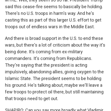
said this cease-fire seems to basically be holding.
There's no U.S. troops in harm's way. And he's
casting this as part of this larger U.S. effort to get
troops out of endless wars in the Middle East.
And there is broad support in the U.S. to end these
wars, but there's a lot of criticism about the way it's
being done. It's coming from ex-military
commanders. It's coming from Republicans.
They're saying that the president is acting
impulsively, abandoning allies, giving oxygen to the
Islamic State. The president seems to be holding
his ground. He's talking about, maybe we'll leave a
few troops to protect oil there, but still maintaining
that troops need to get out.
SHAPIRO: Can you say more broadly what Vladimir