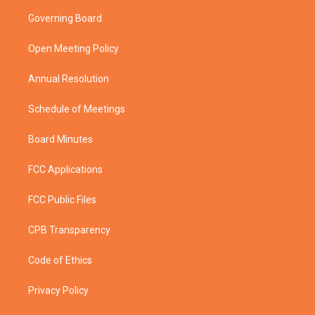
t
a
u
b
Governing Board
e
g
b
o
r
r
e
o
a
k
Open Meeting Policy
m
Annual Resolution
Schedule of Meetings
Board Minutes
FCC Applications
FCC Public Files
CPB Transparency
Code of Ethics
Privacy Policy