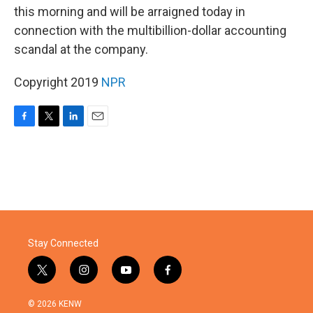
this morning and will be arraigned today in
connection with the multibillion-dollar accounting
scandal at the company.
Copyright 2019
NPR
F
T
L
E
a
w
i
m
c
i
n
a
e
t
k
i
b
t
e
l
o
e
d
o
r
I
k
n
Stay Connected
t
i
y
f
w
n
o
a
i
s
u
c
© 2026 KENW
t
t
t
e