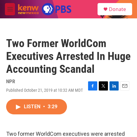
Skip to main content
S
Donate
e
M
a
e
r
n
c
u
h
Two Former WorldCom
u
e
Executives Arrested In Huge
r
y
Accounting Scandal
NPR
Published October 21, 2019 at 10:32 AM MDT
F
T
L
E
a
w
i
m
c
i
n
a
LISTEN
•
3:29
e
t
k
i
b
t
e
l
o
e
d
o
r
I
k
n
Two former WorldCom executives were arrested