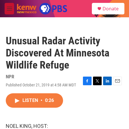
Skip to main content
S
Donate
e
M
a
e
r
n
c
u
h
Unusual Radar Activity
u
e
Discovered At Minnesota
r
y
Wildlife Refuge
NPR
Published October 21, 2019 at 4:58 AM MDT
F
T
L
E
a
w
i
m
c
i
n
a
LISTEN
•
0:26
e
t
k
i
b
t
e
l
o
e
d
o
r
I
k
n
NOEL KING, HOST: