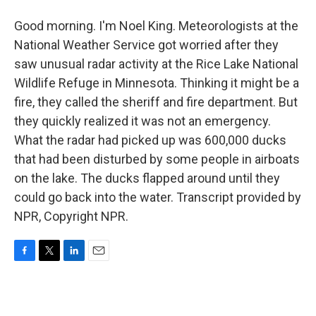
Good morning. I'm Noel King. Meteorologists at the
National Weather Service got worried after they
saw unusual radar activity at the Rice Lake National
Wildlife Refuge in Minnesota. Thinking it might be a
fire, they called the sheriff and fire department. But
they quickly realized it was not an emergency.
What the radar had picked up was 600,000 ducks
that had been disturbed by some people in airboats
on the lake. The ducks flapped around until they
could go back into the water. Transcript provided by
NPR, Copyright NPR.
F
T
L
E
a
w
i
m
c
i
n
a
e
t
k
i