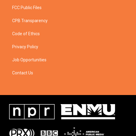
FCC Public Files
CPB Transparency
Code of Ethics
Privacy Policy
Job Opportunities
Contact Us