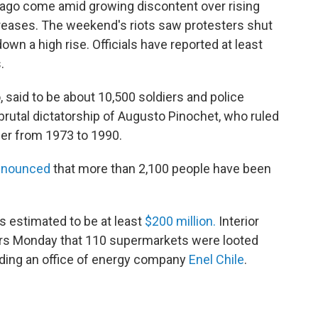
ntiago come amid growing discontent over rising
ncreases. The weekend's riots saw protesters shut
wn a high rise. Officials have reported at least
.
, said to be about 10,500 soldiers and police
brutal dictatorship of Augusto Pinochet, who ruled
der from 1973 to 1990.
nnounced
that more than 2,100 people have been
s estimated to be at least
$200 million.
Interior
rs Monday that 110 supermarkets were looted
luding an office of energy company
Enel Chile
.