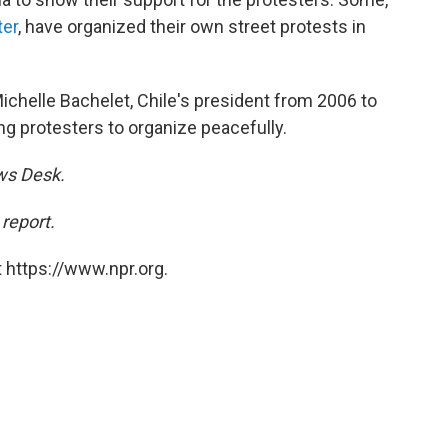
er
, have organized their own street protests in
chelle Bachelet, Chile's president from 2006 to
ng protesters to organize peacefully.
ews Desk.
 report.
 https://www.npr.org.