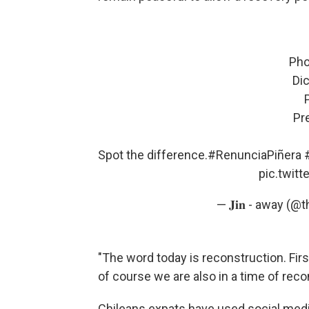
Pho
Dic
Pr
Spot the difference.
#RenunciaPiñera
pic.twit
— 𝐉𝐢𝐧 - away (@
"The word today is reconstruction. First
of course we are also in a time of recon
Chileans expats have used social medi