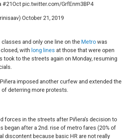
a
#21Oct
pic.twitter.com/GrfEnm3BP4
rinisaav)
October 21, 2019
classes and only one line on the
Metro
was
 closed, with
long lines
at those that were open
s took to the streets again on Monday, resuming
cials.
 Piñera imposed another curfew and extended the
 of deterring more protests.
 forces in the streets after Piñera’s decision to
s began after a 2nd. rise of metro fares (20% of
l discontent because basic HR are not really