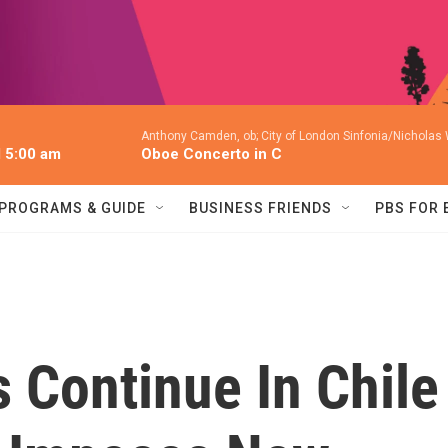
Anthony Camden, ob; City of London Sinfonia/Nicholas
l 5:00 am
Oboe Concerto in C
PROGRAMS & GUIDE
BUSINESS FRIENDS
PBS FOR
s Continue In Chile