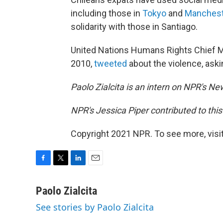
including those in
Tokyo
and
Manchest
solidarity with those in Santiago.
United Nations Humans Rights Chief Mi
2010,
tweeted
about the violence, aski
Paolo Zialcita is an intern on NPR's N
NPR's Jessica Piper contributed to this
Copyright 2021 NPR. To see more, visit
F
T
L
E
a
w
i
m
c
i
n
a
Paolo Zialcita
e
t
k
i
See stories by Paolo Zialcita
b
t
e
l
o
e
d