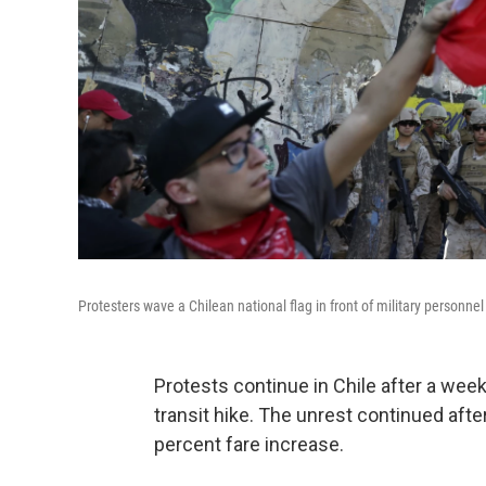
Protesters wave a Chilean national flag in front of military personn
Protests continue in Chile after a wee
transit hike. The unrest continued aft
percent fare increase.