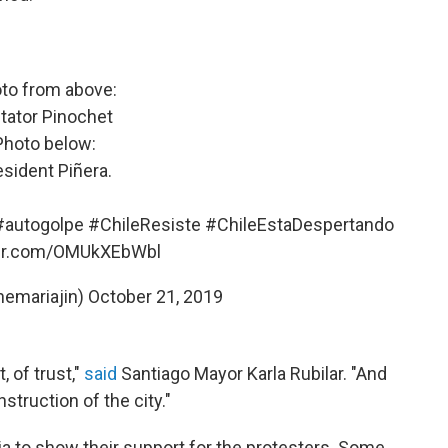
to from above:
tator Pinochet
Photo below:
esident Piñera.
#autogolpe
#ChileResiste
#ChileEstaDespertando
ter.com/OMUkXEbWbl
themariajin)
October 21, 2019
, of trust,"
said
Santiago Mayor Karla Rubilar. "And
struction of the city."
a to show their support for the protesters. Some,