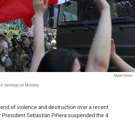
Miguel Arenas
/
el in Santiago on Monday.
kend of violence and destruction over a recent
er President Sebastián Piñera suspended the 4