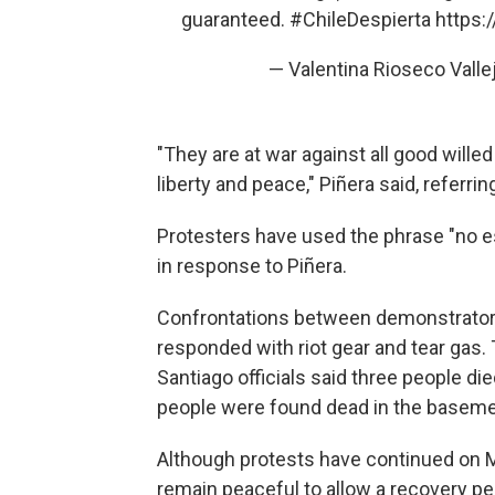
guaranteed.
#ChileDespierta
https:
— Valentina Rioseco Vall
"They are at war against all good wille
liberty and peace," Piñera said, referrin
Protesters have used the phrase "no es
in response to Piñera.
Confrontations between demonstrators 
responded with riot gear and tear gas
Santiago officials said three people die
people were found dead in the baseme
Although protests have continued on Mo
remain peaceful to allow a recovery pe