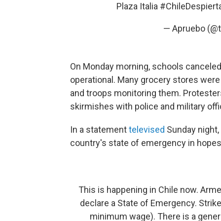
Plaza Italia
#ChileDespiert
— Apruebo (@t
On Monday morning, schools canceled 
operational. Many grocery stores were
and troops monitoring them. Protester
skirmishes with police and military offi
In a statement
televised
Sunday night,
country's state of emergency in hopes
This is happening in Chile now. Armed
declare a State of Emergency. Strike
minimum wage). There is a genera