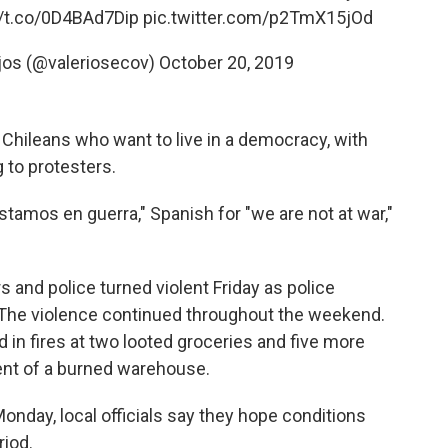
//t.co/0D4BAd7Dip
pic.twitter.com/p2TmX15jOd
ejos (@valeriosecov)
October 20, 2019
d Chileans who want to live in a democracy, with
g to protesters.
tamos en guerra," Spanish for "we are not at war,"
and police turned violent Friday as police
. The violence continued throughout the weekend.
d in fires at two looted groceries and five more
nt of a burned warehouse.
nday, local officials say they hope conditions
riod.