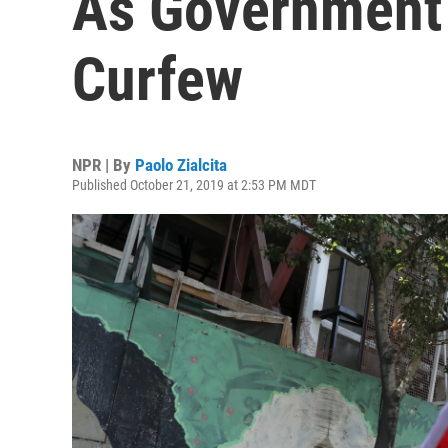
As Government
Curfew
NPR | By
Paolo Zialcita
Published October 21, 2019 at 2:53 PM MDT