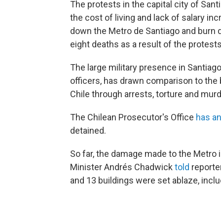
The protests in the capital city of Sa
the cost of living and lack of salary i
down the Metro de Santiago and burn do
eight deaths as a result of the protests
The large military presence in Santiago
officers, has drawn comparison to the 
Chile through arrests, torture and mur
The Chilean Prosecutor's Office
has a
detained.
So far, the damage made to the Metro i
Minister Andrés Chadwick
told
reporte
and 13 buildings were set ablaze, inc