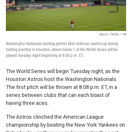
David J. Phillip
/
AP
Washington Nationals starting pitcher Max Scherzer warms up during
batting practice in Houston, where Game 1 of the World Series will be
played Tuesday night beginning at 8:08 p.m. ET.
The World Series will begin Tuesday night, as the
Houston Astros host the Washington Nationals.
The first pitch will be thrown at 8:08 p.m. ET, in a
series between clubs that can each boast of
having three aces.
The Astros clinched the American League
championship by beating the New York Yankees on