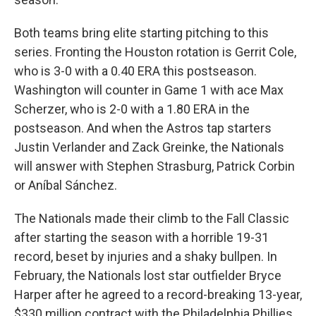
Both teams bring elite starting pitching to this
series. Fronting the Houston rotation is Gerrit Cole,
who is 3-0 with a 0.40 ERA this postseason.
Washington will counter in Game 1 with ace Max
Scherzer, who is 2-0 with a 1.80 ERA in the
postseason. And when the Astros tap starters
Justin Verlander and Zack Greinke, the Nationals
will answer with Stephen Strasburg, Patrick Corbin
or Aníbal Sánchez.
The Nationals made their climb to the Fall Classic
after starting the season with a horrible 19-31
record, beset by injuries and a shaky bullpen. In
February, the Nationals lost star outfielder Bryce
Harper after he agreed to a record-breaking 13-year,
$330 million contract with the Philadelphia Phillies.