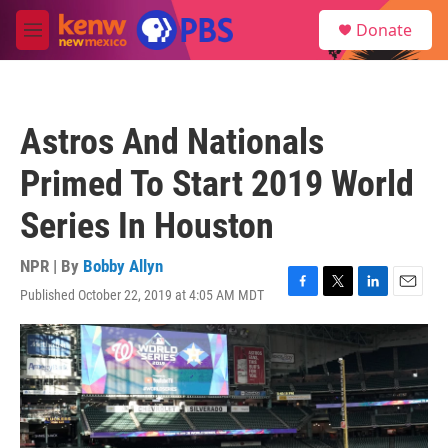
Skip to main content
S
Donate
e
M
a
e
r
n
c
u
h
Astros And Nationals
u
e
Primed To Start 2019 World
r
y
Series In Houston
NPR | By
Bobby Allyn
Published October 22, 2019 at 4:05 AM MDT
F
T
L
E
a
w
i
m
c
i
n
a
e
t
k
i
b
t
e
l
o
e
d
o
r
I
k
n