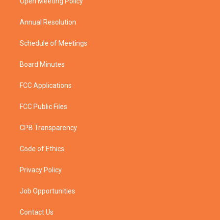
a
k
Open Meeting Policy
m
Annual Resolution
Schedule of Meetings
Board Minutes
FCC Applications
FCC Public Files
CPB Transparency
Code of Ethics
Privacy Policy
Job Opportunities
Contact Us