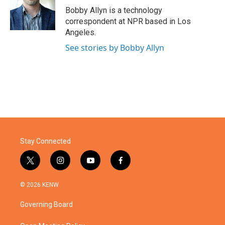
o
r
I
Bobby Allyn is a technology
k
n
correspondent at NPR based in Los
Angeles.
See stories by Bobby Allyn
Stay Connected
t
i
y
f
w
n
o
a
i
s
u
c
© 2026 KENW
t
t
t
e
t
a
u
b
Governing Board
e
g
b
o
r
r
e
o