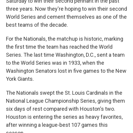
Saturday to win their second pennant in the past
three years. Now they're hoping to win their second
World Series and cement themselves as one of the
best teams of the decade.
For the Nationals, the matchup is historic, marking
the first time the team has reached the World
Series. The last time Washington, D.C., sent a team
to the World Series was in 1933, when the
Washington Senators lost in five games to the New
York Giants.
The Nationals swept the St. Louis Cardinals in the
National League Championship Series, giving them
six days of rest compared with Houston's two.
Houston is entering the series as heavy favorites,
after winning a league-best 107 games this
season.