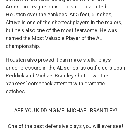
American League championship catapulted
Houston over the Yankees. At 5 feet, 6 inches,
Altuve is one of the shortest players in the majors,
but he's also one of the most fearsome. He was
named the Most Valuable Player of the AL
championship.
Houston also proved it can make stellar plays
under pressure in the AL series, as outfielders Josh
Reddick and Michael Brantley shut down the
Yankees' comeback attempt with dramatic
catches.
ARE YOU KIDDING ME! MICHAEL BRANTLEY!
One of the best defensive plays you will ever see!