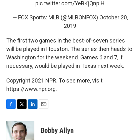
pic.twitter.com/YeBKjQnplH
— FOX Sports: MLB (@MLBONFOX)
October 20,
2019
The first two games in the best-of-seven series
will be played in Houston. The series then heads to
Washington for the weekend. Games 6 and 7, if
necessary, would be played in Texas next week.
Copyright 2021 NPR. To see more, visit
https://www.npr.org.
F
T
L
E
a
w
i
m
c
i
n
a
e
t
k
i
Bobby Allyn
b
t
e
l
o
e
d