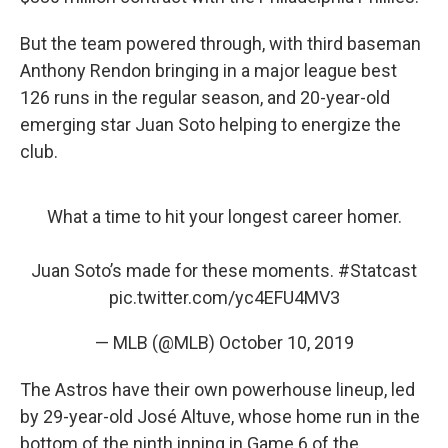
But the team powered through, with third baseman
Anthony Rendon bringing in a major league best
126 runs in the regular season, and 20-year-old
emerging star Juan Soto helping to energize the
club.
What a time to hit your longest career homer.
Juan Soto’s made for these moments.
#Statcast
pic.twitter.com/yc4EFU4MV3
— MLB (@MLB)
October 10, 2019
The Astros have their own powerhouse lineup, led
by 29-year-old José Altuve, whose home run in the
bottom of the ninth inning in Game 6 of the