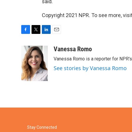
said.
Copyright 2021 NPR. To see more, visit
F
T
L
E
a
w
i
m
c
i
n
a
Vanessa Romo
e
t
k
i
Vanessa Romo is a reporter for NPR'
b
t
e
l
o
e
d
See stories by Vanessa Romo
o
r
I
k
n
Stay Connected