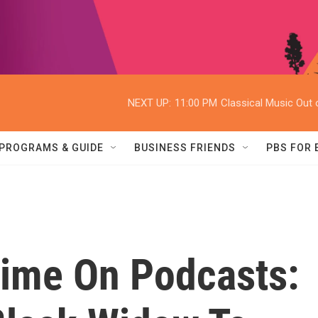
NEXT UP:
11:00 PM
Classical Music Out o
PROGRAMS & GUIDE
BUSINESS FRIENDS
PBS FOR
Time On Podcasts: