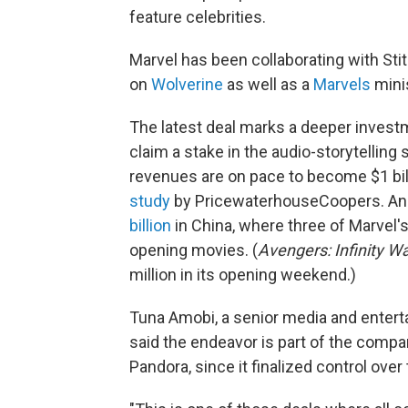
feature celebrities.
Marvel has been collaborating with St
on
Wolverine
as well as a
Marvels
mini
The latest deal marks a deeper invest
claim a stake in the audio-storytelling
revenues are on pace to become $1 bill
study
by PricewaterhouseCoopers. A
billion
in China, where three of Marvel'
opening movies. (
Avengers: Infinity W
million in its opening weekend.)
Tuna Amobi, a senior media and entert
said the endeavor is part of the compa
Pandora, since it finalized control over