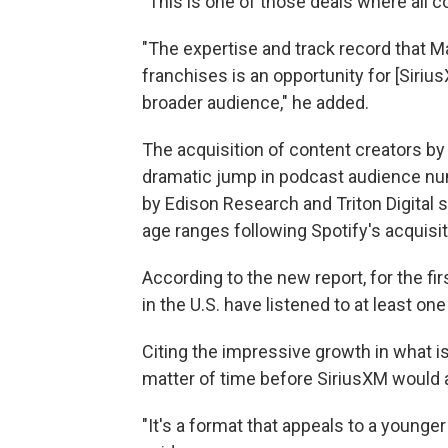
"This is one of those deals where all c
"The expertise and track record that Mar
franchises is an opportunity for [Siri
broader audience," he added.
The acquisition of content creators b
dramatic jump in podcast audience nu
by Edison Research and Triton Digital s
age ranges following Spotify's acquisit
According to the new report, for the fi
in the U.S. have listened to at least on
Citing the impressive growth in what is
matter of time before SiriusXM would 
"It's a format that appeals to a young