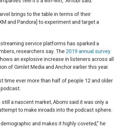
ompanies feel it's a win-win," Amobi said.
vel brings to the table in terms of their
usXM and Pandora] to experiment and target a
y streaming service platforms has sparked a
mbers, researchers say. The
2019 annual survey
hows an explosive increase in listeners across all
ion of Gimlet Media and Anchor earlier this year.
rst time ever more than half of people 12 and older
e podcast.
 still a nascent market, Abomi said it was only a
attempt to make inroads into the podcast sphere.
er demographic and makes it highly coveted," he