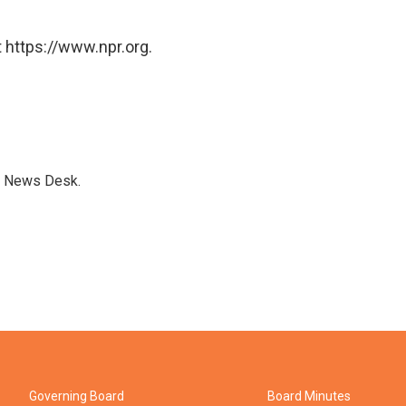
 https://www.npr.org.
s News Desk.
Governing Board
Board Minutes