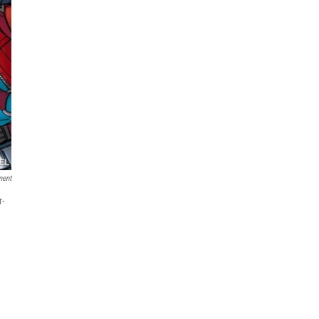
ment
r-