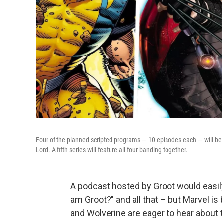
Four of the planned scripted programs — 10 episodes each — will be
Lord. A fifth series will feature all four banding together.
A podcast hosted by Groot would easily
am Groot?" and all that – but Marvel i
and Wolverine are eager to hear about 