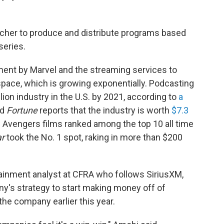
itcher to produce and distribute programs based
series.
ment by Marvel and the streaming services to
 space, which is growing exponentially. Podcasting
ion industry in the U.S. by 2021, according to
a
nd
Fortune
reports that the industry is worth
$7.3
s Avengers films ranked among the top 10 all time
ar
took the No. 1 spot, raking in more than $200
ainment analyst at CFRA who follows SiriusXM,
ny's strategy to start making money off of
 the company earlier this year.