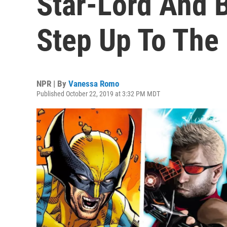
Star-Lord And 
Step Up To The
NPR | By
Vanessa Romo
Published October 22, 2019 at 3:32 PM MDT