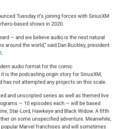
ced Tuesday it's joining forces with SiriusXM
erhero-based shows in 2020.
eard — and we believe audio is the next natural
ns around the world," said Dan Buckley, president
t
.
modern audio format for the comic
t is the podcasting origin story for SiriusXM,
d has not attempted any projects on this scale.
ted and unscripted series as well as themed live
programs — 10 episodes each — will be based
ine, Star-Lord, Hawkeye and Black Widow. A fifth
ogether on some unspecified adventure. Meanwhile,
o popular Marvel franchises and will sometimes