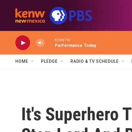
Skip to main content
KENW FM
Performance Today
HOME
PLEDGE
RADIO & TV SCHEDULE
It's Superhero 