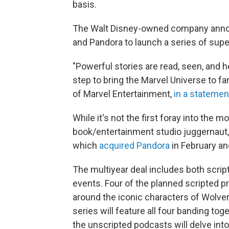
basis.
The Walt Disney-owned company announ
and Pandora to launch a series of sup
"Powerful stories are read, seen, and h
step to bring the Marvel Universe to fa
of Marvel Entertainment,
in a statemen
While it's not the first foray into the 
book/entertainment studio juggernaut, i
which
acquired Pandora
in February an
The multiyear deal includes both scrip
events. Four of the planned scripted 
around the iconic characters of Wolver
series will feature all four banding t
the unscripted podcasts will delve int