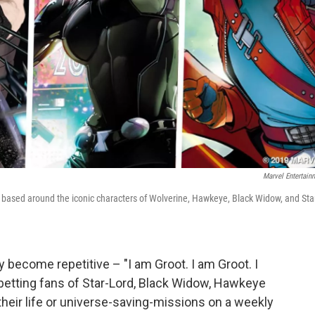
Marvel Entertain
 based around the iconic characters of Wolverine, Hawkeye, Black Widow, and Sta
 become repetitive – "I am Groot. I am Groot. I
s betting fans of Star-Lord, Black Widow, Hawkeye
their life or universe-saving-missions on a weekly