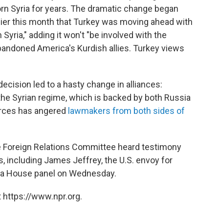
torn Syria for years. The dramatic change began
ier this month that Turkey was moving ahead with
Syria," adding it won't "be involved with the
abandoned America's Kurdish allies. Turkey views
decision led to a hasty change in alliances:
 the Syrian regime, which is backed by both Russia
orces has angered
lawmakers from both sides of
e Foreign Relations Committee heard testimony
, including James Jeffrey, the U.S. envoy for
e a House panel on Wednesday.
 https://www.npr.org.