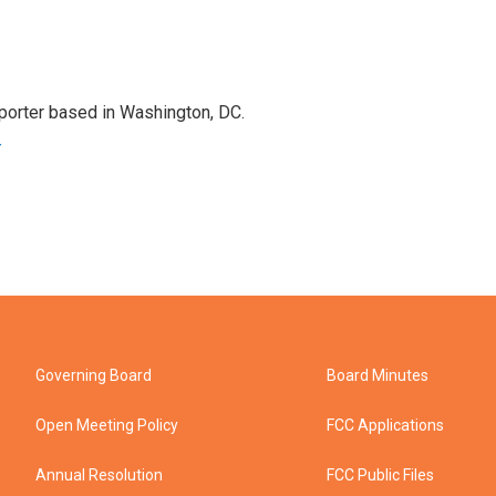
porter based in Washington, DC.
r
Governing Board
Board Minutes
Open Meeting Policy
FCC Applications
Annual Resolution
FCC Public Files