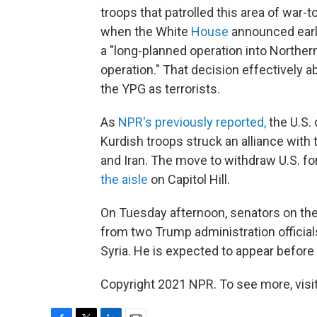
troops that patrolled this area of war-
when the White
House
announced earl
a "long-planned operation into Northern 
operation." That decision effectively 
the YPG as terrorists.
As
NPR's previously reported,
the U.S. 
Kurdish troops struck an alliance with
and Iran. The move to withdraw U.S. f
the aisle
on Capitol Hill.
On Tuesday afternoon, senators on th
from two Trump administration officials
Syria. He is expected to appear befor
Copyright 2021 NPR. To see more, visit