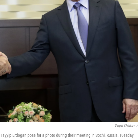
Sergei Chirikov
/
 Tayyip Erdogan pose for a photo during their meeting in Sochi, Russia, Tuesday.