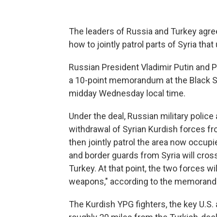
The leaders of Russia and Turkey agree
how to jointly patrol parts of Syria tha
Russian President Vladimir Putin and 
a 10-point memorandum at the Black Sea 
midday Wednesday local time.
Under the deal, Russian military police a
withdrawal of Syrian Kurdish forces fr
then jointly patrol the area now occupie
and border guards from Syria will cross
Turkey. At that point, the two forces wi
weapons," according to the memoran
The Kurdish YPG fighters, the key U.S. al