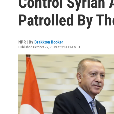
Control Syrian
Patrolled By Th
NPR | By
Brakkton Booker
Published October 22, 2019 at 3:41 PM MDT