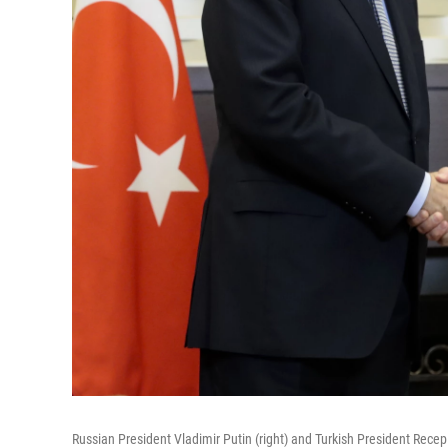
Russian President Vladimir Putin (right) and Turkish President Recep