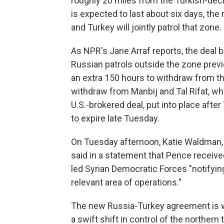
roughly 20 miles from the Turkish-decl
is expected to last about six days, t
and Turkey will jointly patrol that zone.
As NPR's Jane Arraf reports, the deal 
Russian patrols outside the zone previ
an extra 150 hours to withdraw from the 
withdraw from Manbij and Tal Rifat, wh
U.S.-brokered deal, put into place afte
to expire late Tuesday.
On Tuesday afternoon, Katie Waldman,
said in a statement that Pence receiv
led Syrian Democratic Forces "notifyin
relevant area of operations."
The new Russia-Turkey agreement is wi
a swift shift in control of the northern 