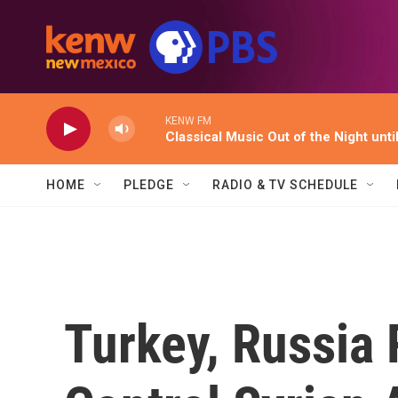
Skip to main content
KENW FM
Classical Music Out of the Night unti
HOME
PLEDGE
RADIO & TV SCHEDULE
Turkey, Russia 