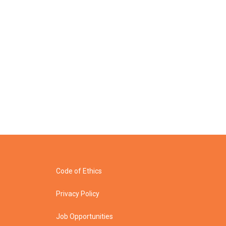
Code of Ethics
Privacy Policy
Job Opportunities