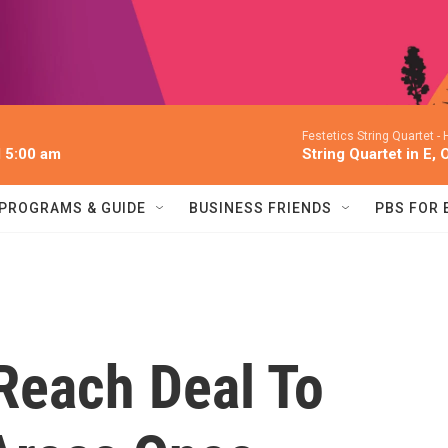
Festetics String Quartet -
l 5:00 am
String Quartet in E, 
PROGRAMS & GUIDE
BUSINESS FRIENDS
PBS FOR
Reach Deal To