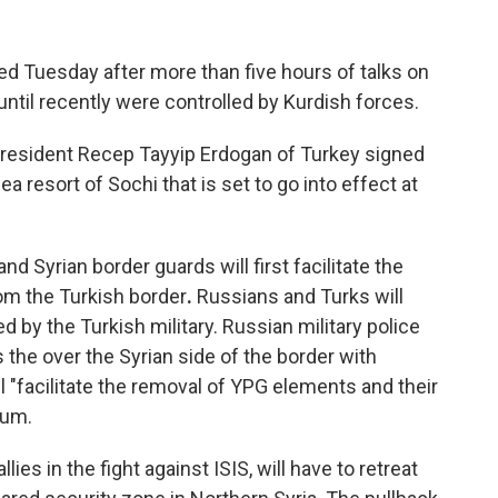
d Tuesday after more than five hours of talks on
t until recently were controlled by Kurdish forces.
President Recep Tayyip Erdogan of Turkey signed
resort of Sochi that is set to go into effect at
nd Syrian border guards will first facilitate the
om the Turkish border
.
Russians and Turks will
d by the Turkish military. Russian military police
 the over the Syrian side of the border with
ll "facilitate the removal of YPG elements and their
dum.
lies in the fight against ISIS, will have to retreat