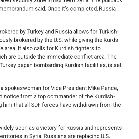
ared security zone in Northern Syria. The pullback
he memorandum said. Once it's completed, Russia
brokered by Turkey and Russia allows for Turkish-
ously brokered by the U.S. while giving the Kurds
area. It also calls for Kurdish fighters to
ich are outside the immediate conflict area. The
r Turkey began bombarding Kurdish facilities, is set
 a spokeswoman for Vice President Mike Pence,
ed notice from a top commander of the Kurdish-
g him that all SDF forces have withdrawn from the
dely seen as a victory for Russia and represents
territories in Syria. Russians are replacing U.S.