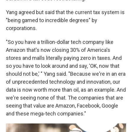
Yang agreed but said that the current tax system is
"being gamed to incredible degrees" by
corporations.
"So you have a trillion-dollar tech company like
Amazon that's now closing 30% of America's
stores and malls literally paying zero in taxes. And
so you have to look around and say, 'OK, now that
should not be,' " Yang said. "Because we're in an era
of unprecedented technology and innovation, our
data is now worth more than oil, as an example. And
we're seeing none of that. The companies that are
seeing that value are Amazon, Facebook, Google
and these mega-tech companies."