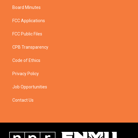
Board Minutes
FCC Applications
FCC Public Files
CPB Transparency
Code of Ethics
Privacy Policy
Job Opportunities
Contact Us