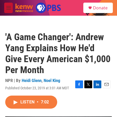
Skip to main content
S
Donate
e
M
a
e
r
n
c
u
h
'A Game Changer': Andrew
u
e
Yang Explains How He'd
r
y
Give Every American $1,000
Per Month
NPR | By
Heidi Glenn
,
Noel King
Published October 23, 2019 at 3:01 AM MDT
F
T
L
E
a
w
i
m
c
i
n
a
LISTEN
•
7:02
e
t
k
i
b
t
e
l
o
e
d