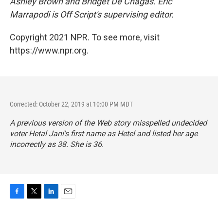
Ashley Brown and Bridget De Chagas. Eric
Marrapodi is Off Script's
supervising editor.
Copyright 2021 NPR. To see more, visit
https://www.npr.org.
Corrected: October 22, 2019 at 10:00 PM MDT
A previous version of the Web story misspelled undecided
voter Hetal Jani's first name as Hetel and listed her age
incorrectly as 38. She is 36.
F
T
L
E
a
w
i
m