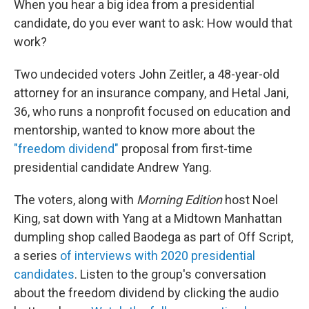
When you hear a big idea from a presidential
candidate, do you ever want to ask: How would that
work?
Two undecided voters John Zeitler, a 48-year-old
attorney for an insurance company, and Hetal Jani,
36, who runs a nonprofit focused on education and
mentorship, wanted to know more about the
"freedom dividend"
proposal from first-time
presidential candidate Andrew Yang.
The voters, along with
Morning Edition
host Noel
King, sat down with Yang at a Midtown Manhattan
dumpling shop called Baodega as part of Off Script,
a series
of interviews with 2020 presidential
candidates
. Listen to the group's conversation
about the freedom dividend by clicking the audio