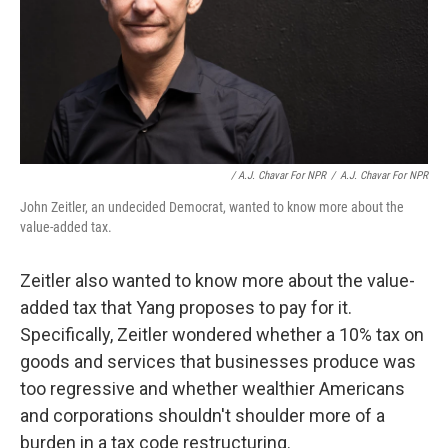
/ A.J. Chavar For NPR
/
A.J. Chavar For NPR
John Zeitler, an undecided Democrat, wanted to know more about the
value-added tax.
Zeitler also wanted to know more about the value-
added tax that Yang proposes to pay for it.
Specifically, Zeitler wondered whether a 10% tax on
goods and services that businesses produce was
too regressive and whether wealthier Americans
and corporations shouldn't shoulder more of a
burden in a tax code restructuring.