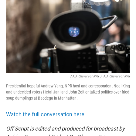
/ A.J. Chavar For NPR
/
A.J. Chavar For NPR
Presidential hopeful Andrew Yang, NPR host and correspondent Noel King
and undecided voters Hetal Jani and John Zeitler talked politics over fried
soup dumplings at Baodega in Manhattan.
Watch the full conversation here.
Off Script is edited and produced for broadcast by