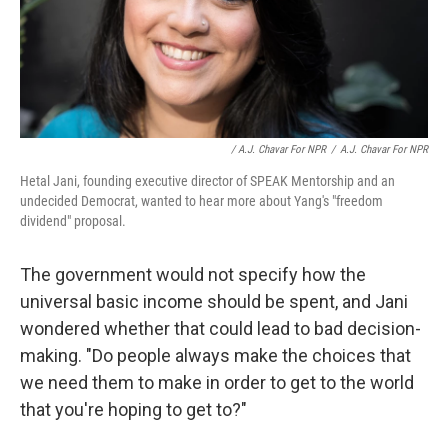
/ A.J. Chavar For NPR
/
A.J. Chavar For NPR
Hetal Jani, founding executive director of SPEAK Mentorship and an
undecided Democrat, wanted to hear more about Yang's "freedom
dividend" proposal.
The government would not specify how the
universal basic income should be spent, and Jani
wondered whether that could lead to bad decision-
making. "Do people always make the choices that
we need them to make in order to get to the world
that you're hoping to get to?"