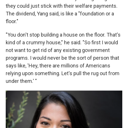
they could just stick with their welfare payments.
The dividend, Yang said, is like a "foundation or a
floor."
"You don't stop building a house on the floor. That's
kind of a crummy house," he said. "So first I would
not want to get rid of any existing government
programs. I would never be the sort of person that
says like, 'Hey, there are millions of Americans
relying upon something. Let's pull the rug out from
under them.' "