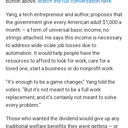
button above.
Watch the full conversation here.
Yang, a tech entrepreneur and author, proposes that
the government give every American adult $1,000 a
month — a form of universal basic income, no
strings attached. He says this income is necessary
to address wide-scale job losses due to
automation. It would help people have the
resources to afford to look for work, care for a
loved one, start a business or do nonprofit work.
"It's enough to be a game changer," Yang told the
voters. "But it's not meant to be a full work
replacement, and it's certainly not meant to solve
every problem."
Those who wanted the dividend would give up any
traditional welfare benefits they were getting — or