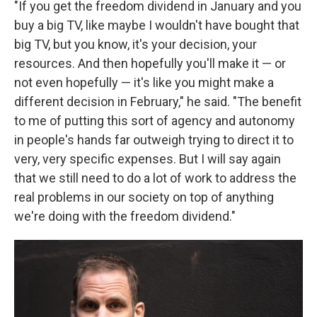
"If you get the freedom dividend in January and you
buy a big TV, like maybe I wouldn't have bought that
big TV, but you know, it's your decision, your
resources. And then hopefully you'll make it — or
not even hopefully — it's like you might make a
different decision in February," he said. "The benefit
to me of putting this sort of agency and autonomy
in people's hands far outweigh trying to direct it to
very, very specific expenses. But I will say again
that we still need to do a lot of work to address the
real problems in our society on top of anything
we're doing with the freedom dividend."