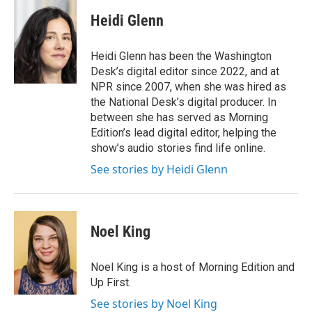
c
i
n
a
e
t
k
i
Heidi Glenn
b
t
e
l
o
e
d
o
r
I
Heidi Glenn has been the Washington
k
n
Desk’s digital editor since 2022, and at
NPR since 2007, when she was hired as
the National Desk’s digital producer. In
between she has served as Morning
Edition’s lead digital editor, helping the
show’s audio stories find life online.
See stories by Heidi Glenn
Noel King
Noel King is a host of Morning Edition and
Up First.
See stories by Noel King