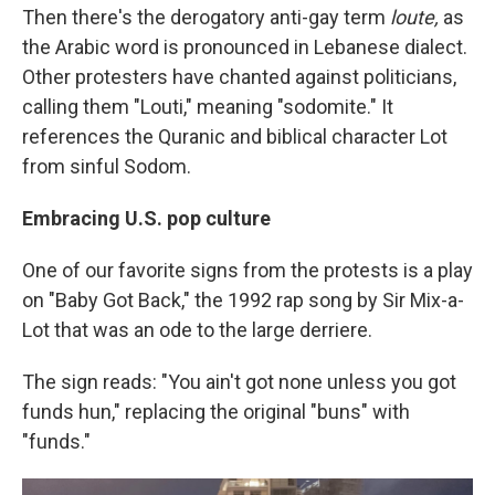
Then there's the derogatory anti-gay term
loute,
as
the Arabic word is pronounced in Lebanese dialect.
Other protesters have chanted against politicians,
calling them "Louti," meaning "sodomite." It
references the Quranic and biblical character Lot
from sinful Sodom.
Embracing U.S. pop culture
One of our favorite signs from the protests is a play
on "Baby Got Back," the 1992 rap song by Sir Mix-a-
Lot that was an ode to the large derriere.
The sign reads: "You ain't got none unless you got
funds hun," replacing the original "buns" with
"funds."