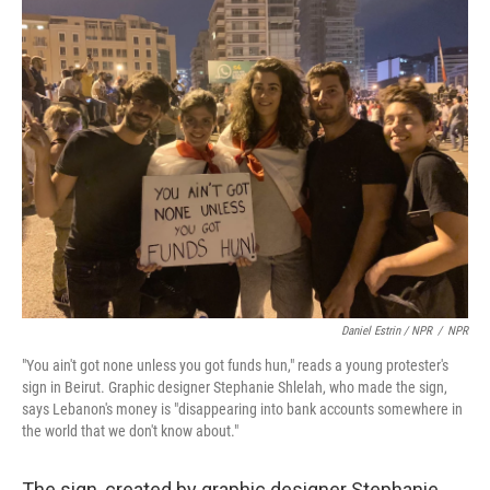
Daniel Estrin / NPR
/
NPR
"You ain't got none unless you got funds hun," reads a young protester's
sign in Beirut. Graphic designer Stephanie Shlelah, who made the sign,
says Lebanon's money is "disappearing into bank accounts somewhere in
the world that we don't know about."
The sign, created by graphic designer Stephanie