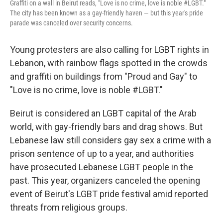
Graffiti on a wall in Beirut reads, "Love is no crime, love is noble #LGBT."
The city has been known as a gay-friendly haven — but this year's pride
parade was canceled over security concerns.
Young protesters are also calling for LGBT rights in
Lebanon, with rainbow flags spotted in the crowds
and graffiti on buildings from "Proud and Gay" to
"Love is no crime, love is noble #LGBT."
Beirut is considered an LGBT capital of the Arab
world, with gay-friendly bars and drag shows. But
Lebanese law still considers gay sex a crime with a
prison sentence of up to a year, and authorities
have prosecuted Lebanese LGBT people in the
past. This year, organizers canceled the opening
event of Beirut's LGBT pride festival amid reported
threats from religious groups.