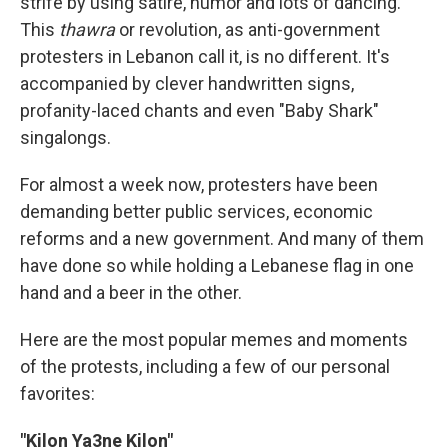
strife by using satire, humor and lots of dancing.
This
thawra
or revolution, as anti-government
protesters in Lebanon call it, is no different. It's
accompanied by clever handwritten signs,
profanity-laced chants and even "Baby Shark"
singalongs.
For almost a week now, protesters have been
demanding better public services, economic
reforms and a new government. And many of them
have done so while holding a Lebanese flag in one
hand and a beer in the other.
Here are the most popular memes and moments
of the protests, including a few of our personal
favorites:
"Kilon Ya3ne Kilon"