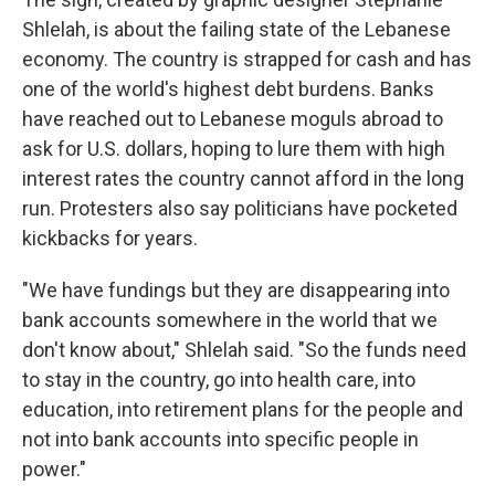
Shlelah, is about the failing state of the Lebanese
economy. The country is strapped for cash and has
one of the world's highest debt burdens. Banks
have reached out to Lebanese moguls abroad to
ask for U.S. dollars, hoping to lure them with high
interest rates the country cannot afford in the long
run. Protesters also say politicians have pocketed
kickbacks for years.
"We have fundings but they are disappearing into
bank accounts somewhere in the world that we
don't know about," Shlelah said. "So the funds need
to stay in the country, go into health care, into
education, into retirement plans for the people and
not into bank accounts into specific people in
power."