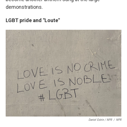
demonstrations.
LGBT pride and "Loute"
Daniel Estrin / NPR
/
NPR