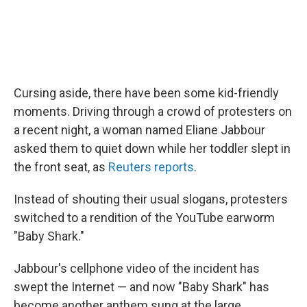
Cursing aside, there have been some kid-friendly
moments. Driving through a crowd of protesters on
a recent night, a woman named Eliane Jabbour
asked them to quiet down while her toddler slept in
the front seat, as
Reuters reports
.
Instead of shouting their usual slogans, protesters
switched to a rendition of the YouTube earworm
"Baby Shark."
Jabbour's cellphone video of the incident has
swept the Internet — and now "Baby Shark" has
become another anthem sung at the large