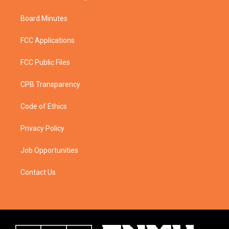
Board Minutes
FCC Applications
FCC Public Files
CPB Transparency
Code of Ethics
Privacy Policy
Job Opportunities
Contact Us