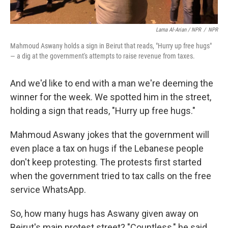
Lama Al-Arian / NPR
/
NPR
Mahmoud Aswany holds a sign in Beirut that reads, "Hurry up free hugs"
— a dig at the government's attempts to raise revenue from taxes.
And we'd like to end with a man we're deeming the
winner for the week. We spotted him in the street,
holding a sign that reads, "Hurry up free hugs."
Mahmoud Aswany jokes that the government will
even place a tax on hugs if the Lebanese people
don't keep protesting. The protests first started
when the government tried to tax calls on the free
service WhatsApp.
So, how many hugs has Aswany given away on
Beirut's main protest street? "Countless," he said.