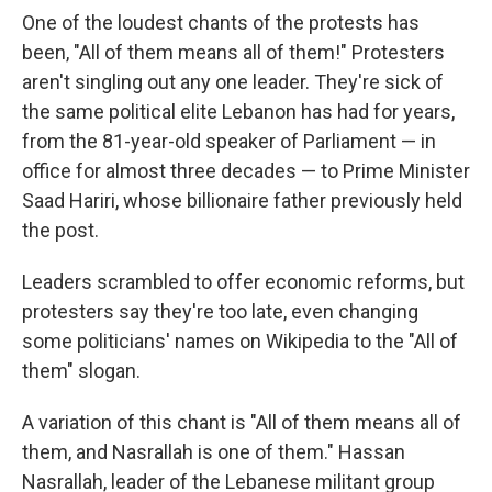
One of the loudest chants of the protests has
been, "All of them means all of them!" Protesters
aren't singling out any one leader. They're sick of
the same political elite Lebanon has had for years,
from the 81-year-old speaker of Parliament — in
office for almost three decades — to Prime Minister
Saad Hariri, whose billionaire father previously held
the post.
Leaders scrambled to offer economic reforms, but
protesters say they're too late, even changing
some politicians' names on Wikipedia to the "All of
them" slogan.
A variation of this chant is "All of them means all of
them, and Nasrallah is one of them." Hassan
Nasrallah, leader of the Lebanese militant group