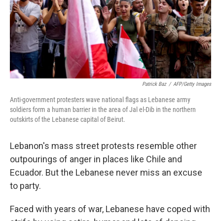
Patrick Baz
/
AFP/Getty Images
Anti-government protesters wave national flags as Lebanese army
soldiers form a human barrier in the area of Jal el-Dib in the northern
outskirts of the Lebanese capital of Beirut.
Lebanon's mass street protests resemble other
outpourings of anger in places like Chile and
Ecuador. But the Lebanese never miss an excuse
to party.
Faced with years of war, Lebanese have coped with