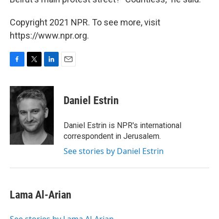
Copyright 2021 NPR. To see more, visit
https://www.npr.org.
F
T
L
E
a
w
i
m
c
i
n
a
e
t
k
i
Daniel Estrin
b
t
e
l
o
e
d
o
r
I
Daniel Estrin is NPR's international
k
n
correspondent in Jerusalem.
See stories by Daniel Estrin
Lama Al-Arian