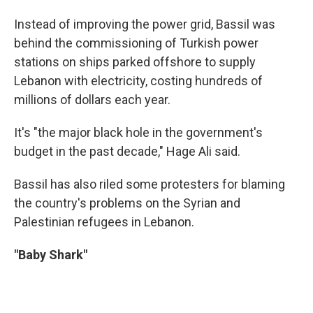
Instead of improving the power grid, Bassil was
behind the commissioning of Turkish power
stations on ships parked offshore to supply
Lebanon with electricity, costing hundreds of
millions of dollars each year.
It's "the major black hole in the government's
budget in the past decade," Hage Ali said.
Bassil has also riled some protesters for blaming
the country's problems on the Syrian and
Palestinian refugees in Lebanon.
"Baby Shark"