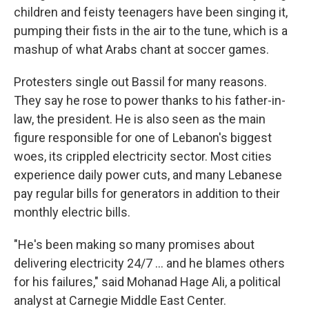
children and feisty teenagers have been singing it,
pumping their fists in the air to the tune, which is a
mashup of what Arabs chant at soccer games.
Protesters single out Bassil for many reasons.
They say he rose to power thanks to his father-in-
law, the president. He is also seen as the main
figure responsible for one of Lebanon's biggest
woes, its crippled electricity sector. Most cities
experience daily power cuts, and many Lebanese
pay regular bills for generators in addition to their
monthly electric bills.
"He's been making so many promises about
delivering electricity 24/7 ... and he blames others
for his failures," said Mohanad Hage Ali, a political
analyst at Carnegie Middle East Center.