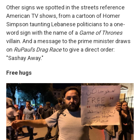
Other signs we spotted in the streets reference
American TV shows, from a cartoon of Homer
Simpson taunting Lebanese politicians to a one-
word sign with the name of a
Game of Thrones
villain. And a message to the prime minister draws
on
RuPaul's Drag Race
to give a direct order:
"Sashay Away."
Free hugs