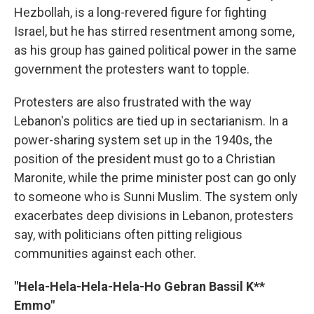
Hezbollah, is a long-revered figure for fighting
Israel, but he has stirred resentment among some,
as his group has gained political power in the same
government the protesters want to topple.
Protesters are also frustrated with the way
Lebanon's politics are tied up in sectarianism. In a
power-sharing system set up in the 1940s, the
position of the president must go to a Christian
Maronite, while the prime minister post can go only
to someone who is Sunni Muslim. The system only
exacerbates deep divisions in Lebanon, protesters
say, with politicians often pitting religious
communities against each other.
"Hela-Hela-Hela-Hela-Ho Gebran Bassil K**
Emmo"