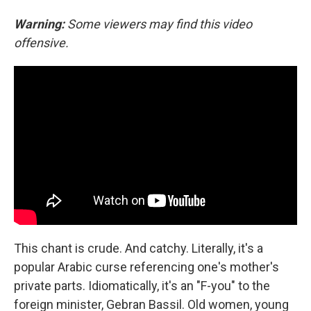
Warning:
Some viewers may find this video
offensive.
This chant is crude. And catchy. Literally, it's a
popular Arabic curse referencing one's mother's
private parts. Idiomatically, it's an "F-you" to the
foreign minister, Gebran Bassil. Old women, young