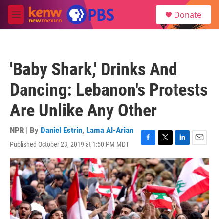
Skip to main content
S
Donate
e
M
a
e
r
n
c
u
h
'Baby Shark,' Drinks And
u
e
Dancing: Lebanon's Protests
r
y
Are Unlike Any Other
NPR | By
Daniel Estrin
,
Lama Al-Arian
Published October 23, 2019 at 1:50 PM MDT
F
T
L
E
a
w
i
m
c
i
n
a
e
t
k
i
b
t
e
l
o
e
d
o
r
I
k
n