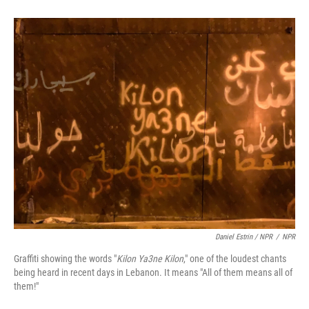
Daniel Estrin / NPR
/
NPR
Graffiti showing the words "
Kilon Ya3ne Kilon
," one of the loudest chants
being heard in recent days in Lebanon. It means "All of them means all of
them!"