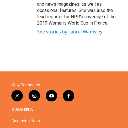
and news magazines, as well as
occasional features. She was also the
lead reporter for NPR's coverage of the
2019 Women's World Cup in France.
See stories by Laurel Wamsley
Stay Connected
t
i
y
f
w
n
o
a
i
s
u
c
© 2026 KENW
t
t
t
e
t
a
u
b
Governing Board
e
g
b
o