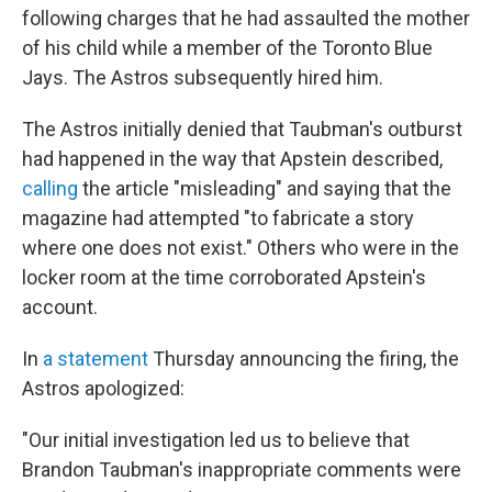
following charges that he had assaulted the mother
of his child while a member of the Toronto Blue
Jays. The Astros subsequently hired him.
The Astros initially denied that Taubman's outburst
had happened in the way that Apstein described,
calling
the article "misleading" and saying that the
magazine had attempted "to fabricate a story
where one does not exist." Others who were in the
locker room at the time corroborated Apstein's
account.
In
a statement
Thursday announcing the firing, the
Astros apologized:
"Our initial investigation led us to believe that
Brandon Taubman's inappropriate comments were