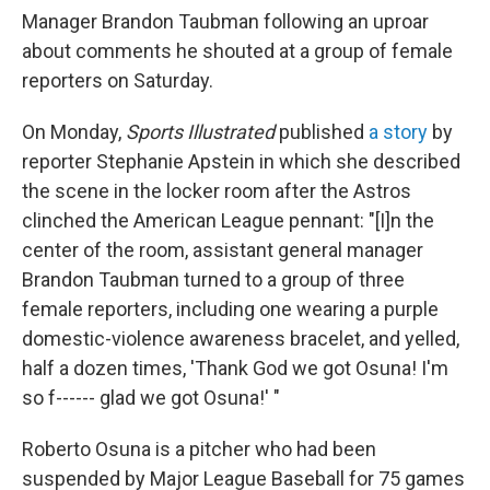
Manager Brandon Taubman following an uproar
about comments he shouted at a group of female
reporters on Saturday.
On Monday,
Sports Illustrated
published
a story
by
reporter Stephanie Apstein in which she described
the scene in the locker room after the Astros
clinched the American League pennant: "[I]n the
center of the room, assistant general manager
Brandon Taubman turned to a group of three
female reporters, including one wearing a purple
domestic-violence awareness bracelet, and yelled,
half a dozen times, 'Thank God we got Osuna! I'm
so f------ glad we got Osuna!' "
Roberto Osuna is a pitcher who had been
suspended by Major League Baseball for 75 games