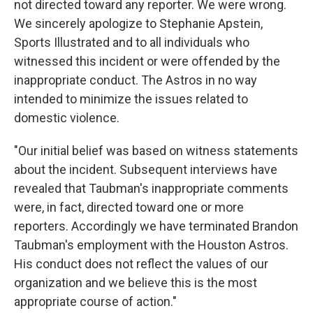
not directed toward any reporter. We were wrong.
We sincerely apologize to Stephanie Apstein,
Sports Illustrated and to all individuals who
witnessed this incident or were offended by the
inappropriate conduct. The Astros in no way
intended to minimize the issues related to
domestic violence.
"Our initial belief was based on witness statements
about the incident. Subsequent interviews have
revealed that Taubman's inappropriate comments
were, in fact, directed toward one or more
reporters. Accordingly we have terminated Brandon
Taubman's employment with the Houston Astros.
His conduct does not reflect the values of our
organization and we believe this is the most
appropriate course of action."