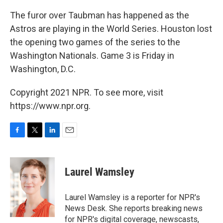
The furor over Taubman has happened as the
Astros are playing in the World Series. Houston lost
the opening two games of the series to the
Washington Nationals. Game 3 is Friday in
Washington, D.C.
Copyright 2021 NPR. To see more, visit
https://www.npr.org.
F
T
L
E
a
w
i
m
c
i
n
a
e
t
k
i
Laurel Wamsley
b
t
e
l
o
e
d
o
r
I
Laurel Wamsley is a reporter for NPR's
k
n
News Desk. She reports breaking news
for NPR's digital coverage, newscasts,