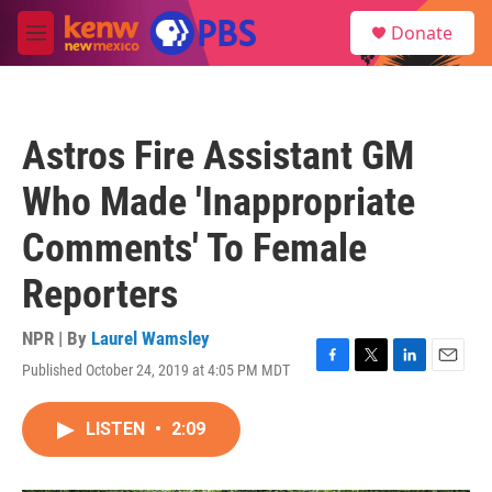
Skip to main content
S
Donate
e
M
a
e
r
n
c
u
h
Astros Fire Assistant GM
u
e
Who Made 'Inappropriate
r
y
Comments' To Female
Reporters
NPR | By
Laurel Wamsley
Published October 24, 2019 at 4:05 PM MDT
F
T
L
E
a
w
i
m
c
i
n
a
LISTEN
•
2:09
e
t
k
i
b
t
e
l
o
e
d