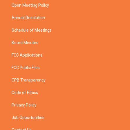
r
r
e
o
a
k
Open Meeting Policy
m
Annual Resolution
Schedule of Meetings
Board Minutes
FCC Applications
FCC Public Files
CPB Transparency
Code of Ethics
Privacy Policy
Job Opportunities