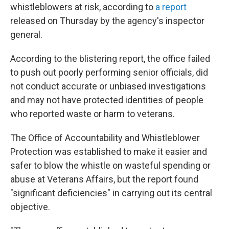
whistleblowers at risk, according to
a report
released on Thursday by the agency's inspector
general.
According to the blistering report, the office failed
to push out poorly performing senior officials, did
not conduct accurate or unbiased investigations
and may not have protected identities of people
who reported waste or harm to veterans.
The Office of Accountability and Whistleblower
Protection was established to make it easier and
safer to blow the whistle on wasteful spending or
abuse at Veterans Affairs, but the report found
"significant deficiencies" in carrying out its central
objective.