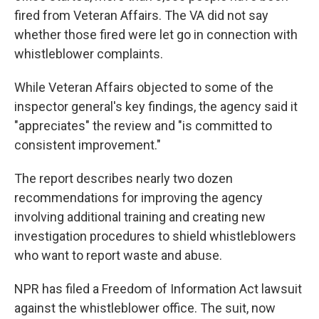
fired from Veteran Affairs. The VA did not say
whether those fired were let go in connection with
whistleblower complaints.
While Veteran Affairs objected to some of the
inspector general's key findings, the agency said it
"appreciates" the review and "is committed to
consistent improvement."
The report describes nearly two dozen
recommendations for improving the agency
involving additional training and creating new
investigation procedures to shield whistleblowers
who want to report waste and abuse.
NPR has filed a Freedom of Information Act lawsuit
against the whistleblower office. The suit, now