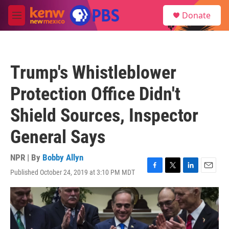
Skip to main content
S
Donate
e
M
a
e
r
n
c
u
h
Trump's Whistleblower
u
e
Protection Office Didn't
r
y
Shield Sources, Inspector
General Says
NPR | By
Bobby Allyn
Published October 24, 2019 at 3:10 PM MDT
F
T
L
E
a
w
i
m
c
i
n
a
e
t
k
i
b
t
e
l
o
e
d