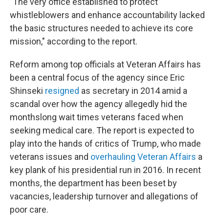
"The very office established to protect
whistleblowers and enhance accountability lacked
the basic structures needed to achieve its core
mission," according to the report.
Reform among top officials at Veteran Affairs has
been a central focus of the agency since Eric
Shinseki
resigned
as secretary in 2014 amid a
scandal over how the agency allegedly hid the
monthslong wait times veterans faced when
seeking medical care. The report is expected to
play into the hands of critics of Trump, who made
veterans issues and
overhauling Veteran Affairs
a
key plank of his presidential run in 2016. In recent
months, the department has been beset by
vacancies, leadership turnover and allegations of
poor care.