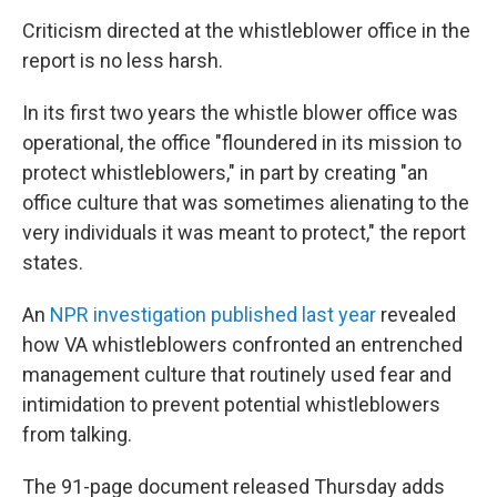
Criticism directed at the whistleblower office in the
report is no less harsh.
In its first two years the whistle blower office was
operational, the office "floundered in its mission to
protect whistleblowers," in part by creating "an
office culture that was sometimes alienating to the
very individuals it was meant to protect," the report
states.
An
NPR investigation published last year
revealed
how VA whistleblowers confronted an entrenched
management culture that routinely used fear and
intimidation to prevent potential whistleblowers
from talking.
The 91-page document released Thursday adds