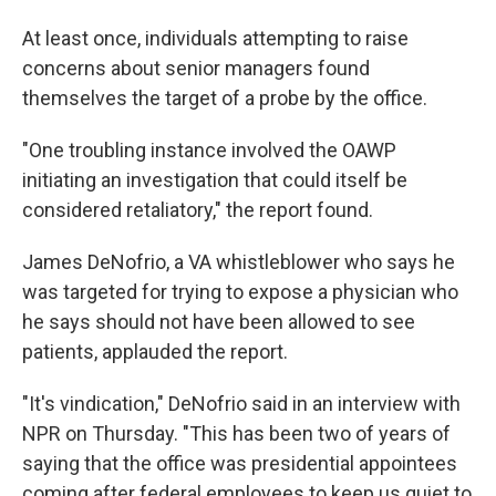
At least once, individuals attempting to raise
concerns about senior managers found
themselves the target of a probe by the office.
"One troubling instance involved the OAWP
initiating an investigation that could itself be
considered retaliatory," the report found.
James DeNofrio, a VA whistleblower who says he
was targeted for trying to expose a physician who
he says should not have been allowed to see
patients, applauded the report.
"It's vindication," DeNofrio said in an interview with
NPR on Thursday. "This has been two of years of
saying that the office was presidential appointees
coming after federal employees to keep us quiet to