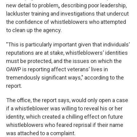
new detail to problem
,
describing poor leadership,
lackluster training and investigations that undercut
the confidence of whistleblowers who attempted
to clean up the agency.
"This is particularly important given that individuals'
reputations are at stake, whistleblowers' identities
must be protected, and the issues on which the
OAWP is reporting affect veterans' lives in
tremendously significant ways," according to the
report.
The office, the report says, would only open a case
if a whistleblower was willing to reveal his or her
identity, which created a chilling effect on future
whistleblowers who feared reprisal if their name
was attached to a complaint.