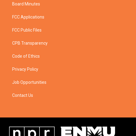
Board Minutes
FCC Applications
FCC Public Files
CPB Transparency
Code of Ethics
Privacy Policy
Job Opportunities
Contact Us