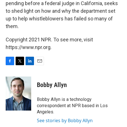
pending before a federal judge in California, seeks
to shed light on how and why the department set
up to help whistleblowers has failed so many of
them.
Copyright 2021 NPR. To see more, visit
https://www.npr.org.
F
T
L
E
a
w
i
m
c
i
n
a
e
t
k
i
Bobby Allyn
b
t
e
l
o
e
d
o
r
I
Bobby Allyn is a technology
k
n
correspondent at NPR based in Los
Angeles.
See stories by Bobby Allyn