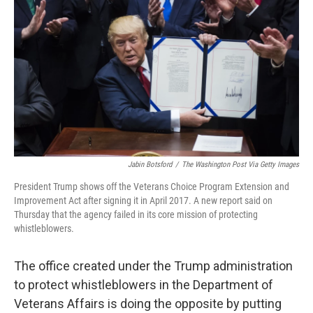
o
r
I
k
n
Jabin Botsford
/
The Washington Post Via Getty Images
President Trump shows off the Veterans Choice Program Extension and
Improvement Act after signing it in April 2017. A new report said on
Thursday that the agency failed in its core mission of protecting
whistleblowers.
The office created under the Trump administration
to protect whistleblowers in the Department of
Veterans Affairs is doing the opposite by putting