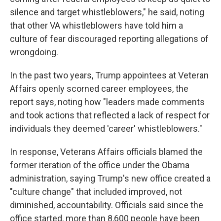
silence and target whistleblowers," he said, noting
that other VA whistleblowers have told him a
culture of fear discouraged reporting allegations of
wrongdoing.
In the past two years, Trump appointees at Veteran
Affairs openly scorned career employees, the
report says, noting how "leaders made comments
and took actions that reflected a lack of respect for
individuals they deemed 'career' whistleblowers."
In response, Veterans Affairs officials blamed the
former iteration of the office under the Obama
administration, saying Trump's new office created a
"culture change" that included improved, not
diminished, accountability. Officials said since the
office started, more than 8,600 people have been