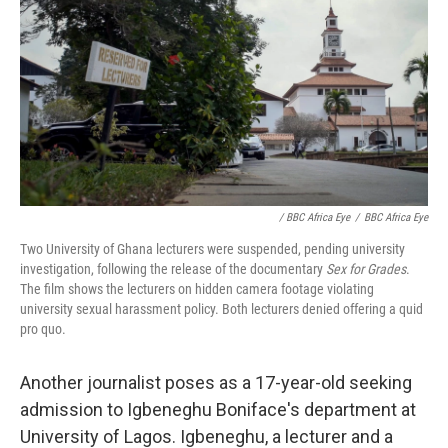
/ BBC Africa Eye
/
BBC Africa Eye
Two University of Ghana lecturers were suspended, pending university
investigation, following the release of the documentary
Sex for Grades
.
The film shows the lecturers on hidden camera footage violating
university sexual harassment policy. Both lecturers denied offering a quid
pro quo.
Another journalist poses as a 17-year-old seeking
admission to Igbeneghu Boniface's department at
University of Lagos. Igbeneghu, a lecturer and a