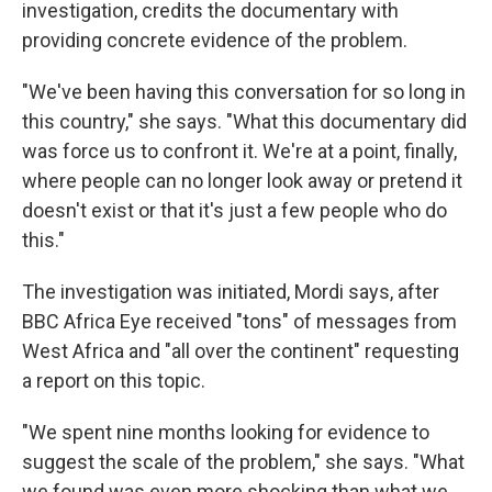
investigation, credits the documentary with
providing concrete evidence of the problem.
"We've been having this conversation for so long in
this country," she says. "What this documentary did
was force us to confront it. We're at a point, finally,
where people can no longer look away or pretend it
doesn't exist or that it's just a few people who do
this."
The investigation was initiated, Mordi says, after
BBC Africa Eye received "tons" of messages from
West Africa and "all over the continent" requesting
a report on this topic.
"We spent nine months looking for evidence to
suggest the scale of the problem," she says. "What
we found was even more shocking than what we