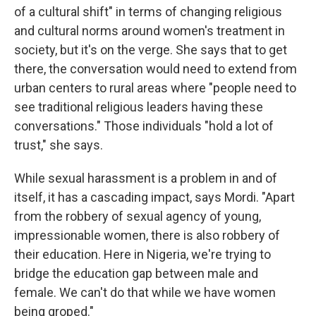
of a cultural shift" in terms of changing religious
and cultural norms around women's treatment in
society, but it's on the verge. She says that to get
there, the conversation would need to extend from
urban centers to rural areas where "people need to
see traditional religious leaders having these
conversations." Those individuals "hold a lot of
trust," she says.
While sexual harassment is a problem in and of
itself, it has a cascading impact, says Mordi. "Apart
from the robbery of sexual agency of young,
impressionable women, there is also robbery of
their education. Here in Nigeria, we're trying to
bridge the education gap between male and
female. We can't do that while we have women
being groped."