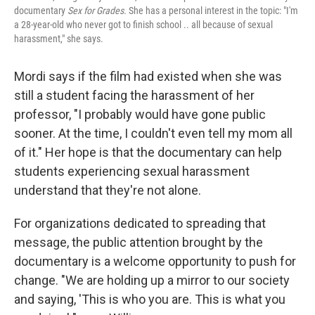
documentary
Sex for Grades.
She has a personal interest in the topic: "I'm
a 28-year-old who never got to finish school .. all because of sexual
harassment," she says.
Mordi says if the film had existed when she was
still a student facing the harassment of her
professor, "I probably would have gone public
sooner. At the time, I couldn't even tell my mom all
of it." Her hope is that the documentary can help
students experiencing sexual harassment
understand that they're not alone.
For organizations dedicated to spreading that
message, the public attention brought by the
documentary is a welcome opportunity to push for
change. "We are holding up a mirror to our society
and saying, 'This is who you are. This is what you