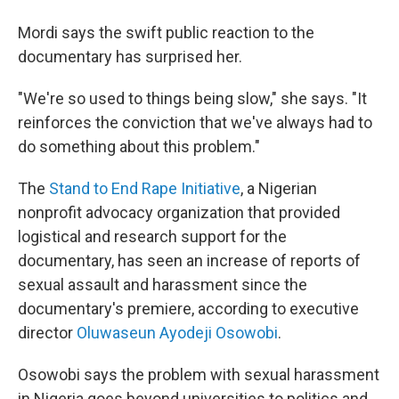
Mordi says the swift public reaction to the
documentary has surprised her.
"We're so used to things being slow," she says. "It
reinforces the conviction that we've always had to
do something about this problem."
The
Stand to End Rape Initiative
, a Nigerian
nonprofit advocacy organization that provided
logistical and research support for the
documentary, has seen an increase of reports of
sexual assault and harassment since the
documentary's premiere, according to executive
director
Oluwaseun Ayodeji Osowobi
.
Osowobi says the problem with sexual harassment
in Nigeria goes beyond universities to politics and