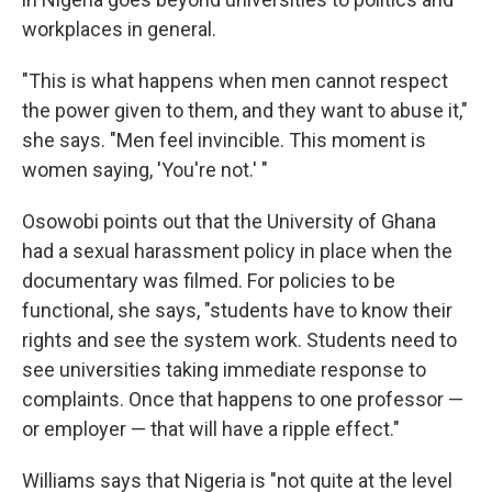
workplaces in general.
"This is what happens when men cannot respect
the power given to them, and they want to abuse it,"
she says. "Men feel invincible. This moment is
women saying, 'You're not.' "
Osowobi points out that the University of Ghana
had a sexual harassment policy in place when the
documentary was filmed. For policies to be
functional, she says, "students have to know their
rights and see the system work. Students need to
see universities taking immediate response to
complaints. Once that happens to one professor —
or employer — that will have a ripple effect."
Williams says that Nigeria is "not quite at the level