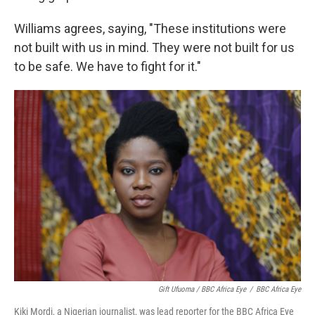
Williams agrees, saying, "These institutions were
not built with us in mind. They were not built for us
to be safe. We have to fight for it."
Gift Ufuoma / BBC Africa Eye
/
BBC Africa Eye
Kiki Mordi, a Nigerian journalist, was lead reporter for the BBC Africa Eye