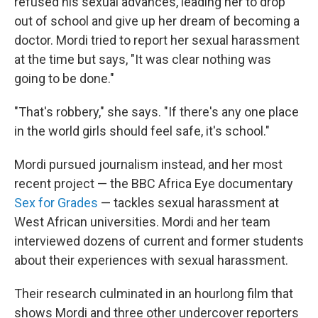
refused his sexual advances, leading her to drop
out of school and give up her dream of becoming a
doctor. Mordi tried to report her sexual harassment
at the time but says, "It was clear nothing was
going to be done."
"That's robbery," she says. "If there's any one place
in the world girls should feel safe, it's school."
Mordi pursued journalism instead, and her most
recent project — the BBC Africa Eye documentary
Sex for Grades
— tackles sexual harassment at
West African universities. Mordi and her team
interviewed dozens of current and former students
about their experiences with sexual harassment.
Their research culminated in an hourlong film that
shows Mordi and three other undercover reporters