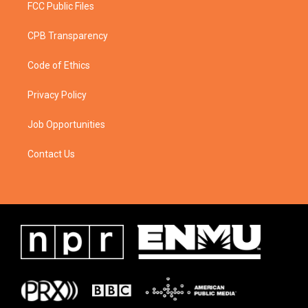
FCC Public Files
CPB Transparency
Code of Ethics
Privacy Policy
Job Opportunities
Contact Us