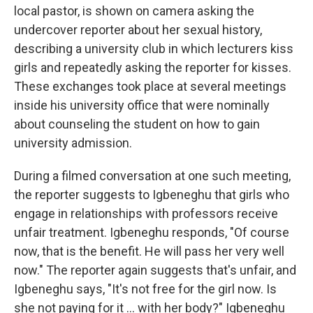
local pastor, is shown on camera asking the
undercover reporter about her sexual history,
describing a university club in which lecturers kiss
girls and repeatedly asking the reporter for kisses.
These exchanges took place at several meetings
inside his university office that were nominally
about counseling the student on how to gain
university admission.
During a filmed conversation at one such meeting,
the reporter suggests to Igbeneghu that girls who
engage in relationships with professors receive
unfair treatment. Igbeneghu responds, "Of course
now, that is the benefit. He will pass her very well
now." The reporter again suggests that's unfair, and
Igbeneghu says, "It's not free for the girl now. Is
she not paying for it ... with her body?"
Igbeneghu