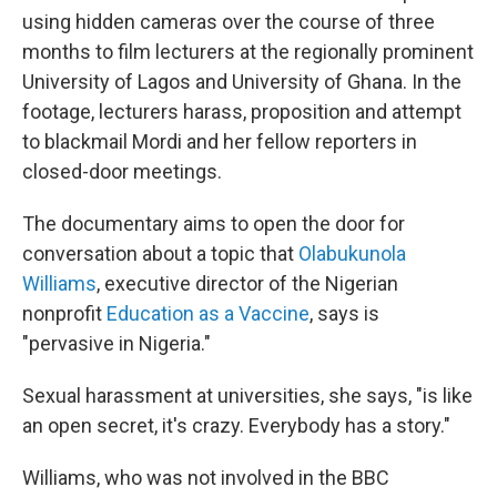
using hidden cameras over the course of three
months to film lecturers at the regionally prominent
University of Lagos and University of Ghana. In the
footage, lecturers harass, proposition and attempt
to blackmail Mordi and her fellow reporters in
closed-door meetings.
The documentary aims to open the door for
conversation about a topic that
Olabukunola
Williams
, executive director of the Nigerian
nonprofit
Education as a Vaccine
, says is
"pervasive in Nigeria."
Sexual harassment at universities, she says, "is like
an open secret, it's crazy. Everybody has a story."
Williams, who was not involved in the BBC