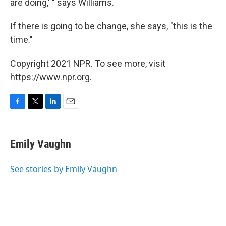
are doing,' " says Williams.
If there is going to be change, she says, "this is the
time."
Copyright 2021 NPR. To see more, visit
https://www.npr.org.
F
T
L
E
a
w
i
m
c
i
n
a
e
t
k
i
Emily Vaughn
b
t
e
l
o
e
d
o
r
I
See stories by Emily Vaughn
k
n