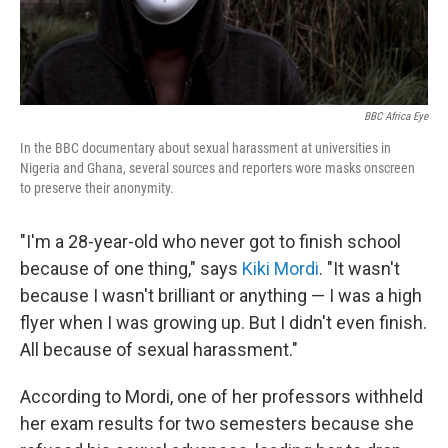
BBC Africa Eye
In the BBC documentary about sexual harassment at universities in
Nigeria and Ghana, several sources and reporters wore masks onscreen
to preserve their anonymity.
"I'm a 28-year-old who never got to finish school
because of one thing," says
Kiki Mordi
. "It wasn't
because I wasn't brilliant or anything — I was a high
flyer when I was growing up. But I didn't even finish.
All because of sexual harassment."
According to Mordi, one of her professors withheld
her exam results for two semesters because she