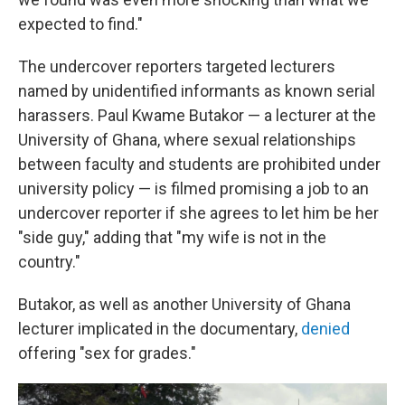
expected to find."
The undercover reporters targeted lecturers
named by unidentified informants as known serial
harassers. Paul Kwame Butakor — a lecturer at the
University of Ghana, where sexual relationships
between faculty and students are prohibited under
university policy — is filmed promising a job to an
undercover reporter if she agrees to let him be her
"side guy," adding that "my wife is not in the
country."
Butakor, as well as another University of Ghana
lecturer implicated in the documentary,
denied
offering "sex for grades."