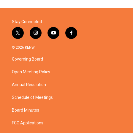
Stay Connected
t
i
y
f
w
n
o
a
i
s
u
c
© 2026 KENW
t
t
t
e
t
a
u
b
Governing Board
e
g
b
o
r
r
e
o
a
k
Open Meeting Policy
m
Annual Resolution
Schedule of Meetings
Board Minutes
FCC Applications