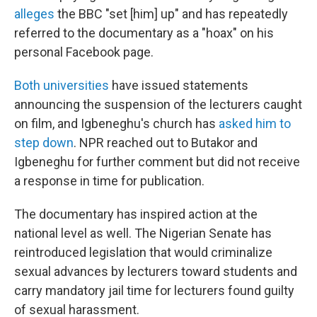
alleges
the BBC "set [him] up" and has repeatedly
referred to the documentary as a "hoax" on his
personal Facebook page.
Both
universities
have issued statements
announcing the suspension of the lecturers caught
on film, and Igbeneghu's church has
asked him to
step down
.
NPR reached out to Butakor and
Igbeneghu for further comment but did not receive
a response in time for publication.
The documentary has inspired action at the
national level as well. The Nigerian Senate has
reintroduced legislation that would criminalize
sexual advances by lecturers toward students and
carry mandatory jail time for lecturers found guilty
of sexual harassment.