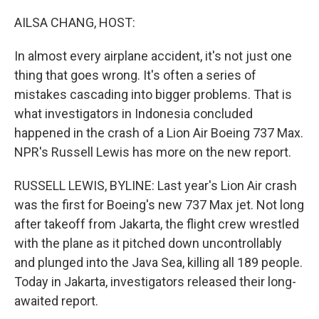
o
r
I
k
n
AILSA CHANG, HOST:
In almost every airplane accident, it's not just one
thing that goes wrong. It's often a series of
mistakes cascading into bigger problems. That is
what investigators in Indonesia concluded
happened in the crash of a Lion Air Boeing 737 Max.
NPR's Russell Lewis has more on the new report.
RUSSELL LEWIS, BYLINE: Last year's Lion Air crash
was the first for Boeing's new 737 Max jet. Not long
after takeoff from Jakarta, the flight crew wrestled
with the plane as it pitched down uncontrollably
and plunged into the Java Sea, killing all 189 people.
Today in Jakarta, investigators released their long-
awaited report.