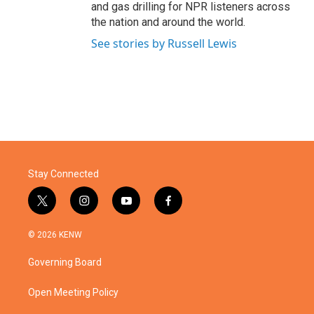
and gas drilling for NPR listeners across
the nation and around the world.
See stories by Russell Lewis
Stay Connected
t
i
y
f
w
n
o
a
i
s
u
c
© 2026 KENW
t
t
t
e
t
a
u
b
Governing Board
e
g
b
o
r
r
e
o
a
k
Open Meeting Policy
m