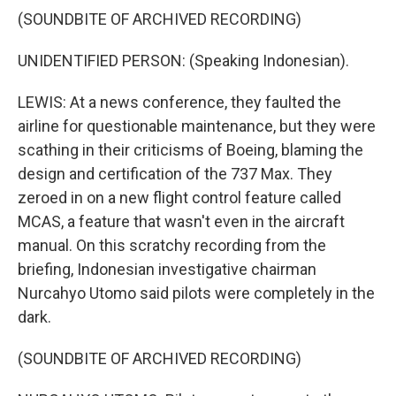
(SOUNDBITE OF ARCHIVED RECORDING)
UNIDENTIFIED PERSON: (Speaking Indonesian).
LEWIS: At a news conference, they faulted the
airline for questionable maintenance, but they were
scathing in their criticisms of Boeing, blaming the
design and certification of the 737 Max. They
zeroed in on a new flight control feature called
MCAS, a feature that wasn't even in the aircraft
manual. On this scratchy recording from the
briefing, Indonesian investigative chairman
Nurcahyo Utomo said pilots were completely in the
dark.
(SOUNDBITE OF ARCHIVED RECORDING)