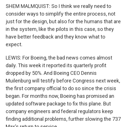
SHEM MALMQUIST: So I think we really need to
consider ways to simplify the entire process, not
just for the design, but also for the humans that are
in the system, like the pilots in this case, so they
have better feedback and they know what to
expect.
LEWIS: For Boeing, the bad news comes almost
daily. This week it reported its quarterly profit
dropped by 50%. And Boeing CEO Dennis
Muilenburg will testify before Congress next week,
the first company official to do so since the crisis
began. For months now, Boeing has promised an
updated software package to fix this plane. But
company engineers and federal regulators keep
finding additional problems, further slowing the 737
Max's return to service.