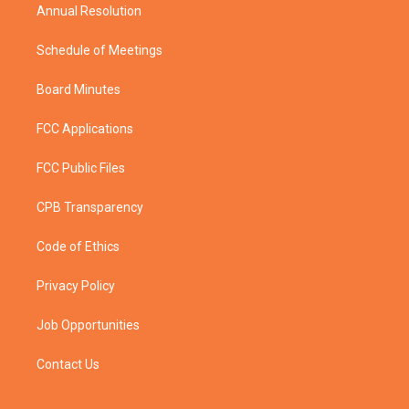
Annual Resolution
Schedule of Meetings
Board Minutes
FCC Applications
FCC Public Files
CPB Transparency
Code of Ethics
Privacy Policy
Job Opportunities
Contact Us