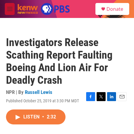
Skip to main content
S
Donate
e
M
a
e
r
n
c
u
h
Investigators Release
u
e
Scathing Report Faulting
r
y
Boeing And Lion Air For
Deadly Crash
NPR | By
Russell Lewis
Published October 25, 2019 at 3:30 PM MDT
F
T
L
E
a
w
i
m
c
i
n
a
LISTEN
•
2:32
e
t
k
i
b
t
e
l
o
e
d