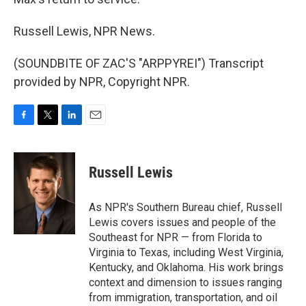
Russell Lewis, NPR News.
(SOUNDBITE OF ZAC'S "ARPPYREI") Transcript
provided by NPR, Copyright NPR.
F
T
L
E
a
w
i
m
c
i
n
a
e
t
k
i
Russell Lewis
b
t
e
l
o
e
d
o
r
I
As NPR's Southern Bureau chief, Russell
k
n
Lewis covers issues and people of the
Southeast for NPR — from Florida to
Virginia to Texas, including West Virginia,
Kentucky, and Oklahoma. His work brings
context and dimension to issues ranging
from immigration, transportation, and oil