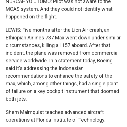
NURCAHYO UTOMO: Pilot was not aware to the
MCAS system. And they could not identify what
happened on the flight.
LEWIS: Five months after the Lion Air crash, an
Ethiopian Airlines 737 Max went down under similar
circumstances, killing all 157 aboard. After that
incident, the plane was removed from commercial
service worldwide. In a statement today, Boeing
said it's addressing the Indonesian
recommendations to enhance the safety of the
max, which, among other things, had a single point
of failure on a key cockpit instrument that doomed
both jets.
Shem Malmquist teaches advanced aircraft
operations at Florida Institute of Technology.