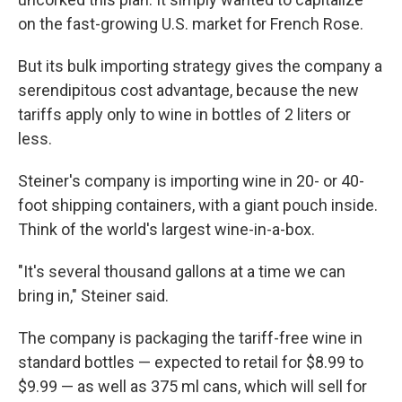
on the fast-growing U.S. market for French Rose.
But its bulk importing strategy gives the company a
serendipitous cost advantage, because the new
tariffs apply only to wine in bottles of 2 liters or
less.
Steiner's company is importing wine in 20- or 40-
foot shipping containers, with a giant pouch inside.
Think of the world's largest wine-in-a-box.
"It's several thousand gallons at a time we can
bring in," Steiner said.
The company is packaging the tariff-free wine in
standard bottles — expected to retail for $8.99 to
$9.99 — as well as 375 ml cans, which will sell for