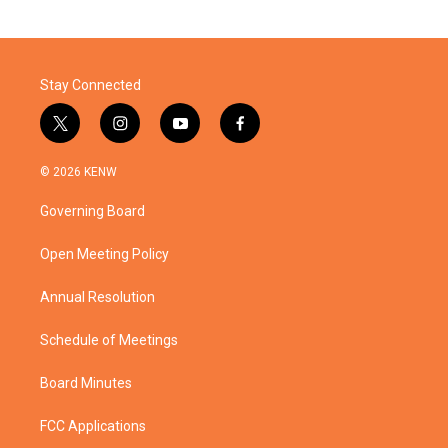
Stay Connected
t
i
y
f
w
n
o
a
i
s
u
c
© 2026 KENW
t
t
t
e
t
a
u
b
Governing Board
e
g
b
o
r
r
e
o
a
k
Open Meeting Policy
m
Annual Resolution
Schedule of Meetings
Board Minutes
FCC Applications