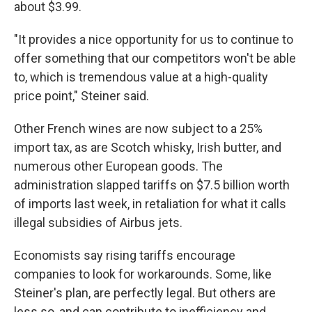
about $3.99.
"It provides a nice opportunity for us to continue to
offer something that our competitors won't be able
to, which is tremendous value at a high-quality
price point," Steiner said.
Other French wines are now subject to a 25%
import tax, as are Scotch whisky, Irish butter, and
numerous other European goods. The
administration slapped tariffs on $7.5 billion worth
of imports last week, in retaliation for what it calls
illegal subsidies of Airbus jets.
Economists say rising tariffs encourage
companies to look for workarounds. Some, like
Steiner's plan, are perfectly legal. But others are
less so, and can contribute to inefficiency and