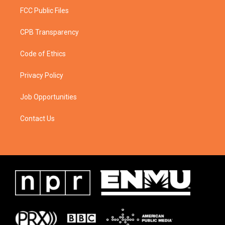
FCC Public Files
CPB Transparency
Code of Ethics
Privacy Policy
Job Opportunities
Contact Us