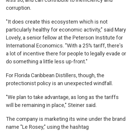
corruption.
"It does create this ecosystem which is not
particularly healthy for economic activity," said Mary
Lovely, a senior fellow at the Peterson Institute for
International Economics. "With a 25% tariff, there's
a lot of incentive there for people to legally evade or
do something a little less up-front."
For Florida Caribbean Distillers, though, the
protectionist policy is an unexpected windfall.
"We plan to take advantage, as long as the tariffs
will be remaining in place," Steiner said.
The company is marketing its wine under the brand
name "Le Rosey," using the hashtag