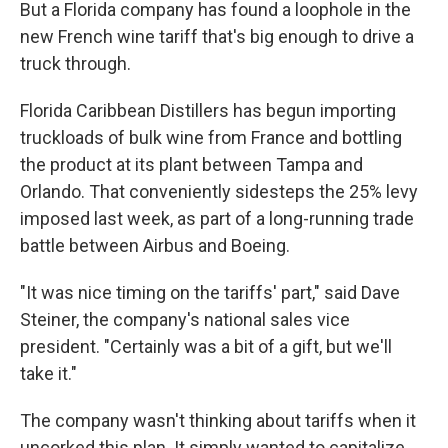
But a Florida company has found a loophole in the
new French wine tariff that's big enough to drive a
truck through.
Florida Caribbean Distillers has begun importing
truckloads of bulk wine from France and bottling
the product at its plant between Tampa and
Orlando. That conveniently sidesteps the 25% levy
imposed last week, as part of a long-running trade
battle between Airbus and Boeing.
"It was nice timing on the tariffs' part," said Dave
Steiner, the company's national sales vice
president. "Certainly was a bit of a gift, but we'll
take it."
The company wasn't thinking about tariffs when it
uncorked this plan. It simply wanted to capitalize