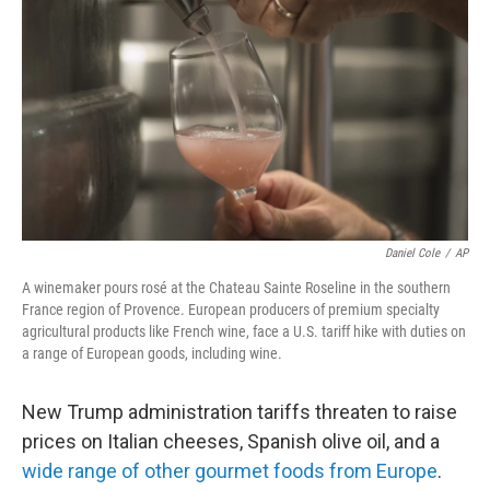
Daniel Cole
/
AP
A winemaker pours rosé at the Chateau Sainte Roseline in the southern
France region of Provence. European producers of premium specialty
agricultural products like French wine, face a U.S. tariff hike with duties on
a range of European goods, including wine.
New Trump administration tariffs threaten to raise
prices on Italian cheeses, Spanish olive oil, and a
wide range of other gourmet foods from Europe
.