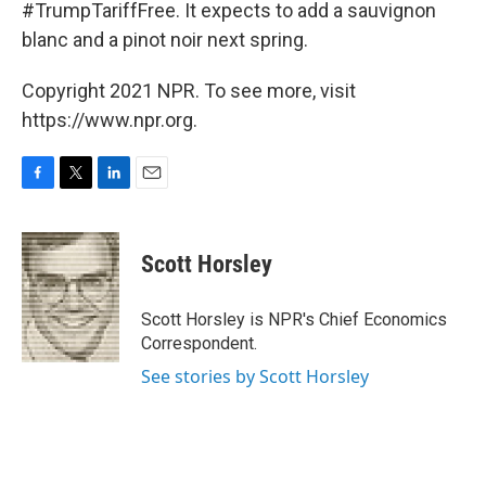
#TrumpTariffFree. It expects to add a sauvignon
blanc and a pinot noir next spring.
Copyright 2021 NPR. To see more, visit
https://www.npr.org.
F
T
L
E
a
w
i
m
c
i
n
a
e
t
k
i
Scott Horsley
b
t
e
l
o
e
d
o
r
I
Scott Horsley is NPR's Chief Economics
k
n
Correspondent.
See stories by Scott Horsley