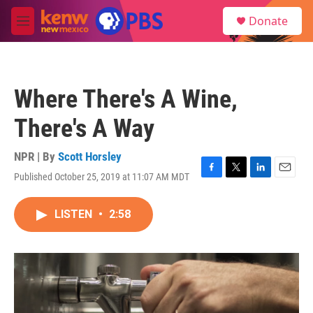
Skip to main content
S
Donate
e
M
a
e
r
n
c
u
h
Where There's A Wine,
u
e
There's A Way
r
y
NPR | By
Scott Horsley
Published October 25, 2019 at 11:07 AM MDT
F
T
L
E
a
w
i
m
c
i
n
a
LISTEN
•
2:58
e
t
k
i
b
t
e
l
o
e
d
o
r
I
k
n