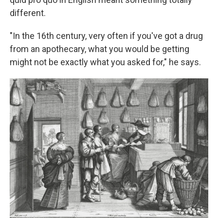
different.
"In the 16th century, very often if you've got a drug
from an apothecary, what you would be getting
might not be exactly what you asked for," he says.