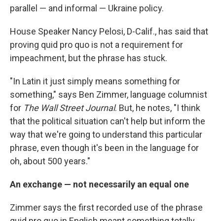
parallel — and informal — Ukraine policy.
House Speaker Nancy Pelosi, D-Calif., has said that
proving quid pro quo is not a requirement for
impeachment, but the phrase has stuck.
"In Latin it just simply means something for
something," says Ben Zimmer, language columnist
for
The Wall Street Journal
. But, he notes, "I think
that the political situation can't help but inform the
way that we're going to understand this particular
phrase, even though it's been in the language for
oh, about 500 years."
An exchange — not necessarily an equal one
Zimmer says the first recorded use of the phrase
quid pro quo in English meant something totally