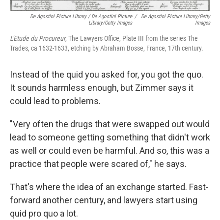
De Agostini Picture Library / De Agostini Picture
/
De Agostini Picture Library/Getty
Library/Getty Images
Images
L'Etude du Procureur
, The Lawyers Office, Plate III from the series The
Trades, ca 1632-1633, etching by Abraham Bosse, France, 17th century.
Instead of the quid you asked for, you got the quo.
It sounds harmless enough, but Zimmer says it
could lead to problems.
"Very often the drugs that were swapped out would
lead to someone getting something that didn't work
as well or could even be harmful. And so, this was a
practice that people were scared of," he says.
That's where the idea of an exchange started. Fast-
forward another century, and lawyers start using
quid pro quo a lot.