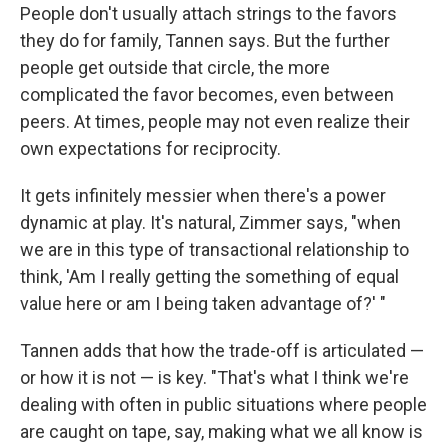
People don't usually attach strings to the favors
they do for family, Tannen says. But the further
people get outside that circle, the more
complicated the favor becomes, even between
peers. At times, people may not even realize their
own expectations for reciprocity.
It gets infinitely messier when there's a power
dynamic at play. It's natural, Zimmer says, "when
we are in this type of transactional relationship to
think, 'Am I really getting the something of equal
value here or am I being taken advantage of?' "
Tannen adds that how the trade-off is articulated —
or how it is not — is key. "That's what I think we're
dealing with often in public situations where people
are caught on tape, say, making what we all know is