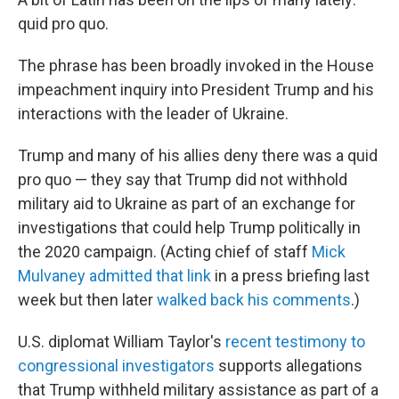
quid pro quo.
The phrase has been broadly invoked in the House
impeachment inquiry into President Trump and his
interactions with the leader of Ukraine.
Trump and many of his allies deny there was a quid
pro quo — they say that Trump did not withhold
military aid to Ukraine as part of an exchange for
investigations that could help Trump politically in
the 2020 campaign. (Acting chief of staff
Mick
Mulvaney admitted that link
in a press briefing last
week but then later
walked back his comments
.)
U.S. diplomat William Taylor's
recent testimony to
congressional investigators
supports allegations
that Trump withheld military assistance as part of a