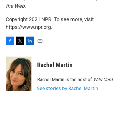
the Web.
Copyright 2021 NPR. To see more, visit
https://www.npr.org.
F
T
L
E
a
w
i
m
c
i
n
a
e
t
k
i
Rachel Martin
b
t
e
l
o
e
d
o
r
I
Rachel Martin is the host of
Wild Card.
k
n
See stories by Rachel Martin