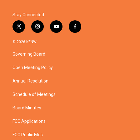
Stay Connected
t
i
y
f
w
n
o
a
i
s
u
c
© 2026 KENW
t
t
t
e
t
a
u
b
Governing Board
e
g
b
o
r
r
e
o
a
k
Open Meeting Policy
m
Annual Resolution
Schedule of Meetings
Board Minutes
FCC Applications
FCC Public Files