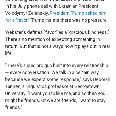
In his July phone call with Ukrainian President
Volodymyr Zelenskiy,
President Trump asked him
for a "favor."
Trump insists there was no pressure.
Webster's defines "favor" as a "gracious kindness."
There's no mention of expecting something in
return. But that is not always how it plays out in real
life.
"There's a quid pro quo built into every relationship
— every conversation. We talk in a certain way
because we expect some response," says Deborah
Tannen, a linguistics professor at Georgetown
University. "I want you to like me, and so then you
might be friends. Or we are friends, I want to stay
friends."