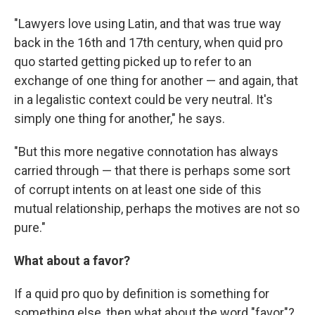
"Lawyers love using Latin, and that was true way
back in the 16th and 17th century, when quid pro
quo started getting picked up to refer to an
exchange of one thing for another — and again, that
in a legalistic context could be very neutral. It's
simply one thing for another," he says.
"But this more negative connotation has always
carried through — that there is perhaps some sort
of corrupt intents on at least one side of this
mutual relationship, perhaps the motives are not so
pure."
What about a favor?
If a quid pro quo by definition is something for
something else, then what about the word "favor"?