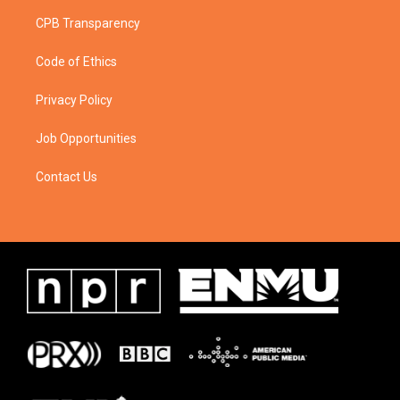
CPB Transparency
Code of Ethics
Privacy Policy
Job Opportunities
Contact Us