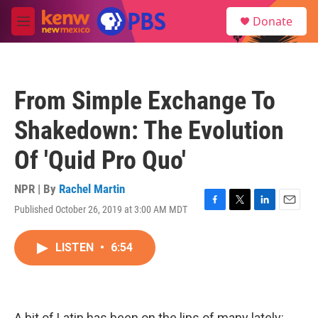
Skip to main content
S
Donate
e
M
a
e
r
n
c
u
h
From Simple Exchange To
u
e
Shakedown: The Evolution
r
y
Of 'Quid Pro Quo'
NPR | By
Rachel Martin
Published October 26, 2019 at 3:00 AM MDT
F
T
L
E
a
w
i
m
c
i
n
a
LISTEN
•
6:54
e
t
k
i
b
t
e
l
o
e
d
o
r
I
k
n
A bit of Latin has been on the lips of many lately: