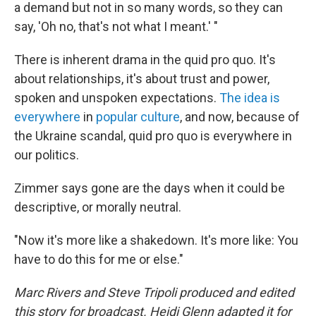
a demand but not in so many words, so they can
say, 'Oh no, that's not what I meant.' "
There is inherent drama in the quid pro quo. It's
about relationships, it's about trust and power,
spoken and unspoken expectations.
The idea is
everywhere
in
popular culture
, and now, because of
the Ukraine scandal, quid pro quo is everywhere in
our politics.
Zimmer says gone are the days when it could be
descriptive, or morally neutral.
"Now it's more like a shakedown. It's more like: You
have to do this for me or else."
Marc Rivers and Steve Tripoli produced and edited
this story for broadcast. Heidi Glenn adapted it for