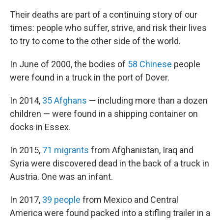
Their deaths are part of a continuing story of our
times: people who suffer, strive, and risk their lives
to try to come to the other side of the world.
In June of 2000, the bodies of
58 Chinese
people
were found in a truck in the port of Dover.
In 2014,
35 Afghans
— including more than a dozen
children — were found in a shipping container on
docks in Essex.
In 2015,
71 migrants
from Afghanistan, Iraq and
Syria were discovered dead in the back of a truck in
Austria. One was an infant.
In 2017,
39 people
from Mexico and Central
America were found packed into a stifling trailer in a