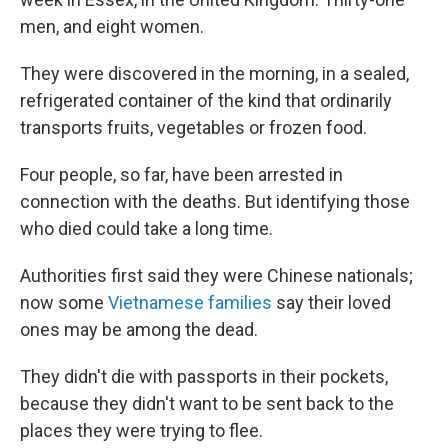
men, and eight women.
They were discovered in the morning, in a sealed,
refrigerated container of the kind that ordinarily
transports fruits, vegetables or frozen food.
Four people, so far, have been arrested in
connection with the deaths. But identifying those
who died could take a long time.
Authorities first said they were Chinese nationals;
now some
Vietnamese families
say their loved
ones may be among the dead.
They didn't die with passports in their pockets,
because they didn't want to be sent back to the
places they were trying to flee.