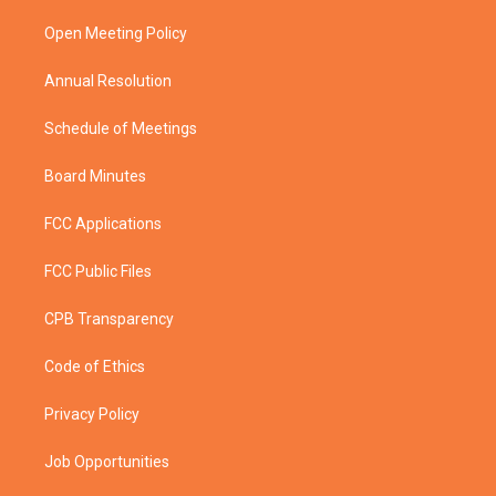
r
r
e
o
a
k
Open Meeting Policy
m
Annual Resolution
Schedule of Meetings
Board Minutes
FCC Applications
FCC Public Files
CPB Transparency
Code of Ethics
Privacy Policy
Job Opportunities