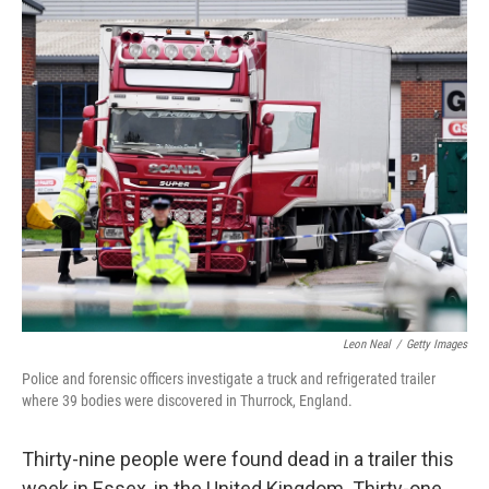
o
r
I
k
n
Leon Neal
/
Getty Images
Police and forensic officers investigate a truck and refrigerated trailer
where 39 bodies were discovered in Thurrock, England.
Thirty-nine people were found dead in a trailer this
week in Essex, in the United Kingdom. Thirty-one