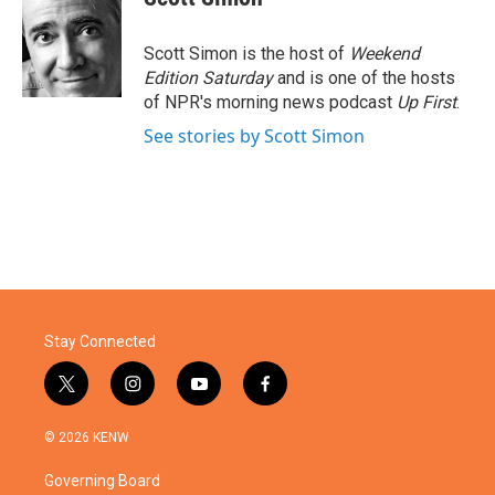
b
t
e
l
o
e
d
o
r
I
Scott Simon is the host of
Weekend
k
n
Edition Saturday
and is one of the hosts
of NPR's morning news podcast
Up First
.
See stories by Scott Simon
Stay Connected
t
i
y
f
w
n
o
a
i
s
u
c
© 2026 KENW
t
t
t
e
t
a
u
b
Governing Board
e
g
b
o