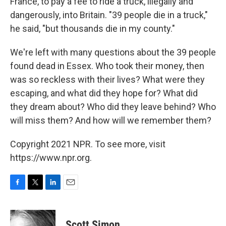
France, to pay a fee to ride a truck, illegally and
dangerously, into Britain. "39 people die in a truck,"
he said, "but thousands die in my county."
We're left with many questions about the 39 people
found dead in Essex. Who took their money, then
was so reckless with their lives? What were they
escaping, and what did they hope for? What did
they dream about? Who did they leave behind? Who
will miss them? And how will we remember them?
Copyright 2021 NPR. To see more, visit
https://www.npr.org.
F
T
L
E
a
w
i
m
c
i
n
a
e
t
k
i
Scott Simon