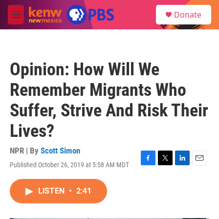
Skip to main content
S
Donate
e
M
a
e
r
n
c
u
h
Opinion: How Will We
u
e
Remember Migrants Who
r
y
Suffer, Strive And Risk Their
Lives?
NPR | By
Scott Simon
Published October 26, 2019 at 5:58 AM MDT
F
T
L
E
a
w
i
m
c
i
n
a
LISTEN
•
2:41
e
t
k
i
b
t
e
l
o
e
d