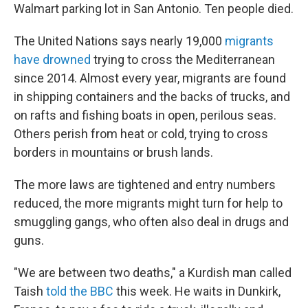
Walmart parking lot in San Antonio. Ten people died.
The United Nations says nearly 19,000
migrants
have drowned
trying to cross the Mediterranean
since 2014. Almost every year, migrants are found
in shipping containers and the backs of trucks, and
on rafts and fishing boats in open, perilous seas.
Others perish from heat or cold, trying to cross
borders in mountains or brush lands.
The more laws are tightened and entry numbers
reduced, the more migrants might turn for help to
smuggling gangs, who often also deal in drugs and
guns.
"We are between two deaths," a Kurdish man called
Taish
told the BBC
this week. He waits in Dunkirk,