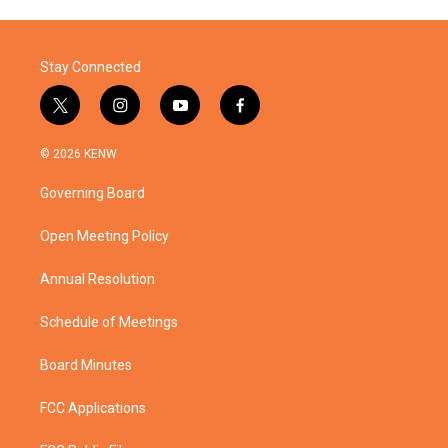
Stay Connected
t
i
y
f
w
n
o
a
i
s
u
c
© 2026 KENW
t
t
t
e
t
a
u
b
Governing Board
e
g
b
o
r
r
e
o
a
k
Open Meeting Policy
m
Annual Resolution
Schedule of Meetings
Board Minutes
FCC Applications