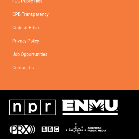
FCC Public Files
CPB Transparency
Code of Ethics
Privacy Policy
Job Opportunities
Contact Us