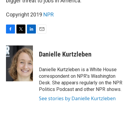
bigger threat to jobs in America.
Copyright 2019
NPR
F
T
L
E
a
w
i
m
c
i
n
a
e
t
k
i
Danielle Kurtzleben
b
t
e
l
o
e
d
o
r
I
Danielle Kurtzleben is a White House
k
n
correspondent on NPR's Washington
Desk. She appears regularly on the NPR
Politics Podcast and other NPR shows.
See stories by Danielle Kurtzleben