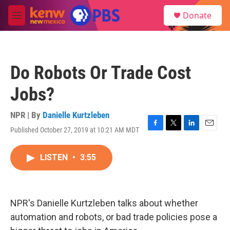
Skip to main content
S
Donate
e
M
a
e
r
n
c
u
h
Do Robots Or Trade Cost
u
e
Jobs?
r
y
NPR | By
Danielle Kurtzleben
Published October 27, 2019 at 10:21 AM MDT
F
T
L
E
a
w
i
m
c
i
n
a
LISTEN
•
3:55
e
t
k
i
b
t
e
l
o
e
d
o
r
I
k
n
NPR's Danielle Kurtzleben talks about whether
automation and robots, or bad trade policies pose a