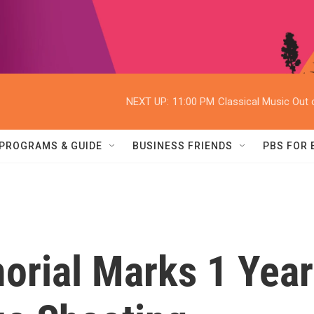
NEXT UP:
11:00 PM
Classical Music Out o
PROGRAMS & GUIDE
BUSINESS FRIENDS
PBS FOR
orial Marks 1 Year