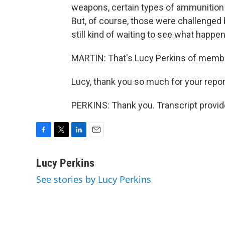
weapons, certain types of ammunition 
But, of course, those were challenged b
still kind of waiting to see what happen
MARTIN: That's Lucy Perkins of membe
Lucy, thank you so much for your repor
PERKINS: Thank you. Transcript provi
F
T
L
E
a
w
i
m
c
i
n
a
Lucy Perkins
e
t
k
i
See stories by Lucy Perkins
b
t
e
l
o
e
d
o
r
I
k
n