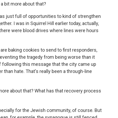
s a bit more about that?
just full of opportunities to kind of strengthen
er. I was in Squirrel Hill earlier today, actually,
there were blood drives where lines were hours
re baking cookies to send to first responders,
reventing the tragedy from being worse than it
of following this message that the city came up
er than hate. That's really been a through-line
t more about that? What has that recovery process
specially for the Jewish community, of course. But
 mean, for example, the synagogue is still fenced