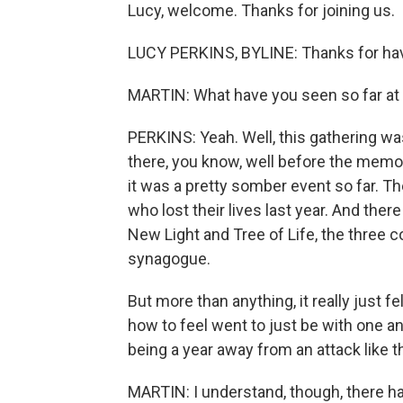
Lucy, welcome. Thanks for joining us.
LUCY PERKINS, BYLINE: Thanks for ha
MARTIN: What have you seen so far at 
PERKINS: Yeah. Well, this gathering wa
there, you know, well before the memor
it was a pretty somber event so far. Th
who lost their lives last year. And the
New Light and Tree of Life, the three 
synagogue.
But more than anything, it really just f
how to feel went to just be with one anot
being a year away from an attack like thi
MARTIN: I understand, though, there 