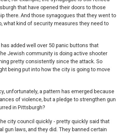
tsburgh that have opened their doors to those
ip there. And those synagogues that they went to
o, what kind of security measures they need to
 has added well over 50 panic buttons that
 The Jewish community is doing active shooter
ing pretty consistently since the attack. So
ught being put into how the city is going to move
Lucy, unfortunately, a pattern has emerged because
ances of violence, but a pledge to strengthen gun
urred in Pittsburgh?
e city council quickly - pretty quickly said that
l gun laws, and they did. They banned certain