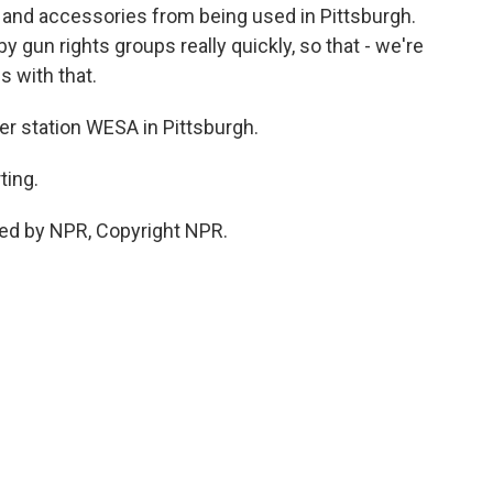
and accessories from being used in Pittsburgh.
y gun rights groups really quickly, so that - we're
s with that.
r station WESA in Pittsburgh.
ting.
ded by NPR, Copyright NPR.