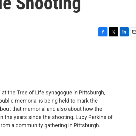
e Shooting
F
T
L
E
a
w
i
m
c
i
n
a
e
t
k
i
b
t
e
l
o
e
d
o
r
I
k
n
 at the Tree of Life synagogue in Pittsburgh,
 public memorial is being held to mark the
bout that memorial and also about how the
n the years since the shooting. Lucy Perkins of
rom a community gathering in Pittsburgh.