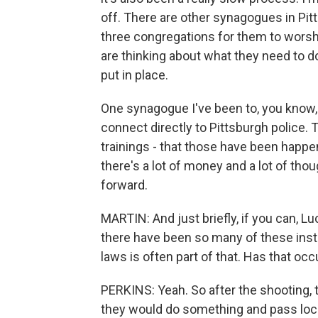
off. There are other synagogues in Pit
three congregations for them to worsh
are thinking about what they need to d
put in place.
One synagogue I've been to, you know,
connect directly to Pittsburgh police.
trainings - that those have been happen
there's a lot of money and a lot of tho
forward.
MARTIN: And just briefly, if you can, 
there have been so many of these inst
laws is often part of that. Has that occ
PERKINS: Yeah. So after the shooting, th
they would do something and pass loca