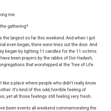
ving me.
the gathering?
s the largest so far this weekend. And when I got
ial even began, there were lines out the door. And
ey began by lighting 11 candles for the 11 victims
re have been prayers by the rabbis of Dor Hadash,
congregations that worshipped at the Tree of Life
elt like a place where people who didn't really know
her. It's kind of this odd, horrible feeling of
s, yet all those feelings still feeling very fresh.
have been events all weekend commemorating the