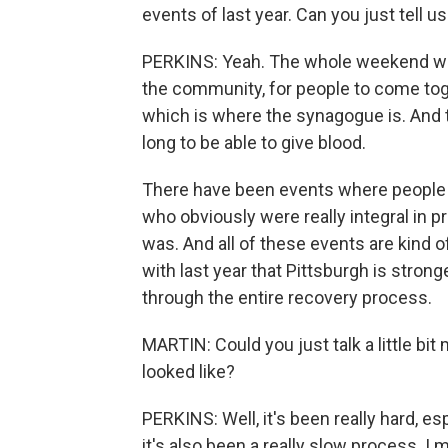
events of last year. Can you just tell u
PERKINS: Yeah. The whole weekend was 
the community, for people to come togeth
which is where the synagogue is. And 
long to be able to give blood.
There have been events where people a
who obviously were really integral in p
was. And all of these events are kind 
with last year that Pittsburgh is strong
through the entire recovery process.
MARTIN: Could you just talk a little bi
looked like?
PERKINS: Well, it's been really hard, e
it's also been a really slow process. I