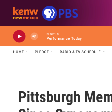
Skip to main content
KENW FM
Performance Today
HOME
PLEDGE
RADIO & TV SCHEDULE
Pittsburgh Mem