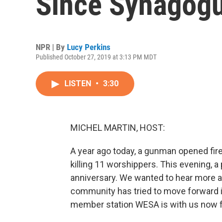
Since Synagogu
NPR | By
Lucy Perkins
Published October 27, 2019 at 3:13 PM MDT
LISTEN
•
3:30
MICHEL MARTIN, HOST:
A year ago today, a gunman opened fire
killing 11 worshippers. This evening, a
anniversary. We wanted to hear more a
community has tried to move forward i
member station WESA is with us now f