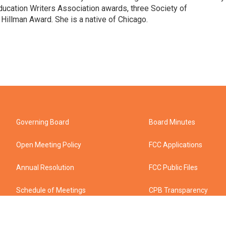
ducation Writers Association awards, three Society of
illman Award. She is a native of Chicago.
Governing Board
Board Minutes
Open Meeting Policy
FCC Applications
Annual Resolution
FCC Public Files
Schedule of Meetings
CPB Transparency