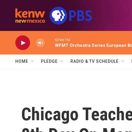
Skip to main content
KENW FM
WFMT Orchestra Series European Br
HOME
PLEDGE
RADIO & TV SCHEDULE
Chicago Teacher