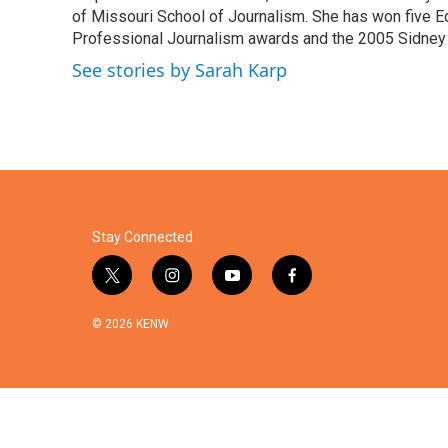
o
r
I
of Missouri School of Journalism. She has won five E
k
n
Professional Journalism awards and the 2005 Sidney H
See stories by Sarah Karp
Stay Connected
t
i
y
f
w
n
o
a
i
s
u
c
© 2026 KENW
t
t
t
e
t
a
u
b
e
g
b
o
r
r
e
o
a
k
m