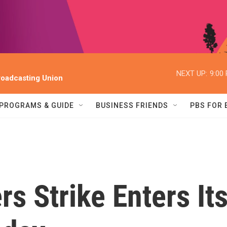
NEXT UP:
9:00
oadcasting Union
PROGRAMS & GUIDE
BUSINESS FRIENDS
PBS FOR
s Strike Enters It