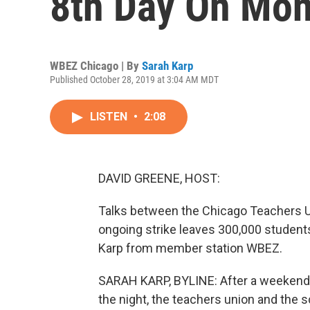
8th Day On Mo
WBEZ Chicago | By
Sarah Karp
Published October 28, 2019 at 3:04 AM MDT
LISTEN
•
2:08
DAVID GREENE, HOST:
Talks between the Chicago Teachers Uni
ongoing strike leaves 300,000 students
Karp from member station WBEZ.
SARAH KARP, BYLINE: After a weekend o
the night, the teachers union and the s