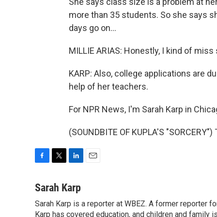
She says class size is a problem at h
more than 35 students. So she says sh
days go on...
MILLIE ARIAS: Honestly, I kind of miss
KARP: Also, college applications are du
help of her teachers.
For NPR News, I'm Sarah Karp in Chica
(SOUNDBITE OF KUPLA'S "SORCERY") Tr
F
T
L
E
a
w
i
m
c
i
n
a
Sarah Karp
e
t
k
i
Sarah Karp is a reporter at WBEZ. A former reporter f
b
t
e
l
o
Karp has covered education, and children and family i
e
d