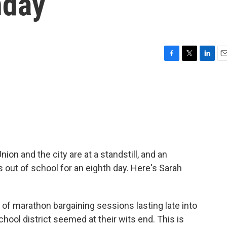
nday
F
T
L
E
a
w
i
m
c
i
n
a
e
t
k
i
b
t
e
l
o
e
d
o
r
I
k
n
on and the city are at a standstill, and an
 out of school for an eighth day. Here's Sarah
f marathon bargaining sessions lasting late into
chool district seemed at their wits end. This is