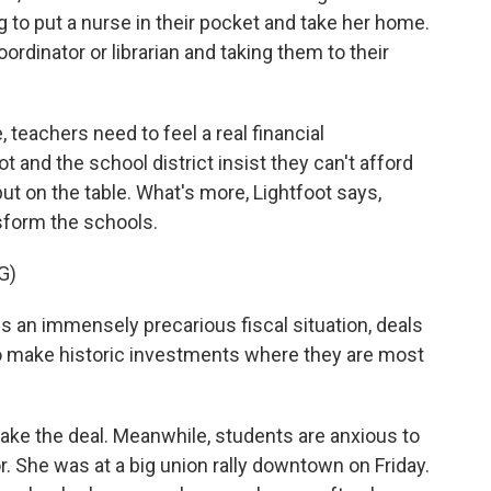
g to put a nurse in their pocket and take her home.
oordinator or librarian and taking them to their
 teachers need to feel a real financial
 and the school district insist they can't afford
t on the table. What's more, Lightfoot says,
nsform the schools.
G)
 an immensely precarious fiscal situation, deals
 to make historic investments where they are most
ake the deal. Meanwhile, students are anxious to
ior. She was at a big union rally downtown on Friday.