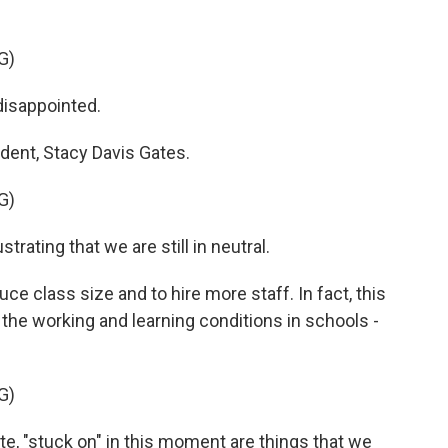
G)
isappointed.
ident, Stacy Davis Gates.
G)
rating that we are still in neutral.
e class size and to hire more staff. In fact, this
 the working and learning conditions in schools -
G)
e, "stuck on" in this moment are things that we