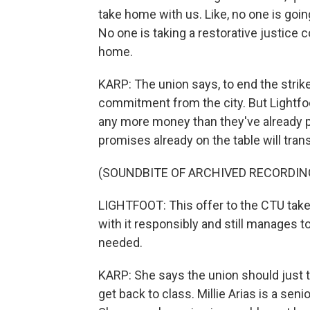
take home with us. Like, no one is goin
No one is taking a restorative justice c
home.
KARP: The union says, to end the strike,
commitment from the city. But Lightfoot
any more money than they've already pu
promises already on the table will tra
(SOUNDBITE OF ARCHIVED RECORDIN
LIGHTFOOT: This offer to the CTU takes
with it responsibly and still manages
needed.
KARP: She says the union should just t
get back to class. Millie Arias is a sen