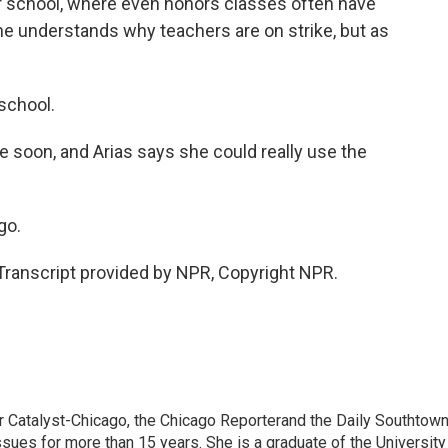
er school, where even honors classes often have
e understands why teachers are on strike, but as
 school.
e soon, and Arias says she could really use the
go.
anscript provided by NPR, Copyright NPR.
or Catalyst-Chicago, the Chicago Reporterand the Daily Southtown
ssues for more than 15 years. She is a graduate of the University