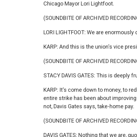
Chicago Mayor Lori Lightfoot.
(SOUNDBITE OF ARCHIVED RECORDIN
LORI LIGHTFOOT: We are enormously d
KARP: And this is the union's vice pres
(SOUNDBITE OF ARCHIVED RECORDIN
STACY DAVIS GATES: This is deeply frust
KARP: It's come down to money, to reduc
entire strike has been about improving
not, Davis Gates says, take-home pay.
(SOUNDBITE OF ARCHIVED RECORDIN
DAVIS GATES: Nothing that we are, quot