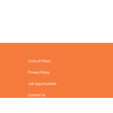
Code of Ethics
Privacy Policy
Job Opportunities
Contact Us