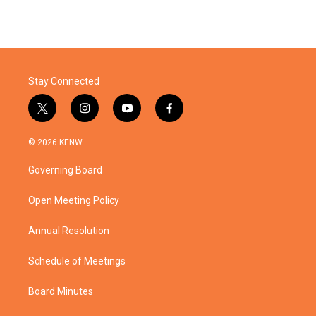
Stay Connected
t
i
y
f
w
n
o
a
i
s
u
c
© 2026 KENW
t
t
t
e
t
a
u
b
Governing Board
e
g
b
o
r
r
e
o
a
k
Open Meeting Policy
m
Annual Resolution
Schedule of Meetings
Board Minutes