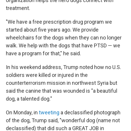
organization helps the hero dogs connect with
treatment.
"We have a free prescription drug program we
started about five years ago. We provide
wheelchairs for the dogs when they can no longer
walk. We help with the dogs that have PTSD — we
have a program for that," he said.
In his weekend address, Trump noted how no U.S.
soldiers were killed or injured in the
counterterrorism mission in northwest Syria but
said the canine that was wounded is "a beautiful
dog, a talented dog."
On Monday, in
tweeting
a declassified photograph
of the dog, Trump said, "wonderful dog (name not
declassified) that did such a GREAT JOB in