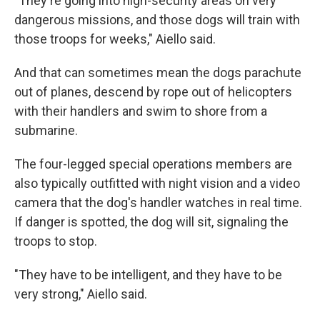
"They're going into high-security areas on very
dangerous missions, and those dogs will train with
those troops for weeks," Aiello said.
And that can sometimes mean the dogs parachute
out of planes, descend by rope out of helicopters
with their handlers and swim to shore from a
submarine.
The four-legged special operations members are
also typically outfitted with night vision and a video
camera that the dog's handler watches in real time.
If danger is spotted, the dog will sit, signaling the
troops to stop.
"They have to be intelligent, and they have to be
very strong," Aiello said.