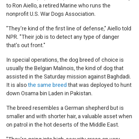
to Ron Aiello, a retired Marine who runs the
nonprofit U.S. War Dogs Association.
"They're kind of the first line of defense," Aiello told
NPR. "Their job is to detect any type of danger
that's out front."
In special operations, the dog breed of choice is
usually the Belgian Malinois, the kind of dog that
assisted in the Saturday mission against Baghdadi.
It is also
the same breed
that was deployed to hunt
down Osama bin Laden in Pakistan.
The breed resembles a German shepherd but is
smaller and with shorter hair, a valuable asset when
on patrol in the hot deserts of the Middle East.