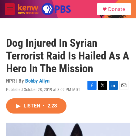
Skip to main content
S
Donate
e
M
a
e
r
n
c
u
h
Dog Injured In Syrian
u
e
Terrorist Raid Is Hailed As A
r
y
Hero In The Mission
NPR | By
Bobby Allyn
Published October 28, 2019 at 3:02 PM MDT
F
T
L
E
a
w
i
m
c
i
n
a
LISTEN
•
2:28
e
t
k
i
b
t
e
l
o
e
d
o
r
I
k
n