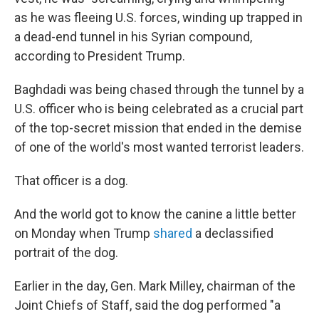
as he was fleeing U.S. forces, winding up trapped in
a dead-end tunnel in his Syrian compound,
according to President Trump.
Baghdadi was being chased through the tunnel by a
U.S. officer who is being celebrated as a crucial part
of the top-secret mission that ended in the demise
of one of the world's most wanted terrorist leaders.
That officer is a dog.
And the world got to know the canine a little better
on Monday when Trump
shared
a declassified
portrait of the dog.
Earlier in the day, Gen. Mark Milley, chairman of the
Joint Chiefs of Staff, said the dog performed "a