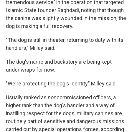
tremendous service" in the operation that targeted
Islamic State founder Baghdadi, noting that though
the canine was slightly wounded in the mission, the
dog is making a full recovery.
"The dog is still in theater, returning to duty with its
handlers," Milley said.
The dog's name and backstory are being kept
under wraps for now.
"We're protecting the dog's identity," Milley said.
Usually ranked as noncommissioned officers, a
higher rank than the dog's handler and a way of
instilling respect for the dogs, military canines are
routinely part of sensitive and dangerous missions
carried out by special operations forces, according