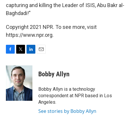
capturing and killing the Leader of ISIS, Abu Bakr al-
Baghdadi!"
Copyright 2021 NPR. To see more, visit
https://www.npr.org.
F
T
L
E
a
w
i
m
c
i
n
a
e
t
k
i
Bobby Allyn
b
t
e
l
o
e
d
o
r
I
Bobby Allyn is a technology
k
n
correspondent at NPR based in Los
Angeles.
See stories by Bobby Allyn