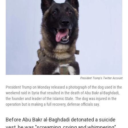
President Trump's Twitter Account
President Trump on Monday released a photograph of the dog used in the
weekend raid in Syria that resulted in the death of Abu Bakr al-Baghdadi,
the founder and leader of the Islamic State. The dog was injured in the
operation but is making a full recovery, defense officials say.
Before Abu Bakr al-Baghdadi detonated a suicide
vest, he was "screaming, crying and whimpering"