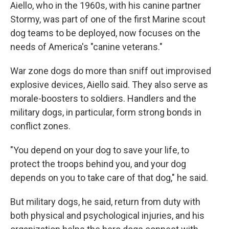
Aiello, who in the 1960s, with his canine partner
Stormy, was part of one of the first Marine scout
dog teams to be deployed, now focuses on the
needs of America's "canine veterans."
War zone dogs do more than sniff out improvised
explosive devices, Aiello said. They also serve as
morale-boosters to soldiers. Handlers and the
military dogs, in particular, form strong bonds in
conflict zones.
"You depend on your dog to save your life, to
protect the troops behind you, and your dog
depends on you to take care of that dog," he said.
But military dogs, he said, return from duty with
both physical and psychological injuries, and his