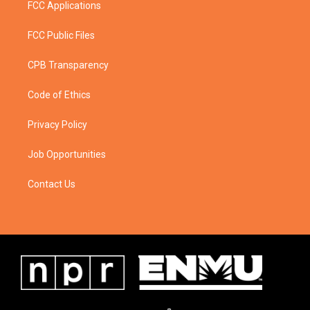
FCC Applications
FCC Public Files
CPB Transparency
Code of Ethics
Privacy Policy
Job Opportunities
Contact Us